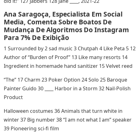
did it!” 127 Jabbers 128 Jane ____, 2021-22
Ana Saragoça, Especialista Em Social
Media, Comenta Sobre Boatos De
Mudança De Algoritmos Do Instagram
Para 7% De Exibição
1 Surrounded by 2 sad music 3 Chutpah 4 Like Peta 5 12
Author of “Burden of Proof” 13 Like many resorts 14
Ingredient in homemade hand sanitizer 15 Velvet reed
“The” 17 Charm 23 Poker Option 24 Solo 25 Baroque
Painter Guido 30 ____ Harbor in a Storm 32 Nail-Polish
Product
Halloween costumes 36 Animals that turn white in
winter 37 Big number 38 “I am not what I am” speaker
39 Pioneering sci-fi film