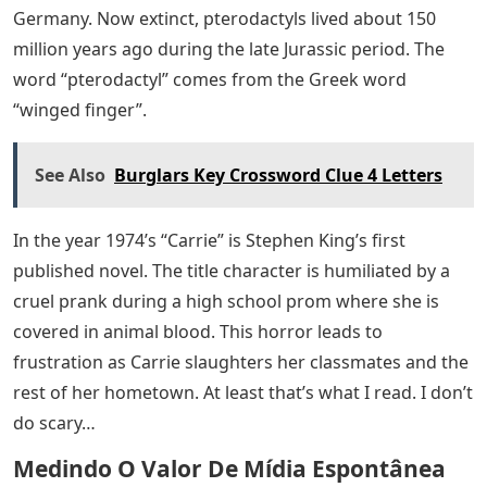
Germany. Now extinct, pterodactyls lived about 150
million years ago during the late Jurassic period. The
word “pterodactyl” comes from the Greek word
“winged finger”.
See Also
Burglars Key Crossword Clue 4 Letters
In the year 1974’s “Carrie” is Stephen King’s first
published novel. The title character is humiliated by a
cruel prank during a high school prom where she is
covered in animal blood. This horror leads to
frustration as Carrie slaughters her classmates and the
rest of her hometown. At least that’s what I read. I don’t
do scary…
Medindo O Valor De Mídia Espontânea