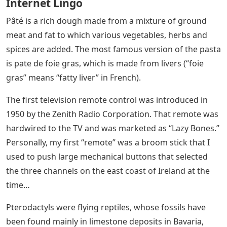
Internet Lingo
Pâté is a rich dough made from a mixture of ground
meat and fat to which various vegetables, herbs and
spices are added. The most famous version of the pasta
is pate de foie gras, which is made from livers (“foie
gras” means “fatty liver” in French).
The first television remote control was introduced in
1950 by the Zenith Radio Corporation. That remote was
hardwired to the TV and was marketed as “Lazy Bones.”
Personally, my first “remote” was a broom stick that I
used to push large mechanical buttons that selected
the three channels on the east coast of Ireland at the
time…
Pterodactyls were flying reptiles, whose fossils have
been found mainly in limestone deposits in Bavaria,