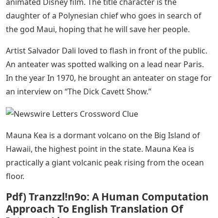
animated Disney film. The title character is the
daughter of a Polynesian chief who goes in search of
the god Maui, hoping that he will save her people.
Artist Salvador Dali loved to flash in front of the public.
An anteater was spotted walking on a lead near Paris.
In the year In 1970, he brought an anteater on stage for
an interview on “The Dick Cavett Show.”
Mauna Kea is a dormant volcano on the Big Island of
Hawaii, the highest point in the state. Mauna Kea is
practically a giant volcanic peak rising from the ocean
floor.
Pdf) Tranzzl!n9o: A Human Computation
Approach To English Translation Of