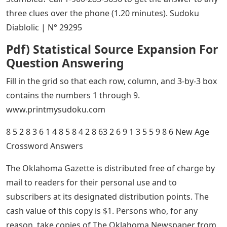
three clues over the phone (1.20 minutes). Sudoku
Diablolic | N° 29295
Pdf) Statistical Source Expansion For
Question Answering
Fill in the grid so that each row, column, and 3-by-3 box
contains the numbers 1 through 9.
www.printmysudoku.com
8 5 2 8 3 6 1 4 8 5 8 4 2 8 63 2 6 9 1 3 5 5 9 8 6 New Age
Crossword Answers
The Oklahoma Gazette is distributed free of charge by
mail to readers for their personal use and to
subscribers at its designated distribution points. The
cash value of this copy is $1. Persons who, for any
reason, take copies of The Oklahoma Newspaper from