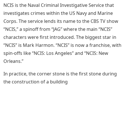
NCIS is the Naval Criminal Investigative Service that
investigates crimes within the US Navy and Marine
Corps. The service lends its name to the CBS TV show
“NCIS,” a spinoff from “JAG” where the main “NCIS”
characters were first introduced. The biggest star in
“NCIS” is Mark Harmon. “NCIS” is now a franchise, with
spin-offs like “NCIS: Los Angeles” and “NCIS: New
Orleans.”
In practice, the corner stone is the first stone during
the construction of a building