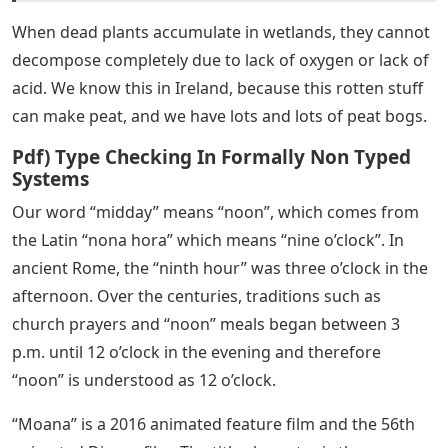
When dead plants accumulate in wetlands, they cannot
decompose completely due to lack of oxygen or lack of
acid. We know this in Ireland, because this rotten stuff
can make peat, and we have lots and lots of peat bogs.
Pdf) Type Checking In Formally Non Typed
Systems
Our word “midday” means “noon”, which comes from
the Latin “nona hora” which means “nine o’clock”. In
ancient Rome, the “ninth hour” was three o’clock in the
afternoon. Over the centuries, traditions such as
church prayers and “noon” meals began between 3
p.m. until 12 o’clock in the evening and therefore
“noon” is understood as 12 o’clock.
“Moana” is a 2016 animated feature film and the 56th