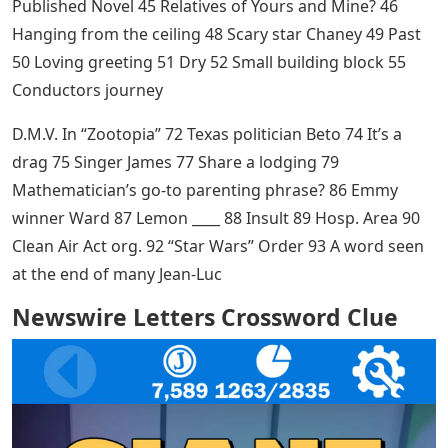
Published Novel 45 Relatives of Yours and Mine? 46
Hanging from the ceiling 48 Scary star Chaney 49 Past
50 Loving greeting 51 Dry 52 Small building block 55
Conductors journey
D.M.V. In “Zootopia” 72 Texas politician Beto 74 It’s a
drag 75 Singer James 77 Share a lodging 79
Mathematician’s go-to parenting phrase? 86 Emmy
winner Ward 87 Lemon ____ 88 Insult 89 Hosp. Area 90
Clean Air Act org. 92 “Star Wars” Order 93 A word seen
at the end of many Jean-Luc
Newswire Letters Crossword Clue