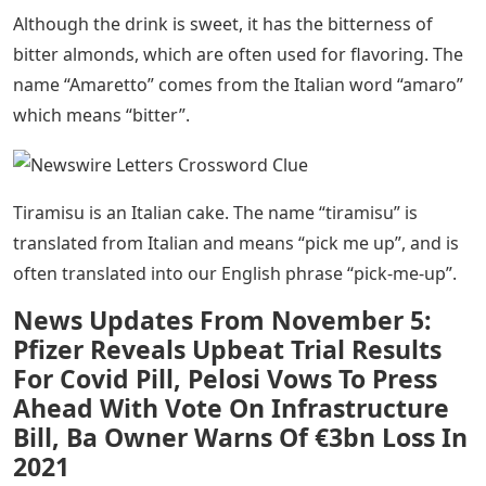
Although the drink is sweet, it has the bitterness of
bitter almonds, which are often used for flavoring. The
name “Amaretto” comes from the Italian word “amaro”
which means “bitter”.
Tiramisu is an Italian cake. The name “tiramisu” is
translated from Italian and means “pick me up”, and is
often translated into our English phrase “pick-me-up”.
News Updates From November 5:
Pfizer Reveals Upbeat Trial Results
For Covid Pill, Pelosi Vows To Press
Ahead With Vote On Infrastructure
Bill, Ba Owner Warns Of €3bn Loss In
2021