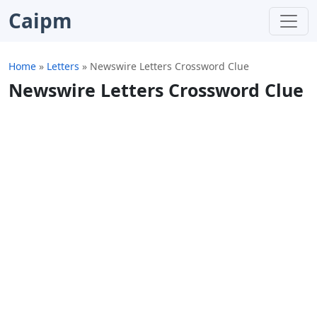
Caipm
Home
»
Letters
»
Newswire Letters Crossword Clue
Newswire Letters Crossword Clue