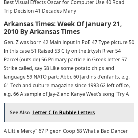
Best Visual Effects Oscar for Computer Use 40 Road
Trip Decision 41 Decades Many
Arkansas Times: Week Of January 21,
2010 By Arkansas Times
Gen. Z was born 42 Main input in PoE 47 Type picture 50
In this case 51 Raised 53 City on the Irtysh River 54
Parcel (outside) 56 Primary particle in Greek letter 57
Strike called, say 58 Like some potato chips and
language 59 NATO part: Abbr. 60 Jardins d’enfants, e.g.
61 Tech and culture magazine since 1993 62 left office,
e.g. 66 A sample of Jay-Z and Kanye West’s song “Try A
See Also
Letter C In Bubble Letters
A Little Mercy” 67 Pigeon Coop 68 What a Bad Dancer