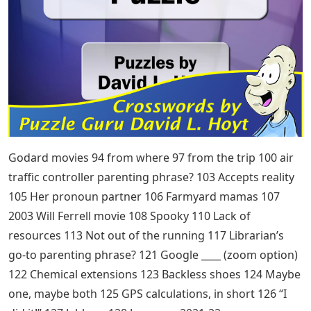
Godard movies 94 from where 97 from the trip 100 air
traffic controller parenting phrase? 103 Accepts reality
105 Her pronoun partner 106 Farmyard mamas 107
2003 Will Ferrell movie 108 Spooky 110 Lack of
resources 113 Not out of the running 117 Librarian’s
go-to parenting phrase? 121 Google ____ (zoom option)
122 Chemical extensions 123 Backless shoes 124 Maybe
one, maybe both 125 GPS calculations, in short 126 “I