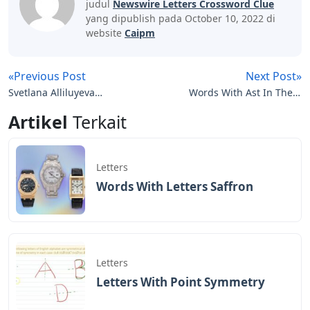
judul
Newswire Letters Crossword Clue
yang dipublish pada October 10, 2022 di
website
Caipm
«Previous Post
Next Post»
Svetlana Alliluyeva
Words With Ast In Them
Twenty Letters To A
5 Letters
Artikel
Terkait
Friend
Letters
Words With Letters Saffron
Letters
Letters With Point Symmetry