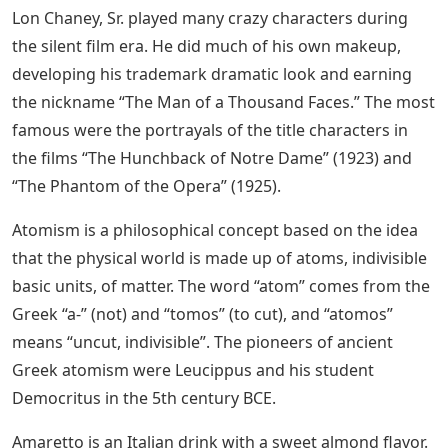
Lon Chaney, Sr. played many crazy characters during
the silent film era. He did much of his own makeup,
developing his trademark dramatic look and earning
the nickname “The Man of a Thousand Faces.” The most
famous were the portrayals of the title characters in
the films “The Hunchback of Notre Dame” (1923) and
“The Phantom of the Opera” (1925).
Atomism is a philosophical concept based on the idea
that the physical world is made up of atoms, indivisible
basic units, of matter. The word “atom” comes from the
Greek “a-” (not) and “tomos” (to cut), and “atomos”
means “uncut, indivisible”. The pioneers of ancient
Greek atomism were Leucippus and his student
Democritus in the 5th century BCE.
Amaretto is an Italian drink with a sweet almond flavor.