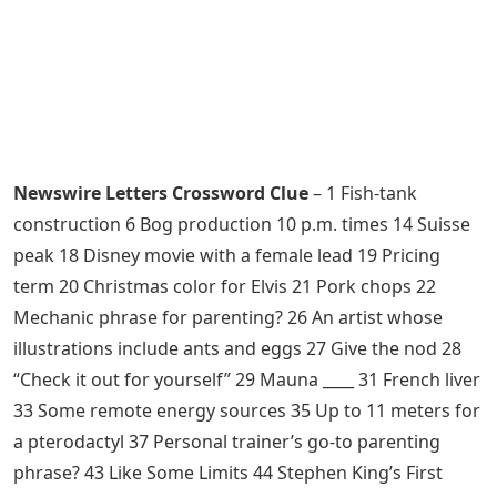
Newswire Letters Crossword Clue
– 1 Fish-tank
construction 6 Bog production 10 p.m. times 14 Suisse
peak 18 Disney movie with a female lead 19 Pricing
term 20 Christmas color for Elvis 21 Pork chops 22
Mechanic phrase for parenting? 26 An artist whose
illustrations include ants and eggs 27 Give the nod 28
“Check it out for yourself” 29 Mauna ____ 31 French liver
33 Some remote energy sources 35 Up to 11 meters for
a pterodactyl 37 Personal trainer’s go-to parenting
phrase? 43 Like Some Limits 44 Stephen King’s First