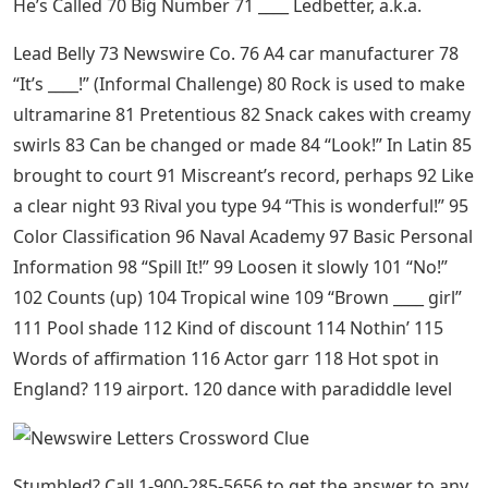
He’s Called 70 Big Number 71 ____ Ledbetter, a.k.a.
Lead Belly 73 Newswire Co. 76 A4 car manufacturer 78
“It’s ____!” (Informal Challenge) 80 Rock is used to make
ultramarine 81 Pretentious 82 Snack cakes with creamy
swirls 83 Can be changed or made 84 “Look!” In Latin 85
brought to court 91 Miscreant’s record, perhaps 92 Like
a clear night 93 Rival you type 94 “This is wonderful!” 95
Color Classification 96 Naval Academy 97 Basic Personal
Information 98 “Spill It!” 99 Loosen it slowly 101 “No!”
102 Counts (up) 104 Tropical wine 109 “Brown ____ girl”
111 Pool shade 112 Kind of discount 114 Nothin’ 115
Words of affirmation 116 Actor garr 118 Hot spot in
England? 119 airport. 120 dance with paradiddle level
Stumbled? Call 1-900-285-5656 to get the answer to any