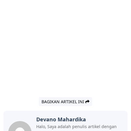
BAGIKAN ARTIKEL INI
Devano Mahardika
Halo, Saya adalah penulis artikel dengan