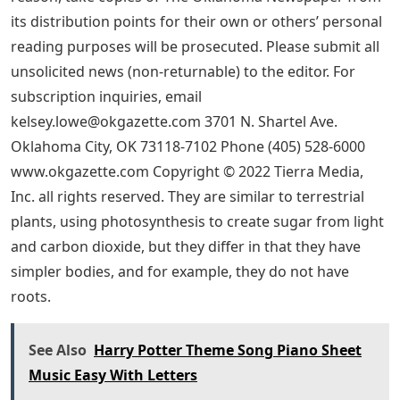
its distribution points for their own or others’ personal
reading purposes will be prosecuted. Please submit all
unsolicited news (non-returnable) to the editor. For
subscription inquiries, email
kelsey.lowe@okgazette.com
3701 N. Shartel Ave.
Oklahoma City, OK 73118-7102 Phone (405) 528-6000
www.okgazette.com Copyright © 2022 Tierra Media,
Inc. all rights reserved. They are similar to terrestrial
plants, using photosynthesis to create sugar from light
and carbon dioxide, but they differ in that they have
simpler bodies, and for example, they do not have
roots.
See Also
Harry Potter Theme Song Piano Sheet
Music Easy With Letters