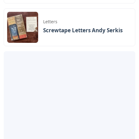
Letters
Screwtape Letters Andy Serkis