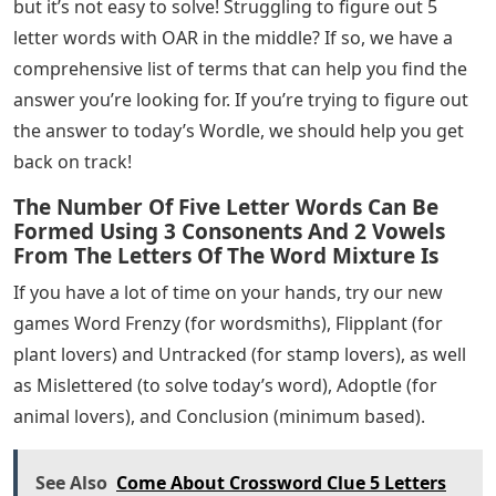
but it’s not easy to solve! Struggling to figure out 5
letter words with OAR in the middle? If so, we have a
comprehensive list of terms that can help you find the
answer you’re looking for. If you’re trying to figure out
the answer to today’s Wordle, we should help you get
back on track!
The Number Of Five Letter Words Can Be
Formed Using 3 Consonents And 2 Vowels
From The Letters Of The Word Mixture Is
If you have a lot of time on your hands, try our new
games Word Frenzy (for wordsmiths), Flipplant (for
plant lovers) and Untracked (for stamp lovers), as well
as Mislettered (to solve today’s word), Adoptle (for
animal lovers), and Conclusion (minimum based).
See Also
Come About Crossword Clue 5 Letters