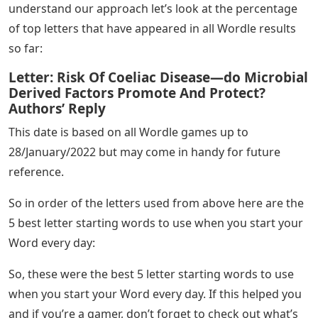
understand our approach let’s look at the percentage
of top letters that have appeared in all Wordle results
so far:
Letter: Risk Of Coeliac Disease—do Microbial
Derived Factors Promote And Protect?
Authors’ Reply
This date is based on all Wordle games up to
28/January/2022 but may come in handy for future
reference.
So in order of the letters used from above here are the
5 best letter starting words to use when you start your
Word every day:
So, these were the best 5 letter starting words to use
when you start your Word every day. If this helped you
and if you’re a gamer, don’t forget to check out what’s