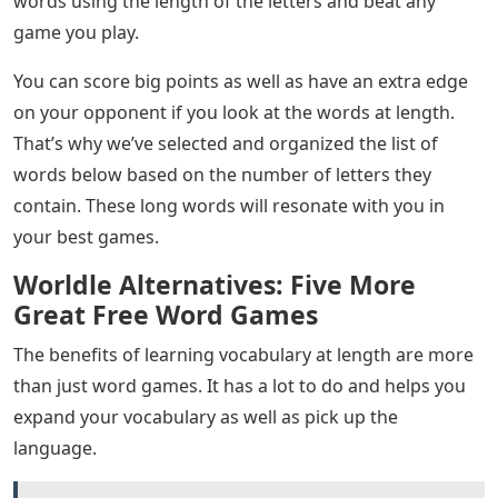
words using the length of the letters and beat any
game you play.
You can score big points as well as have an extra edge
on your opponent if you look at the words at length.
That’s why we’ve selected and organized the list of
words below based on the number of letters they
contain. These long words will resonate with you in
your best games.
Worldle Alternatives: Five More
Great Free Word Games
The benefits of learning vocabulary at length are more
than just word games. It has a lot to do and helps you
expand your vocabulary as well as pick up the
language.