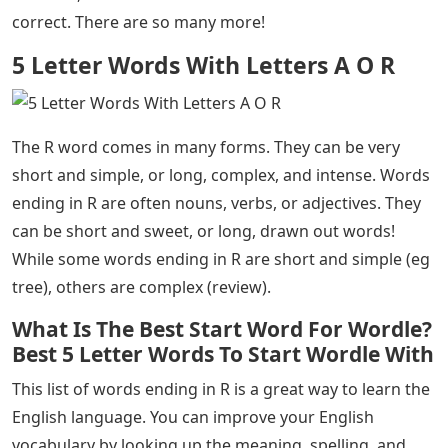
correct. There are so many more!
5 Letter Words With Letters A O R
The R word comes in many forms. They can be very
short and simple, or long, complex, and intense. Words
ending in R are often nouns, verbs, or adjectives. They
can be short and sweet, or long, drawn out words!
While some words ending in R are short and simple (eg
tree), others are complex (review).
What Is The Best Start Word For Wordle?
Best 5 Letter Words To Start Wordle With
This list of words ending in R is a great way to learn the
English language. You can improve your English
vocabulary by looking up the meaning, spelling, and