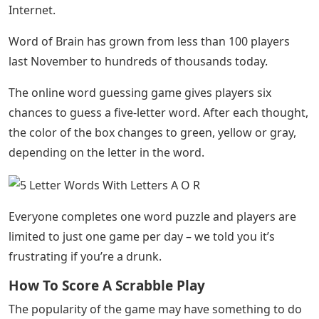
Internet.
Word of Brain has grown from less than 100 players
last November to hundreds of thousands today.
The online word guessing game gives players six
chances to guess a five-letter word. After each thought,
the color of the box changes to green, yellow or gray,
depending on the letter in the word.
Everyone completes one word puzzle and players are
limited to just one game per day – we told you it’s
frustrating if you’re a drunk.
How To Score A Scrabble Play
The popularity of the game may have something to do