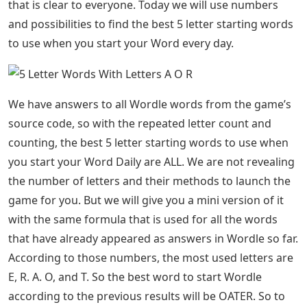
that is clear to everyone. Today we will use numbers
and possibilities to find the best 5 letter starting words
to use when you start your Word every day.
We have answers to all Wordle words from the game’s
source code, so with the repeated letter count and
counting, the best 5 letter starting words to use when
you start your Word Daily are ALL. We are not revealing
the number of letters and their methods to launch the
game for you. But we will give you a mini version of it
with the same formula that is used for all the words
that have already appeared as answers in Wordle so far.
According to those numbers, the most used letters are
E, R. A. O, and T. So the best word to start Wordle
according to the previous results will be OATER. So to