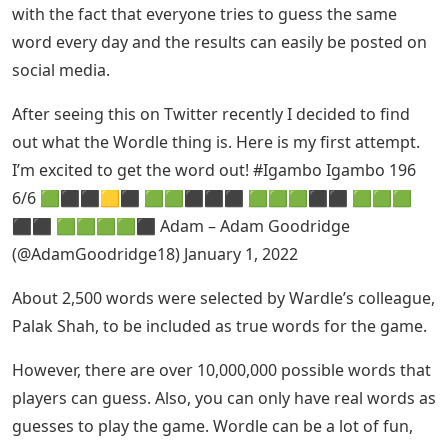
with the fact that everyone tries to guess the same
word every day and the results can easily be posted on
social media.
After seeing this on Twitter recently I decided to find
out what the Wordle thing is. Here is my first attempt.
I’m excited to get the word out! #Igambo Igambo 196
6/6 🟩⬛⬛🟨⬛ 🟩🟩⬛⬛⬛ 🟩🟩🟩⬛⬛ 🟩🟩🟩
⬛⬛ 🟩🟩🟩🟩⬛ Adam – Adam Goodridge
(@AdamGoodridge18) January 1, 2022
About 2,500 words were selected by Wardle’s colleague,
Palak Shah, to be included as true words for the game.
However, there are over 10,000,000 possible words that
players can guess. Also, you can only have real words as
guesses to play the game. Wordle can be a lot of fun,