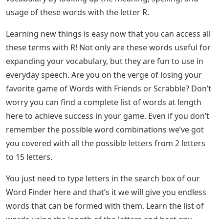
usage of these words with the letter R.
Learning new things is easy now that you can access all
these terms with R! Not only are these words useful for
expanding your vocabulary, but they are fun to use in
everyday speech. Are you on the verge of losing your
favorite game of Words with Friends or Scrabble? Don’t
worry you can find a complete list of words at length
here to achieve success in your game. Even if you don’t
remember the possible word combinations we’ve got
you covered with all the possible letters from 2 letters
to 15 letters.
You just need to type letters in the search box of our
Word Finder here and that’s it we will give you endless
words that can be formed with them. Learn the list of