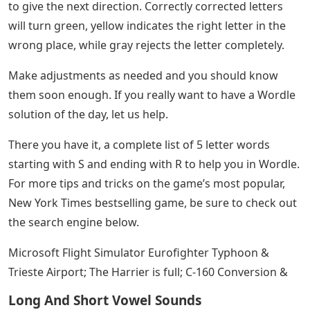
to give the next direction. Correctly corrected letters
will turn green, yellow indicates the right letter in the
wrong place, while gray rejects the letter completely.
Make adjustments as needed and you should know
them soon enough. If you really want to have a Wordle
solution of the day, let us help.
There you have it, a complete list of 5 letter words
starting with S and ending with R to help you in Wordle.
For more tips and tricks on the game’s most popular,
New York Times bestselling game, be sure to check out
the search engine below.
Microsoft Flight Simulator Eurofighter Typhoon &
Trieste Airport; The Harrier is full; C-160 Conversion &
Long And Short Vowel Sounds