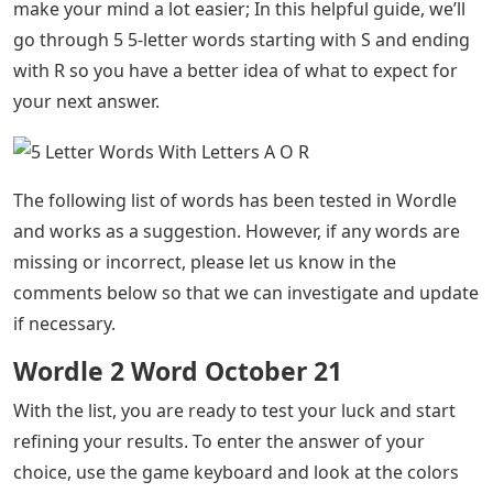
make your mind a lot easier; In this helpful guide, we’ll
go through 5 5-letter words starting with S and ending
with R so you have a better idea of ​​what to expect for
your next answer.
The following list of words has been tested in Wordle
and works as a suggestion. However, if any words are
missing or incorrect, please let us know in the
comments below so that we can investigate and update
if necessary.
Wordle 2 Word October 21
With the list, you are ready to test your luck and start
refining your results. To enter the answer of your
choice, use the game keyboard and look at the colors