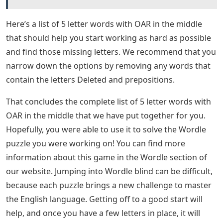
Here’s a list of 5 letter words with OAR in the middle
that should help you start working as hard as possible
and find those missing letters. We recommend that you
narrow down the options by removing any words that
contain the letters Deleted and prepositions.
That concludes the complete list of 5 letter words with
OAR in the middle that we have put together for you.
Hopefully, you were able to use it to solve the Wordle
puzzle you were working on! You can find more
information about this game in the Wordle section of
our website. Jumping into Wordle blind can be difficult,
because each puzzle brings a new challenge to master
the English language. Getting off to a good start will
help, and once you have a few letters in place, it will