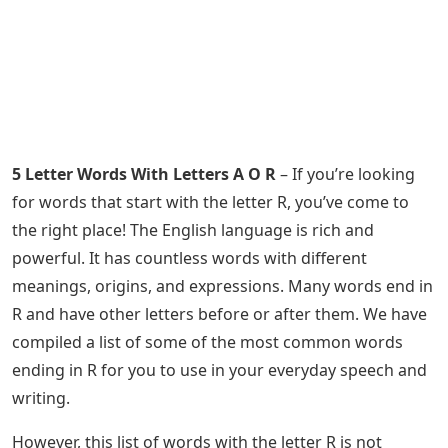
5 Letter Words With Letters A O R
– If you’re looking
for words that start with the letter R, you’ve come to
the right place! The English language is rich and
powerful. It has countless words with different
meanings, origins, and expressions. Many words end in
R and have other letters before or after them. We have
compiled a list of some of the most common words
ending in R for you to use in your everyday speech and
writing.
However, this list of words with the letter R is not