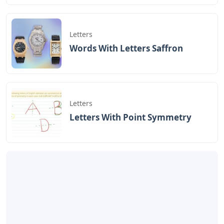
Letters
Words With Letters Saffron
Letters
Letters With Point Symmetry