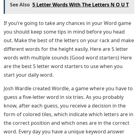
See Also
5 Letter Words With The Letters N O U T
If you’re going to take any chances in your Word game
you should keep some tips in mind before you head
out. Make the best of the letters on your rack and make
different words for the height easily. Here are 5 letter
words with multiple sounds (Good word starters) Here
are the best 5 letter word starters to use when you
start your daily word.
Josh Wardle created Wordle, a game where you have to
guess a five-letter word in six tries. As you probably
know, after each guess, you receive a decision in the
form of colored tiles, which indicate which letters are in
the correct position and which ones are in the correct
word. Every day you have a unique keyword answer