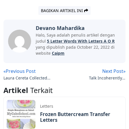
BAGIKAN ARTIKEL INI
Devano Mahardika
Halo, Saya adalah penulis artikel dengan
judul
5 Letter Words With Letters A O R
yang dipublish pada October 22, 2022 di
website
Caipm
«Previous Post
Next Post»
Laura Cereta Collected
Talk Incoherently 4
Letters Of A Renaissance
Letters
Artikel
Terkait
Feminist
Letters
Frozen Buttercream Transfer
Letters