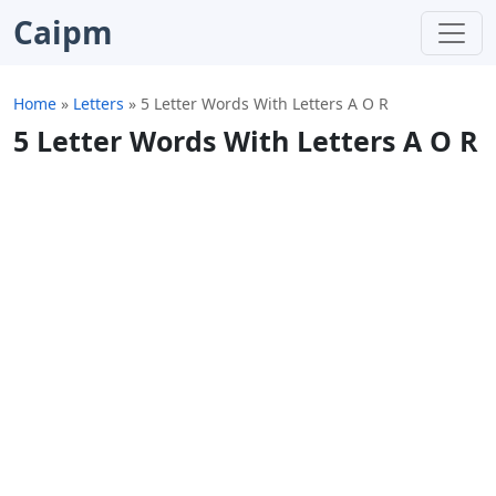
Caipm
Home
»
Letters
»
5 Letter Words With Letters A O R
5 Letter Words With Letters A O R