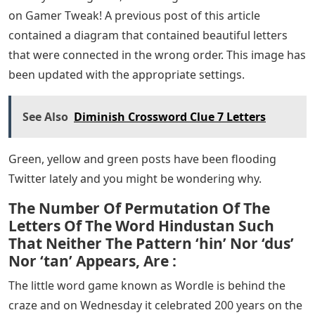
on Gamer Tweak! A previous post of this article
contained a diagram that contained beautiful letters
that were connected in the wrong order. This image has
been updated with the appropriate settings.
See Also
Diminish Crossword Clue 7 Letters
Green, yellow and green posts have been flooding
Twitter lately and you might be wondering why.
The Number Of Permutation Of The
Letters Of The Word Hindustan Such
That Neither The Pattern ‘hin’ Nor ‘dus’
Nor ‘tan’ Appears, Are :
The little word game known as Wordle is behind the
craze and on Wednesday it celebrated 200 years on the