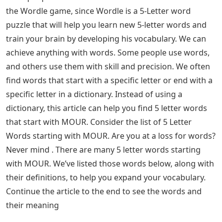
the Wordle game, since Wordle is a 5-Letter word
puzzle that will help you learn new 5-letter words and
train your brain by developing his vocabulary. We can
achieve anything with words. Some people use words,
and others use them with skill and precision. We often
find words that start with a specific letter or end with a
specific letter in a dictionary. Instead of using a
dictionary, this article can help you find 5 letter words
that start with MOUR. Consider the list of 5 Letter
Words starting with MOUR. Are you at a loss for words?
Never mind . There are many 5 letter words starting
with MOUR. We’ve listed those words below, along with
their definitions, to help you expand your vocabulary.
Continue the article to the end to see the words and
their meaning