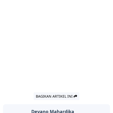
BAGIKAN ARTIKEL INI
Devano Mahardika