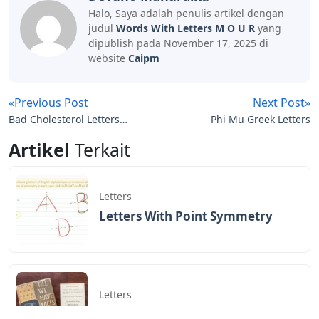
Halo, Saya adalah penulis artikel dengan
judul
Words With Letters M O U R
yang
dipublish pada November 17, 2025 di
website
Caipm
«Previous Post
Next Post»
Bad Cholesterol Letters
Phi Mu Greek Letters
Crossword Clue
Artikel
Terkait
Letters
Letters With Point Symmetry
Letters
Screwtape Letters Andy Serkis