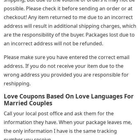
possible. Please check it before sending an order or at
checkout! Any item returned to me due to an incorrect
address will result in additional shipping charges, which
are the responsibility of the buyer. Packages lost due to
an incorrect address will not be refunded.
Please make sure you have entered the correct email
address. If you do not receive your item due to the
wrong address you provided you are responsible for
reshipping.
Love Coupons Based On Love Languages For
Married Couples
Call your local post office and ask them for the
information they have. When your package leaves me,
the only information I have is the same tracking
number you receive.