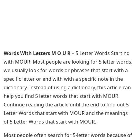
Words With Letters M O U R
– 5 Letter Words Starting
with MOUR: Most people are looking for 5 letter words,
we usually look for words or phrases that start with a
specific letter or end with with a specific note in the
dictionary. Instead of using a dictionary, this article can
help you find 5 letter words that start with MOUR.
Continue reading the article until the end to find out 5
Letter Words that start with MOUR and the meanings
of 5 Letter Words that start with MOUR.
Most people often search for 5-letter words because of