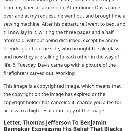
from my knee all afternoon; After dinner, Davis came
over, and at my request, he went out and brought me a
sewing machine. After his departure I went to bed, and
till now lay in it, writing the three pages and a half
aforesaid, without being disturbed, except by angry
friends. good on the side, who brought the ale glass. ,
and now they are talking to each other, in the way of
life. 6. Tuesday. Davis came up with a picture of the
firefighters carved out. Working
This image is a copyrighted image, which means that
the copyright on the image has expired or the
copyright holder has canceled it. charge you a fee for
access to a high-resolution copy of the image.
Letter, Thomas Jefferson To Benjamin
Banneker Expressing His Belief That Blacks