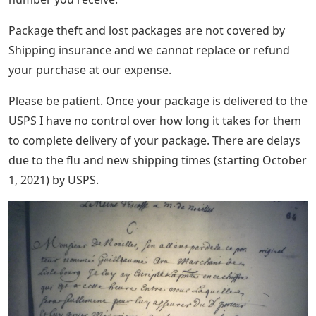
Package theft and lost packages are not covered by
Shipping insurance and we cannot replace or refund
your purchase at our expense.
Please be patient. Once your package is delivered to the
USPS I have no control over how long it takes for them
to complete delivery of your package. There are delays
due to the flu and new shipping times (starting October
1, 2021) by USPS.