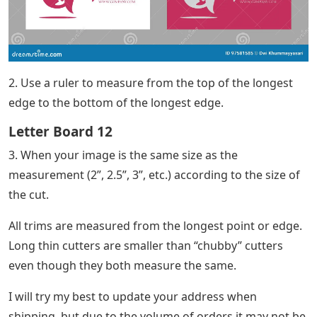
2. Use a ruler to measure from the top of the longest
edge to the bottom of the longest edge.
Letter Board 12
3. When your image is the same size as the
measurement (2”, 2.5”, 3”, etc.) according to the size of
the cut.
All trims are measured from the longest point or edge.
Long thin cutters are smaller than “chubby” cutters
even though they both measure the same.
I will try my best to update your address when
shipping, but due to the volume of orders it may not be