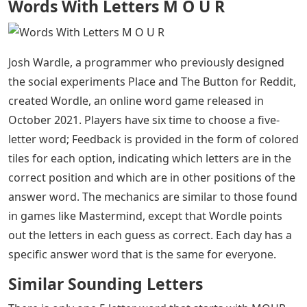
Words With Letters M O U R
Josh Wardle, a programmer who previously designed
the social experiments Place and The Button for Reddit,
created Wordle, an online word game released in
October 2021. Players have six time to choose a five-
letter word; Feedback is provided in the form of colored
tiles for each option, indicating which letters are in the
correct position and which are in other positions of the
answer word. The mechanics are similar to those found
in games like Mastermind, except that Wordle points
out the letters in each guess as correct. Each day has a
specific answer word that is the same for everyone.
Similar Sounding Letters