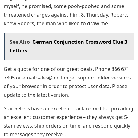
myself, he promised, some pooh-poohed and some
threatened charges against him. 8. Thursday. Roberts
knew Rogers, the man who liked to draw me
See Also
German Conjunction Crossword Clue 3
Letters
Get a quote for one of our great deals. Phone 866 671
7305 or email sales@ no longer support older versions
of your browser in order to protect user data. Please
update to the latest version.
Star Sellers have an excellent track record for providing
an excellent customer experience – they always get 5-
star reviews, ship orders on time, and respond quickly
to messages they receive. .