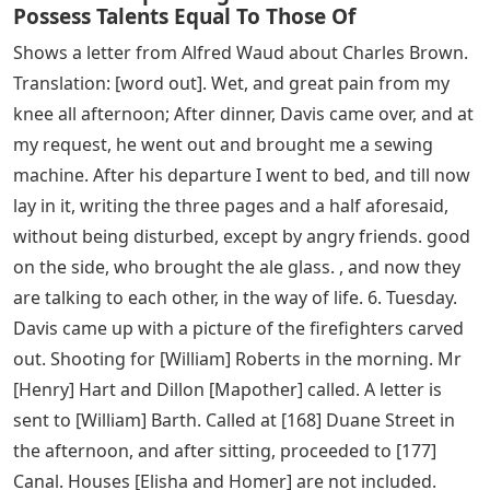
Possess Talents Equal To Those Of
Shows a letter from Alfred Waud about Charles Brown.
Translation: [word out]. Wet, and great pain from my
knee all afternoon; After dinner, Davis came over, and at
my request, he went out and brought me a sewing
machine. After his departure I went to bed, and till now
lay in it, writing the three pages and a half aforesaid,
without being disturbed, except by angry friends. good
on the side, who brought the ale glass. , and now they
are talking to each other, in the way of life. 6. Tuesday.
Davis came up with a picture of the firefighters carved
out. Shooting for [William] Roberts in the morning. Mr
[Henry] Hart and Dillon [Mapother] called. A letter is
sent to [William] Barth. Called at [168] Duane Street in
the afternoon, and after sitting, proceeded to [177]
Canal. Houses [Elisha and Homer] are not included.