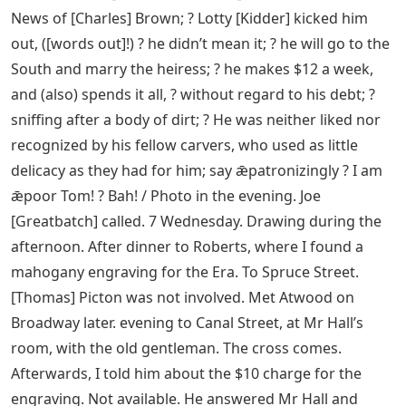
News of [Charles] Brown; ? Lotty [Kidder] kicked him
out, ([words out]!) ? he didn’t mean it; ? he will go to the
South and marry the heiress; ? he makes $12 a week,
and (also) spends it all, ? without regard to his debt; ?
sniffing after a body of dirt; ? He was neither liked nor
recognized by his fellow carvers, who used as little
delicacy as they had for him; say ǣpatronizingly ? I am
ǣpoor Tom! ? Bah! / Photo in the evening. Joe
[Greatbatch] called. 7 Wednesday. Drawing during the
afternoon. After dinner to Roberts, where I found a
mahogany engraving for the Era. To Spruce Street.
[Thomas] Picton was not involved. Met Atwood on
Broadway later. evening to Canal Street, at Mr Hall’s
room, with the old gentleman. The cross comes.
Afterwards, I told him about the $10 charge for the
engraving. Not available. He answered Mr Hall and