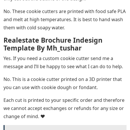
No. These cookie cutters are printed with food safe PLA
and melt at high temperatures. It is best to hand wash
them with cold soapy water.
Realestate Brochure Indesign
Template By Mh_tushar
Yes. If you need a custom cookie cutter send me a
message and I’ll be happy to see what I can do to help.
No. This is a cookie cutter printed on a 3D printer that
you can use with cookie dough or fondant.
Each cut is printed to your specific order and therefore
we cannot accept exchanges or refunds for any size or
change of mind. ❤️