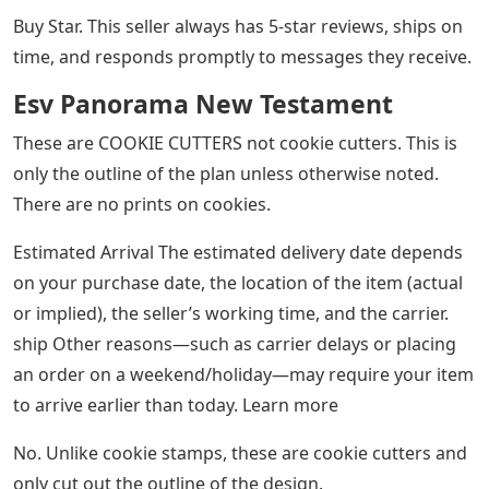
Buy Star. This seller always has 5-star reviews, ships on
time, and responds promptly to messages they receive.
Esv Panorama New Testament
These are COOKIE CUTTERS not cookie cutters. This is
only the outline of the plan unless otherwise noted.
There are no prints on cookies.
Estimated Arrival The estimated delivery date depends
on your purchase date, the location of the item (actual
or implied), the seller’s working time, and the carrier.
ship Other reasons—such as carrier delays or placing
an order on a weekend/holiday—may require your item
to arrive earlier than today. Learn more
No. Unlike cookie stamps, these are cookie cutters and
only cut out the outline of the design.