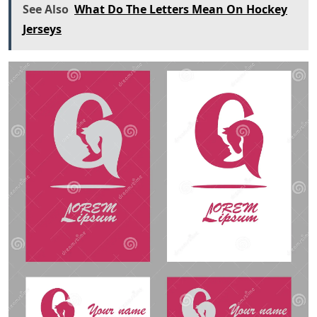
See Also
What Do The Letters Mean On Hockey
Jerseys