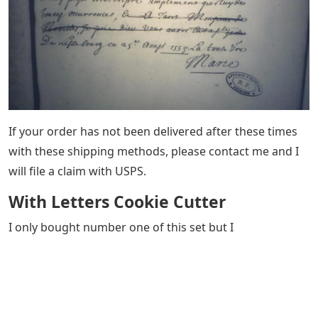
If your order has not been delivered after these times
with these shipping methods, please contact me and I
will file a claim with USPS.
With Letters Cookie Cutter
I only bought number one of this set but I