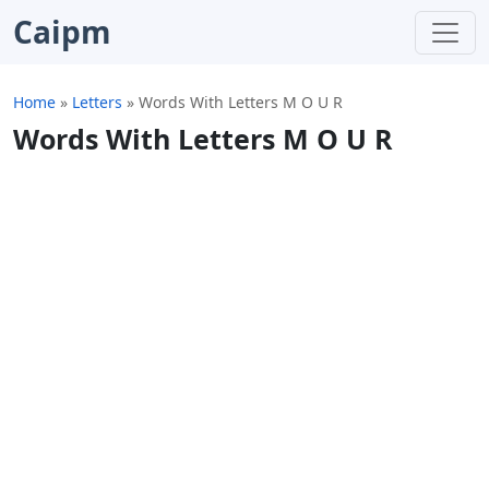
Caipm
Home
»
Letters
»
Words With Letters M O U R
Words With Letters M O U R