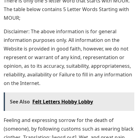
There is only one 5 letter word that starts with MOUR.
The table below contains 5 Letter Words Starting with
MOUR;
Disclaimer: The above information is for general
information purposes only. All information on the
Website is provided in good faith, however, we do not
represent or warrant of any kind, representation or
opinion, as to its accuracy, suitability, appropriateness,
reliability, availability or Failure to fill in any information
on the Internet.
See Also
Felt Letters Hobby Lobby
Feeling and expressing sorrow for the death of
(someone), by following customs such as wearing black
clothes. Translation: [word out]. Wet, and great pain