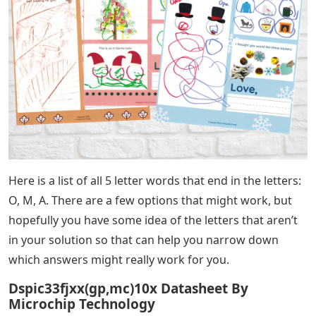
Here is a list of all 5 letter words that end in the letters:
O, M, A. There are a few options that might work, but
hopefully you have some idea of ​​the letters that aren’t
in your solution so that can help you narrow down
which answers might really work for you.
Dspic33fjxx(gp,mc)10x Datasheet By
Microchip Technology