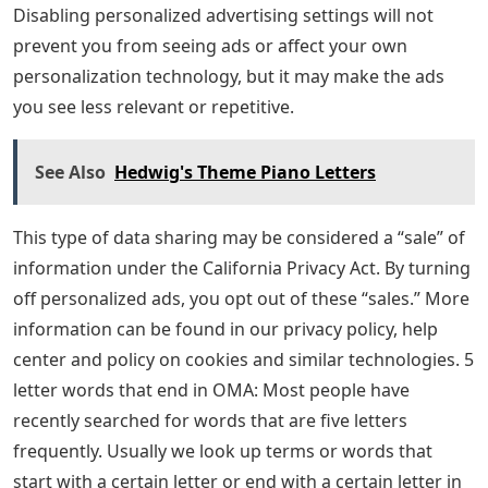
Disabling personalized advertising settings will not
prevent you from seeing ads or affect your own
personalization technology, but it may make the ads
you see less relevant or repetitive.
See Also
Hedwig's Theme Piano Letters
This type of data sharing may be considered a “sale” of
information under the California Privacy Act. By turning
off personalized ads, you opt out of these “sales.” More
information can be found in our privacy policy, help
center and policy on cookies and similar technologies. 5
letter words that end in OMA: Most people have
recently searched for words that are five letters
frequently. Usually we look up terms or words that
start with a certain letter or end with a certain letter in