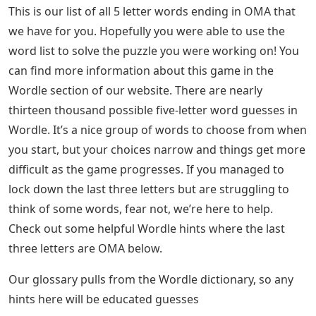
This is our list of all 5 letter words ending in OMA that
we have for you. Hopefully you were able to use the
word list to solve the puzzle you were working on! You
can find more information about this game in the
Wordle section of our website. There are nearly
thirteen thousand possible five-letter word guesses in
Wordle. It’s a nice group of words to choose from when
you start, but your choices narrow and things get more
difficult as the game progresses. If you managed to
lock down the last three letters but are struggling to
think of some words, fear not, we’re here to help.
Check out some helpful Wordle hints where the last
three letters are OMA below.
Our glossary pulls from the Wordle dictionary, so any
hints here will be educated guesses