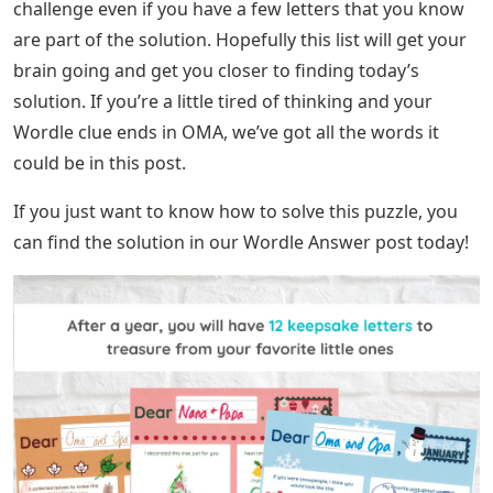
challenge even if you have a few letters that you know
are part of the solution. Hopefully this list will get your
brain going and get you closer to finding today’s
solution. If you’re a little tired of thinking and your
Wordle clue ends in OMA, we’ve got all the words it
could be in this post.
If you just want to know how to solve this puzzle, you
can find the solution in our Wordle Answer post today!