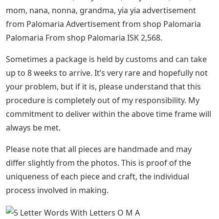
mom, nana, nonna, grandma, yia yia advertisement
from Palomaria Advertisement from shop Palomaria
Palomaria From shop Palomaria ISK 2,568.
Sometimes a package is held by customs and can take
up to 8 weeks to arrive. It’s very rare and hopefully not
your problem, but if it is, please understand that this
procedure is completely out of my responsibility. My
commitment to deliver within the above time frame will
always be met.
Please note that all pieces are handmade and may
differ slightly from the photos. This is proof of the
uniqueness of each piece and craft, the individual
process involved in making.