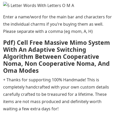
Enter a name/word for the main bar and characters for
the individual charms if you’re buying them as well.
Please separate with a comma (eg mom, A, H)
Pdf) Cell Free Massive Mimo System
With An Adaptive Switching
Algorithm Between Cooperative
Noma, Non Cooperative Noma, And
Oma Modes
+ Thanks for supporting 100% Handmade! This is
completely handcrafted with your own custom details
carefully crafted to be treasured for a lifetime. These
items are not mass produced and definitely worth
waiting a few extra days for!