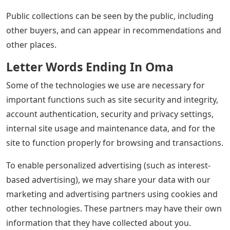
Public collections can be seen by the public, including
other buyers, and can appear in recommendations and
other places.
Letter Words Ending In Oma
Some of the technologies we use are necessary for
important functions such as site security and integrity,
account authentication, security and privacy settings,
internal site usage and maintenance data, and for the
site to function properly for browsing and transactions.
To enable personalized advertising (such as interest-
based advertising), we may share your data with our
marketing and advertising partners using cookies and
other technologies. These partners may have their own
information that they have collected about you.