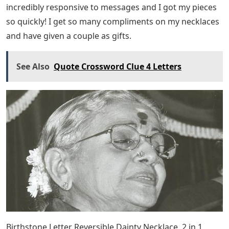
incredibly responsive to messages and I got my pieces
so quickly! I get so many compliments on my necklaces
and have given a couple as gifts.
See Also
Quote Crossword Clue 4 Letters
Birthstone Letter Reversible Dainty Necklace, 2 in 1,