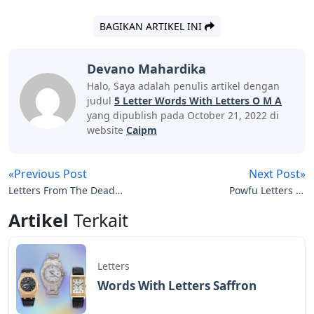
BAGIKAN ARTIKEL INI
Devano Mahardika
Halo, Saya adalah penulis artikel dengan
judul
5 Letter Words With Letters O M A
yang dipublish pada October 21, 2022 di
website
Caipm
«Previous Post
Next Post»
Letters From The Dead
Powfu Letters In
Pelle
December
Artikel
Terkait
Letters
Words With Letters Saffron