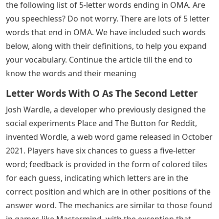
the following list of 5-letter words ending in OMA. Are
you speechless? Do not worry. There are lots of 5 letter
words that end in OMA. We have included such words
below, along with their definitions, to help you expand
your vocabulary. Continue the article till the end to
know the words and their meaning
Letter Words With O As The Second Letter
Josh Wardle, a developer who previously designed the
social experiments Place and The Button for Reddit,
invented Wordle, a web word game released in October
2021. Players have six chances to guess a five-letter
word; feedback is provided in the form of colored tiles
for each guess, indicating which letters are in the
correct position and which are in other positions of the
answer word. The mechanics are similar to those found
in games like Mastermind, with the exception that