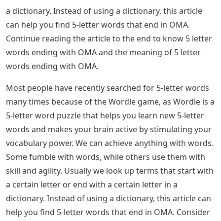
a dictionary. Instead of using a dictionary, this article
can help you find 5-letter words that end in OMA.
Continue reading the article to the end to know 5 letter
words ending with OMA and the meaning of 5 letter
words ending with OMA.
Most people have recently searched for 5-letter words
many times because of the Wordle game, as Wordle is a
5-letter word puzzle that helps you learn new 5-letter
words and makes your brain active by stimulating your
vocabulary power. We can achieve anything with words.
Some fumble with words, while others use them with
skill and agility. Usually we look up terms that start with
a certain letter or end with a certain letter in a
dictionary. Instead of using a dictionary, this article can
help you find 5-letter words that end in OMA. Consider