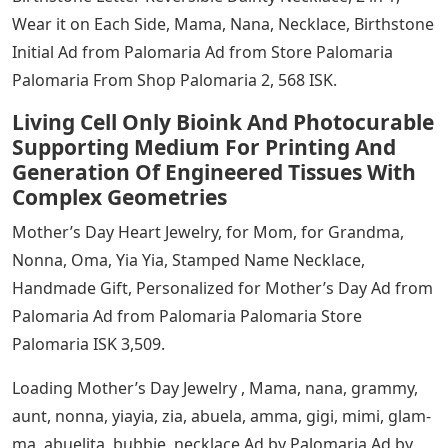
Wear it on Each Side, Mama, Nana, Necklace, Birthstone
Initial Ad from Palomaria Ad from Store Palomaria
Palomaria From Shop Palomaria 2, 568 ISK.
Living Cell Only Bioink And Photocurable
Supporting Medium For Printing And
Generation Of Engineered Tissues With
Complex Geometries
Mother’s Day Heart Jewelry, for Mom, for Grandma,
Nonna, Oma, Yia Yia, Stamped Name Necklace,
Handmade Gift, Personalized for Mother’s Day Ad from
Palomaria Ad from Palomaria Palomaria Store
Palomaria ISK 3,509.
Loading Mother’s Day Jewelry , Mama, nana, grammy,
aunt, nonna, yiayia, zia, abuela, amma, gigi, mimi, glam-
ma, abuelita, bubbie, necklace Ad by Palomaria Ad by