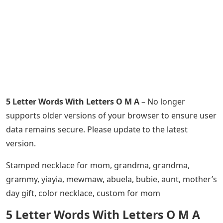
5 Letter Words With Letters O M A
– No longer
supports older versions of your browser to ensure user
data remains secure. Please update to the latest
version.
Stamped necklace for mom, grandma, grandma,
grammy, yiayia, mewmaw, abuela, bubie, aunt, mother’s
day gift, color necklace, custom for mom
5 Letter Words With Letters O M A