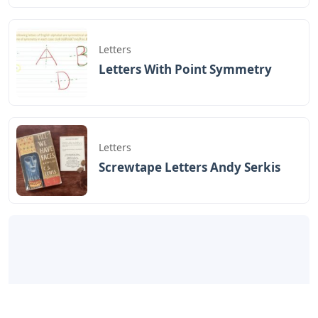
Letters
Letters With Point Symmetry
Letters
Screwtape Letters Andy Serkis