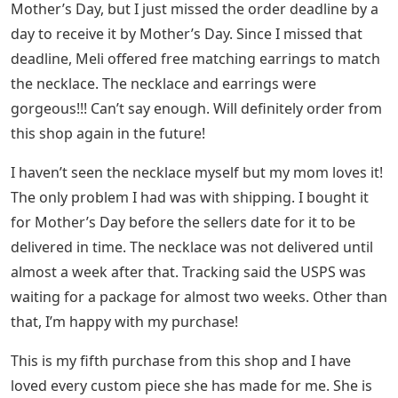
Mother’s Day, but I just missed the order deadline by a
day to receive it by Mother’s Day. Since I missed that
deadline, Meli offered free matching earrings to match
the necklace. The necklace and earrings were
gorgeous!!! Can’t say enough. Will definitely order from
this shop again in the future!
I haven’t seen the necklace myself but my mom loves it!
The only problem I had was with shipping. I bought it
for Mother’s Day before the sellers date for it to be
delivered in time. The necklace was not delivered until
almost a week after that. Tracking said the USPS was
waiting for a package for almost two weeks. Other than
that, I’m happy with my purchase!
This is my fifth purchase from this shop and I have
loved every custom piece she has made for me. She is