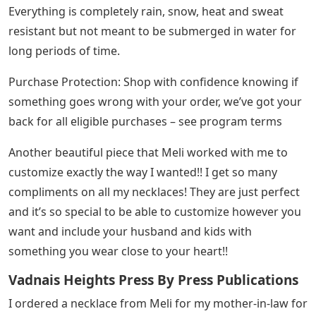
Everything is completely rain, snow, heat and sweat
resistant but not meant to be submerged in water for
long periods of time.
Purchase Protection: Shop with confidence knowing if
something goes wrong with your order, we’ve got your
back for all eligible purchases – see program terms
Another beautiful piece that Meli worked with me to
customize exactly the way I wanted!! I get so many
compliments on all my necklaces! They are just perfect
and it’s so special to be able to customize however you
want and include your husband and kids with
something you wear close to your heart!!
Vadnais Heights Press By Press Publications
I ordered a necklace from Meli for my mother-in-law for