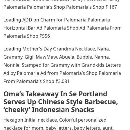
Palomaria Palomaria’s Shop Palomaria’s Shop ₹ 167
Loading ADD on Charm for Palomaria Palomaria
Horizontal Bar Ad Palomaria Shop Ad Palomaria From
Palomaria Shop ₹556
Loading Mother’s Day Grandma Necklace, Nana,
Grammy, Gigi, MawMaw, Abuela, Bubbie, Nanna,
Nonnie, Stamped for Grammy with Grandkids Letters
Ad by Palomaria Ad from Palomaria’s Shop Palomaria
From Palomaria’s Shop ₹3,081
Oma’s Takeaway In Se Portland
Serves Up Chinese Style Barbecue,
‘cheeky’ Indonesian Snacks
Hexagon Initial necklace, Colorful personalized
necklace for mom, baby letters, baby letters, aunt,