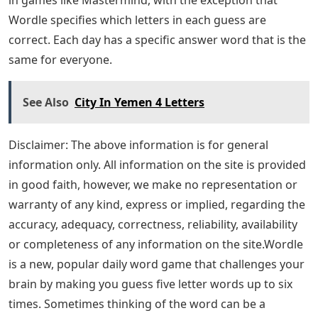
Wordle specifies which letters in each guess are
correct. Each day has a specific answer word that is the
same for everyone.
See Also
City In Yemen 4 Letters
Disclaimer: The above information is for general
information only. All information on the site is provided
in good faith, however, we make no representation or
warranty of any kind, express or implied, regarding the
accuracy, adequacy, correctness, reliability, availability
or completeness of any information on the site.Wordle
is a new, popular daily word game that challenges your
brain by making you guess five letter words up to six
times. Sometimes thinking of the word can be a