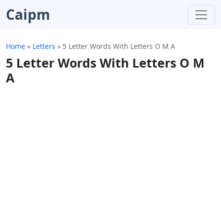
Caipm
Home
»
Letters
»
5 Letter Words With Letters O M A
5 Letter Words With Letters O M
A