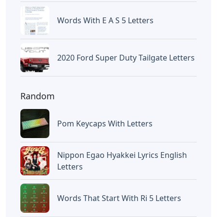
Chicano Gangster Old English
Letters
Letters
Frozen Buttercream Transfer
Letters