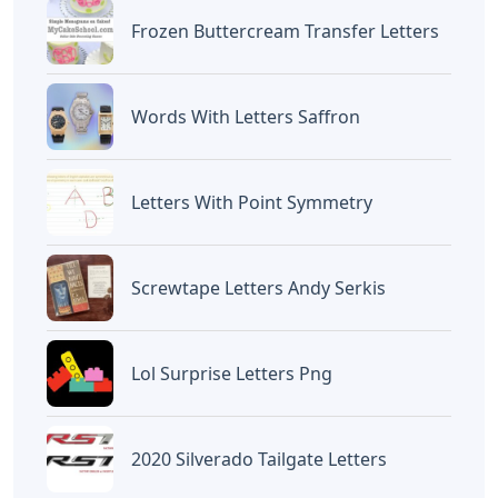
Devano Mahardika
Halo, Saya adalah penulis artikel dengan
judul
5 Letter Words With The Letters A R
O
yang dipublish pada December 10, 2025
di website
Caipm
«Previous Post
Next Post»
5 Letter Words With The
Somasix Magnetic
Letters C R A
Letters And Numbers
Artikel
Terkait
Letters
Words That End In Nic 5 Letters
Letters