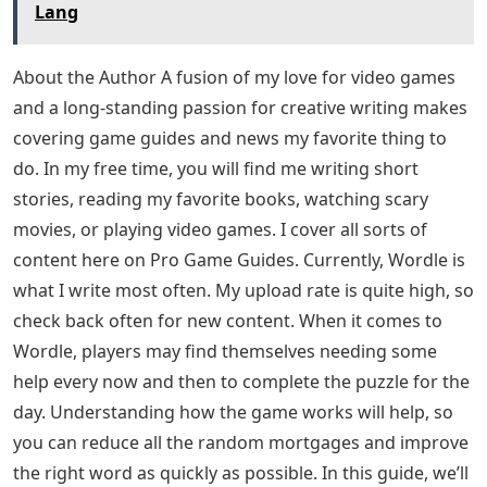
All these words have been tested in the game to make
sure that Wordle accepts them. If we missed a word or
you notice that a word doesn’t work for you, let us
know in the comments. Also, feel free to share your
Wordle score below!
Letter Words With Ra In Them
Still stuck after using this list? If so, we have the answer
for you! Walk all Wordle Answers in 2022 (Updated
Daily) on Pro Game Guides.
See Also
Letters From An American Farmer Ap