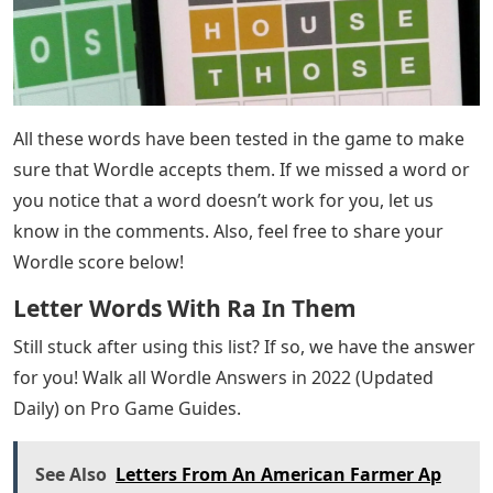
when you’re stuck on the second and third letters with
no idea what to guess next. If you have been struggling
today (or any other day) with the thought of guesses to
try in Wordle, then we have the list for you!
Today’s letters occupying the second and third places
of the word Wordle are “RA.” Try any of the five letter
words on our list to help you get the best Wordle score
possible. Simply review this list until you find a word
you want to use for a guess, enter it in the Wordle letter
boxes, and press ENTER.