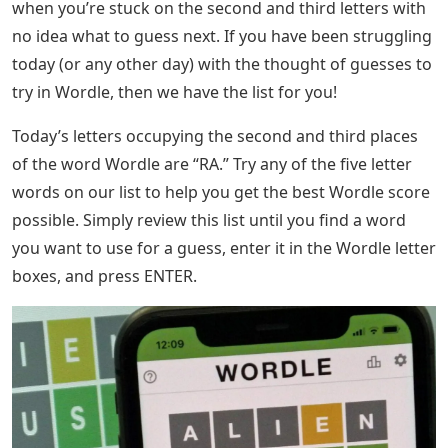
based) .
Letter Words Starting With De
Here is an epic list of 5 letter words with an A in the
middle that should help you start working through
possibilities and fill in those missing letters. We
recommend that you narrow down the options by
removing any words that contain letters that you have
previously eliminated. guess.
That concludes our list of 5 letter words with an A in the
middle that we have made for you. Hopefully you were
able to use it to solve the puzzle you were working on!
You can find more information about the game in the
Wordle section of our website. The popular word
puzzle that is sweeping the country, Wordle, can be
really hard to work on some days. That’s especially true