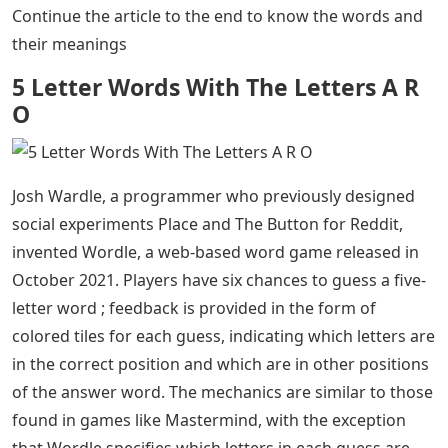
the 5 Letter Words with AR in the Middle.
Most people are recently searching for 5 letter words
often because of Wordle game, as Wordle is a 5 letter
word puzzle that helps you learn new 5 letter words
and make your brain effective by stimulate her
vocabulary power. We can accomplish anything with
words. Some people delight in words, while others use
them skillfully and harshly. We usually look up terms
that start with a specific letter or end with a specific
letter in a dictionary. Instead of using a dictionary, this
article can help you find 5 Letter Words with AR in the
middle. Consider the following list of 5 Letter Words
with AR in the Middle. Are you at a loss for words? don’t
worry There are many 5 Letter Words with AR in the
middle. We have put such words below, along with their
definitions, to help you expand your vocabulary.