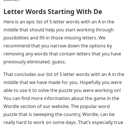
catch you while you are working on your Wordle (or
another word puzzle) for the day? We suspect you are
here because you are struggling to find today’s answer
and are looking for a list of 5 letter words with an ‘A’ in
the middle. Hopefully, you can fill in some additional
information, such as which letters you know are not in
the answer, to help narrow down the list we have for
you below.
See Also
Words With Letters Record
If you have more time on your hands, try our newest
games Flipplant (for plant lovers) and Unswatched (for
makeup lovers), along with Mislettered (solve today’s
quote), Adoptle (for animal lovers) and Conclude (trivia