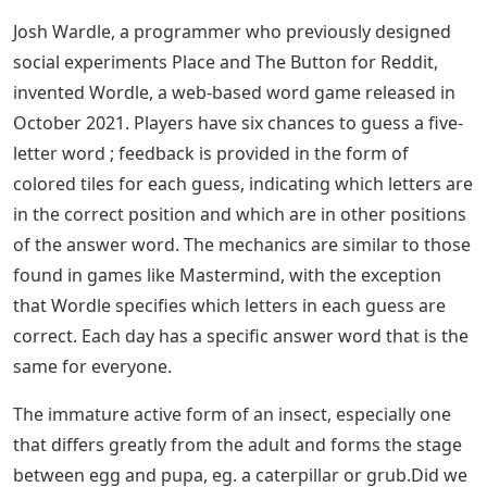
often because of Wordle game, as Wordle is a 5 letter
word puzzle that helps you learn new 5 letter words
and make your brain effective by stimulate her
vocabulary power. We can accomplish anything with
words. Some people delight in words, while others use
them skillfully and harshly. We usually look up terms
that start with a specific letter or end with a specific
letter in a dictionary. Instead of using a dictionary, this
article can help you find 5 Letter Words With AR In The
Middle. Consider the following list of 5 Letter Words
With AR In The Middle. Are you at a loss for words?
don’t worry There are many 5 Letter Words With AR In
The Middle. We have put such words below, along with
their definitions, to help you expand your vocabulary.
Continue the article to the end to know the words and
their meanings