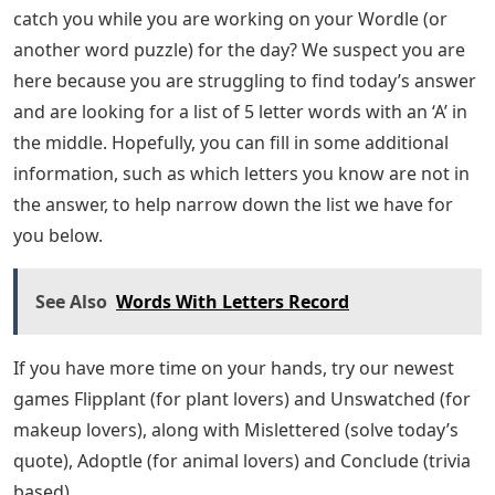
Josh Wardle, a programmer who previously designed
social experiments Place and The Button for Reddit,
invented Wordle, a web-based word game released in
October 2021. Players have six chances to guess a five-
letter word ; feedback is provided in the form of
colored tiles for each guess, indicating which letters are
in the correct position and which are in other positions
of the answer word. The mechanics are similar to those
found in games like Mastermind, with the exception
that Wordle specifies which letters in each guess are
correct. Each day has a specific answer word that is the
same for everyone.
The immature active form of an insect, especially one
that differs greatly from the adult and forms the stage
between egg and pupa, eg. a caterpillar or grub.Did we