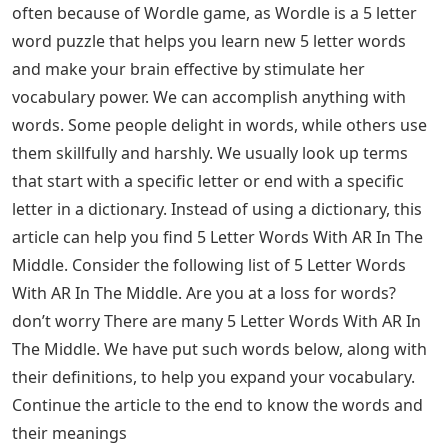
that Wordle specifies which letters in each guess are
correct. Each day has a specific answer word that is the
same for everyone. 5 Letter Words With AR In The
Middle: Most of the people are recently looking for 5
letter words often. We usually look for terms or words
that start with a specific letter or end with a specific
letter in a dictionary. Instead of using a dictionary, this
article can help you find 5 Letter Words With AR In The
Middle. Continue reading the article to the end to know
the 5 Letter Words With AR In The Middle and Meanings
Of The 5 Letter Words With AR In The Middle.
See Also
Graffiti Letters And Symbols
Letter Words Ending With Own
Most people are recently searching for 5 letter words