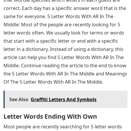
Continue the article to the end to know the words and
their meanings
5 Letter Words With The Letters A R
O
Josh Wardle, a programmer who previously designed
social experiments Place and The Button for Reddit,
invented Wordle, a web-based word game released in
October 2021. Players have six chances to guess a five-
letter word ; feedback is provided in the form of
colored tiles for each guess, indicating which letters are
in the correct position and which are in other positions
of the answer word. The mechanics are similar to those
found in games like Mastermind, with the exception