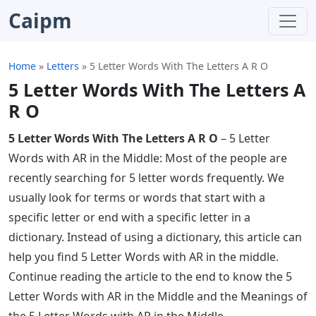
Caipm
Home
»
Letters
»
5 Letter Words With The Letters A R O
5 Letter Words With The Letters A
R O