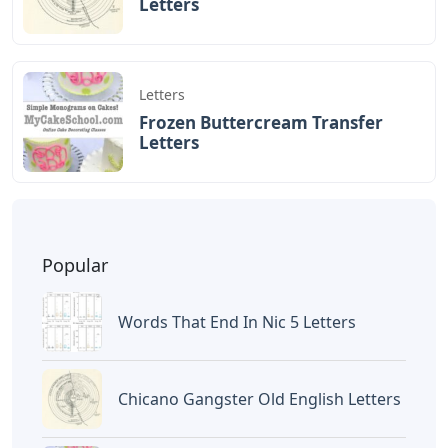
BAGIKAN ARTIKEL INI