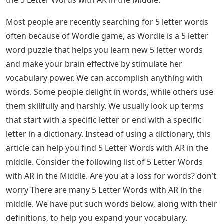
5 Letter Words With The Letters A R O
– 5 Letter
Words with AR in the Middle: Most of the people are
recently searching for 5 letter words frequently. We
usually look for terms or words that start with a
specific letter or end with a specific letter in a
dictionary. Instead of using a dictionary, this article can
help you find 5 Letter Words with AR in the middle.
Continue reading the article to the end to know the 5
Letter Words with AR in the Middle and the Meanings of