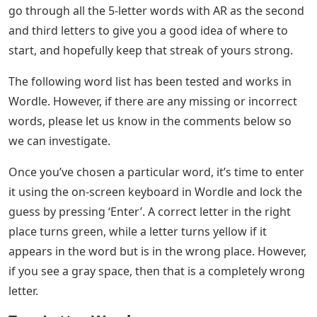
Lang
About the Author A fusion of my love for video games
and a long-standing passion for creative writing makes
covering game guides and news my favorite thing to
do. In my free time, you will find me writing short
stories, reading my favorite books, watching scary
movies, or playing video games. I cover all sorts of
content here on Pro Game Guides. Currently, Wordle is
what I write most often. My upload rate is quite high, so
check back often for new content. When it comes to
Wordle, players may find themselves needing some
help every now and then to complete the puzzle for the
day. Understanding how the game works will help, so
you can reduce all the random mortgages and improve
the right word as quickly as possible. In this guide, we’ll