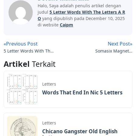
Two Letter Words
By repeating this process, you will be able to deduce
the letters and the correct placement in no time. If you
would rather save time for today, here is the answer to
today’s puzzle.
There you have it, a complete list of 5 letter words with
AR as the second and third letters to help you in
Wordle. For more tips and tricks on the ever-popular
New York Times-owned game, be sure to browse or
check out the links below. Go ahead and take on the
Wordle challenge of the day with confidence, especially
when you have our help in coming