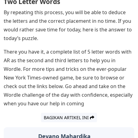
go through all the 5-letter words with AR as the second
and third letters to give you a good idea of ​​where to
start, and hopefully keep that streak of yours strong.
The following word list has been tested and works in
Wordle. However, if there are any missing or incorrect
words, please let us know in the comments below so
we can investigate.
Once you’ve chosen a particular word, it’s time to enter
it using the on-screen keyboard in Wordle and lock the
guess by pressing ‘Enter’. A correct letter in the right
place turns green, while a letter turns yellow if it
appears in the word but is in the wrong place. However,
if you see a gray space, then that is a completely wrong
letter.