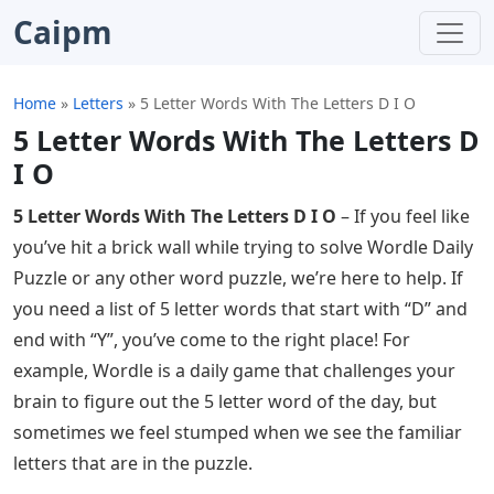
Caipm
Home
»
Letters
»
5 Letter Words With The Letters D I O
5 Letter Words With The Letters D
I O
5 Letter Words With The Letters D I O
– If you feel like
you’ve hit a brick wall while trying to solve Wordle Daily
Puzzle or any other word puzzle, we’re here to help. If
you need a list of 5 letter words that start with “D” and
end with “Y”, you’ve come to the right place! For
example, Wordle is a daily game that challenges your
brain to figure out the 5 letter word of the day, but
sometimes we feel stumped when we see the familiar
letters that are in the puzzle.