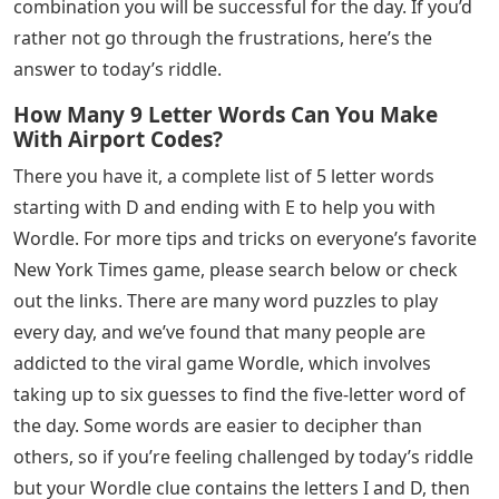
combination you will be successful for the day. If you’d
rather not go through the frustrations, here’s the
answer to today’s riddle.
How Many 9 Letter Words Can You Make
With Airport Codes?
There you have it, a complete list of 5 letter words
starting with D and ending with E to help you with
Wordle. For more tips and tricks on everyone’s favorite
New York Times game, please search below or check
out the links. There are many word puzzles to play
every day, and we’ve found that many people are
addicted to the viral game Wordle, which involves
taking up to six guesses to find the five-letter word of
the day. Some words are easier to decipher than
others, so if you’re feeling challenged by today’s riddle
but your Wordle clue contains the letters I and D, then