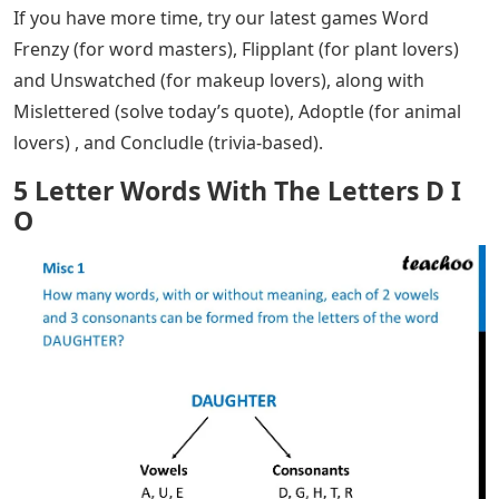
If you have more time, try our latest games Word
Frenzy (for word masters), Flipplant (for plant lovers)
and Unswatched (for makeup lovers), along with
Mislettered (solve today’s quote), Adoptle (for animal
lovers) , and Concludle (trivia-based).
5 Letter Words With The Letters D I
O