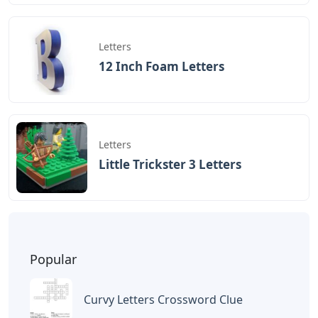
Letters
12 Inch Foam Letters
Letters
Little Trickster 3 Letters
Popular
Curvy Letters Crossword Clue