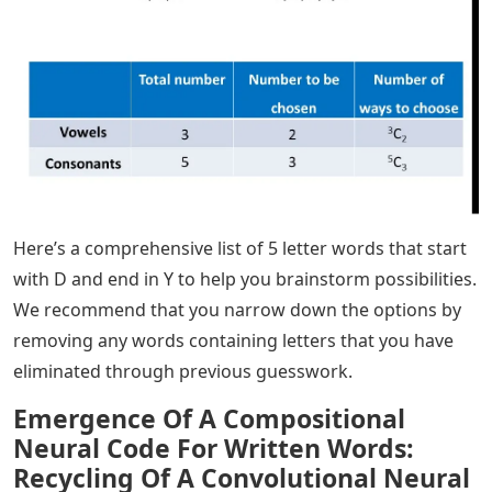
Here’s a comprehensive list of 5 letter words that start
with D and end in Y to help you brainstorm possibilities.
We recommend that you narrow down the options by
removing any words containing letters that you have
eliminated through previous guesswork.
Emergence Of A Compositional
Neural Code For Written Words:
Recycling Of A Convolutional Neural