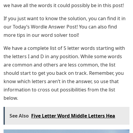
we have all the words it could possibly be in this post!
If you just want to know the solution, you can find it in
our Today’s Wordle Answer Post! You can also find
more tips in our word solver tool!
We have a complete list of 5 letter words starting with
the letters I and D in any position. While some words
are common and others are less common, the list
should start to get you back on track. Remember, you
know which letters aren’t in the answer, so use that
information to cross out possibilities from the list
below.
See Also
Five Letter Word Middle Letters Hea