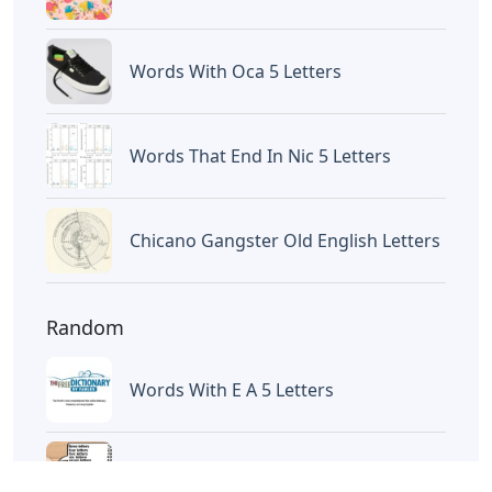
Words With Oca 5 Letters
Words That End In Nic 5 Letters
Chicano Gangster Old English Letters
Random
Words With E A 5 Letters
Names With Seven Letters