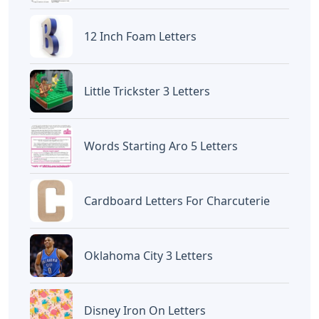
12 Inch Foam Letters
Little Trickster 3 Letters
Words Starting Aro 5 Letters
Cardboard Letters For Charcuterie
Oklahoma City 3 Letters
Disney Iron On Letters