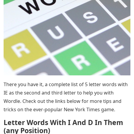
There you have it, a complete list of 5 letter words with
IE as the second and third letter to help you with
Wordle. Check out the links below for more tips and
tricks on the ever-popular New York Times game.
Letter Words With I And D In Them
(any Position)