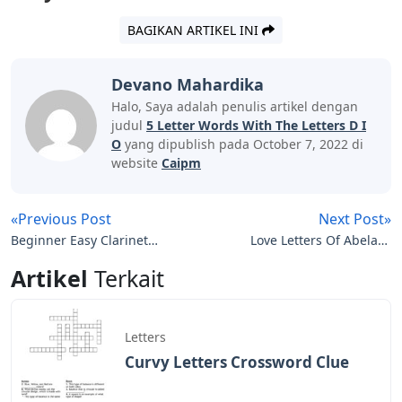
BAGIKAN ARTIKEL INI
Devano Mahardika
Halo, Saya adalah penulis artikel dengan
judul
5 Letter Words With The Letters D I
O
yang dipublish pada October 7, 2022 di
website
Caipm
«Previous Post
Next Post»
Beginner Easy Clarinet
Love Letters Of Abelard
Sheet Music With Letters
And Lily
Artikel
Terkait
Letters
Curvy Letters Crossword Clue