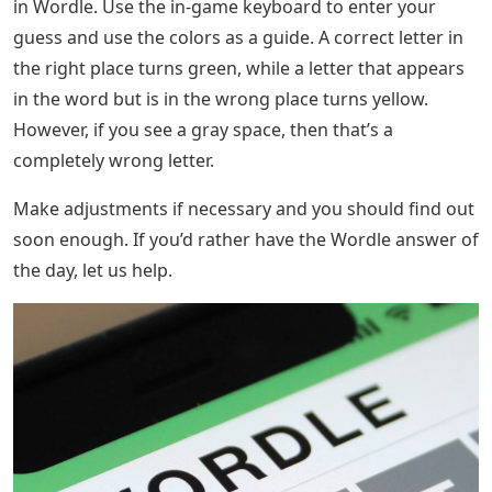
in Wordle. Use the in-game keyboard to enter your
guess and use the colors as a guide. A correct letter in
the right place turns green, while a letter that appears
in the word but is in the wrong place turns yellow.
However, if you see a gray space, then that’s a
completely wrong letter.
Make adjustments if necessary and you should find out
soon enough. If you’d rather have the Wordle answer of
the day, let us help.