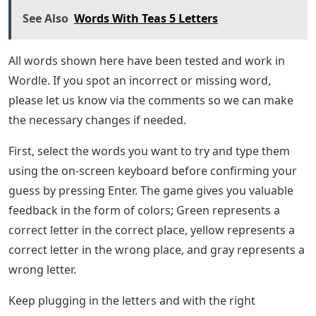
See Also
Words With Teas 5 Letters
All words shown here have been tested and work in
Wordle. If you spot an incorrect or missing word,
please let us know via the comments so we can make
the necessary changes if needed.
First, select the words you want to try and type them
using the on-screen keyboard before confirming your
guess by pressing Enter. The game gives you valuable
feedback in the form of colors; Green represents a
correct letter in the correct place, yellow represents a
correct letter in the wrong place, and gray represents a
wrong letter.
Keep plugging in the letters and with the right