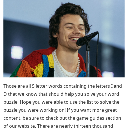
Those are all 5 letter words containing the letters I and
D that we know that should help you solve your word
puzzle. Hope you were able to use the list to solve the
puzzle you were working on! If you want more great
content, be sure to check out the game guides section
of our website. There are nearly thirteen thousand