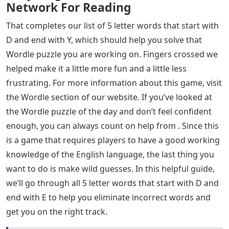
Network For Reading
That completes our list of 5 letter words that start with
D and end with Y, which should help you solve that
Wordle puzzle you are working on. Fingers crossed we
helped make it a little more fun and a little less
frustrating. For more information about this game, visit
the Wordle section of our website. If you’ve looked at
the Wordle puzzle of the day and don’t feel confident
enough, you can always count on help from . Since this
is a game that requires players to have a good working
knowledge of the English language, the last thing you
want to do is make wild guesses. In this helpful guide,
we’ll go through all 5 letter words that start with D and
end with E to help you eliminate incorrect words and
get you on the right track.