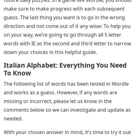
make sure to make progress with each subsequent
guess. The last thing you want is to go in the wrong
direction and not come out of it any wiser. To help you
on your way, we’re going to go through all 5 letter
words with IE as the second and third letter to narrow
down your choices in this helpful guide.
Italian Alphabet: Everything You Need
To Know
The following list of words has been tested in Wordle
and works as a guess. However, if any words are
missing or incorrect, please let us know in the
comments below so we can investigate and update as
needed.
With your chosen answer in mind, it’s time to try it out