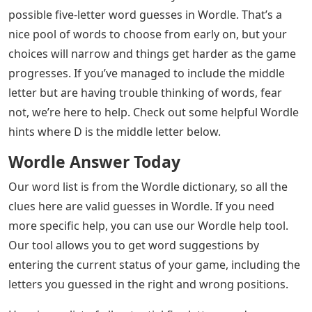
possible five-letter word guesses in Wordle. That’s a
nice pool of words to choose from early on, but your
choices will narrow and things get harder as the game
progresses. If you’ve managed to include the middle
letter but are having trouble thinking of words, fear
not, we’re here to help. Check out some helpful Wordle
hints where D is the middle letter below.
Wordle Answer Today
Our word list is from the Wordle dictionary, so all the
clues here are valid guesses in Wordle. If you need
more specific help, you can use our Wordle help tool.
Our tool allows you to get word suggestions by
entering the current status of your game, including the
letters you guessed in the right and wrong positions.