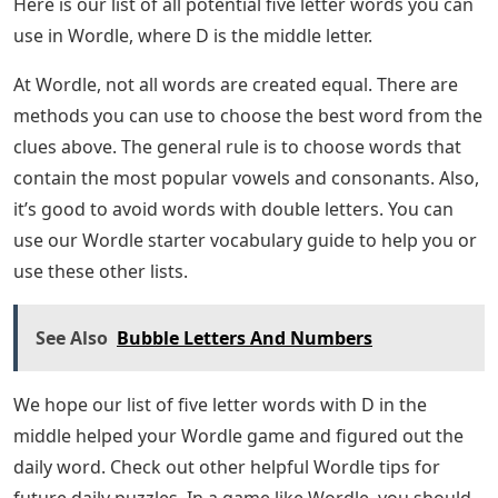
Here is our list of all potential five letter words you can
use in Wordle, where D is the middle letter.
At Wordle, not all words are created equal. There are
methods you can use to choose the best word from the
clues above. The general rule is to choose words that
contain the most popular vowels and consonants. Also,
it’s good to avoid words with double letters. You can
use our Wordle starter vocabulary guide to help you or
use these other lists.
See Also
Bubble Letters And Numbers
We hope our list of five letter words with D in the
middle helped your Wordle game and figured out the
daily word. Check out other helpful Wordle tips for
future daily puzzles. In a game like Wordle, you should