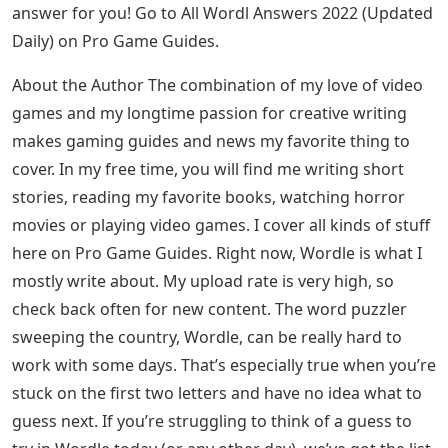
answer for you! Go to All Wordl Answers 2022 (Updated
Daily) on Pro Game Guides.
About the Author The combination of my love of video
games and my longtime passion for creative writing
makes gaming guides and news my favorite thing to
cover. In my free time, you will find me writing short
stories, reading my favorite books, watching horror
movies or playing video games. I cover all kinds of stuff
here on Pro Game Guides. Right now, Wordle is what I
mostly write about. My upload rate is very high, so
check back often for new content. The word puzzler
sweeping the country, Wordle, can be really hard to
work with some days. That’s especially true when you’re
stuck on the first two letters and have no idea what to
guess next. If you’re struggling to think of a guess to