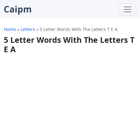
Caipm
Home
»
Letters
»
5 Letter Words With The Letters T E A
5 Letter Words With The Letters T
E A