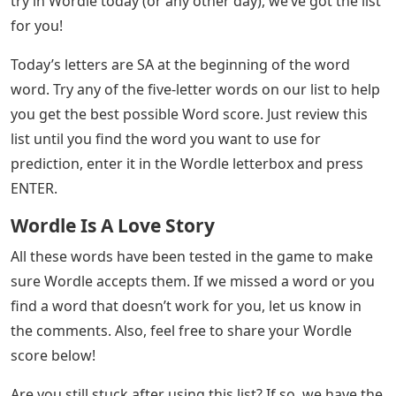
try in Wordle today (or any other day), we’ve got the list
for you!
Today’s letters are SA at the beginning of the word
word. Try any of the five-letter words on our list to help
you get the best possible Word score. Just review this
list until you find the word you want to use for
prediction, enter it in the Wordle letterbox and press
ENTER.
Wordle Is A Love Story
All these words have been tested in the game to make
sure Wordle accepts them. If we missed a word or you
find a word that doesn’t work for you, let us know in
the comments. Also, feel free to share your Wordle
score below!
Are you still stuck after using this list? If so, we have the