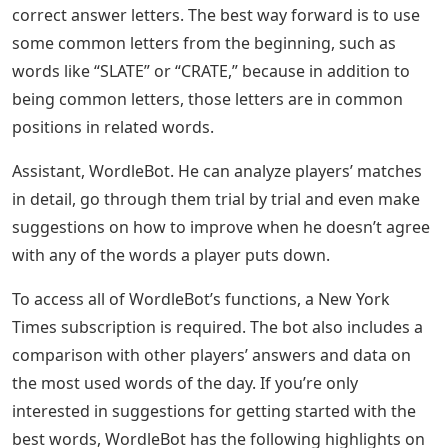
correct answer letters. The best way forward is to use
some common letters from the beginning, such as
words like “SLATE” or “CRATE,” because in addition to
being common letters, those letters are in common
positions in related words.
Assistant, WordleBot. He can analyze players’ matches
in detail, go through them trial by trial and even make
suggestions on how to improve when he doesn’t agree
with any of the words a player puts down.
To access all of WordleBot’s functions, a New York
Times subscription is required. The bot also includes a
comparison with other players’ answers and data on
the most used words of the day. If you’re only
interested in suggestions for getting started with the
best words, WordleBot has the following highlights on