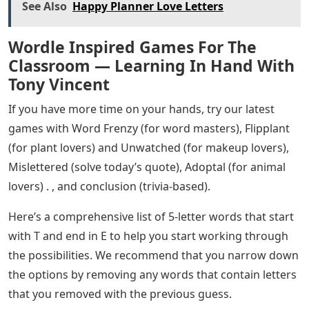
See Also
Happy Planner Love Letters
Wordle Inspired Games For The
Classroom — Learning In Hand With
Tony Vincent
If you have more time on your hands, try our latest
games with Word Frenzy (for word masters), Flipplant
(for plant lovers) and Unwatched (for makeup lovers),
Mislettered (solve today’s quote), Adoptal (for animal
lovers) . , and conclusion (trivia-based).
Here’s a comprehensive list of 5-letter words that start
with T and end in E to help you start working through
the possibilities. We recommend that you narrow down
the options by removing any words that contain letters
that you removed with the previous guess.