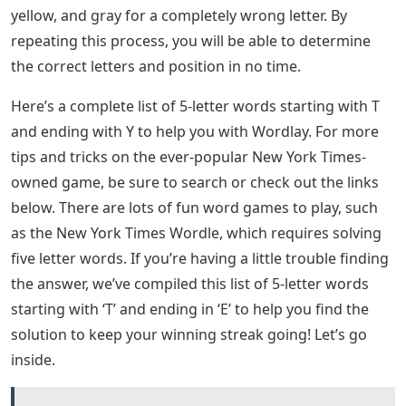
yellow, and gray for a completely wrong letter. By
repeating this process, you will be able to determine
the correct letters and position in no time.
Here’s a complete list of 5-letter words starting with T
and ending with Y to help you with Wordlay. For more
tips and tricks on the ever-popular New York Times-
owned game, be sure to search or check out the links
below. There are lots of fun word games to play, such
as the New York Times Wordle, which requires solving
five letter words. If you’re having a little trouble finding
the answer, we’ve compiled this list of 5-letter words
starting with ‘T’ and ending in ‘E’ to help you find the
solution to keep your winning streak going! Let’s go
inside.