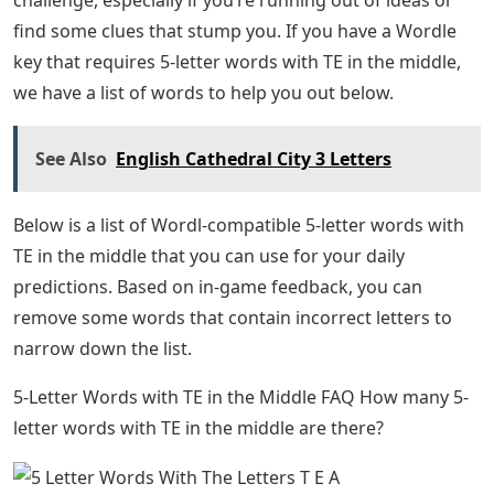
find some clues that stump you. If you have a Wordle
key that requires 5-letter words with TE in the middle,
we have a list of words to help you out below.
See Also
English Cathedral City 3 Letters
Below is a list of Wordl-compatible 5-letter words with
TE in the middle that you can use for your daily
predictions. Based on in-game feedback, you can
remove some words that contain incorrect letters to
narrow down the list.
5-Letter Words with TE in the Middle FAQ How many 5-
letter words with TE in the middle are there?