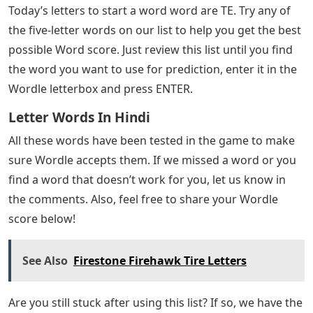
Today’s letters to start a word word are TE. Try any of
the five-letter words on our list to help you get the best
possible Word score. Just review this list until you find
the word you want to use for prediction, enter it in the
Wordle letterbox and press ENTER.
Letter Words In Hindi
All these words have been tested in the game to make
sure Wordle accepts them. If we missed a word or you
find a word that doesn’t work for you, let us know in
the comments. Also, feel free to share your Wordle
score below!
See Also
Firestone Firehawk Tire Letters
Are you still stuck after using this list? If so, we have the