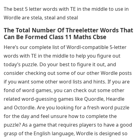
The best 5 letter words with TE in the middle to use in
Wordle are stela, steal and steal
The Total Number Of Threeletter Words That
Can Be Formed Class 11 Maths Cbse
Here’s our complete list of Wordl-compatible 5-letter
words with TE in the middle to help you figure out
today’s puzzle. Do your best to figure it out, and
consider checking out some of our other Wordle posts
if you want some other word lists and hints. If you are
fond of word games, you can check out some other
related word-guessing games like Quordle, Heardle
and Octordle. Are you looking for a fresh word puzzle
for the day and feel unsure how to complete the
puzzle? As a game that requires players to have a good
grasp of the English language, Wordle is designed so