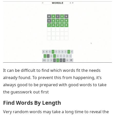
It can be difficult to find which words fit the needs
already found. To prevent this from happening, it’s
always good to be prepared with good words to take
the guesswork out first
Find Words By Length
Very random words may take a long time to reveal the