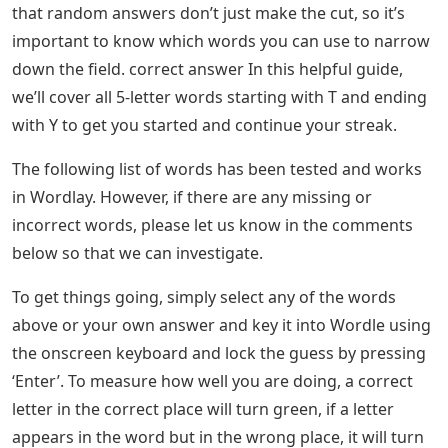
that random answers don’t just make the cut, so it’s
important to know which words you can use to narrow
down the field. correct answer In this helpful guide,
we’ll cover all 5-letter words starting with T and ending
with Y to get you started and continue your streak.
The following list of words has been tested and works
in Wordlay. However, if there are any missing or
incorrect words, please let us know in the comments
below so that we can investigate.
To get things going, simply select any of the words
above or your own answer and key it into Wordle using
the onscreen keyboard and lock the guess by pressing
‘Enter’. To measure how well you are doing, a correct
letter in the correct place will turn green, if a letter
appears in the word but in the wrong place, it will turn