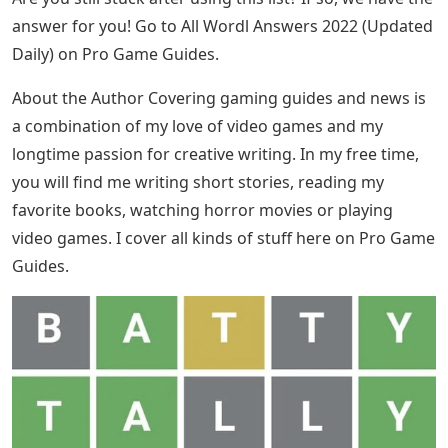
answer for you! Go to All Wordl Answers 2022 (Updated
Daily) on Pro Game Guides.
About the Author Covering gaming guides and news is
a combination of my love of video games and my
longtime passion for creative writing. In my free time,
you will find me writing short stories, reading my
favorite books, watching horror movies or playing
video games. I cover all kinds of stuff here on Pro Game
Guides.