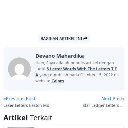
BAGIKAN ARTIKEL INI
Devano Mahardika
Halo, Saya adalah penulis artikel dengan
judul
5 Letter Words With The Letters T E
A
yang dipublish pada October 15, 2022 di
website
Caipm
«Previous Post
Next Post»
Laser Letters Easton Md
Star Ledger Letters To
The Editor
Artikel
Terkait