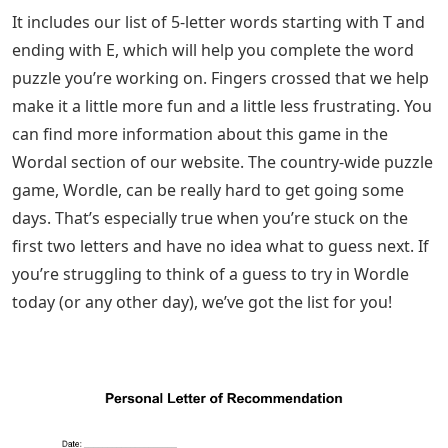
It includes our list of 5-letter words starting with T and
ending with E, which will help you complete the word
puzzle you’re working on. Fingers crossed that we help
make it a little more fun and a little less frustrating. You
can find more information about this game in the
Wordal section of our website. The country-wide puzzle
game, Wordle, can be really hard to get going some
days. That’s especially true when you’re stuck on the
first two letters and have no idea what to guess next. If
you’re struggling to think of a guess to try in Wordle
today (or any other day), we’ve got the list for you!