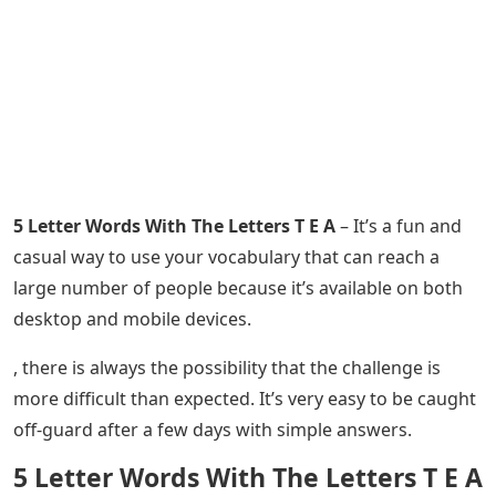
5 Letter Words With The Letters T E A
– It’s a fun and
casual way to use your vocabulary that can reach a
large number of people because it’s available on both
desktop and mobile devices.
, there is always the possibility that the challenge is
more difficult than expected. It’s very easy to be caught
off-guard after a few days with simple answers.
5 Letter Words With The Letters T E A