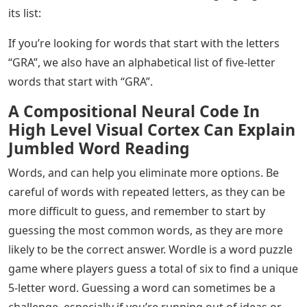
its list:
If you’re looking for words that start with the letters
“GRA”, we also have an alphabetical list of five-letter
words that start with “GRA”.
A Compositional Neural Code In
High Level Visual Cortex Can Explain
Jumbled Word Reading
Words, and can help you eliminate more options. Be
careful of words with repeated letters, as they can be
more difficult to guess, and remember to start by
guessing the most common words, as they are more
likely to be the correct answer. Wordle is a word puzzle
game where players guess a total of six to find a unique
5-letter word. Guessing a word can sometimes be a
challenge, especially if you’re running out of ideas or