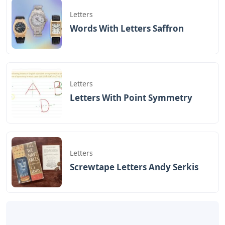
Letters
Words With Letters Saffron
Letters
Letters With Point Symmetry
Letters
Screwtape Letters Andy Serkis