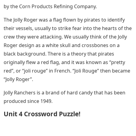
by the Corn Products Refining Company.
The Jolly Roger was a flag flown by pirates to identify
their vessels, usually to strike fear into the hearts of the
crew they were attacking. We usually think of the Jolly
Roger design as a white skull and crossbones on a
black background. There is a theory that pirates
originally flew a red flag, and it was known as “pretty
red”, or “joli rouge” in French. “Joli Rouge” then became
“Jolly Roger”.
Jolly Ranchers is a brand of hard candy that has been
produced since 1949.
Unit 4 Crossword Puzzle!