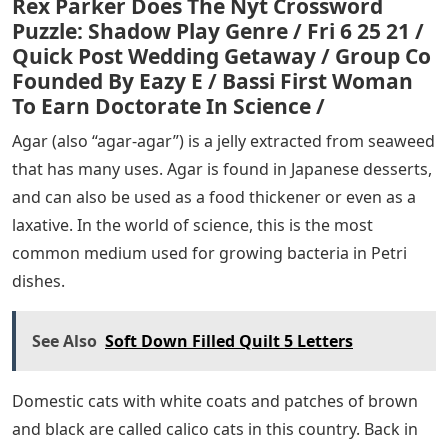
Rex Parker Does The Nyt Crossword
Puzzle: Shadow Play Genre / Fri 6 25 21 /
Quick Post Wedding Getaway / Group Co
Founded By Eazy E / Bassi First Woman
To Earn Doctorate In Science /
Agar (also “agar-agar”) is a jelly extracted from seaweed
that has many uses. Agar is found in Japanese desserts,
and can also be used as a food thickener or even as a
laxative. In the world of science, this is the most
common medium used for growing bacteria in Petri
dishes.
See Also
Soft Down Filled Quilt 5 Letters
Domestic cats with white coats and patches of brown
and black are called calico cats in this country. Back in