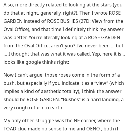
Also, more directly related to looking at the stars (you
do that at night, generally, right?). Then I wrote ROSE
GARDEN instead of ROSE BUSHES (27D: View from the
Oval Office), and that time I definitely think my answer
was better. You’re literally looking at a ROSE GARDEN
from the Oval Office, aren’t you? I’ve never been … but
… I thought that was what it was called. Yep, here it is…
looks like google thinks right:
Now I can’t argue, those roses come in the form of a
bush, but especially if you indicate it as a “view” (which
implies a kind of aesthetic totality), I think the answer
should be ROSE GARDEN. “Bushes” is a hard landing, a
very rough return to earth.
My only other struggle was the NE corner, where the
TOAD clue made no sense to me and OENO , both (I