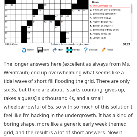
The longer answers here (excellent as always from Ms.
Weintraub) end up overwhelming what seems like a
tidal wave of short fill flooding the grid. There are only
six 3s, but there are about [starts counting, gives up,
takes a guess] six thousand 4s, and a small
wheelbarrowful of 5s, so with so much of this solution I
feel like I’m hacking in the undergrowth. It has a kind of
boring shape, more like a generic early week themed
grid, and the result is a lot of short answers. Now it