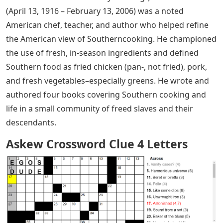
(April 13, 1916 – February 13, 2006) was a noted
American chef, teacher, and author who helped refine
the American view of Southerncooking. He championed
the use of fresh, in-season ingredients and defined
Southern food as fried chicken (pan-, not fried), pork,
and fresh vegetables–especially greens. He wrote and
authored four books covering Southern cooking and
life in a small community of freed slaves and their
descendants.
Askew Crossword Clue 4 Letters