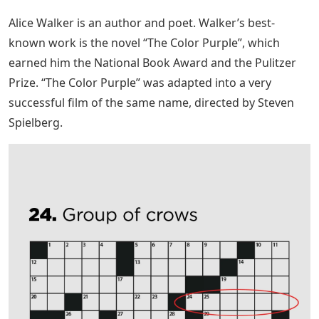
Alice Walker is an author and poet. Walker’s best-
known work is the novel “The Color Purple”, which
earned him the National Book Award and the Pulitzer
Prize. “The Color Purple” was adapted into a very
successful film of the same name, directed by Steven
Spielberg.