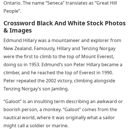
Ontario. The name “Seneca” translates as “Great Hill
People”.
Crossword Black And White Stock Photos
& Images
Edmund Hillary was a mountaineer and explorer from
New Zealand. Famously, Hillary and Tenzing Norgay
were the first to climb to the top of Mount Everest,
doing so in 1953. Edmund’s son Peter Hillary became a
climber, and he reached the top of Everest in 1990.
Peter repeated the 2002 victory, climbing alongside
Tenzing Norgay’s son Jamling.
“Galoot” is an insulting term describing an awkward or
boorish person, a monkey. “Galoot” comes from the
nautical world, where it was originally what a sailor
might call a soldier or marine.