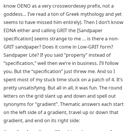
know OENO as a very crosswordesey prefix, not a
goddess… I’ve read a ton of Greek mythology and yet
seems to have missed him entirely). Then I don’t know
EDNA either and calling GRIT the [Sandpaper
specification] seems strange to me … is there a non-
GRIT sandpaper? Does it come in Low-GRIT form?
Sandpaper Lite? If you said “property” instead of
“specification,” well then we’re in business. I’ll follow
you. But the “specification” just threw me. And so I
spent most of my stuck time stuck on a patch of 4. It’s
pretty unsatisfying. But all in all, it was fun. The round
letters on the grid slant up and down and spell out
synonyms for “gradient”. Thematic answers each start
on the left side of a gradient, travel up or down that
gradient, and end on its right side: