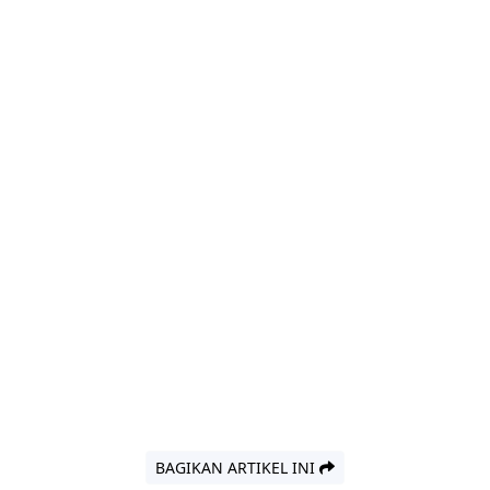
BAGIKAN ARTIKEL INI