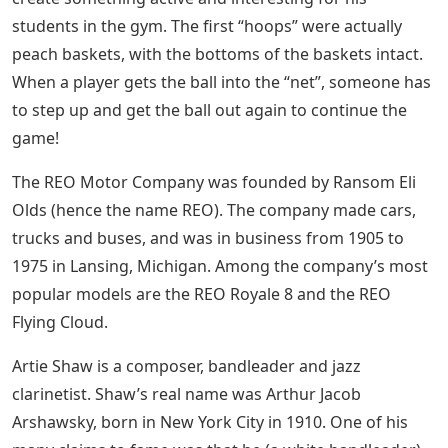
students in the gym. The first “hoops” were actually
peach baskets, with the bottoms of the baskets intact.
When a player gets the ball into the “net”, someone has
to step up and get the ball out again to continue the
game!
The REO Motor Company was founded by Ransom Eli
Olds (hence the name REO). The company made cars,
trucks and buses, and was in business from 1905 to
1975 in Lansing, Michigan. Among the company’s most
popular models are the REO Royale 8 and the REO
Flying Cloud.
Artie Shaw is a composer, bandleader and jazz
clarinetist. Shaw’s real name was Arthur Jacob
Arshawsky, born in New York City in 1910. One of his