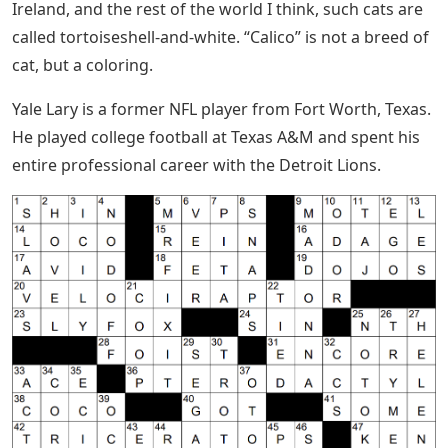
Ireland, and the rest of the world I think, such cats are
called tortoiseshell-and-white. “Calico” is not a breed of
cat, but a coloring.
Yale Lary is a former NFL player from Fort Worth, Texas.
He played college football at Texas A&M and spent his
entire professional career with the Detroit Lions.