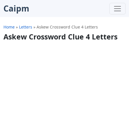
Caipm
Home
»
Letters
»
Askew Crossword Clue 4 Letters
Askew Crossword Clue 4 Letters