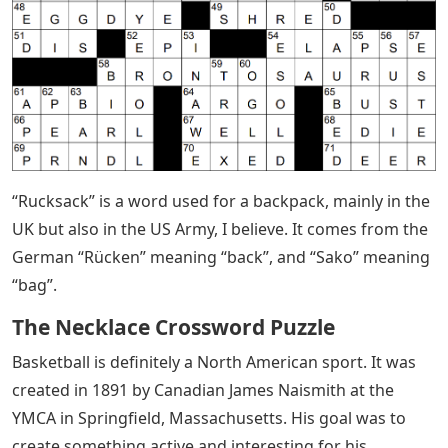
“Rucksack” is a word used for a backpack, mainly in the
UK but also in the US Army, I believe. It comes from the
German “Rücken” meaning “back”, and “Sako” meaning
“bag”.
The Necklace Crossword Puzzle
Basketball is definitely a North American sport. It was
created in 1891 by Canadian James Naismith at the
YMCA in Springfield, Massachusetts. His goal was to
create something active and interesting for his