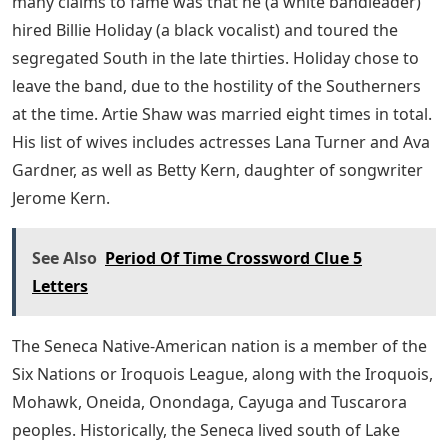
many claims to fame was that he (a white bandleader)
hired Billie Holiday (a black vocalist) and toured the
segregated South in the late thirties. Holiday chose to
leave the band, due to the hostility of the Southerners
at the time. Artie Shaw was married eight times in total.
His list of wives includes actresses Lana Turner and Ava
Gardner, as well as Betty Kern, daughter of songwriter
Jerome Kern.
See Also
Period Of Time Crossword Clue 5
Letters
The Seneca Native-American nation is a member of the
Six Nations or Iroquois League, along with the Iroquois,
Mohawk, Oneida, Onondaga, Cayuga and Tuscarora
peoples. Historically, the Seneca lived south of Lake