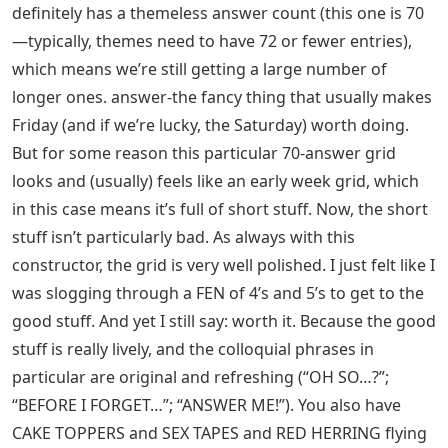
definitely has a themeless answer count (this one is 70
—typically, themes need to have 72 or fewer entries),
which means we’re still getting a large number of
longer ones. answer-the fancy thing that usually makes
Friday (and if we’re lucky, the Saturday) worth doing.
But for some reason this particular 70-answer grid
looks and (usually) feels like an early week grid, which
in this case means it’s full of short stuff. Now, the short
stuff isn’t particularly bad. As always with this
constructor, the grid is very well polished. I just felt like I
was slogging through a FEN of 4’s and 5’s to get to the
good stuff. And yet I still say: worth it. Because the good
stuff is really lively, and the colloquial phrases in
particular are original and refreshing (“OH SO…?”;
“BEFORE I FORGET…”; “ANSWER ME!”). You also have
CAKE TOPPERS and SEX TAPES and RED HERRING flying