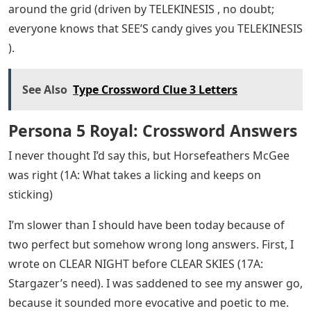
around the grid (driven by TELEKINESIS , no doubt;
everyone knows that SEE’S candy gives you TELEKINESIS
).
See Also
Type Crossword Clue 3 Letters
Persona 5 Royal: Crossword Answers
I never thought I’d say this, but Horsefeathers McGee
was right (1A: What takes a licking and keeps on
sticking)
I’m slower than I should have been today because of
two perfect but somehow wrong long answers. First, I
wrote on CLEAR NIGHT before CLEAR SKIES (17A:
Stargazer’s need). I was saddened to see my answer go,
because it sounded more evocative and poetic to me.