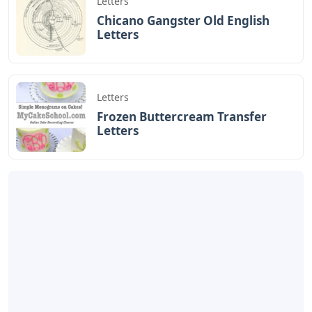
Letters
Chicano Gangster Old English
Letters
Letters
Frozen Buttercream Transfer
Letters