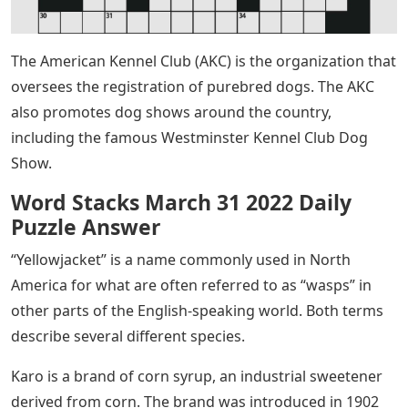
The American Kennel Club (AKC) is the organization that
oversees the registration of purebred dogs. The AKC
also promotes dog shows around the country,
including the famous Westminster Kennel Club Dog
Show.
Word Stacks March 31 2022 Daily
Puzzle Answer
“Yellowjacket” is a name commonly used in North
America for what are often referred to as “wasps” in
other parts of the English-speaking world. Both terms
describe several different species.
Karo is a brand of corn syrup, an industrial sweetener
derived from corn. The brand was introduced in 1902