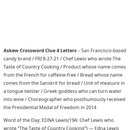
Askew Crossword Clue 4 Letters
– San Francisco-based
candy brand / FRI 8-27-21 / Chef Lewis who wrote The
Taste of Country Cooking / Product whose name comes
from the French for caffeine-free / Bread whose name
comes from the Sanskrit for bread / Unit of measure in
a tongue twister / Greek goddess who can turn water
into wine / Choreographer who posthumously received
the Presidential Medal of Freedom in 2014
Word of the Day: EDNA Lewis(19A: Chef Lewis who
wrote “The Taste of Country Cooking”) — Edna Lewis