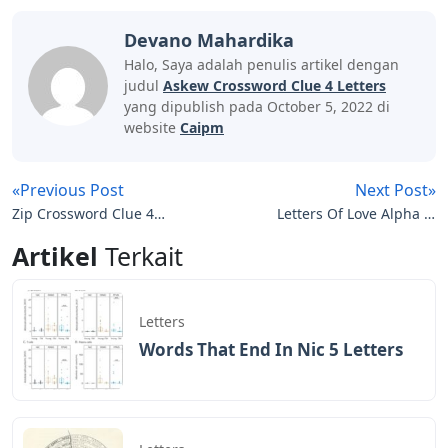
Devano Mahardika
Halo, Saya adalah penulis artikel dengan
judul
Askew Crossword Clue 4 Letters
yang dipublish pada October 5, 2022 di
website
Caipm
«Previous Post
Next Post»
Zip Crossword Clue 4
Letters Of Love Alpha Xi
Letters
Delta
Artikel
Terkait
Letters
Words That End In Nic 5 Letters