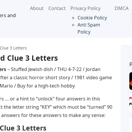
About
Contact
Privacy Policy
DMCA
ers and
Cookie Policy
Anti Spam
Policy
Clue 3 Letters
d Clue 3 Letters
ers
– Stuffed Jewish dish / THU 4-7-22 / Jordan
er a classic horror short story / 1981 video game
 Mario / Buy for a high-tech hobby
 … or a hint to “unlock” four answers in this
 the letter string “KEY” which must be “turned” 90
 answers for these answers to make any sense:
Clue 3 Letters