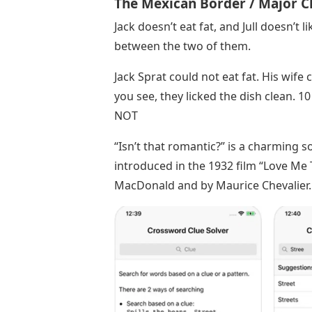
The Mexican Border / Major C
Jack doesn’t eat fat, and Jull doesn’t l
between the two of them.
Jack Sprat could not eat fat. His wif
you see, they licked the dish clean. 10
NOT
“Isn’t that romantic?” is a charming
introduced in the 1932 film “Love Me To
MacDonald and by Maurice Chevalier.