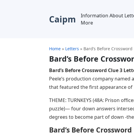
Information About Lett
Caipm
More
Home
»
Letters
»
Bard’s Before Crossword 
Bard’s Before Crosswor
Bard’s Before Crossword Clue 3 Lett
Peele’s production company named aft
that featured the first appearance of
THEME: TURNKEYS (48A: Prison officers
puzzle)— four down answers intersect
degrees to become part of down -the
Bard’s Before Crossword 