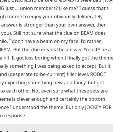
ften. UNIONISTS before UNIONISTS were bad (17A:
 just … union members? Like me? I guess that’s
h for me to enjoy your obviously deliberately
 answer is stronger than your own answer, then
you). Still not sure what the clue on BEAM does
smile, I don’t have a beam on my face. I’d rather
BEAM. But the clue means the answer *must* be a
hit. It got less boring when I finally got the theme
ally something I was being asked to accept. But it
nd (desperate-to-be-current) filler level. ROBOT
ally expecting something new and fancy, but got
to each other. Not even sure what these sets are
theme is clever enough and certainly the bottom
e once I understood the theme. But only JOCKEY FOR
 in response.