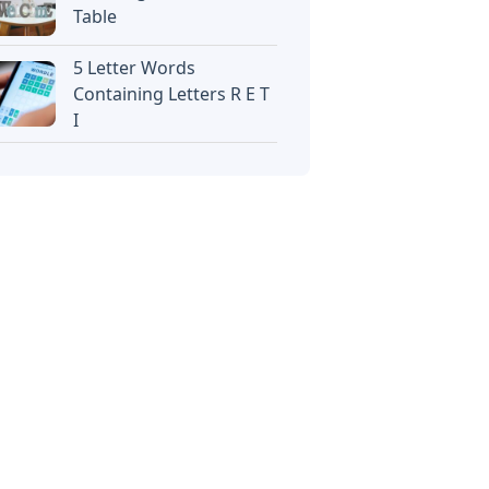
Table
5 Letter Words
Containing Letters R E T
I