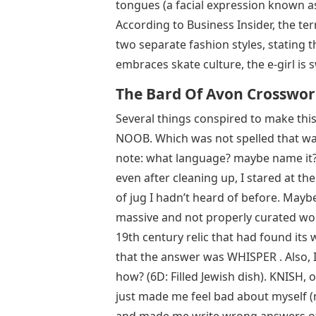
tongues (a facial expression known 
According to Business Insider, the ter
two separate fashion styles, stating t
embraces skate culture, the e-girl is
The Bard Of Avon Crosswo
Several things conspired to make this 
NOOB. Which was not spelled that way
note: what language? maybe name it? a
even after cleaning up, I stared at t
of jug I hadn’t heard of before. Mayb
massive and not properly curated wo
19th century relic that had found its w
that the answer was WHISPER . Also,
how? (6D: Filled Jewish dish). KNISH
just made me feel bad about myself (no