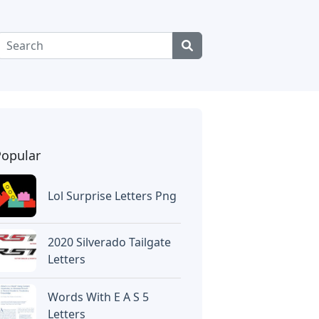
Popular
Lol Surprise Letters Png
2020 Silverado Tailgate
Letters
Words With E A S 5
Letters