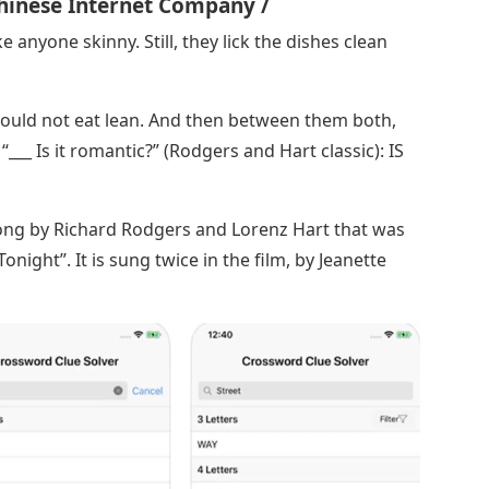
hinese Internet Company /
ike anyone skinny. Still, they lick the dishes clean
e could not eat lean. And then between them both,
 “___ Is it romantic?” (Rodgers and Hart classic): IS
 song by Richard Rodgers and Lorenz Hart that was
night”. It is sung twice in the film, by Jeanette