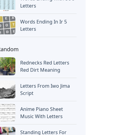
Letters
Words Ending In Ir 5
Letters
Random
Rednecks Red Letters
Red Dirt Meaning
Letters From Iwo Jima
Script
Anime Piano Sheet
Music With Letters
Standing Letters For