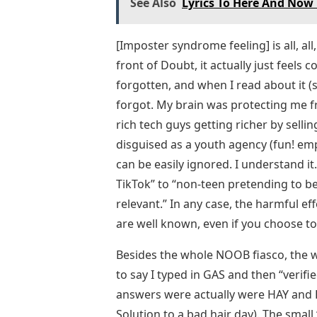
See Also
Lyrics To Here And Now 
[Imposter syndrome feeling] is all, all
front of Doubt, it actually just feels c
forgotten, and when I read about it (
forgot. My brain was protecting me fr
rich tech guys getting richer by selli
disguised as a youth agency (fun! em
can be easily ignored. I understand it.
TikTok” to “non-teen pretending to b
relevant.” In any case, the harmful ef
are well known, even if you choose t
Besides the whole NOOB fiasco, the wo
to say I typed in GAS and then “verifie
answers were actually were HAY and HA
Solution to a bad hair day). The small