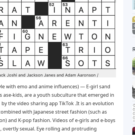
le with emo and anime influences) — E-girl sand
s ase-kids, are a youth subculture that emerged in
 by the video sharing app TikTok .It is an evolution
combined with Japanese street fashion (such as
ion) and K-pop fashion. Videos of e-girls and e-boys
, overtly sexual. Eye rolling and protruding