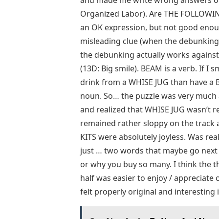
and made me write wrong answers o
Organized Labor). Are THE FOLLOWING
an OK expression, but not good enoug
misleading clue (when the debunking
the debunking actually works against 
(13D: Big smile). BEAM is a verb. If I 
drink from a WHISE JUG than have a 
noun. So… the puzzle was very much a 
and realized that WHISE JUG wasn’t re
remained rather sloppy on the track a
KITS were absolutely joyless. Was re
just … two words that maybe go next 
or why you buy so many. I think the 
half was easier to enjoy / appreciat
felt properly original and interesting