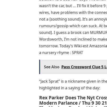
wasn’t the car, but … I’ll fix it before
wires, have problems with the connec
not a [soothing sound]. It’s an annoy
rumours/gossip which can suck. At bes
sound]. I guess a brook can MURMUR p
Wordsworth, I’m not inclined to mak
tomorrow. Today’s Wiki-est Amazonian 
a nursery rhyme : SPRAT
See Also
Pass Crossword Clue 5 L
“Jack Sprat” is a nickname given in th
highlighted in a saying of the day:
Rex Parker Does The Nyt Cros
Modern Parlance / Thu 9 30 21 