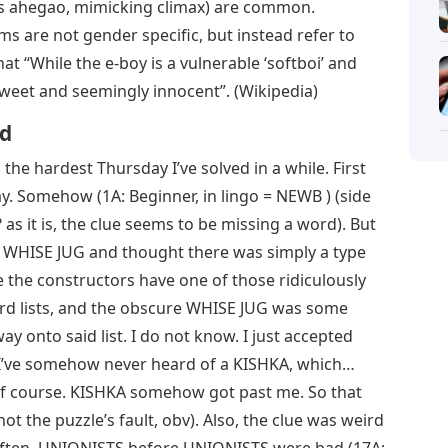
as ahegao, mimicking climax) are common.
ms are not gender specific, but instead refer to
hat “While the e-boy is a vulnerable ‘softboi’ and
 sweet and seemingly innocent”. (Wikipedia)
rd
the hardest Thursday I’ve solved in a while. First
. Somehow (1A: Beginner, in lingo = NEWB ) (side
s it is, the clue seems to be missing a word). But
he WHISE JUG and thought there was simply a type
e the constructors have one of those ridiculously
rd lists, and the obscure WHISE JUG was some
ay onto said list. I do not know. I just accepted
 I’ve somehow never heard of a KISHKA, which…
, of course. KISHKA somehow got past me. So that
t the puzzle’s fault, obv). Also, the clue was weird