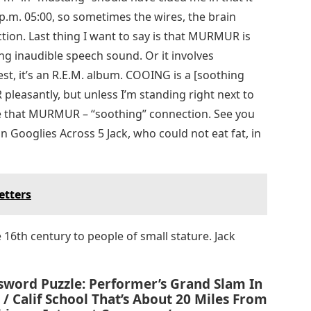
 9 p.m. 05:00, so sometimes the wires, the brain
tion. Last thing I want to say is that MURMUR is
ing inaudible speech sound. Or it involves
t, it’s an R.E.M. album. COOING is a [soothing
leasantly, but unless I’m standing right next to
e that MURMUR – “soothing” connection. See you
Googlies Across 5 Jack, who could not eat fat, in
etters
e 16th century to people of small stature. Jack
sword Puzzle: Performer’s Grand Slam In
/ Calif School That’s About 20 Miles From