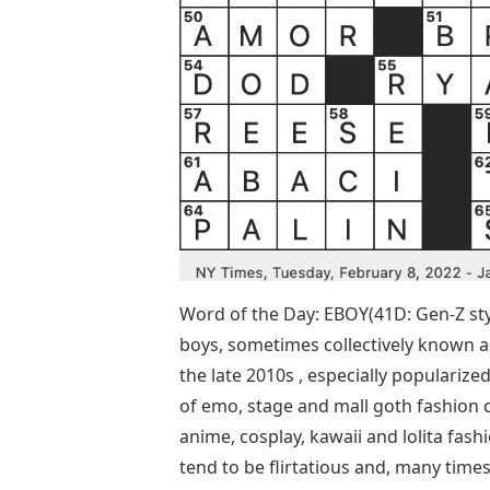
Word of the Day: EBOY(41D: Gen-Z sty
boys, sometimes collectively known a
the late 2010s , especially popularized
of emo, stage and mall goth fashion 
anime, cosplay, kawaii and lolita fash
tend to be flirtatious and, many times