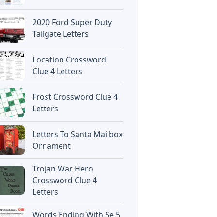
2020 Ford Super Duty
Tailgate Letters
Location Crossword
Clue 4 Letters
Frost Crossword Clue 4
Letters
Letters To Santa Mailbox
Ornament
Trojan War Hero
Crossword Clue 4
Letters
Words Ending With Se 5