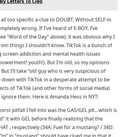
By Letters To Cleo
, all too specific a clue to DOUBT. Without SELF-in
ompletely wrong. If I’ve heard of E-BOY, I’ve
see “Word of the Day” above), it was obvious why I
om things I shouldn’t know. TikTok is a bunch of
ng screen addiction and mental health issues
powerment! youth!). But I’m old, so my opinions
 But I’ll take “old guy who is very suspicious of
e down with TikTok in a desperate attempt to be
fects of TikTok (and other forms of social media)
o ignore them. Here is Amanda Hess in NYT:
rst pitfall I fell into was the GAS/GEL pit…which is
d” it with GEL before finally realizing that the
T , respectively (34A: Fuel for a mustang? / 34D:
 “m” in “mustang” should have clued me in that it