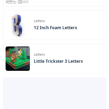
Letters
12 Inch Foam Letters
Letters
Little Trickster 3 Letters