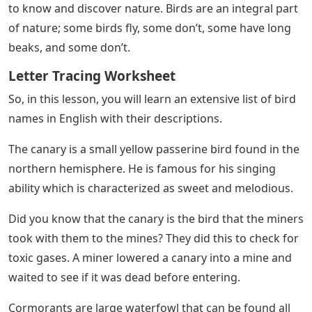
to know and discover nature. Birds are an integral part
of nature; some birds fly, some don’t, some have long
beaks, and some don’t.
Letter Tracing Worksheet
So, in this lesson, you will learn an extensive list of bird
names in English with their descriptions.
The canary is a small yellow passerine bird found in the
northern hemisphere. He is famous for his singing
ability which is characterized as sweet and melodious.
Did you know that the canary is the bird that the miners
took with them to the mines? They did this to check for
toxic gases. A miner lowered a canary into a mine and
waited to see if it was dead before entering.
Cormorants are large waterfowl that can be found all