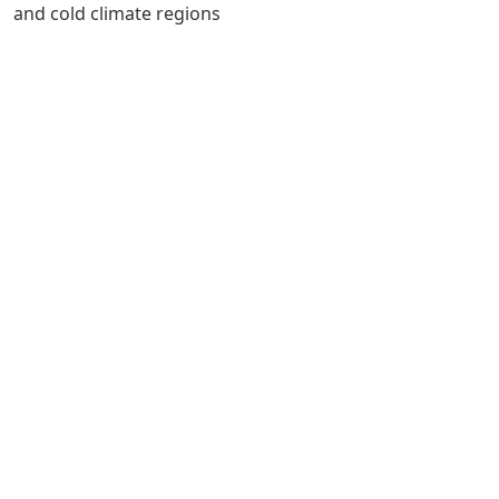
and cold climate regions