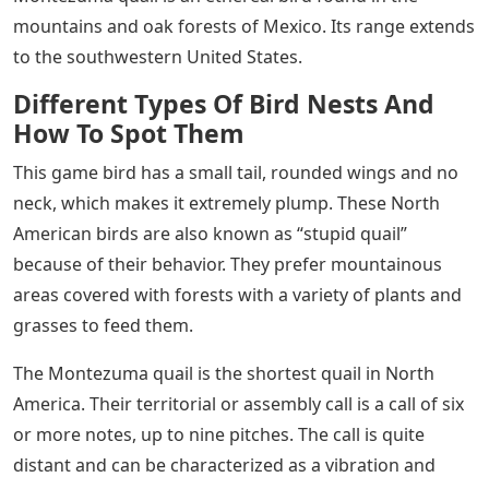
mountains and oak forests of Mexico. Its range extends
to the southwestern United States.
Different Types Of Bird Nests And
How To Spot Them
This game bird has a small tail, rounded wings and no
neck, which makes it extremely plump. These North
American birds are also known as “stupid quail”
because of their behavior. They prefer mountainous
areas covered with forests with a variety of plants and
grasses to feed them.
The Montezuma quail is the shortest quail in North
America. Their territorial or assembly call is a call of six
or more notes, up to nine pitches. The call is quite
distant and can be characterized as a vibration and