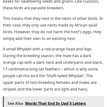
beaks for swallowing seeds and grains. Like cuckoos,
these birds are parasite breeders.
This means that they nest in the nests of other birds. In
their case, they only use nests made by African quail
birds. However, they do not harm the host’s eggs, they
simply add their own to an existing nest.
A small Whydah with a red-orange head and legs.
During the breeding season, the male has a dark
orange cap with a dark neck and underparts and black,
17-centimetre-long tail feathers – which is why some
people call this bird the ‘Shaft-tailed Whydah’. The
upper parts of non-breeding females and males are
striped, and the lower parts are light and hairy.
See Also
Words That End In Uad 5 Letters