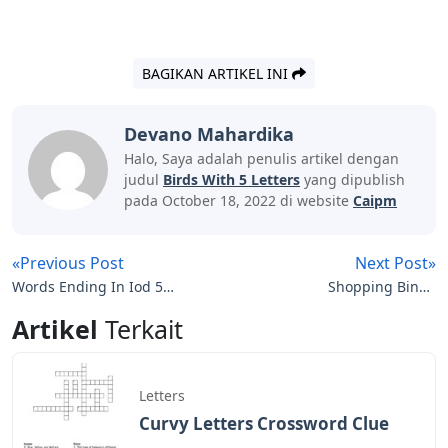
BAGIKAN ARTIKEL INI
Devano Mahardika
Halo, Saya adalah penulis artikel dengan
judul
Birds With 5 Letters
yang dipublish
pada October 18, 2022 di website
Caipm
«Previous Post
Next Post»
Words Ending In Iod 5
Shopping Binge
Letters
Crossword Clue 5 Letters
Artikel
Terkait
Letters
Curvy Letters Crossword Clue