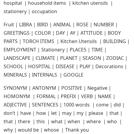
hospital | household items | kitchen utensils |
stationery | occupation
Fruit | LIBRA | BIRD | ANIMAL | ROSE | NUMBER |
GREETINGS | COLOR | DAY | AY | ATTITUDE | BODY
PARTS | TORCH ITEMS | Kitchen Utensils | BUILDING |
EMPLOYMENT | Stationery | PLACES | TIME |
LANDSCAPE | CLIMATE | PLANET | SEASON | ZODIAC |
SCHOOL | HOSPITAL | DISEASE | PLAY | Decorations |
MINERALS | INTERNALS | GOOGLE
SYNONYM | ANTONYM | POSITIVE | Negative |
HOMONYM | FORMAL | PREFIX | VERB | NAME |
ADJECTIVE | SENTENCES | 1000 words | come | did |
don’t | have | how | let | may | my | please | that |
that | there | this | what | when | where | who |
why | would be | whose | Thank you