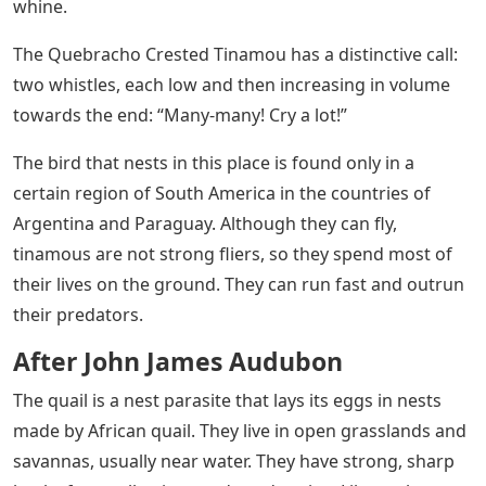
whine.
The Quebracho Crested Tinamou has a distinctive call:
two whistles, each low and then increasing in volume
towards the end: “Many-many! Cry a lot!”
The bird that nests in this place is found only in a
certain region of South America in the countries of
Argentina and Paraguay. Although they can fly,
tinamous are not strong fliers, so they spend most of
their lives on the ground. They can run fast and outrun
their predators.
After John James Audubon
The quail is a nest parasite that lays its eggs in nests
made by African quail. They live in open grasslands and
savannas, usually near water. They have strong, sharp