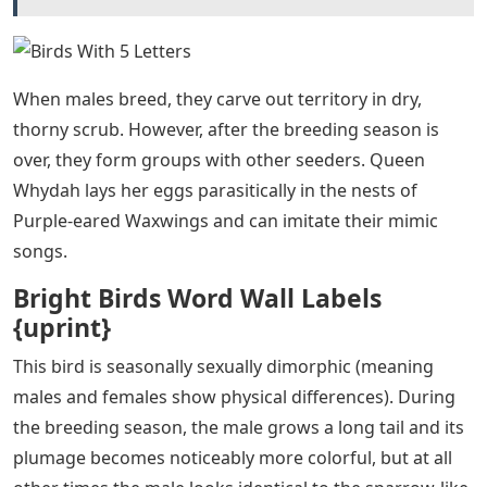
When males breed, they carve out territory in dry,
thorny scrub. However, after the breeding season is
over, they form groups with other seeders. Queen
Whydah lays her eggs parasitically in the nests of
Purple-eared Waxwings and can imitate their mimic
songs.
Bright Birds Word Wall Labels
{uprint}
This bird is seasonally sexually dimorphic (meaning
males and females show physical differences). During
the breeding season, the male grows a long tail and its
plumage becomes noticeably more colorful, but at all