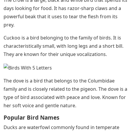
The crow is a large, black and white bird that spends its
days looking for food. It has razor-sharp claws and a
powerful beak that it uses to tear the flesh from its
prey.
Cuckoo is a bird belonging to the family of birds. It is
characteristically small, with long legs and a short bill.
They are known for their unique vocalizations.
The dove is a bird that belongs to the Columbidae
family and is closely related to the pigeon. The dove is a
type of bird associated with peace and love. Known for
her soft voice and gentle nature.
Popular Bird Names
Ducks are waterfowl commonly found in temperate