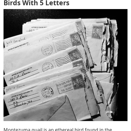
Birds With 5 Letters
Montezuma quail is an ethereal bird found in the