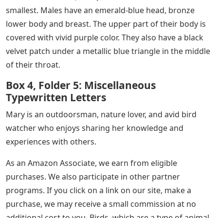
smallest. Males have an emerald-blue head, bronze
lower body and breast. The upper part of their body is
covered with vivid purple color. They also have a black
velvet patch under a metallic blue triangle in the middle
of their throat.
Box 4, Folder 5: Miscellaneous
Typewritten Letters
Mary is an outdoorsman, nature lover, and avid bird
watcher who enjoys sharing her knowledge and
experiences with others.
As an Amazon Associate, we earn from eligible
purchases. We also participate in other partner
programs. If you click on a link on our site, make a
purchase, we may receive a small commission at no
additional cost to you. Birds, which are a type of animal,