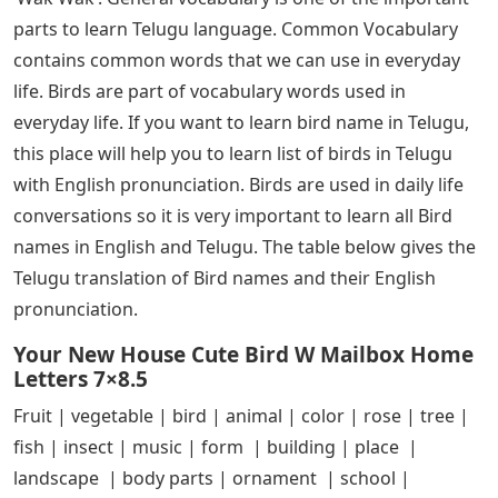
parts to learn Telugu language. Common Vocabulary
contains common words that we can use in everyday
life. Birds are part of vocabulary words used in
everyday life. If you want to learn bird name in Telugu,
this place will help you to learn list of birds in Telugu
with English pronunciation. Birds are used in daily life
conversations so it is very important to learn all Bird
names in English and Telugu. The table below gives the
Telugu translation of Bird names and their English
pronunciation.
Your New House Cute Bird W Mailbox Home
Letters 7×8.5
Fruit | vegetable | bird | animal | color | rose | tree |
fish | insect | music | form | building | place |
landscape | body parts | ornament | school |