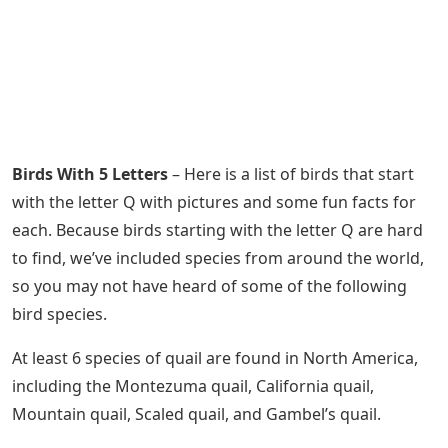
Birds With 5 Letters
– Here is a list of birds that start
with the letter Q with pictures and some fun facts for
each. Because birds starting with the letter Q are hard
to find, we’ve included species from around the world,
so you may not have heard of some of the following
bird species.
At least 6 species of quail are found in North America,
including the Montezuma quail, California quail,
Mountain quail, Scaled quail, and Gambel’s quail.