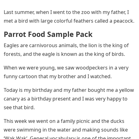
Last summer, when I went to the zoo with my father, I
met a bird with large colorful feathers called a peacock.
Parrot Food Sample Pack
Eagles are carnivorous animals, the lion is the king of
forests, and the eagle is known as the king of birds.
When we were young, we saw woodpeckers in a very
funny cartoon that my brother and I watched.
Today is my birthday and my father bought me a yellow
canary as a birthday present and I was very happy to
see that bird.
This week we went on a family picnic and the ducks
were swimming in the water and making sounds like
‘Wak Wak’. General vocabulary is one of the important