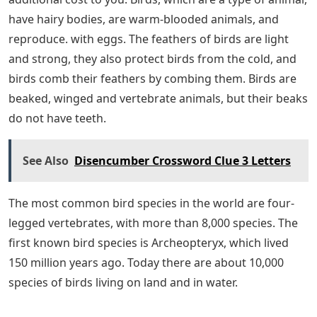
have hairy bodies, are warm-blooded animals, and
reproduce. with eggs. The feathers of birds are light
and strong, they also protect birds from the cold, and
birds comb their feathers by combing them. Birds are
beaked, winged and vertebrate animals, but their beaks
do not have teeth.
See Also
Disencumber Crossword Clue 3 Letters
The most common bird species in the world are four-
legged vertebrates, with more than 8,000 species. The
first known bird species is Archeopteryx, which lived
150 million years ago. Today there are about 10,000
species of birds living on land and in water.