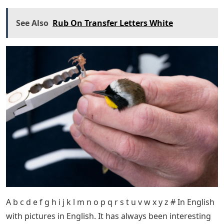
See Also
Rub On Transfer Letters White
A b c d e f g h i j k l m n o p q r s t u v w x y z # In English
with pictures in English. It has always been interesting