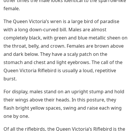
other times the male looks identical to the sparrow-like
female.
The Queen Victoria’s wren is a large bird of paradise
with a long down-curved bill. Males are almost
completely black, with green and blue metallic sheen on
the throat, belly, and crown. Females are brown above
and dark below. They have a scaly patch on the
stomach and chest and light eyebrows. The call of the
Queen Victoria Riflebird is usually a loud, repetitive
burst.
For display, males stand on an upright stump and hold
their wings above their heads. In this posture, they
flash bright yellow spaces, swing and raise each wing
one by one.
Of all the riflebirds, the Queen Victoria’s Riflebird is the