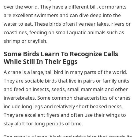
over the world. They have a different bill, cormorants
are excellent swimmers and can dive deep into the
water to eat. These birds often live near lakes, rivers or
coastlines, feeding on small aquatic animals such as
shrimp or crayfish.
Some Birds Learn To Recognize Calls
While Still In Their Eggs
A crane is a large, tall bird in many parts of the world.
They are sociable birds that live in pairs or family units
and feed on insects, seeds, small mammals and other
invertebrates. Some common characteristics of cranes
include long legs and relatively short beaked necks.
They are excellent flyers and often use their wings to
stay aloft for long periods of time.