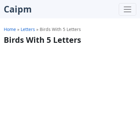
Caipm
Home
»
Letters
»
Birds With 5 Letters
Birds With 5 Letters