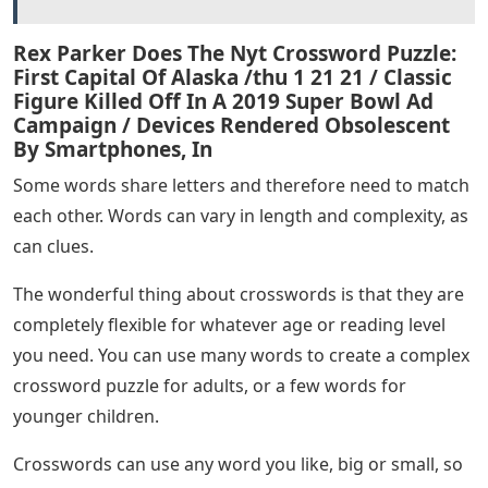
Rex Parker Does The Nyt Crossword Puzzle:
First Capital Of Alaska /thu 1 21 21 / Classic
Figure Killed Off In A 2019 Super Bowl Ad
Campaign / Devices Rendered Obsolescent
By Smartphones, In
Some words share letters and therefore need to match
each other. Words can vary in length and complexity, as
can clues.
The wonderful thing about crosswords is that they are
completely flexible for whatever age or reading level
you need. You can use many words to create a complex
crossword puzzle for adults, or a few words for
younger children.
Crosswords can use any word you like, big or small, so