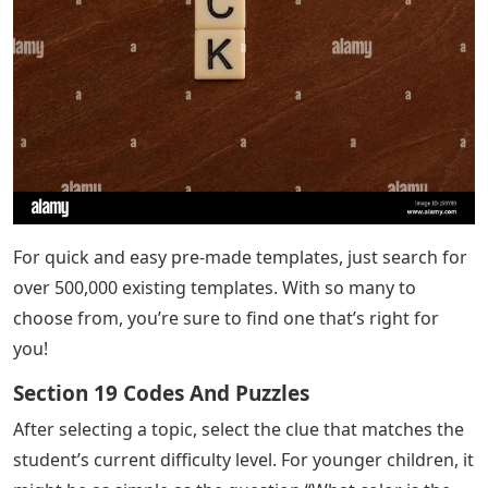
For quick and easy pre-made templates, just search for
over 500,000 existing templates. With so many to
choose from, you’re sure to find one that’s right for
you!
Section 19 Codes And Puzzles
After selecting a topic, select the clue that matches the
student’s current difficulty level. For younger children, it