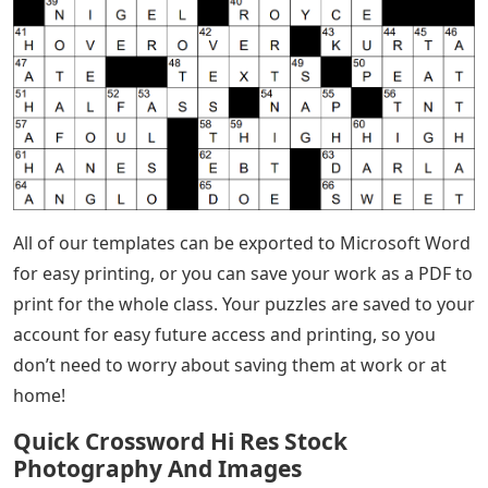
All of our templates can be exported to Microsoft Word
for easy printing, or you can save your work as a PDF to
print for the whole class. Your puzzles are saved to your
account for easy future access and printing, so you
don’t need to worry about saving them at work or at
home!
Quick Crossword Hi Res Stock
Photography And Images