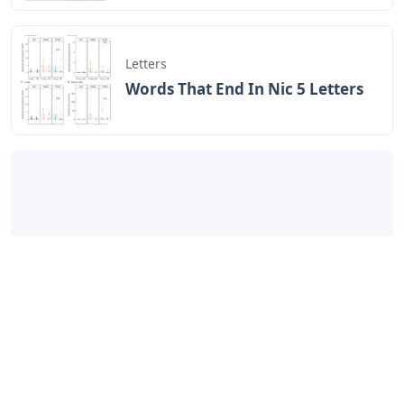
Letters
Words That End In Nic 5 Letters