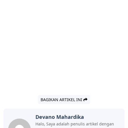
BAGIKAN ARTIKEL INI
Devano Mahardika
Halo, Saya adalah penulis artikel dengan