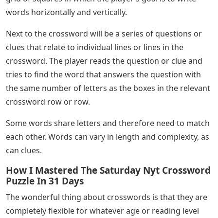
words horizontally and vertically.
Next to the crossword will be a series of questions or
clues that relate to individual lines or lines in the
crossword. The player reads the question or clue and
tries to find the word that answers the question with
the same number of letters as the boxes in the relevant
crossword row or row.
Some words share letters and therefore need to match
each other. Words can vary in length and complexity, as
can clues.
How I Mastered The Saturday Nyt Crossword
Puzzle In 31 Days
The wonderful thing about crosswords is that they are
completely flexible for whatever age or reading level