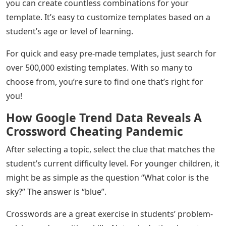
you can create countless combinations for your
template. It’s easy to customize templates based on a
student’s age or level of learning.
For quick and easy pre-made templates, just search for
over 500,000 existing templates. With so many to
choose from, you’re sure to find one that’s right for
you!
How Google Trend Data Reveals A
Crossword Cheating Pandemic
After selecting a topic, select the clue that matches the
student’s current difficulty level. For younger children, it
might be as simple as the question “What color is the
sky?” The answer is “blue”.
Crosswords are a great exercise in students’ problem-