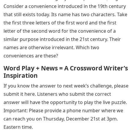
Consider a convenience introduced in the 19th century
that still exists today. Its name has two characters. Take
the first three letters of the first word and the first
letter of the second word for the convenience of a
similar purpose introduced in the 21st century. Their
names are otherwise irrelevant. Which two
conveniences are these?
Word Play + News = A Crossword Writer’s
Inspiration
If you know the answer to next week’s challenge, please
submit it here. Listeners who submit the correct
answer will have the opportunity to play the live puzzle.
Important: Please provide a phone number where we
can reach you on Thursday, December 21st at 3pm.
Eastern time.