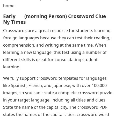
home!
Early ___ (morning Person) Crossword Clue
Ny Times
Crosswords are a great resource for students learning
foreign languages ​​because they can test their reading,
comprehension, and writing at the same time. When
learning a new language, this test using a number of
different skills is great for consolidating student
learning.
We fully support crossword templates for languages ​​
like Spanish, French, and Japanese, with over 100,000
images, so you can create a complete crossword puzzle
in your target language, including all titles and clues.
State the name of the capital city. The crossword PDF
states the names of the capital cities. crossword word