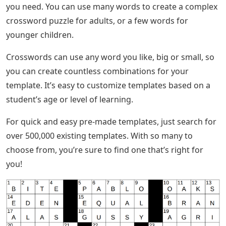
you need. You can use many words to create a complex
crossword puzzle for adults, or a few words for
younger children.
Crosswords can use any word you like, big or small, so
you can create countless combinations for your
template. It’s easy to customize templates based on a
student’s age or level of learning.
For quick and easy pre-made templates, just search for
over 500,000 existing templates. With so many to
choose from, you’re sure to find one that’s right for
you!