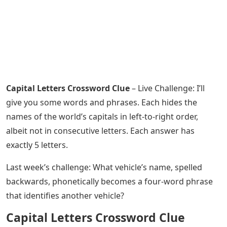
Capital Letters Crossword Clue
– Live Challenge: I’ll
give you some words and phrases. Each hides the
names of the world’s capitals in left-to-right order,
albeit not in consecutive letters. Each answer has
exactly 5 letters.
Last week’s challenge: What vehicle’s name, spelled
backwards, phonetically becomes a four-word phrase
that identifies another vehicle?
Capital Letters Crossword Clue