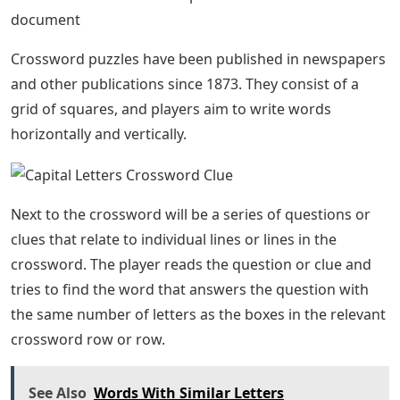
document
Crossword puzzles have been published in newspapers
and other publications since 1873. They consist of a
grid of squares, and players aim to write words
horizontally and vertically.
Next to the crossword will be a series of questions or
clues that relate to individual lines or lines in the
crossword. The player reads the question or clue and
tries to find the word that answers the question with
the same number of letters as the boxes in the relevant
crossword row or row.
See Also
Words With Similar Letters