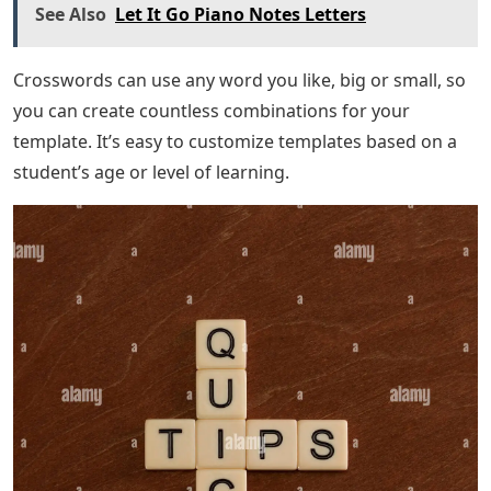
See Also
Let It Go Piano Notes Letters
Crosswords can use any word you like, big or small, so
you can create countless combinations for your
template. It’s easy to customize templates based on a
student’s age or level of learning.