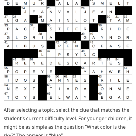
After selecting a topic, select the clue that matches the
student’s current difficulty level. For younger children, it
might be as simple as the question “What color is the
sky?” The answer is “blue”.