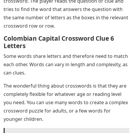
crossword. The player reads the question or clue and
tries to find the word that answers the question with
the same number of letters as the boxes in the relevant
crossword row or row.
Colombian Capital Crossword Clue 6
Letters
Some words share letters and therefore need to match
each other. Words can vary in length and complexity, as
can clues.
The wonderful thing about crosswords is that they are
completely flexible for whatever age or reading level
you need. You can use many words to create a complex
crossword puzzle for adults, or a few words for
younger children.