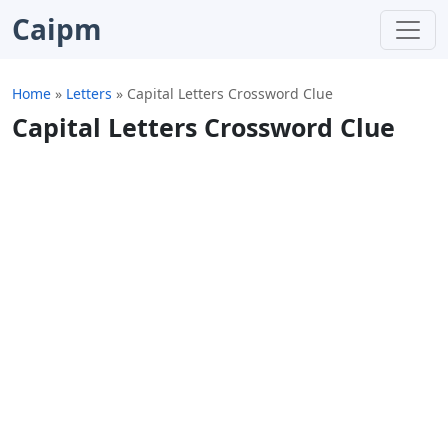
Caipm
Home
»
Letters
»
Capital Letters Crossword Clue
Capital Letters Crossword Clue