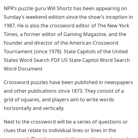
NPR’s puzzle guru Will Shortz has been appearing on
Sunday’s weekend edition since the show’s inception in
1987. He is also the crossword editor of The New York
Times, a former editor of Gaming Magazine, and the
founder and director of the American Crossword
Tournament (since 1978). State Capitols of the United
States Word Search PDF US State Capitol Word Search
Word Document
Crossword puzzles have been published in newspapers
and other publications since 1873. They consist of a
grid of squares, and players aim to write words
horizontally and vertically.
Next to the crossword will be a series of questions or
clues that relate to individual lines or lines in the