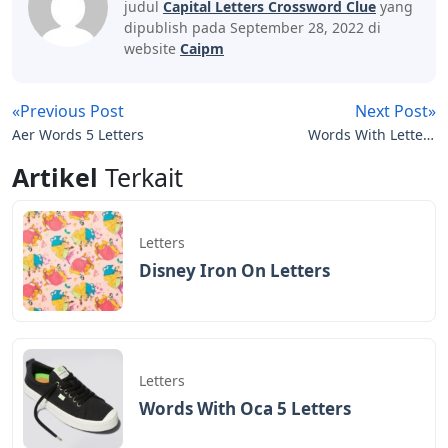
judul
Capital Letters Crossword Clue
yang
dipublish pada September 28, 2022 di
website
Caipm
«Previous Post
Next Post»
Aer Words 5 Letters
Words With Letters
Simply
Artikel
Terkait
Letters
Disney Iron On Letters
Letters
Words With Oca 5 Letters