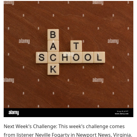
Next Week’s Challenge: This week’s challenge comes
from listener Neville Fogarty in Newport News, Virginia.