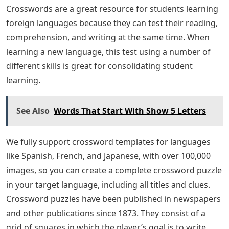
Crosswords are a great resource for students learning
foreign languages ​​because they can test their reading,
comprehension, and writing at the same time. When
learning a new language, this test using a number of
different skills is great for consolidating student
learning.
See Also
Words That Start With Show 5 Letters
We fully support crossword templates for languages ​​
like Spanish, French, and Japanese, with over 100,000
images, so you can create a complete crossword puzzle
in your target language, including all titles and clues.
Crossword puzzles have been published in newspapers
and other publications since 1873. They consist of a
grid of squares in which the player’s goal is to write