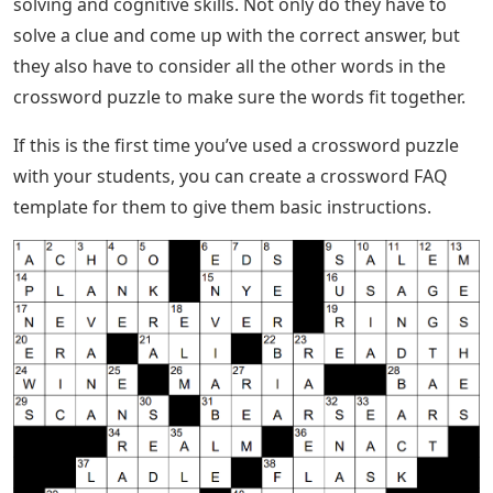
solving and cognitive skills. Not only do they have to
solve a clue and come up with the correct answer, but
they also have to consider all the other words in the
crossword puzzle to make sure the words fit together.
If this is the first time you’ve used a crossword puzzle
with your students, you can create a crossword FAQ
template for them to give them basic instructions.