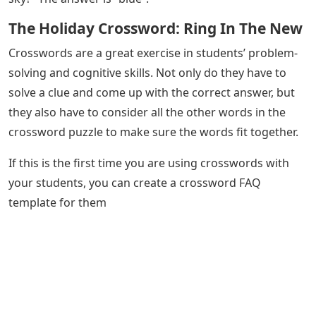
The Holiday Crossword: Ring In The New
Crosswords are a great exercise in students’ problem-
solving and cognitive skills. Not only do they have to
solve a clue and come up with the correct answer, but
they also have to consider all the other words in the
crossword puzzle to make sure the words fit together.
If this is the first time you are using crosswords with
your students, you can create a crossword FAQ
template for them