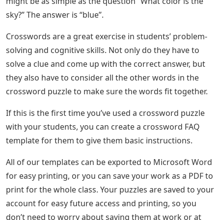
might be as simple as the question “What color is the
sky?” The answer is “blue”.
Crosswords are a great exercise in students’ problem-
solving and cognitive skills. Not only do they have to
solve a clue and come up with the correct answer, but
they also have to consider all the other words in the
crossword puzzle to make sure the words fit together.
If this is the first time you’ve used a crossword puzzle
with your students, you can create a crossword FAQ
template for them to give them basic instructions.
All of our templates can be exported to Microsoft Word
for easy printing, or you can save your work as a PDF to
print for the whole class. Your puzzles are saved to your
account for easy future access and printing, so you
don’t need to worry about saving them at work or at