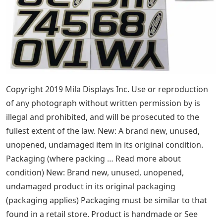
Copyright 2019 Mila Displays Inc. Use or reproduction
of any photograph without written permission by is
illegal and prohibited, and will be prosecuted to the
fullest extent of the law. New: A brand new, unused,
unopened, undamaged item in its original condition.
Packaging (where packing … Read more about
condition) New: Brand new, unused, unopened,
undamaged product in its original packaging
(packaging applies) Packaging must be similar to that
found in a retail store. Product is handmade or See