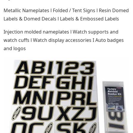
Metallic Nameplates l Folded / Tent Signs l Resin Domed
Labels & Domed Decals l Labels & Embossed Labels
Injection molded nameplates l Watch supports and
watch cuffs l Watch display accessories I Auto badges
and logos