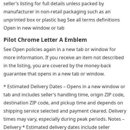
seller’s listing for full details unless packed by
manufacturer in non-retail packaging such as an
unprinted box or plastic bag See all terms definitions
Open in new window or tab
Pilot Chrome Letter A Emblem
See Open policies again in a new tab or window for
more information. If you receive an item not described
in the listing, you are covered by the money-back
guarantee that opens in a new tab or window.
* Estimated Delivery Dates – Opens in a new window or
tab and includes seller’s handling time, origin ZIP code,
destination ZIP code, and pickup time and depends on
shipping service selected and payment cleared. Delivery
times may vary, especially during peak periods. Notes –
Delivery * Estimated delivery dates include seller