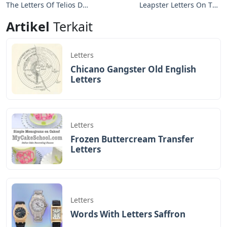
The Letters Of Telios De
Leapster Letters On The
Lorca
Loose
Artikel
Terkait
Letters
Chicano Gangster Old English
Letters
Letters
Frozen Buttercream Transfer
Letters
Letters
Words With Letters Saffron