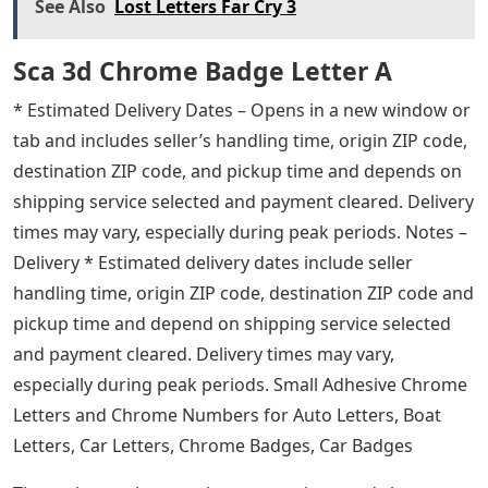
See Also
Lost Letters Far Cry 3
Sca 3d Chrome Badge Letter A
* Estimated Delivery Dates – Opens in a new window or
tab and includes seller’s handling time, origin ZIP code,
destination ZIP code, and pickup time and depends on
shipping service selected and payment cleared. Delivery
times may vary, especially during peak periods. Notes –
Delivery * Estimated delivery dates include seller
handling time, origin ZIP code, destination ZIP code and
pickup time and depend on shipping service selected
and payment cleared. Delivery times may vary,
especially during peak periods. Small Adhesive Chrome
Letters and Chrome Numbers for Auto Letters, Boat
Letters, Car Letters, Chrome Badges, Car Badges