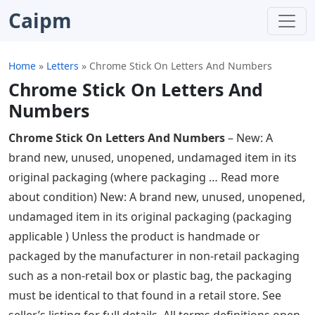
Caipm
Home
»
Letters
»
Chrome Stick On Letters And Numbers
Chrome Stick On Letters And
Numbers
Chrome Stick On Letters And Numbers
– New: A
brand new, unused, unopened, undamaged item in its
original packaging (where packaging … Read more
about condition) New: A brand new, unused, unopened,
undamaged item in its original packaging (packaging
applicable ) Unless the product is handmade or
packaged by the manufacturer in non-retail packaging
such as a non-retail box or plastic bag, the packaging
must be identical to that found in a retail store. See