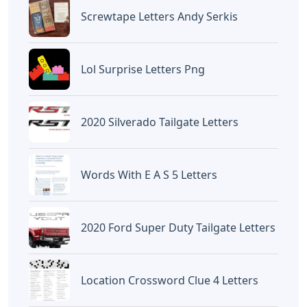
Screwtape Letters Andy Serkis
Lol Surprise Letters Png
2020 Silverado Tailgate Letters
Words With E A S 5 Letters
2020 Ford Super Duty Tailgate Letters
Location Crossword Clue 4 Letters