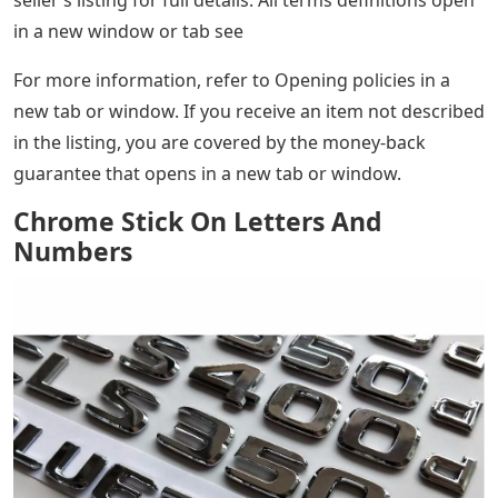
seller’s listing for full details. All terms definitions open
in a new window or tab see
For more information, refer to Opening policies in a
new tab or window. If you receive an item not described
in the listing, you are covered by the money-back
guarantee that opens in a new tab or window.
Chrome Stick On Letters And
Numbers