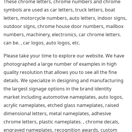
These chrome letters, chrome numbers and chrome
symbols are used as car letters, truck letters, boat
letters, motorcycle numbers, auto letters, indoor signs,
outdoor signs, chrome house door numbers, mailbox
numbers, machinery, electronics, car chrome letters.
can be. , car logos, auto logos, etc.
Please take your time to explore our website. We have
photographed a large number of examples in high
quality resolution that allows you to see all the fine
details. We specialize in designing and manufacturing
the largest signage options in the brand identity
market including automotive nameplates, auto logos,
acrylic nameplates, etched glass nameplates, raised
dimensional letters, metal nameplates, adhesive
chrome letters, plastic nameplates. , chrome decals,
engraved nameplates, recognition awards, custom