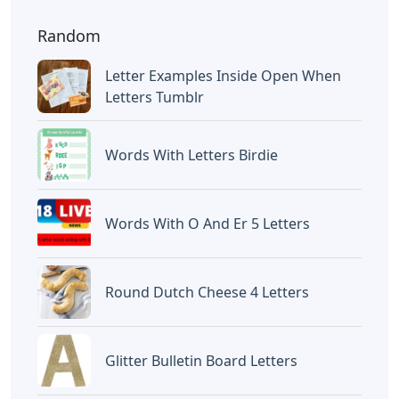
Random
Letter Examples Inside Open When
Letters Tumblr
Words With Letters Birdie
Words With O And Er 5 Letters
Round Dutch Cheese 4 Letters
Glitter Bulletin Board Letters