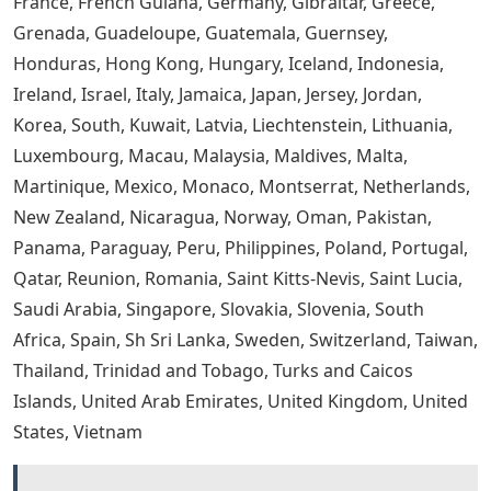
France, French Guiana, Germany, Gibraltar, Greece,
Grenada, Guadeloupe, Guatemala, Guernsey,
Honduras, Hong Kong, Hungary, Iceland, Indonesia,
Ireland, Israel, Italy, Jamaica, Japan, Jersey, Jordan,
Korea, South, Kuwait, Latvia, Liechtenstein, Lithuania,
Luxembourg, Macau, Malaysia, Maldives, Malta,
Martinique, Mexico, Monaco, Montserrat, Netherlands,
New Zealand, Nicaragua, Norway, Oman, Pakistan,
Panama, Paraguay, Peru, Philippines, Poland, Portugal,
Qatar, Reunion, Romania, Saint Kitts-Nevis, Saint Lucia,
Saudi Arabia, Singapore, Slovakia, Slovenia, South
Africa, Spain, Sh Sri Lanka, Sweden, Switzerland, Taiwan,
Thailand, Trinidad and Tobago, Turks and Caicos
Islands, United Arab Emirates, United Kingdom, United
States, Vietnam