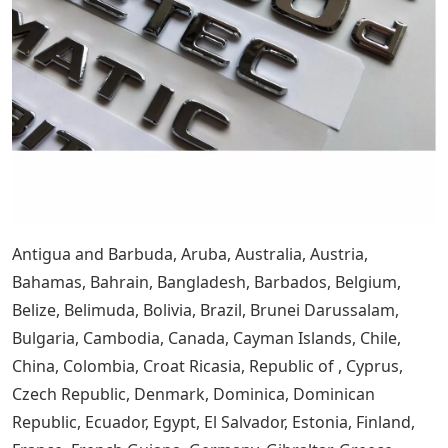
Antigua and Barbuda, Aruba, Australia, Austria,
Bahamas, Bahrain, Bangladesh, Barbados, Belgium,
Belize, Belimuda, Bolivia, Brazil, Brunei Darussalam,
Bulgaria, Cambodia, Canada, Cayman Islands, Chile,
China, Colombia, Croat Ricasia, Republic of , Cyprus,
Czech Republic, Denmark, Dominica, Dominican
Republic, Ecuador, Egypt, El Salvador, Estonia, Finland,