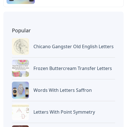
Popular
Chicano Gangster Old English Letters
Frozen Buttercream Transfer Letters
Words With Letters Saffron
Letters With Point Symmetry