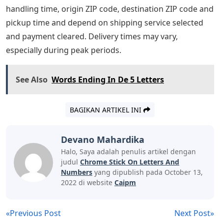
handling time, origin ZIP code, destination ZIP code and
pickup time and depend on shipping service selected
and payment cleared. Delivery times may vary,
especially during peak periods.
See Also
Words Ending In De 5 Letters
BAGIKAN ARTIKEL INI
Devano Mahardika
Halo, Saya adalah penulis artikel dengan
judul
Chrome Stick On Letters And
Numbers
yang dipublish pada October 13,
2022 di website
Caipm
«Previous Post
Next Post»