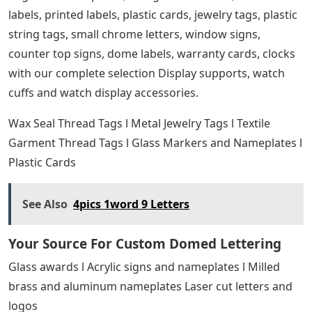
labels, printed labels, plastic cards, jewelry tags, plastic
string tags, small chrome letters, window signs,
counter top signs, dome labels, warranty cards, clocks
with our complete selection Display supports, watch
cuffs and watch display accessories.
Wax Seal Thread Tags l Metal Jewelry Tags l Textile
Garment Thread Tags l Glass Markers and Nameplates l
Plastic Cards
See Also
4pics 1word 9 Letters
Your Source For Custom Domed Lettering
Glass awards l Acrylic signs and nameplates l Milled
brass and aluminum nameplates Laser cut letters and
logos