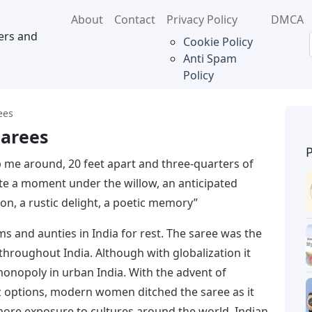
About
Contact
Privacy Policy
DMCA
ers and
Cookie Policy
Anti Spam
Policy
ees
Sarees
 me around, 20 feet apart and three-quarters of
te a moment under the willow, an anticipated
on, a rustic delight, a poetic memory”
s and aunties in India for rest. The saree was the
hroughout India. Although with globalization it
monopoly in urban India. With the advent of
 options, modern women ditched the saree as it
 more exposure to cultures around the world, Indian