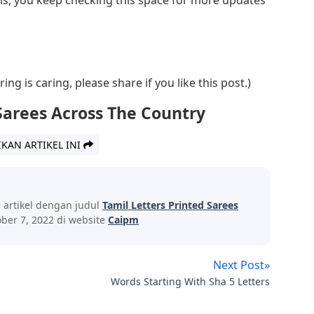
ng is caring, please share if you like this post.)
Sarees Across The Country
IKAN ARTIKEL INI
s artikel dengan judul
Tamil Letters Printed Sarees
ber 7, 2022 di website
Caipm
Next Post»
Words Starting With Sha 5 Letters