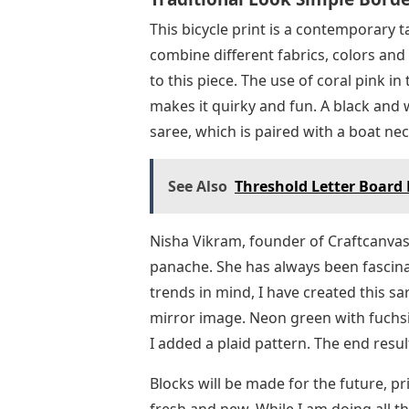
This bicycle print is a contemporary t
combine different fabrics, colors and 
to this piece. The use of coral pink i
makes it quirky and fun. A black and 
saree, which is paired with a boat ne
See Also
Threshold Letter Board 
Nisha Vikram, founder of Craftcanvas
panache. She has always been fascinat
trends in mind, I have created this sa
mirror image. Neon green with fuchsi
I added a plaid pattern. The end resul
Blocks will be made for the future, pri
fresh and new. While I am doing all t