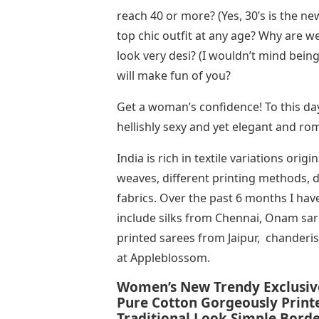
reach 40 or more? (Yes, 30’s is the ne
top chic outfit at any age? Why are 
look very desi? (I wouldn’t mind bei
will make fun of you?
Get a woman’s confidence! To this day,
hellishly sexy and yet elegant and ro
India is rich in textile variations ori
weaves, different printing methods, di
fabrics. Over the past 6 months I hav
include silks from Chennai, Onam sa
printed sarees from Jaipur, chanderi
at Appleblossom.
Women’s New Trendy Exclusiv
Pure Cotton Gorgeously Printe
Traditional Look Simple Bord