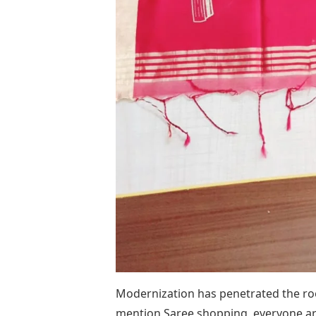
Modernization has penetrated the roo
mention Saree shopping, everyone ar