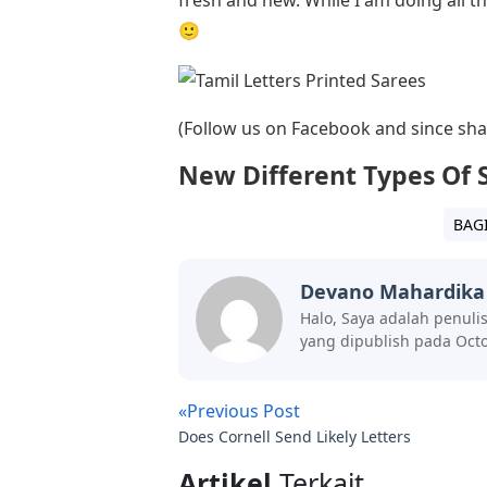
🙂
(Follow us on Facebook and since shari
New Different Types Of 
BAG
Devano Mahardika
Halo, Saya adalah penuli
yang dipublish pada Octo
«Previous Post
Does Cornell Send Likely Letters
Artikel
Terkait