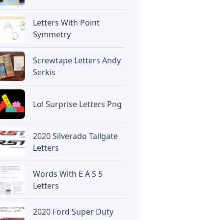
Letters With Point
Symmetry
Screwtape Letters Andy
Serkis
Lol Surprise Letters Png
2020 Silverado Tailgate
Letters
Words With E A S 5
Letters
2020 Ford Super Duty