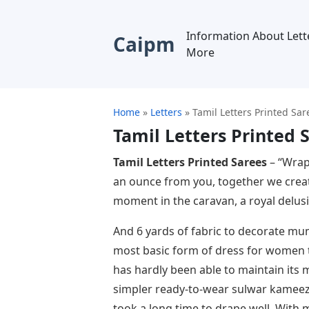
Information About Lett
Caipm
More
Home
»
Letters
»
Tamil Letters Printed Sar
Tamil Letters Printed 
Tamil Letters Printed Sarees
– “Wrap
an ounce from you, together we crea
moment in the caravan, a royal delusi
And 6 yards of fabric to decorate mum
most basic form of dress for women t
has hardly been able to maintain its 
simpler ready-to-wear sulwar kameez
took a long time to drape well. With