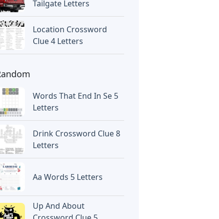
Tailgate Letters
Location Crossword
Clue 4 Letters
Random
Words That End In Se 5
Letters
Drink Crossword Clue 8
Letters
Aa Words 5 Letters
Up And About
Crossword Clue 5