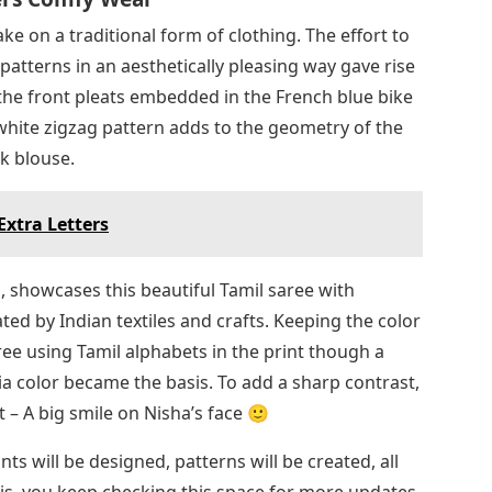
ake on a traditional form of clothing. The effort to
patterns in an aesthetically pleasing way gave rise
n the front pleats embedded in the French blue bike
white zigzag pattern adds to the geometry of the
ck blouse.
Extra Letters
, showcases this beautiful Tamil saree with
ed by Indian textiles and crafts. Keeping the color
ree using Tamil alphabets in the print though a
a color became the basis. To add a sharp contrast,
t – A big smile on Nisha’s face 🙂
nts will be designed, patterns will be created, all
his, you keep checking this space for more updates