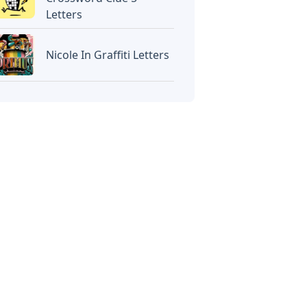
Letters
Nicole In Graffiti Letters