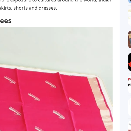
irts, shorts and dresses.
rees