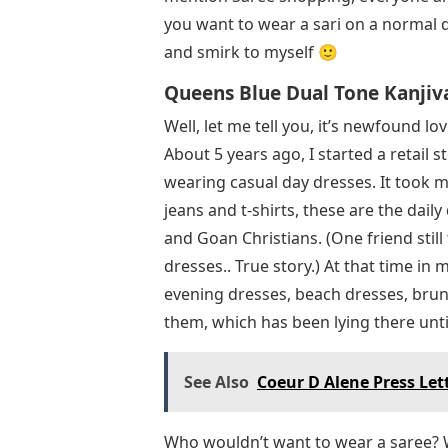
you want to wear a sari on a normal d
and smirk to myself 🙂
Queens Blue Dual Tone Kanjiv
Well, let me tell you, it’s newfound l
About 5 years ago, I started a retail 
wearing casual day dresses. It took me
jeans and t-shirts, these are the daily
and Goan Christians. (One friend still
dresses.. True story.) At that time in
evening dresses, beach dresses, brunch
them, which has been lying there unti
See Also
Coeur D Alene Press Lett
Who wouldn’t want to wear a saree?