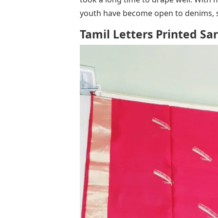
youth have become open to denims, sk
Tamil Letters Printed Sa