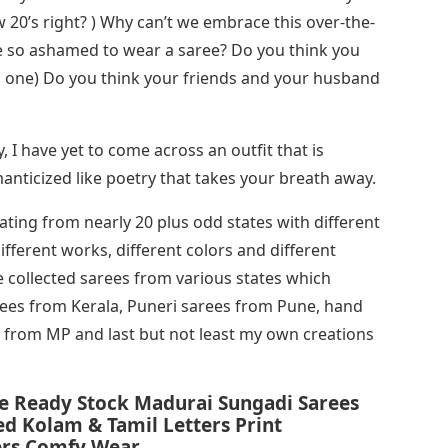
w 20’s right? ) Why can’t we embrace this over-the-
we so ashamed to wear a saree? Do you think you
ng one) Do you think your friends and your husband
 I have yet to come across an outfit that is
manticized like poetry that takes your breath away.
ginating from nearly 20 plus odd states with different
fferent works, different colors and different
e collected sarees from various states which
rees from Kerala, Puneri sarees from Pune, hand
s from MP and last but not least my own creations
e Ready Stock Madurai Sungadi Sarees
d Kolam & Tamil Letters Print
ers Comfy Wear