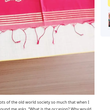
ts of the old world society so much that when I
ound me asks, “What is the occasion? Why would