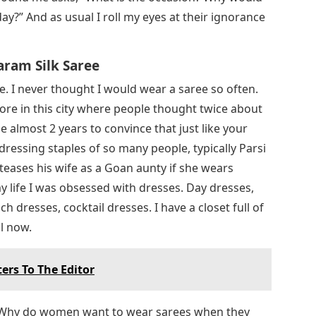
ay?” And as usual I roll my eyes at their ignorance
aram Silk Saree
ove. I never thought I would wear a saree so often.
store in this city where people thought twice about
 almost 2 years to convince that just like your
 dressing staples of so many people, typically Parsi
 teases his wife as a Goan aunty if she wears
 my life I was obsessed with dresses. Day dresses,
 dresses, cocktail dresses. I have a closet full of
l now.
ers To The Editor
 Why do women want to wear sarees when they