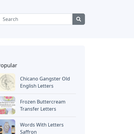
Popular
Chicano Gangster Old
English Letters
Frozen Buttercream
Transfer Letters
Words With Letters
Saffron