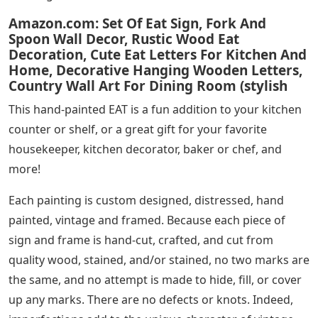
Amazon.com: Set Of Eat Sign, Fork And
Spoon Wall Decor, Rustic Wood Eat
Decoration, Cute Eat Letters For Kitchen And
Home, Decorative Hanging Wooden Letters,
Country Wall Art For Dining Room (stylish
This hand-painted EAT is a fun addition to your kitchen
counter or shelf, or a great gift for your favorite
housekeeper, kitchen decorator, baker or chef, and
more!
Each painting is custom designed, distressed, hand
painted, vintage and framed. Because each piece of
sign and frame is hand-cut, crafted, and cut from
quality wood, stained, and/or stained, no two marks are
the same, and no attempt is made to hide, fill, or cover
up any marks. There are no defects or knots. Indeed,