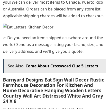
you! We can deliver most items to Canada, Puerto Rico
or Australia. Orders can be placed from any store list!
Applicable shipping charges will be added to checkout.
☞ Do you need an item shipped elsewhere around the
world? Send us a message listing your brand, size, and
delivery address, and we’ll give you a quote!
See Also
Come About Crossword Clue 5 Letters
Barnyard Designs Eat Sign Wall Decor Rustic
Farmhouse Decoration For Kitchen And
Home Decorative Hanging Wooden Letters
Country Wall Art Distressed White And Gray
24 X 8