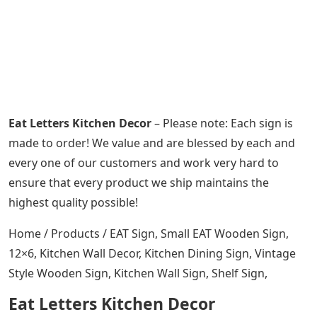
Eat Letters Kitchen Decor
– Please note: Each sign is
made to order! We value and are blessed by each and
every one of our customers and work very hard to
ensure that every product we ship maintains the
highest quality possible!
Home / Products / EAT Sign, Small EAT Wooden Sign,
12×6, Kitchen Wall Decor, Kitchen Dining Sign, Vintage
Style Wooden Sign, Kitchen Wall Sign, Shelf Sign,
Eat Letters Kitchen Decor