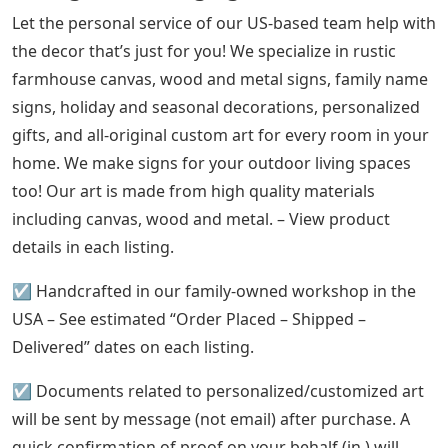
Let the personal service of our US-based team help with
the decor that’s just for you! We specialize in rustic
farmhouse canvas, wood and metal signs, family name
signs, holiday and seasonal decorations, personalized
gifts, and all-original custom art for every room in your
home. We make signs for your outdoor living spaces
too! Our art is made from high quality materials
including canvas, wood and metal. – View product
details in each listing.
☑️ Handcrafted in our family-owned workshop in the
USA – See estimated “Order Placed – Shipped –
Delivered” dates on each listing.
☑️ Documents related to personalized/customized art
will be sent by message (not email) after purchase. A
quick confirmation of proof on your behalf (in ) will