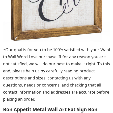
*Our goal is for you to be 100% satisfied with your Wahl
to Wall Word Love purchase. If for any reason you are
not satisfied, we will do our best to make it right. To this
end, please help us by carefully reading product
descriptions and sizes, contacting us with any
questions, needs or concerns, and checking that all
contact information and addresses are accurate before
placing an order.
Bon Appetit Metal Wall Art Eat Sign Bon