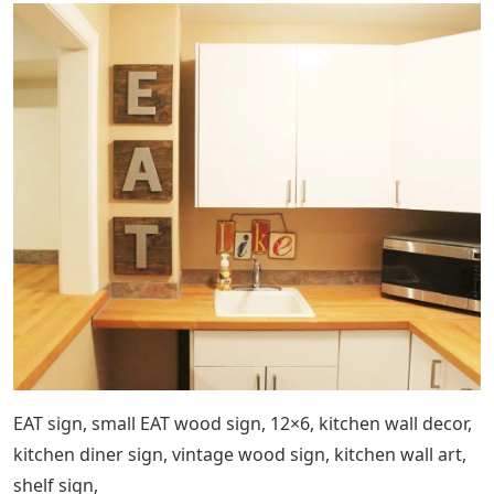
EAT sign, small EAT wood sign, 12×6, kitchen wall decor,
kitchen diner sign, vintage wood sign, kitchen wall art,
shelf sign,