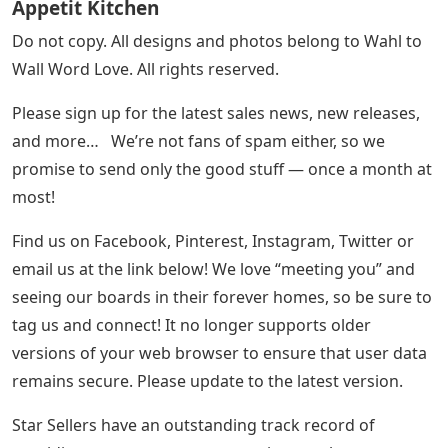
Appetit Kitchen
Do not copy. All designs and photos belong to Wahl to
Wall Word Love. All rights reserved.
Please sign up for the latest sales news, new releases,
and more… We’re not fans of spam either, so we
promise to send only the good stuff — once a month at
most!
Find us on Facebook, Pinterest, Instagram, Twitter or
email us at the link below! We love “meeting you” and
seeing our boards in their forever homes, so be sure to
tag us and connect! It no longer supports older
versions of your web browser to ensure that user data
remains secure. Please update to the latest version.
Star Sellers have an outstanding track record of