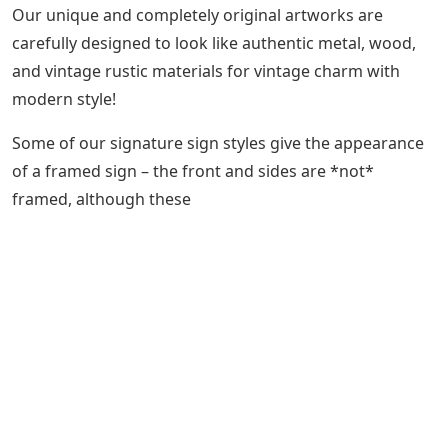
Our unique and completely original artworks are
carefully designed to look like authentic metal, wood,
and vintage rustic materials for vintage charm with
modern style!
Some of our signature sign styles give the appearance
of a framed sign – the front and sides are *not*
framed, although these