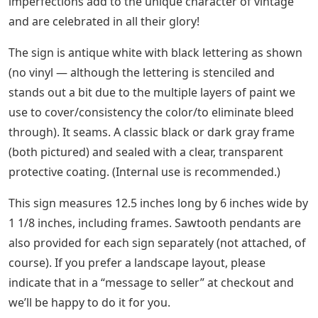
imperfections add to the unique character of vintage
and are celebrated in all their glory!
The sign is antique white with black lettering as shown
(no vinyl — although the lettering is stenciled and
stands out a bit due to the multiple layers of paint we
use to cover/consistency the color/to eliminate bleed
through). It seams. A classic black or dark gray frame
(both pictured) and sealed with a clear, transparent
protective coating. (Internal use is recommended.)
This sign measures 12.5 inches long by 6 inches wide by
1 1/8 inches, including frames. Sawtooth pendants are
also provided for each sign separately (not attached, of
course). If you prefer a landscape layout, please
indicate that in a “message to seller” at checkout and
we’ll be happy to do it for you.