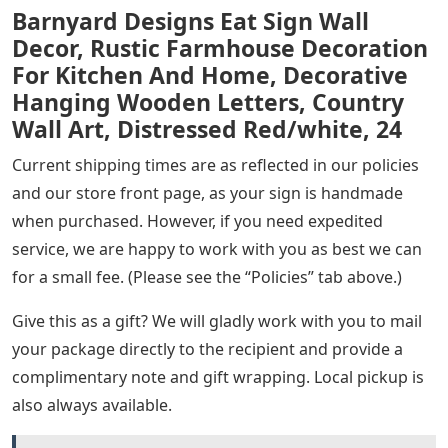
Barnyard Designs Eat Sign Wall
Decor, Rustic Farmhouse Decoration
For Kitchen And Home, Decorative
Hanging Wooden Letters, Country
Wall Art, Distressed Red/white, 24
Current shipping times are as reflected in our policies
and our store front page, as your sign is handmade
when purchased. However, if you need expedited
service, we are happy to work with you as best we can
for a small fee. (Please see the “Policies” tab above.)
Give this as a gift? We will gladly work with you to mail
your package directly to the recipient and provide a
complimentary note and gift wrapping. Local pickup is
also always available.