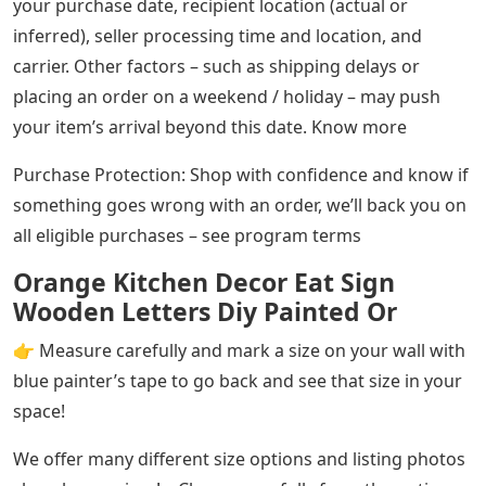
your purchase date, recipient location (actual or
inferred), seller processing time and location, and
carrier. Other factors – such as shipping delays or
placing an order on a weekend / holiday – may push
your item’s arrival beyond this date. Know more
Purchase Protection: Shop with confidence and know if
something goes wrong with an order, we’ll back you on
all eligible purchases – see program terms
Orange Kitchen Decor Eat Sign
Wooden Letters Diy Painted Or
👉 Measure carefully and mark a size on your wall with
blue painter’s tape to go back and see that size in your
space!
We offer many different size options and listing photos