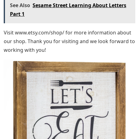
See Also
Sesame Street Learning About Letters
Part 1
Visit www.etsy.com/shop/ for more information about
our shop. Thank you for visiting and we look forward to
working with you!