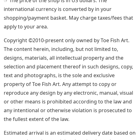
☞ The price of the shop is in US dollars. The
international currency is converted by in your
shopping/payment basket. May charge taxes/fees that
apply to your area.
Copyright ©2010-present only owned by Toe Fish Art.
The content herein, including, but not limited to,
designs, materials, all intellectual property and the
selection and placement thereof in such designs, copy,
text and photographs, is the sole and exclusive
property of Toe Fish Art. Any attempt to copy or
reproduce any design by any electronic, manual, visual
or other means is prohibited according to the law and
any intentional or otherwise violation is prosecuted to
the fullest extent of the law.
Estimated arrival is an estimated delivery date based on