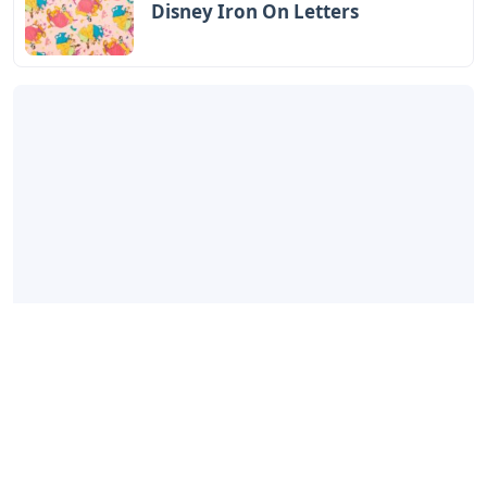
Disney Iron On Letters