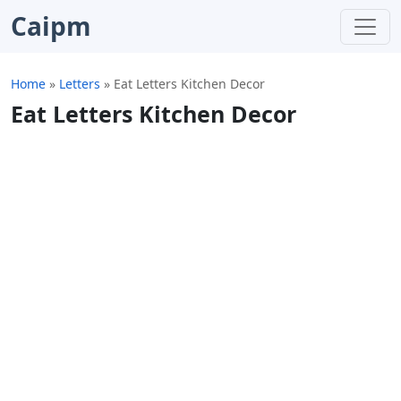
Caipm
Home
»
Letters
»
Eat Letters Kitchen Decor
Eat Letters Kitchen Decor