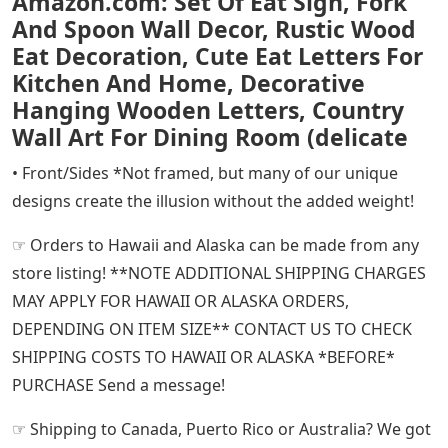
Amazon.com: Set Of Eat Sign, Fork
And Spoon Wall Decor, Rustic Wood
Eat Decoration, Cute Eat Letters For
Kitchen And Home, Decorative
Hanging Wooden Letters, Country
Wall Art For Dining Room (delicate
• Front/Sides *Not framed, but many of our unique
designs create the illusion without the added weight!
☞ Orders to Hawaii and Alaska can be made from any
store listing! **NOTE ADDITIONAL SHIPPING CHARGES
MAY APPLY FOR HAWAII OR ALASKA ORDERS,
DEPENDING ON ITEM SIZE** CONTACT US TO CHECK
SHIPPING COSTS TO HAWAII OR ALASKA *BEFORE*
PURCHASE Send a message!
☞ Shipping to Canada, Puerto Rico or Australia? We got