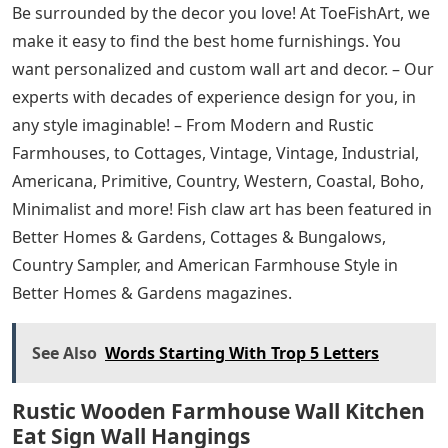
Be surrounded by the decor you love! At ToeFishArt, we
make it easy to find the best home furnishings. You
want personalized and custom wall art and decor. – Our
experts with decades of experience design for you, in
any style imaginable! – From Modern and Rustic
Farmhouses, to Cottages, Vintage, Vintage, Industrial,
Americana, Primitive, Country, Western, Coastal, Boho,
Minimalist and more! Fish claw art has been featured in
Better Homes & Gardens, Cottages & Bungalows,
Country Sampler, and American Farmhouse Style in
Better Homes & Gardens magazines.
See Also
Words Starting With Trop 5 Letters
Rustic Wooden Farmhouse Wall Kitchen
Eat Sign Wall Hangings