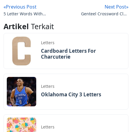
«Previous Post
Next Post»
5 Letter Words With
Genteel Crossword Clue
These Letters N O U T
7 Letters
Artikel
Terkait
Letters
Cardboard Letters For
Charcuterie
Letters
Oklahoma City 3 Letters
Letters