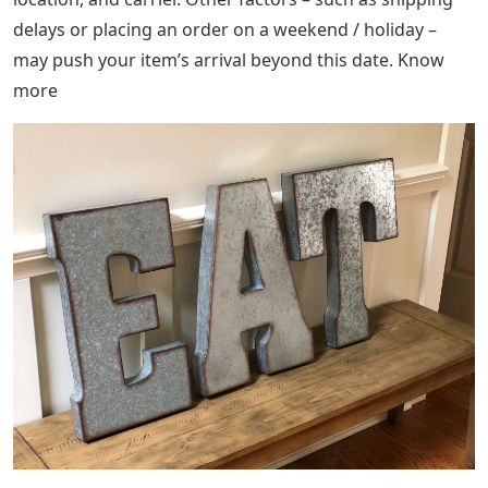
delays or placing an order on a weekend / holiday –
may push your item’s arrival beyond this date. Know
more