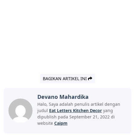
BAGIKAN ARTIKEL INI
Devano Mahardika
Halo, Saya adalah penulis artikel dengan
judul
Eat Letters Kitchen Decor
yang
dipublish pada September 21, 2022 di
website
Caipm