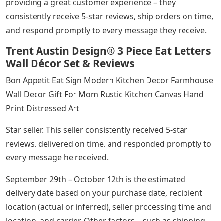
providing a great customer experience – they
consistently receive 5-star reviews, ship orders on time,
and respond promptly to every message they receive.
Trent Austin Design® 3 Piece Eat Letters
Wall Décor Set & Reviews
Bon Appetit Eat Sign Modern Kitchen Decor Farmhouse
Wall Decor Gift For Mom Rustic Kitchen Canvas Hand
Print Distressed Art
Star seller. This seller consistently received 5-star
reviews, delivered on time, and responded promptly to
every message he received.
September 29th – October 12th is the estimated
delivery date based on your purchase date, recipient
location (actual or inferred), seller processing time and
location, and carrier. Other factors – such as shipping