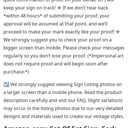
keep your sign on track! ☆ If we don’t hear back
*within 48 hours* of submitting your proof, your
approval will be assumed at that point, and we’ll
proceed to make your mark exactly like your proof! ☆
We strongly suggest you to check your proof on a
bigger screen than mobile. Please check your messages
regularly so you don’t lose your proof. (*Impersonal art
does not require proof and will begin soon after
purchase.*)
☑️ We strongly suggest viewing Sign Listing photos on
a larger screen than a mobile phone. Read the product
description carefully and visit our FAQ. Slight variations
may occur in the listing photos due to our very detailed
designs and materials used to create our vintage styles.