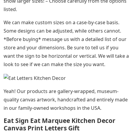
show larger sizes! – Choose carefully from the options
listed.
We can make custom sizes on a case-by-case basis.
Some designs can be adjusted, while others cannot.
*Before buying* message us with a detailed list of our
store and your dimensions. Be sure to tell us if you
want the sign to be horizontal or vertical. We will take a
look to see if we can make the size you want.
Yeah! Our products are gallery-wrapped, museum-
quality canvas artwork, handcrafted and entirely made
in our family-owned workshops in the USA.
Eat Sign Eat Marquee Kitchen Decor
Canvas Print Letters Gift