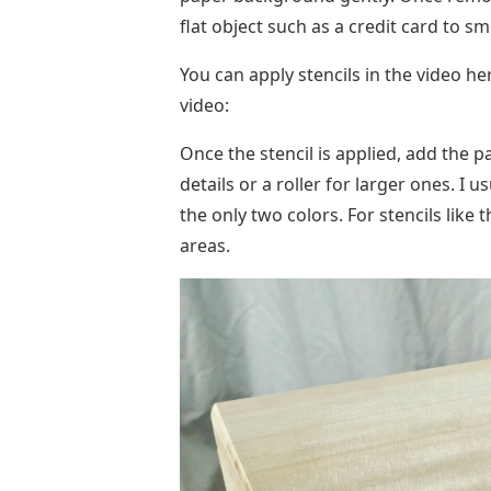
Once the stencil is applied, add the 
details or a roller for larger ones. I us
the only two colors. For stencils like th
areas.