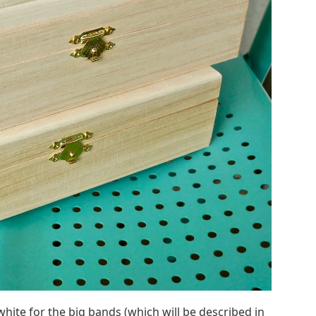
white for the big bands (which will be described in
ngs’ in the center. The stencil has these in place,
e realistic.
Ornaments