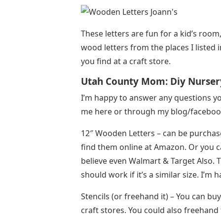
These letters are fun for a kid’s roo
wood letters from the places I listed i
you find at a craft store.
Utah County Mom: Diy Nurser
I’m happy to answer any questions yo
me here or through my blog/facebook
12″ Wooden Letters – can be purchased
find them online at Amazon. Or you can 
believe even Walmart & Target Also. 
should work if it’s a similar size. I’m 
Stencils (or freehand it) – You can bu
craft stores. You could also freehand 