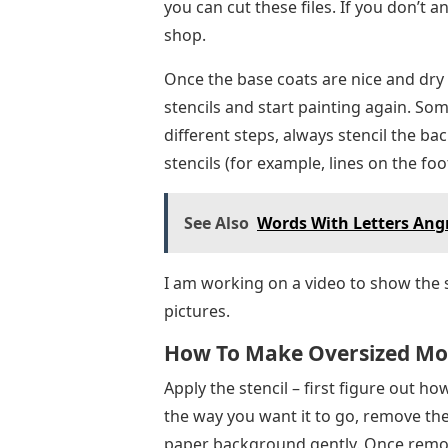
different steps, always stencil the ba
stencils (for example, lines on the footb
See Also
Words With Letters Ang
I am working on a video to show the 
pictures.
How To Make Oversized Mos
Apply the stencil – first figure out h
the way you want it to go, remove the 
paper background gently. Once removed
flat object such as a credit card to sm
You can apply stencils in the video he
video: