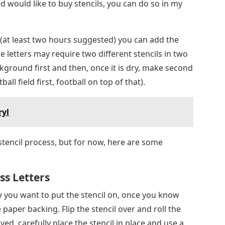
ckground first and then, once it is dry, make second
all field first, football on top of that).
ryl
stencil process, but for now, here are some
s Letters
ow you want to put the stencil on, once you know
paper backing. Flip the stencil over and roll the
, carefully place the stencil in place and use a
ooth it into place.
re until I had a chance to make the sports letter