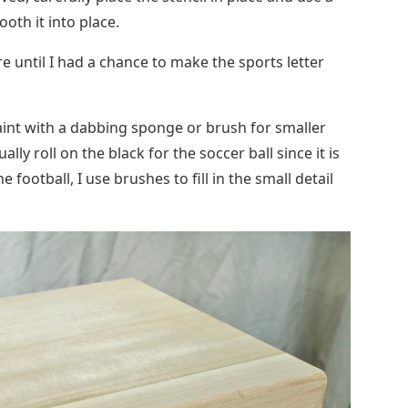
paint with a dabbing sponge or brush for smaller
ually roll on the black for the soccer ball since it is
e football, I use brushes to fill in the small detail