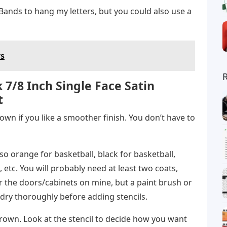
nds to hang my letters, but you could also use a
rs
 7/8 Inch Single Face Satin
t
own if you like a smoother finish. You don’t have to
so orange for basketball, black for basketball,
, etc. You will probably need at least two coats,
or the doors/cabinets on mine, but a paint brush or
dry thoroughly before adding stencils.
 brown. Look at the stencil to decide how you want