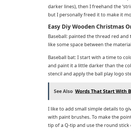
Baseball: painted the thread red and t
like some space between the material
Baseball bat: I start with a time to col
and paint it a little darker than the 
stencil and apply the ball play logo ste
See Also
Words That Start With Br
I like to add small simple details to giv
with paint brushes. To make the points
tip of a Q-tip and use the round stick
circle shape.
Football – add small dots of a slightly
textured feel.