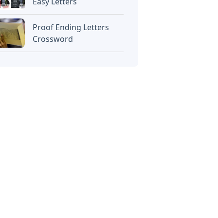
Easy Letters
Proof Ending Letters
Crossword