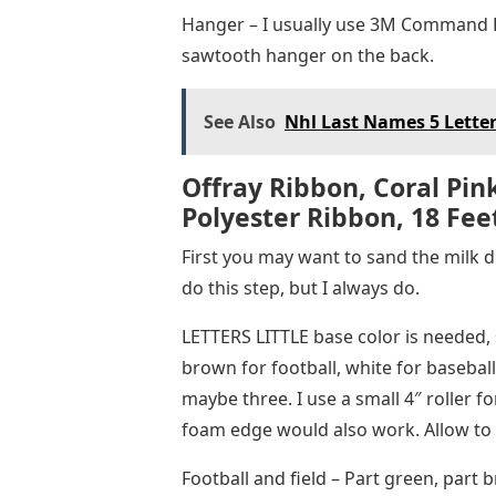
Hanger – I usually use 3M Command Ba
sawtooth hanger on the back.
See Also
Nhl Last Names 5 Lette
Offray Ribbon, Coral Pink
Polyester Ribbon, 18 Fee
First you may want to sand the milk d
do this step, but I always do.
LETTERS LITTLE base color is needed, 
brown for football, white for baseball
maybe three. I use a small 4″ roller f
foam edge would also work. Allow to 
Football and field – Part green, part