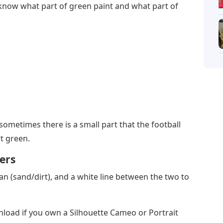
u know what part of green paint and what part of
(sometimes there is a small part that the football
rt green.
ers
tan (sand/dirt), and a white line between the two to
wnload if you own a Silhouette Cameo or Portrait
nd would like to buy stencils, you can do so in my
 (at least two hours suggested) you can add the
e letters may require two different stencils in two