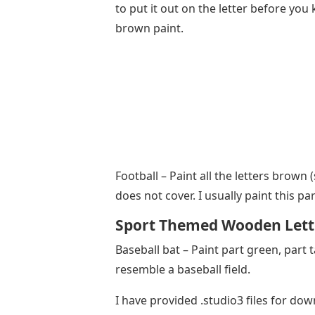
to put it out on the letter before yo
brown paint.
Football – Paint all the letters brown 
does not cover. I usually paint this pa
Sport Themed Wooden Lett
Baseball bat – Paint part green, part 
resemble a baseball field.
I have provided .studio3 files for do
you can cut these files. If you don’t a
shop.
Once the base coats are nice and dry
stencils and start painting again. Som