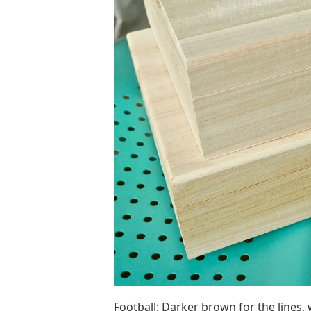
Football: Darker brown for the lines, 
darker lines), then I freehand the ‘stri
but I personally freed it to make it mor
Easy Diy Wooden Christmas 