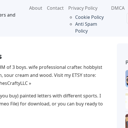
About
Contact
Privacy Policy
DMCA
ers and
Cookie Policy
Anti Spam
Policy
s
M of 3 boys. wife professional crafter. hobbyist
sh, sour cream and wood. Visit my ETSY store:
ShesCraftyLLC »
 you buy) painted letters with different sports. I
meo File) for download, or you can buy ready to