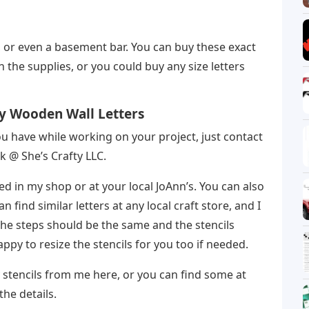
m, or even a basement bar. You can buy these exact
n the supplies, or you could buy any size letters
y Wooden Wall Letters
u have while working on your project, just contact
 @ She’s Crafty LLC.
 in my shop or at your local JoAnn’s. You can also
find similar letters at any local craft store, and I
The steps should be the same and the stencils
happy to resize the stencils for you too if needed.
y stencils from me here, or you can find some at
the details.