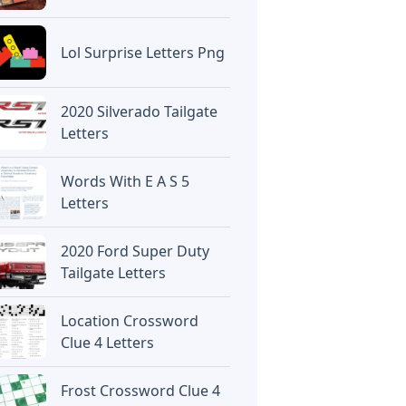
Lol Surprise Letters Png
2020 Silverado Tailgate
Letters
Words With E A S 5
Letters
2020 Ford Super Duty
Tailgate Letters
Location Crossword
Clue 4 Letters
Frost Crossword Clue 4