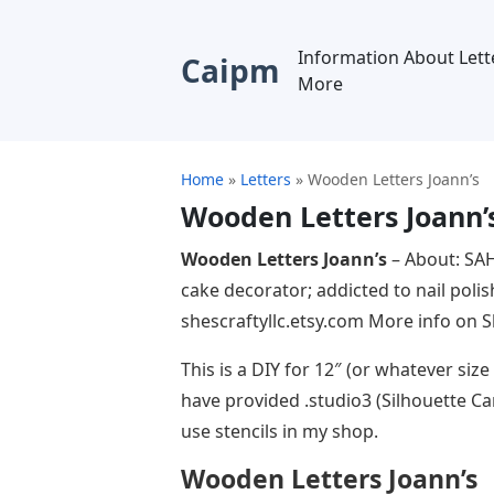
Information About Lett
Caipm
More
Home
»
Letters
»
Wooden Letters Joann’s
Wooden Letters Joann’
Wooden Letters Joann’s
– About: SAH
cake decorator; addicted to nail poli
shescraftyllc.etsy.com More info on 
This is a DIY for 12″ (or whatever size
have provided .studio3 (Silhouette Ca
use stencils in my shop.
Wooden Letters Joann’s