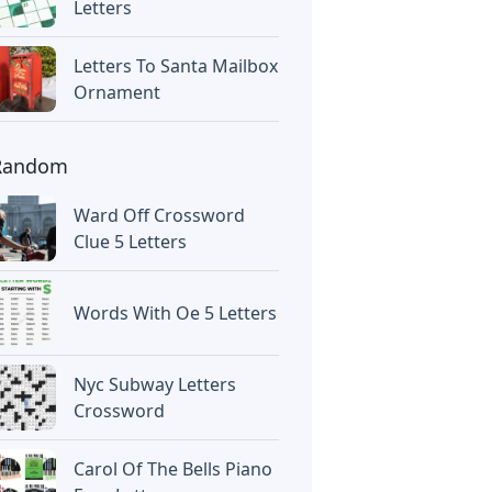
Letters
Letters To Santa Mailbox
Ornament
Random
Ward Off Crossword
Clue 5 Letters
Words With Oe 5 Letters
Nyc Subway Letters
Crossword
Carol Of The Bells Piano