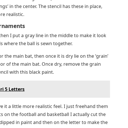
hen I put a gray line in the middle to make it look
s where the ball is sewn together.
or the main bat, then once it is dry lie on the ‘grain’
color of the main bat. Once dry, remove the grain
ncil with this black paint.
i 5 Letters
e it a little more realistic feel. I just freehand them
 on the football and basketball I actually cut the
 dipped in paint and then on the letter to make the
 different brown than the main color to give it a