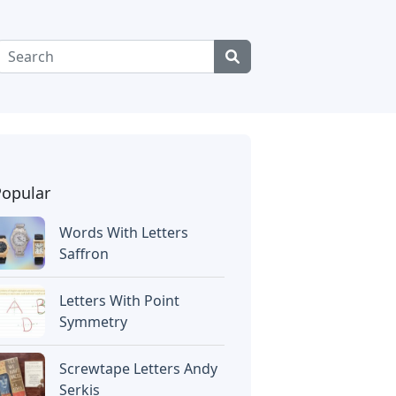
Popular
Words With Letters
Saffron
Letters With Point
Symmetry
Screwtape Letters Andy
Serkis