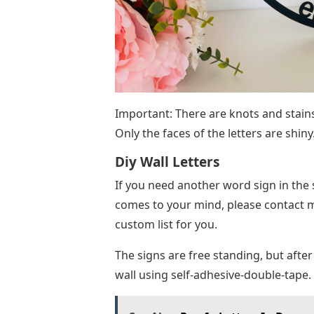
Important: There are knots and stains
Only the faces of the letters are shiny
Diy Wall Letters
If you need another word sign in the s
comes to your mind, please contact me
custom list for you.
The signs are free standing, but af
wall using self-adhesive-double-tape.