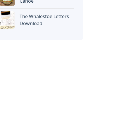
Canoe
The Whalestoe Letters
Download