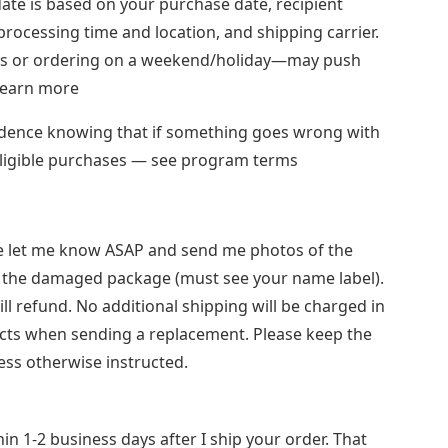
date is based on your purchase date, recipient
 processing time and location, and shipping carrier.
ays or ordering on a weekend/holiday—may push
 Learn more
idence knowing that if something goes wrong with
 eligible purchases — see program terms
se let me know ASAP and send me photos of the
the damaged package (must see your name label).
ill refund. No additional shipping will be charged in
cts when sending a replacement. Please keep the
ess otherwise instructed.
in 1-2 business days after I ship your order. That