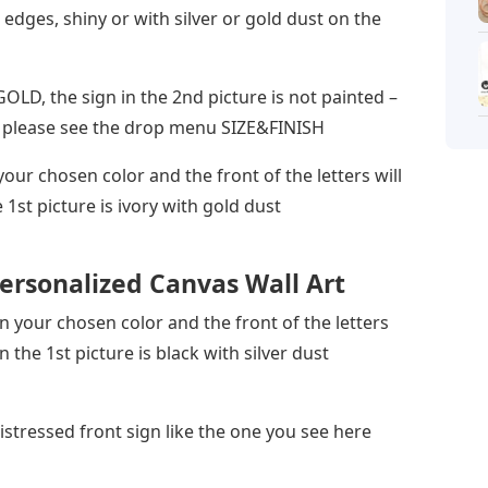
 edges, shiny or with silver or gold dust on the
 GOLD, the sign in the 2nd picture is not painted –
n – please see the drop menu SIZE&FINISH
your chosen color and the front of the letters will
e 1st picture is ivory with gold dust
ersonalized Canvas Wall Art
 in your chosen color and the front of the letters
in the 1st picture is black with silver dust
distressed front sign like the one you see here