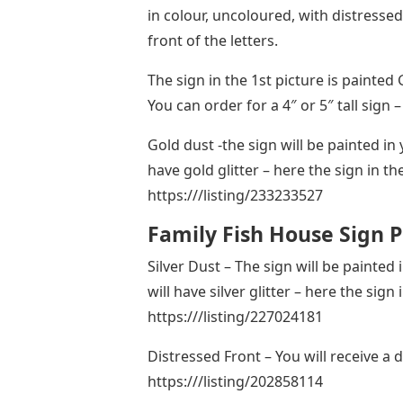
in colour, uncoloured, with distressed
front of the letters.
The sign in the 1st picture is painted
You can order for a 4″ or 5″ tall sig
Gold dust -the sign will be painted in 
have gold glitter – here the sign in th
https:///listing/233233527
Family Fish House Sign P
Silver Dust – The sign will be painted
will have silver glitter – here the sign 
https:///listing/227024181
Distressed Front – You will receive a 
https:///listing/202858114