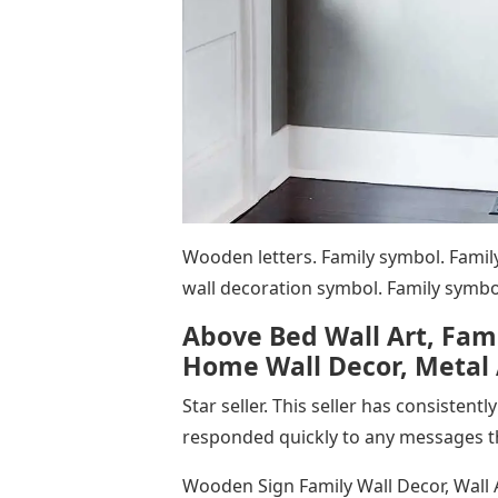
Wooden letters. Family symbol. Family
wall decoration symbol. Family symbol
Above Bed Wall Art, Fam
Home Wall Decor, Metal A
Star seller. This seller has consisten
responded quickly to any messages t
Wooden Sign Family Wall Decor, Wall A