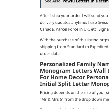
See Also
Powfu Letters In Decem
After I ship your order I will send y
delivery updates anytime. I use Swiss
Canada, Parcel Force in UK, etc. Signa
With the purchase of this listing htt
shipping from Standard to Expedited 
order date.
Personalized Family Na
Monogram Letters Wall 
For Home Decor Personal
Initial Split Letter Mon
Pricing depends on the size of your sig
“Mr & Mrs 5” from the drop down men