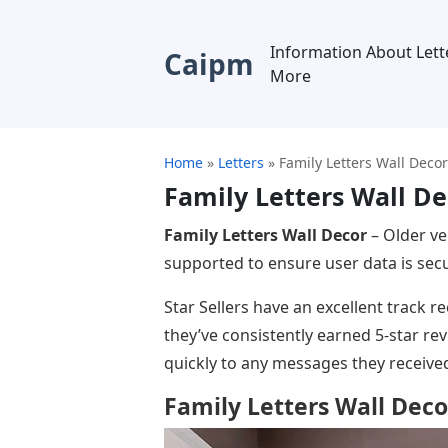
Information About Lett
Caipm
More
Home
»
Letters
»
Family Letters Wall Decor
Family Letters Wall De
Family Letters Wall Decor
– Older ve
supported to ensure user data is secu
Star Sellers have an excellent track 
they’ve consistently earned 5-star r
quickly to any messages they receive
Family Letters Wall Deco