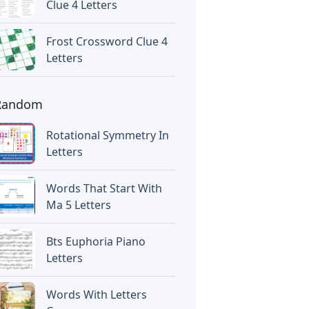
Clue 4 Letters
Frost Crossword Clue 4
Letters
Random
Rotational Symmetry In
Letters
Words That Start With
Ma 5 Letters
Bts Euphoria Piano
Letters
Words With Letters