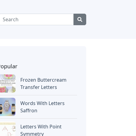
Popular
Frozen Buttercream
Transfer Letters
Words With Letters
Saffron
Letters With Point
Symmetry