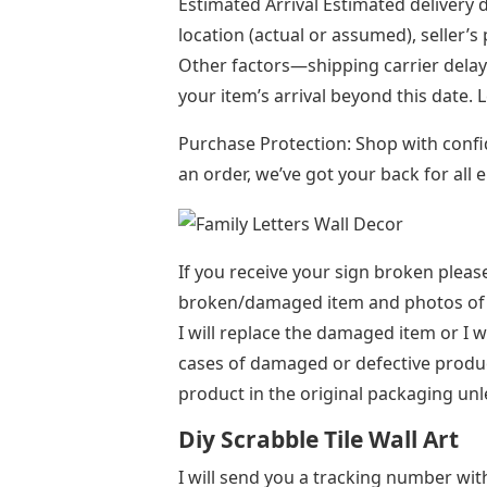
Estimated Arrival Estimated delivery 
location (actual or assumed), seller’s
Other factors—shipping carrier del
your item’s arrival beyond this date.
Purchase Protection: Shop with conf
an order, we’ve got your back for all
If you receive your sign broken plea
broken/damaged item and photos of 
I will replace the damaged item or I w
cases of damaged or defective produ
product in the original packaging unl
Diy Scrabble Tile Wall Art
I will send you a tracking number with