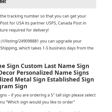
ber
ou the tracking number so that you can get your
 Post for USA its partner USPS, Canada Post in
ture required for delivery!
ps:///listing/249098881 you can upgrade your
Shipping, which takes 1-5 business days from the
me Sign Custom Last Name Sign
Decor Personalized Name Signs
ized Metal Sign Established Sign
ogram Sign
ns – if you are ordering a 5″ tall sign please select
u “Which sign would you like to order”