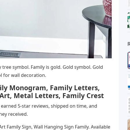
 tree symbol. Family is gold. Gold symbol. Gold
 for wall decoration.
ily Monogram, Family Letters,
rt, Metal Letters, Family Crest
tly earned 5-star reviews, shipped on time, and
hey received.
rt Family Sign, Wall Hanging Sign Family. Available