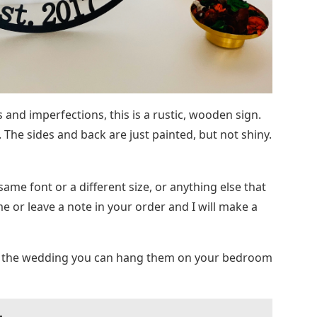
 and imperfections, this is a rustic, wooden sign.
. The sides and back are just painted, but not shiny.
ame font or a different size, or anything else that
 or leave a note in your order and I will make a
ter the wedding you can hang them on your bedroom