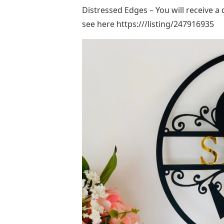
Distressed Edges – You will receive a
see here https:///listing/247916935