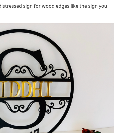
 distressed sign for wood edges like the sign you