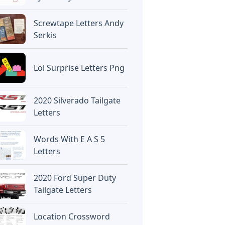
Screwtape Letters Andy
Serkis
Lol Surprise Letters Png
2020 Silverado Tailgate
Letters
Words With E A S 5
Letters
2020 Ford Super Duty
Tailgate Letters
Location Crossword