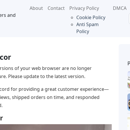
About
Contact
Privacy Policy
DMCA
ers and
Cookie Policy
Anti Spam
Policy
cor
rsions of your web browser are no longer
re. Please update to the latest version.
record for providing a great customer experience—
eviews, shipped orders on time, and responded
d.
r