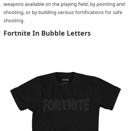
weapons available on the playing field, by pointing and
shooting, or by building various fortifications for safe
shooting.
Fortnite In Bubble Letters