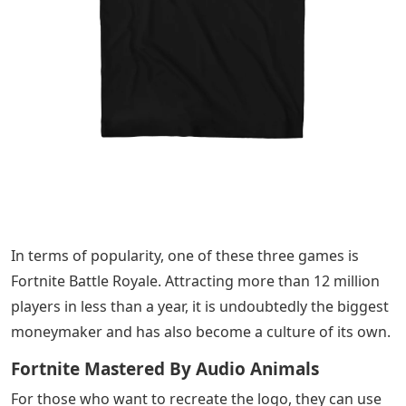
In terms of popularity, one of these three games is
Fortnite Battle Royale. Attracting more than 12 million
players in less than a year, it is undoubtedly the biggest
moneymaker and has also become a culture of its own.
Fortnite Mastered By Audio Animals
For those who want to recreate the logo, they can use