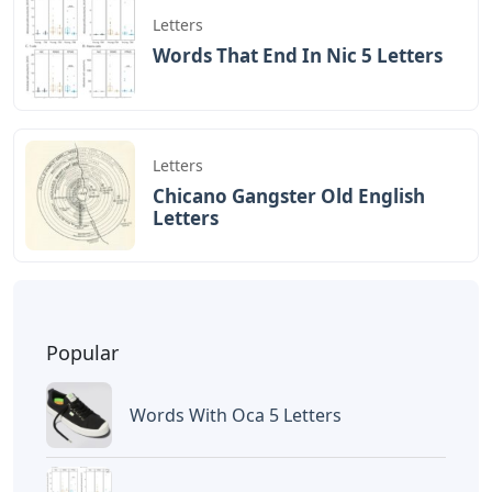
Letters
Words That End In Nic 5 Letters
Letters
Chicano Gangster Old English
Letters
Popular
Words With Oca 5 Letters