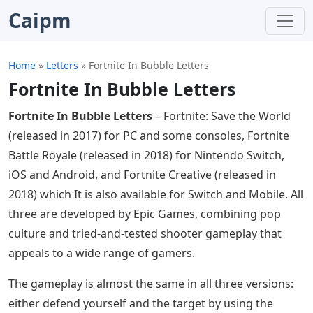
Caipm
Home
»
Letters
»
Fortnite In Bubble Letters
Fortnite In Bubble Letters
Fortnite In Bubble Letters
– Fortnite: Save the World
(released in 2017) for PC and some consoles, Fortnite
Battle Royale (released in 2018) for Nintendo Switch,
iOS and Android, and Fortnite Creative (released in
2018) which It is also available for Switch and Mobile. All
three are developed by Epic Games, combining pop
culture and tried-and-tested shooter gameplay that
appeals to a wide range of gamers.
The gameplay is almost the same in all three versions:
either defend yourself and the target by using the