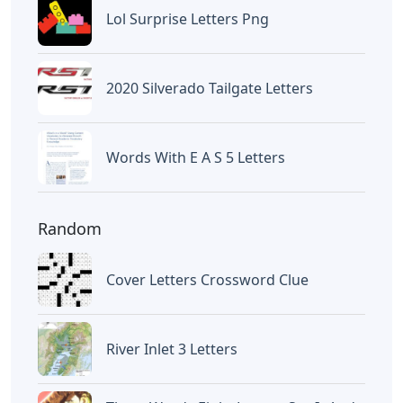
Lol Surprise Letters Png
2020 Silverado Tailgate Letters
Words With E A S 5 Letters
Random
Cover Letters Crossword Clue
River Inlet 3 Letters