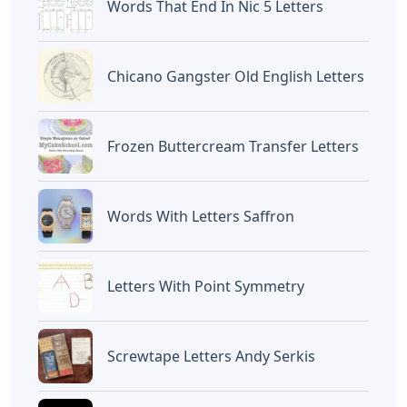
Words That End In Nic 5 Letters
Chicano Gangster Old English Letters
Frozen Buttercream Transfer Letters
Words With Letters Saffron
Letters With Point Symmetry
Screwtape Letters Andy Serkis