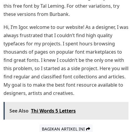
this free font by Tal Leming. For other variations, try
these versions from Burbank.
Hi, I’m Igor. welcome to our website! As a designer, I was
always frustrated that I couldn’t find high quality
typefaces for my projects. I spent hours browsing
thousands of pages on popular font marketplaces to
find great fonts. I knew I couldn’t be the only one with
this problem, so I started as a side project. Here you will
find regular and classified font collections and articles.
My goal is to make the best font resource available to
designers, artists and creatives.
See Also
Thi Words 5 Letters
BAGIKAN ARTIKEL INI