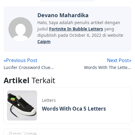
Devano Mahardika
Halo, Saya adalah penulis artikel dengan
judul
Fortnite In Bubble Letters
yang
dipublish pada October 6, 2022 di website
Caipm
«Previous Post
Next Post»
Lucifer Crossword Clue 5
Words With The Letters
Letters
Birdie
Artikel
Terkait
Letters
Words With Oca 5 Letters