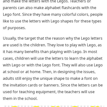
and make the letters with the Legos. Teachers or
parents can also make alphabet flashcards with the
Lego font. Since they have many colorful colors, people
like to use the letters with Lego shapes for these types
of purposes.
Usually, the target that the reason why the Lego letters
are used is the children. They love to play with Lego, as
it has many benefits than playing with Lego. In most
cases, children will use the letters to learn the alphabet
with Lego or with the Lego font. They will also use Lego
at school or at home. Then, in designing the issues,
adults still enjoy the unique shape to make a font on
the invitation cards or banners. Since the letters can be
used for teaching equipment, the teachers will use
them in the school.