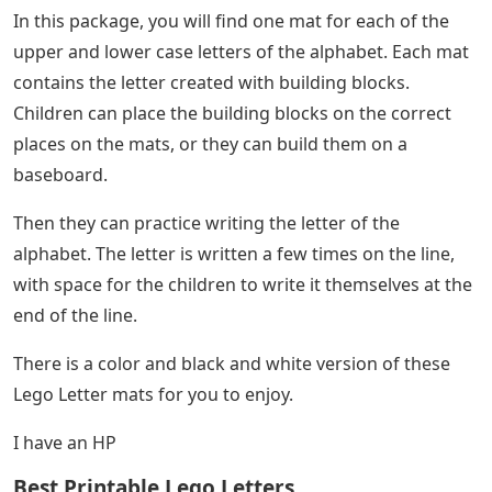
In this package, you will find one mat for each of the
upper and lower case letters of the alphabet. Each mat
contains the letter created with building blocks.
Children can place the building blocks on the correct
places on the mats, or they can build them on a
baseboard.
Then they can practice writing the letter of the
alphabet. The letter is written a few times on the line,
with space for the children to write it themselves at the
end of the line.
There is a color and black and white version of these
Lego Letter mats for you to enjoy.
I have an HP
Best Printable Lego Letters