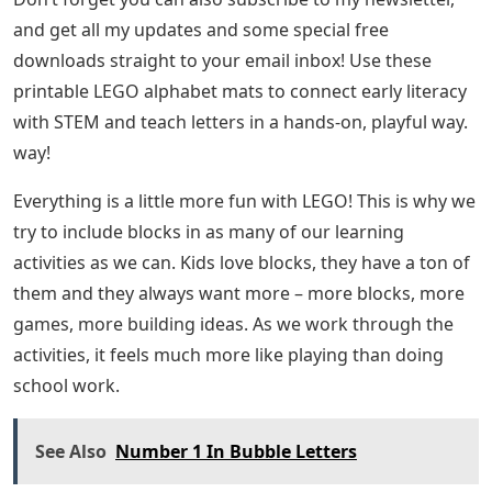
and get all my updates and some special free
downloads straight to your email inbox! Use these
printable LEGO alphabet mats to connect early literacy
with STEM and teach letters in a hands-on, playful way.
way!
Everything is a little more fun with LEGO! This is why we
try to include blocks in as many of our learning
activities as we can. Kids love blocks, they have a ton of
them and they always want more – more blocks, more
games, more building ideas. As we work through the
activities, it feels much more like playing than doing
school work.
See Also
Number 1 In Bubble Letters