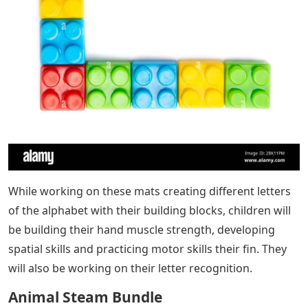
While working on these mats creating different letters
of the alphabet with their building blocks, children will
be building their hand muscle strength, developing
spatial skills and practicing motor skills their fin. They
will also be working on their letter recognition.
Animal Steam Bundle