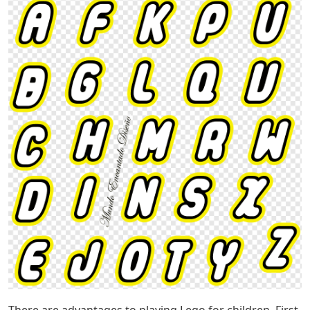
There are advantages to playing Lego for children. First,