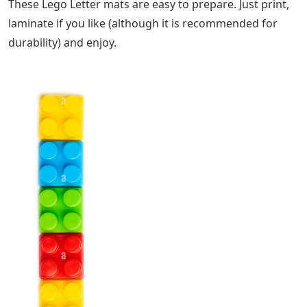
These Lego Letter mats are easy to prepare. Just print,
laminate if you like (although it is recommended for
durability) and enjoy.