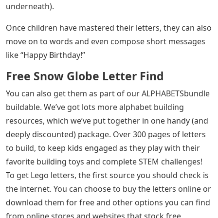
underneath).
Once children have mastered their letters, they can also
move on to words and even compose short messages
like “Happy Birthday!”
Free Snow Globe Letter Find
You can also get them as part of our ALPHABETSbundle
buildable. We’ve got lots more alphabet building
resources, which we’ve put together in one handy (and
deeply discounted) package. Over 300 pages of letters
to build, to keep kids engaged as they play with their
favorite building toys and complete STEM challenges!
To get Lego letters, the first source you should check is
the internet. You can choose to buy the letters online or
download them for free and other options you can find
from online stores and websites that stock free