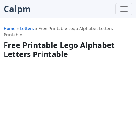
Caipm
Home
»
Letters
»
Free Printable Lego Alphabet Letters
Printable
Free Printable Lego Alphabet
Letters Printable