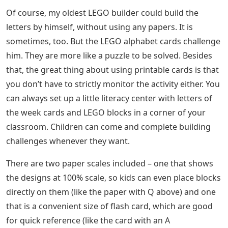
Of course, my oldest LEGO builder could build the
letters by himself, without using any papers. It is
sometimes, too. But the LEGO alphabet cards challenge
him. They are more like a puzzle to be solved. Besides
that, the great thing about using printable cards is that
you don’t have to strictly monitor the activity either. You
can always set up a little literacy center with letters of
the week cards and LEGO blocks in a corner of your
classroom. Children can come and complete building
challenges whenever they want.
There are two paper scales included – one that shows
the designs at 100% scale, so kids can even place blocks
directly on them (like the paper with Q above) and one
that is a convenient size of flash card, which are good
for quick reference (like the card with an A