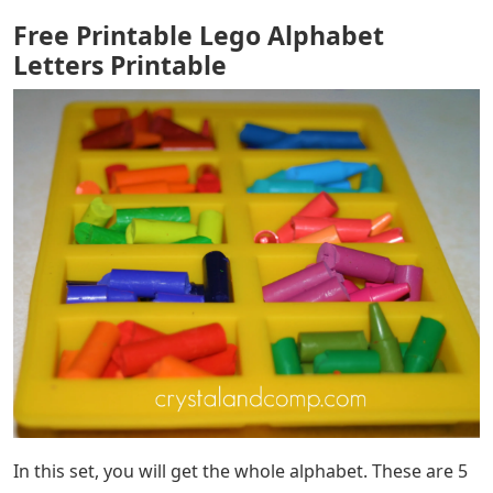
Free Printable Lego Alphabet
Letters Printable
In this set, you will get the whole alphabet. These are 5