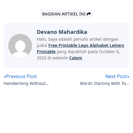
BAGIKAN ARTIKEL INI
Devano Mahardika
Halo, Saya adalah penulis artikel dengan
judul
Free Printable Lego Alphabet Letters
Printable
yang dipublish pada October 6,
2022 di website
Caipm
«Previous Post
Next Post»
Handwriting Without
Words Starting With To 5
Tears Letters And
Letters
Artikel
Terkait
Numbers For Me
Letters
Curvy Letters Crossword Clue