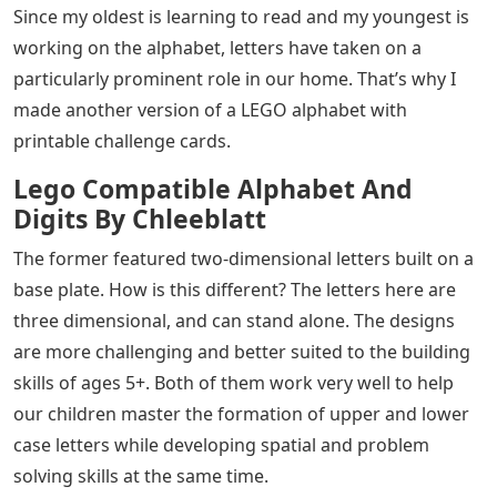
Since my oldest is learning to read and my youngest is
working on the alphabet, letters have taken on a
particularly prominent role in our home. That’s why I
made another version of a LEGO alphabet with
printable challenge cards.
Lego Compatible Alphabet And
Digits By Chleeblatt
The former featured two-dimensional letters built on a
base plate. How is this different? The letters here are
three dimensional, and can stand alone. The designs
are more challenging and better suited to the building
skills of ages 5+. Both of them work very well to help
our children master the formation of upper and lower
case letters while developing spatial and problem
solving skills at the same time.