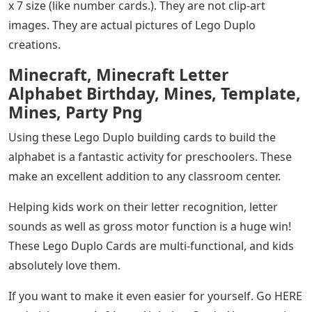
x 7 size (like number cards.). They are not clip-art
images. They are actual pictures of Lego Duplo
creations.
Minecraft, Minecraft Letter
Alphabet Birthday, Mines, Template,
Mines, Party Png
Using these Lego Duplo building cards to build the
alphabet is a fantastic activity for preschoolers. These
make an excellent addition to any classroom center.
Helping kids work on their letter recognition, letter
sounds as well as gross motor function is a huge win!
These Lego Duplo Cards are multi-functional, and kids
absolutely love them.
If you want to make it even easier for yourself. Go HERE