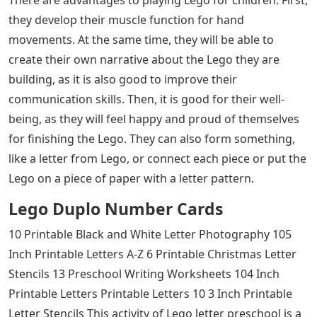
they develop their muscle function for hand
movements. At the same time, they will be able to
create their own narrative about the Lego they are
building, as it is also good to improve their
communication skills. Then, it is good for their well-
being, as they will feel happy and proud of themselves
for finishing the Lego. They can also form something,
like a letter from Lego, or connect each piece or put the
Lego on a piece of paper with a letter pattern.
Lego Duplo Number Cards
10 Printable Black and White Letter Photography 105
Inch Printable Letters A-Z 6 Printable Christmas Letter
Stencils 13 Preschool Writing Worksheets 104 Inch
Printable Letters Printable Letters 10 3 Inch Printable
Letter Stencils This activity of Lego letter preschool is a