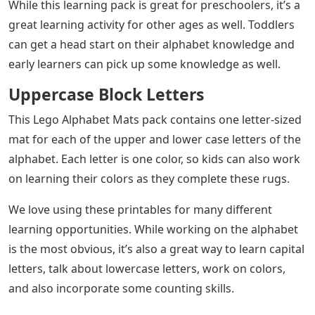
While this learning pack is great for preschoolers, it’s a
great learning activity for other ages as well. Toddlers
can get a head start on their alphabet knowledge and
early learners can pick up some knowledge as well.
Uppercase Block Letters
This Lego Alphabet Mats pack contains one letter-sized
mat for each of the upper and lower case letters of the
alphabet. Each letter is one color, so kids can also work
on learning their colors as they complete these rugs.
We love using these printables for many different
learning opportunities. While working on the alphabet
is the most obvious, it’s also a great way to learn capital
letters, talk about lowercase letters, work on colors,
and also incorporate some counting skills.