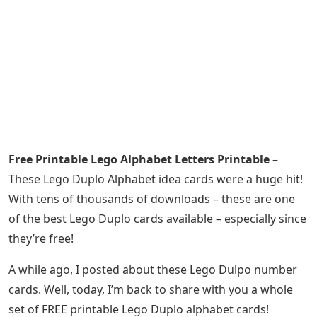
Free Printable Lego Alphabet Letters Printable
–
These Lego Duplo Alphabet idea cards were a huge hit!
With tens of thousands of downloads – these are one
of the best Lego Duplo cards available – especially since
they’re free!
A while ago, I posted about these Lego Dulpo number
cards. Well, today, I’m back to share with you a whole
set of FREE printable Lego Duplo alphabet cards!