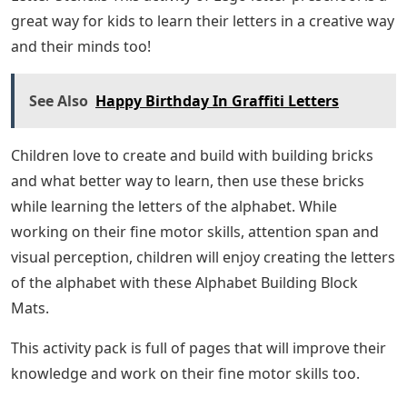
great way for kids to learn their letters in a creative way
and their minds too!
See Also
Happy Birthday In Graffiti Letters
Children love to create and build with building bricks
and what better way to learn, then use these bricks
while learning the letters of the alphabet. While
working on their fine motor skills, attention span and
visual perception, children will enjoy creating the letters
of the alphabet with these Alphabet Building Block
Mats.
This activity pack is full of pages that will improve their
knowledge and work on their fine motor skills too.