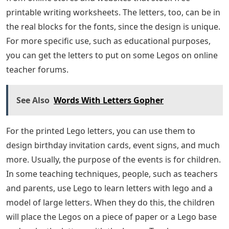
printable writing worksheets. The letters, too, can be in
the real blocks for the fonts, since the design is unique.
For more specific use, such as educational purposes,
you can get the letters to put on some Legos on online
teacher forums.
See Also
Words With Letters Gopher
For the printed Lego letters, you can use them to
design birthday invitation cards, event signs, and much
more. Usually, the purpose of the events is for children.
In some teaching techniques, people, such as teachers
and parents, use Lego to learn letters with lego and a
model of large letters. When they do this, the children
will place the Legos on a piece of paper or a Lego base