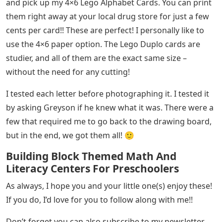
and pick up my 4×6 Lego Alphabet Cards. You can print
them right away at your local drug store for just a few
cents per card!! These are perfect! I personally like to
use the 4×6 paper option. The Lego Duplo cards are
studier, and all of them are the exact same size –
without the need for any cutting!
I tested each letter before photographing it. I tested it
by asking Greyson if he knew what it was. There were a
few that required me to go back to the drawing board,
but in the end, we got them all! 🙂
Building Block Themed Math And
Literacy Centers For Preschoolers
As always, I hope you and your little one(s) enjoy these!
If you do, I’d love for you to follow along with me!!
Don’t forget you can also subscribe to my newsletter,