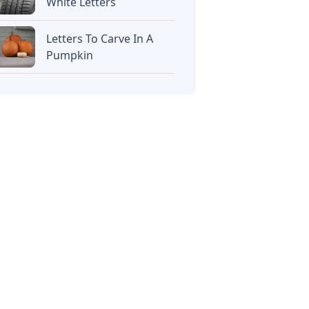
White Letters
Letters To Carve In A
Pumpkin