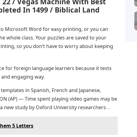
1 22 / Vegas Machine With Best
eted In 1499 / Biblical Land
to Microsoft Word for easy printing, or you can
the whole class. Your puzzles are saved to your
rinting, so you don’t have to worry about keeping
e for foreign language learners because it tests
n and engaging way.
 templates in Spanish, French and Japanese,
DON (AP) — Time spent playing video games may be
a new study by Oxford University researchers. .
Them 5 Letters