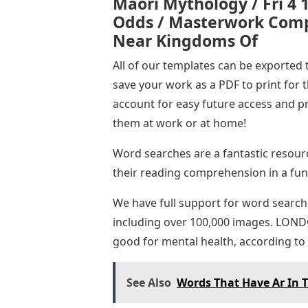
Maori Mythology / Fri 4 
Odds / Masterwork Compl
Near Kingdoms Of
All of our templates can be exported 
save your work as a PDF to print for 
account for easy future access and p
them at work or at home!
Word searches are a fantastic resourc
their reading comprehension in a fu
We have full support for word search
including over 100,000 images. LON
good for mental health, according to 
See Also
Words That Have Ar In 