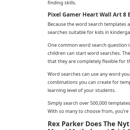
finding skills.
Pixel Gamer Heart Wall Art 8
Because the word search templates a
searches suitable for kids in kinderga
One common word search question is 
children can start word searches. The
that they are completely flexible for 
Word searches can use any word you li
combinations you can create for templ
learning level of your students.
Simply search over 500,000 templates
With so many to choose from, you’re b
Rex Parker Does The Nyt 