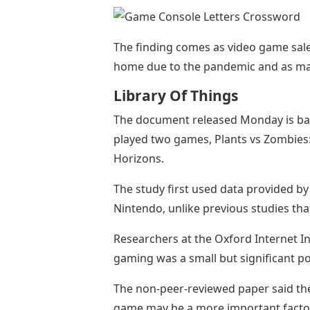
The finding comes as video game sale
home due to the pandemic and as many
Library Of Things
The document released Monday is ba
played two games, Plants vs Zombies:
Horizons.
The study first used data provided b
Nintendo, unlike previous studies tha
Researchers at the Oxford Internet In
gaming was a small but significant pos
The non-peer-reviewed paper said the
game may be a more important factor i