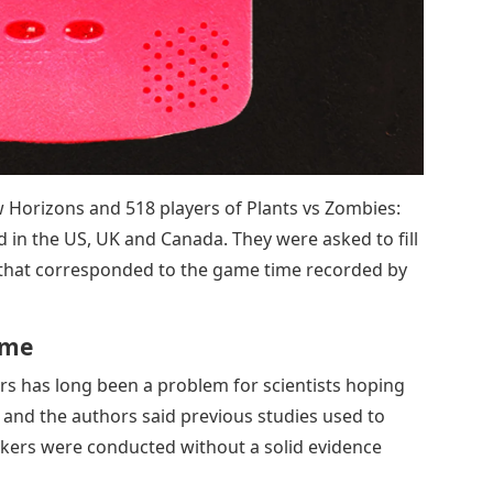
w Horizons and 518 players of Plants vs Zombies:
d in the US, UK and Canada. They were asked to fill
 that corresponded to the game time recorded by
ame
s has long been a problem for scientists hoping
 and the authors said previous studies used to
akers were conducted without a solid evidence