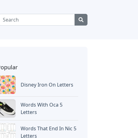
Popular
Disney Iron On Letters
Words With Oca 5
Letters
Words That End In Nic 5
Letters