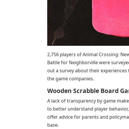
2,756 players of Animal Crossing: Ne
Battle for Neighborville were surveye
out a survey about their experiences
the game companies.
Wooden Scrabble Board G
A lack of transparency by game maker
to better understand player behavior,
offer advice for parents and policym
base.