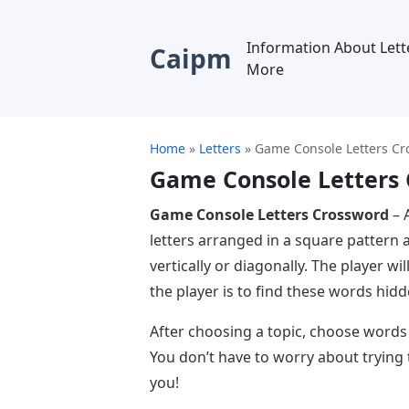
Information About Lett
Caipm
More
Home
»
Letters
»
Game Console Letters C
Game Console Letters
Game Console Letters Crossword
– 
letters arranged in a square pattern 
vertically or diagonally. The player wi
the player is to find these words hid
After choosing a topic, choose words of
You don’t have to worry about trying t
you!