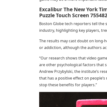
Excalibur The New York Ti
Puzzle Touch Screen 75548
Boston Globe tech reporters tell the 
industry, highlighting key players, t
The results may cast doubt on long-
or addiction, although the authors ac
“Our research shows that video games
are other psychological factors that si
Andrew Przybylski, the institute’s rese
that has a positive effect on people’
stop these benefits for players.”