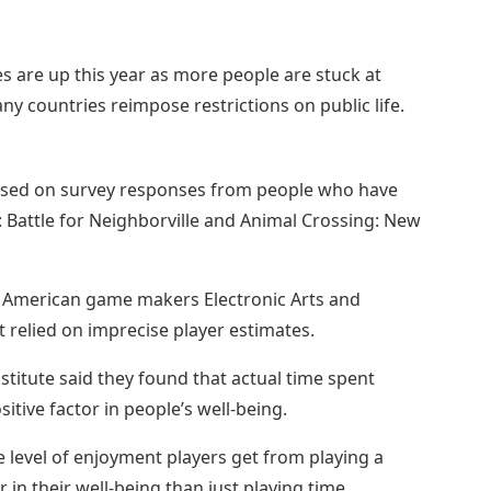
s are up this year as more people are stuck at
 countries reimpose restrictions on public life.
sed on survey responses from people who have
 Battle for Neighborville and Animal Crossing: New
y American game makers Electronic Arts and
t relied on imprecise player estimates.
stitute said they found that actual time spent
itive factor in people’s well-being.
 level of enjoyment players get from playing a
n their well-being than just playing time.