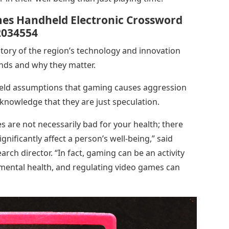
mes Handheld Electronic Crossword
2034554
story of the region’s technology and innovation
rends and why they matter.
held assumptions that gaming causes aggression
knowledge that they are just speculation.
 are not necessarily bad for your health; there
gnificantly affect a person’s well-being,” said
arch director. “In fact, gaming can be an activity
s mental health, and regulating video games can