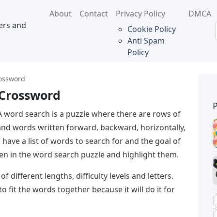
About
Contact
Privacy Policy
DMCA
ers and
Cookie Policy
Anti Spam
Policy
rossword
 Crossword
A word search is a puzzle where there are rows of
and words written forward, backward, horizontally,
ll have a list of words to search for and the goal of
den in the word search puzzle and highlight them.
 different lengths, difficulty levels and letters.
o fit the words together because it will do it for