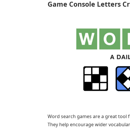
Game Console Letters C
Word search games are a great tool f
They help encourage wider vocabulary 