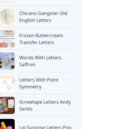
Chicano Gangster Old
English Letters
Frozen Buttercream
Transfer Letters
Words With Letters
Saffron
Letters With Point
Symmetry
Screwtape Letters Andy
Serkis
Lol Surprise Letters Png