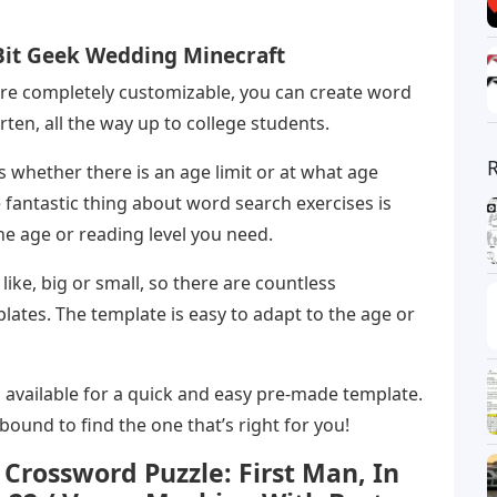
 Bit Geek Wedding Minecraft
re completely customizable, you can create word
rten, all the way up to college students.
whether there is an age limit or at what age
 fantastic thing about word search exercises is
the age or reading level you need.
ke, big or small, so there are countless
ates. The template is easy to adapt to the age or
 available for a quick and easy pre-made template.
ound to find the one that’s right for you!
Crossword Puzzle: First Man, In