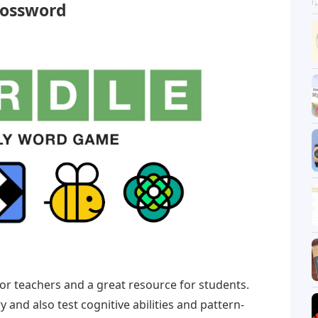
rossword
or teachers and a great resource for students.
and also test cognitive abilities and pattern-