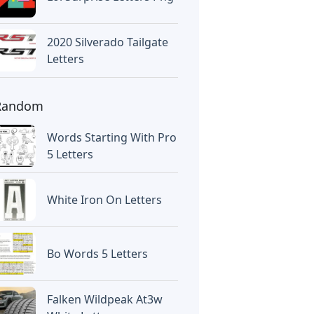
2020 Silverado Tailgate
Letters
Random
Words Starting With Pro
5 Letters
White Iron On Letters
Bo Words 5 Letters
Falken Wildpeak At3w