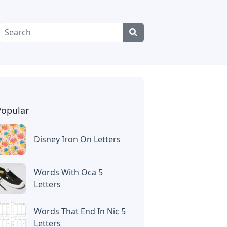
Popular
Disney Iron On Letters
Words With Oca 5
Letters
Words That End In Nic 5
Letters