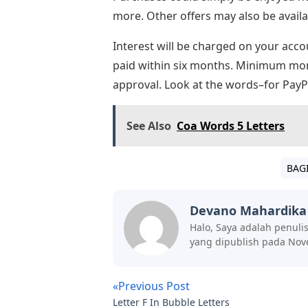
more. Other offers may also be availa
Interest will be charged on your acco
paid within six months. Minimum mont
approval. Look at the words–for PayPa
See Also
Coa Words 5 Letters
BAG
Devano Mahardika
Halo, Saya adalah penuli
yang dipublish pada Nov
«Previous Post
Letter F In Bubble Letters