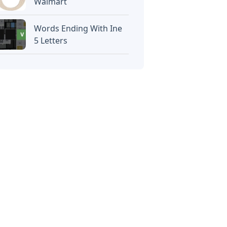
Walmart
Words Ending With Ine
5 Letters