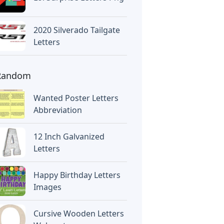
2020 Silverado Tailgate
Letters
Random
Wanted Poster Letters
Abbreviation
12 Inch Galvanized
Letters
Happy Birthday Letters
Images
Cursive Wooden Letters