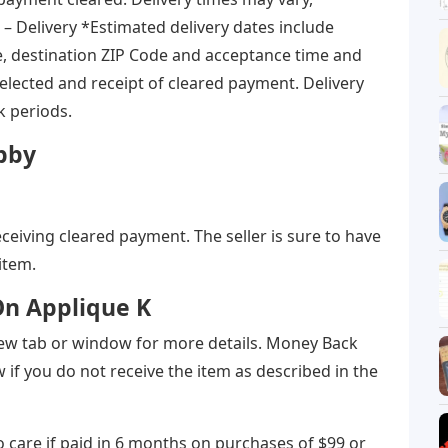
 – Delivery *Estimated delivery dates include
e, destination ZIP Code and acceptance time and
elected and receipt of cleared payment. Delivery
k periods.
obby
eceiving cleared payment. The seller is sure to have
item.
 On Applique K
a new tab or window for more details. Money Back
if you do not receive the item as described in the
 care if paid in 6 months on purchases of $99 or