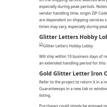
especially during peak periods. Notes
vendor handling time, origin ZIP Cod
are dependent on shipping services s
times may vary, especially during pea
Glitter Letters Hobby L
Will ship within 10 business days of r
an extended handling period for this 
Gold Glitter Letter Iron
Refer to the project to return it in 
Guaranteeops in a new tab or window 
listing.
Purchases could simply be enjoyed no