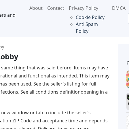
About
Contact
Privacy Policy
DMCA
ers and
Cookie Policy
Anti Spam
Policy
bby
Lobby
 same thing that was said before. Items may have
rational and functional as intended. This item may
as been used. See the seller’s listing for full
fections. See all conditions definitionopening in a
a new window or tab to include the seller’s
ination ZIP Code and acceptance time and depends
payment cleared. Delivery times may vary,