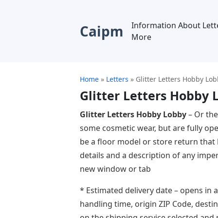
Information About Lett
Caipm
More
Home
»
Letters
»
Glitter Letters Hobby Lo
Glitter Letters Hobby 
Glitter Letters Hobby Lobby
– Or the
some cosmetic wear, but are fully ope
be a floor model or store return that h
details and a description of any imper
new window or tab
* Estimated delivery date – opens in 
handling time, origin ZIP Code, dest
on the shipping service selected and 