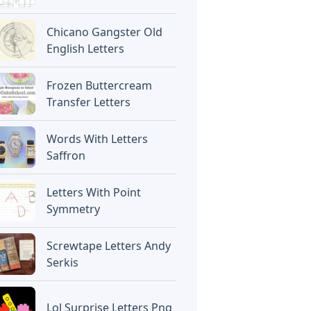
Chicano Gangster Old
English Letters
Frozen Buttercream
Transfer Letters
Words With Letters
Saffron
Letters With Point
Symmetry
Screwtape Letters Andy
Serkis
Lol Surprise Letters Png