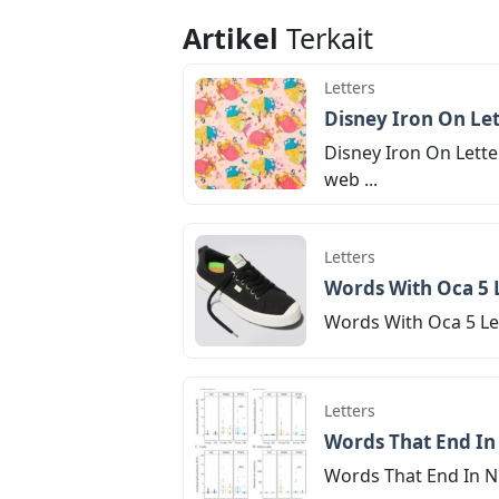
Artikel
Terkait
Letters
Disney Iron On Let
Disney Iron On Lette
web ...
Letters
Words With Oca 5 
Words With Oca 5 Let
Letters
Words That End In 
Words That End In Nic