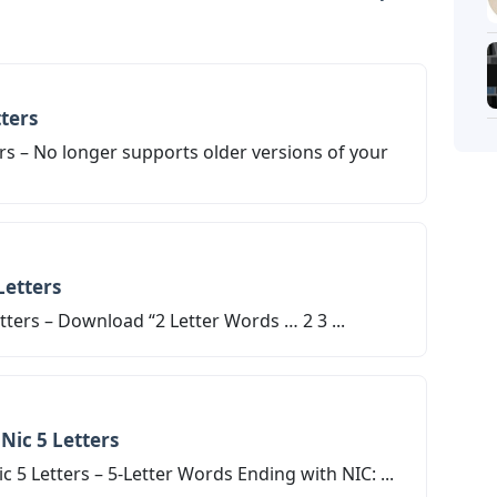
Letters
ters
rs – No longer supports older versions of your
Letters
ters – Download “2 Letter Words … 2 3 ...
Nic 5 Letters
 5 Letters – 5-Letter Words Ending with NIC: ...