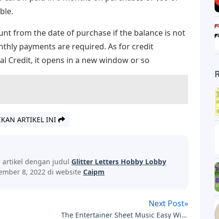
ble.
unt from the date of purchase if the balance is not
hly payments are required. As for credit
l Credit, it opens in a new window or so
IKAN ARTIKEL INI
s artikel dengan judul
Glitter Letters Hobby Lobby
ember 8, 2022 di website
Caipm
Next Post»
The Entertainer Sheet Music Easy With