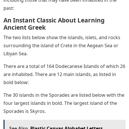
past:
An Instant Classic About Learning
Ancient Greek
The two lists below show the islands, islets, and rocks
surrounding the island of Crete in the Aegean Sea or
Libyan Sea.
There are a total of 164 Dodecanese Islands of which 26
are inhabited. There are 12 main islands, as listed in
bold below:
The 30 islands in the Sporades are listed below with the
four largest islands in bold. The largest island of the
Sporades is Skyros.
See Also
Plastic Canvas Alphabet Letters