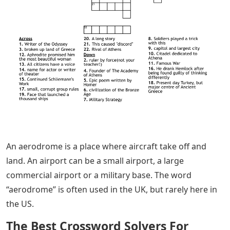
An aerodrome is a place where aircraft take off and
land. An airport can be a small airport, a large
commercial airport or a military base. The word
“aerodrome” is often used in the UK, but rarely here in
the US.
The Best Crossword Solvers For