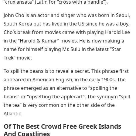
“crux ansata” (Latin for “cross with a handle”).
John Cho is an actor and singer who was born in Seoul,
South Korea but has lived in the US since he was a boy.
Cho’s break from movies came with playing Harold Lee
in the “Harold & Kumar” movies. He is now making a
name for himself playing Mr. Sulu in the latest “Star
Trek” movie.
To spill the beans is to reveal a secret. This phrase first
appeared in American English, in the early 1900s. The
phrase emerged as an alternative to “spoiling the
beans” or “upsetting the applecart”. The synonym “spill
the tea” is very common on the other side of the
Atlantic.
Of The Best Crowd Free Greek Islands
And Coastlines