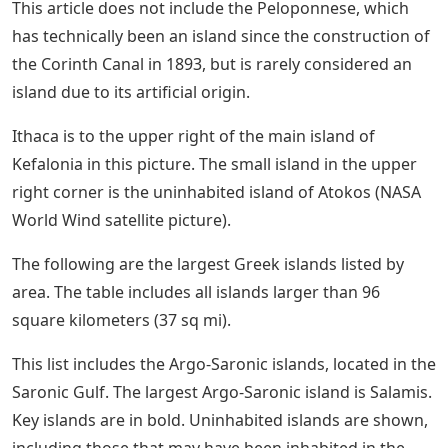
This article does not include the Peloponnese, which
has technically been an island since the construction of
the Corinth Canal in 1893, but is rarely considered an
island due to its artificial origin.
Ithaca is to the upper right of the main island of
Kefalonia in this picture. The small island in the upper
right corner is the uninhabited island of Atokos (NASA
World Wind satellite picture).
The following are the largest Greek islands listed by
area. The table includes all islands larger than 96
square kilometers (37 sq mi).
This list includes the Argo-Saronic islands, located in the
Saronic Gulf. The largest Argo-Saronic island is Salamis.
Key islands are in bold. Uninhabited islands are shown,
including those that may have been inhabited in the