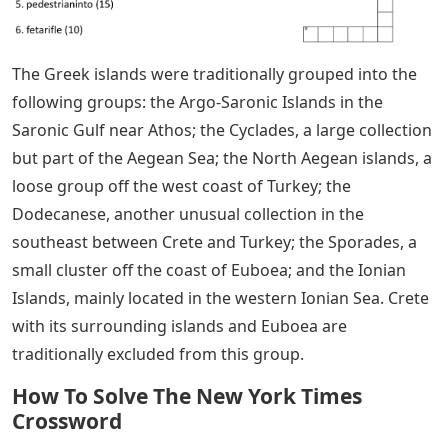
The Greek islands were traditionally grouped into the
following groups: the Argo-Saronic Islands in the
Saronic Gulf near Athos; the Cyclades, a large collection
but part of the Aegean Sea; the North Aegean islands, a
loose group off the west coast of Turkey; the
Dodecanese, another unusual collection in the
southeast between Crete and Turkey; the Sporades, a
small cluster off the coast of Euboea; and the Ionian
Islands, mainly located in the western Ionian Sea. Crete
with its surrounding islands and Euboea are
traditionally excluded from this group.
How To Solve The New York Times
Crossword