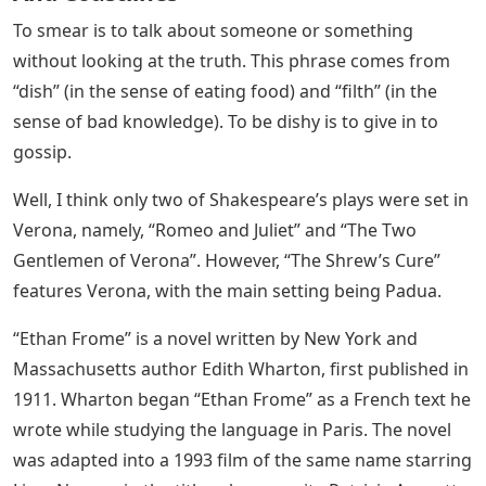
To smear is to talk about someone or something
without looking at the truth. This phrase comes from
“dish” (in the sense of eating food) and “filth” (in the
sense of bad knowledge). To be dishy is to give in to
gossip.
Well, I think only two of Shakespeare’s plays were set in
Verona, namely, “Romeo and Juliet” and “The Two
Gentlemen of Verona”. However, “The Shrew’s Cure”
features Verona, with the main setting being Padua.
“Ethan Frome” is a novel written by New York and
Massachusetts author Edith Wharton, first published in
1911. Wharton began “Ethan Frome” as a French text he
wrote while studying the language in Paris. The novel
was adapted into a 1993 film of the same name starring