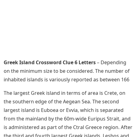
Greek Island Crossword Clue 6 Letters
– Depending
on the minimum size to be considered. The number of
inhabited islands is variously reported as between 166
The largest Greek island in terms of area is Crete, on
the southern edge of the Aegean Sea. The second
largest island is Euboea or Evvia, which is separated
from the mainland by the 60m-wide Euripus Strait, and
is administered as part of the Ctral Greece region. After
the third and fourth largest Greek islands, Lesbos and