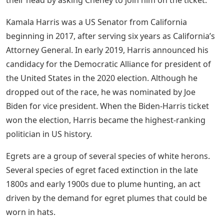
their head by asking Cheney to join him on the ticket.
Kamala Harris was a US Senator from California
beginning in 2017, after serving six years as California’s
Attorney General. In early 2019, Harris announced his
candidacy for the Democratic Alliance for president of
the United States in the 2020 election. Although he
dropped out of the race, he was nominated by Joe
Biden for vice president. When the Biden-Harris ticket
won the election, Harris became the highest-ranking
politician in US history.
Egrets are a group of several species of white herons.
Several species of egret faced extinction in the late
1800s and early 1900s due to plume hunting, an act
driven by the demand for egret plumes that could be
worn in hats.