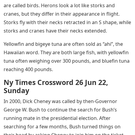
are called birds. Herons look a lot like storks and
cranes, but they differ in their appearance in flight.
Storks fly with their necks retracted in an S shape, while
storks and cranes have their necks extended.
Yellowfin and bigeye tuna are often sold as “ahi”, the
Hawaiian word. They are both large fish, with yellowfin
tuna often weighing over 300 pounds, and bluefin tuna
reaching 400 pounds.
Ny Times Crossword 26 Jun 22,
Sunday
In 2000, Dick Cheney was called by then-Governor
George W. Bush to continue the search for Bush’s
running mate in the presidential election. After
searching for a few months, Bush turned things on