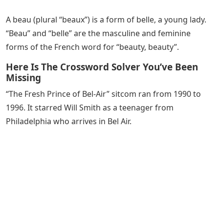
A beau (plural “beaux”) is a form of belle, a young lady.
“Beau” and “belle” are the masculine and feminine
forms of the French word for “beauty, beauty”.
Here Is The Crossword Solver You’ve Been
Missing
“The Fresh Prince of Bel-Air” sitcom ran from 1990 to
1996. It starred Will Smith as a teenager from
Philadelphia who arrives in Bel Air.