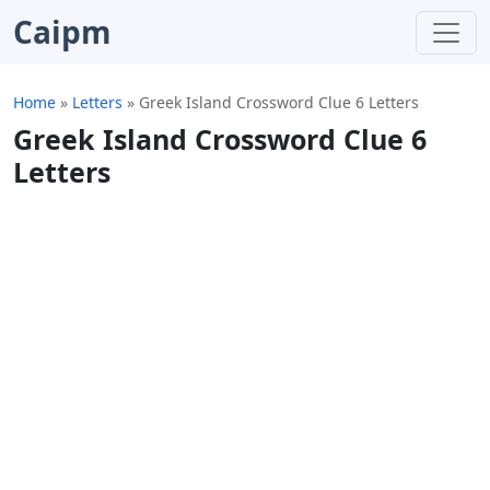
Caipm
Home
»
Letters
»
Greek Island Crossword Clue 6 Letters
Greek Island Crossword Clue 6
Letters