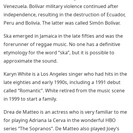
Venezuela. Bolívar military violence continued after
independence, resulting in the destruction of Ecuador,
Peru and Bolivia. The latter was called Simón Bolívar.
Ska emerged in Jamaica in the late fifties and was the
forerunner of reggae music. No one has a definitive
etymology for the word “ska”, but it is possible to
approximate the sound.
Karyn White is a Los Angeles singer who had hits in the
late eighties and early 1990s, including a 1991 debut
called “Romantic”. White retired from the music scene
in 1999 to start a family.
Drea de Matteo is an actress who is very familiar to me
for playing Adriana la Cerva in the wonderful HBO
series “The Sopranos”. De Matteo also played Joey’s