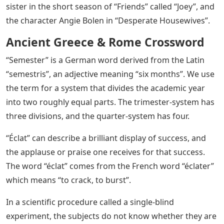
sister in the short season of “Friends” called “Joey”, and
the character Angie Bolen in “Desperate Housewives”.
Ancient Greece & Rome Crossword
“Semester” is a German word derived from the Latin
“semestris”, an adjective meaning “six months”. We use
the term for a system that divides the academic year
into two roughly equal parts. The trimester-system has
three divisions, and the quarter-system has four.
“Éclat” can describe a brilliant display of success, and
the applause or praise one receives for that success.
The word “éclat” comes from the French word “éclater”
which means “to crack, to burst”.
In a scientific procedure called a single-blind
experiment, the subjects do not know whether they are