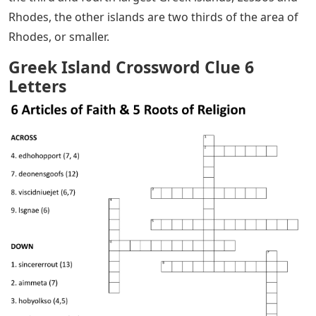
Rhodes, the other islands are two thirds of the area of ​​
Rhodes, or smaller.
Greek Island Crossword Clue 6
Letters