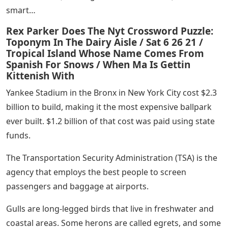
smart…
Rex Parker Does The Nyt Crossword Puzzle:
Toponym In The Dairy Aisle / Sat 6 26 21 /
Tropical Island Whose Name Comes From
Spanish For Snows / When Ma Is Gettin
Kittenish With
Yankee Stadium in the Bronx in New York City cost $2.3
billion to build, making it the most expensive ballpark
ever built. $1.2 billion of that cost was paid using state
funds.
The Transportation Security Administration (TSA) is the
agency that employs the best people to screen
passengers and baggage at airports.
Gulls are long-legged birds that live in freshwater and
coastal areas. Some herons are called egrets, and some