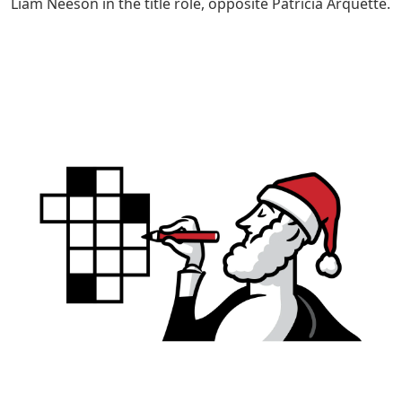
Liam Neeson in the title role, opposite Patricia Arquette.