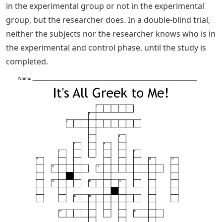
in the experimental group or not in the experimental
group, but the researcher does. In a double-blind trial,
neither the subjects nor the researcher knows who is in
the experimental and control phase, until the study is
completed.