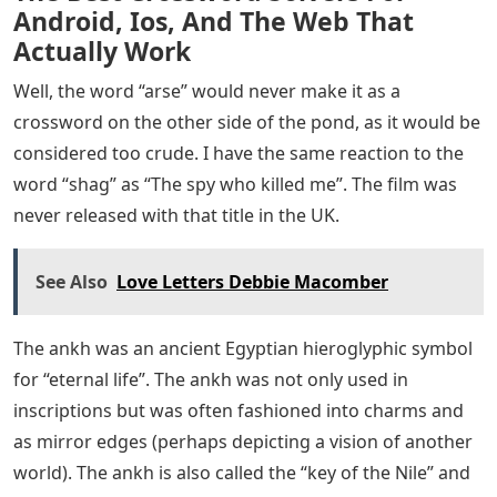
Android, Ios, And The Web That
Actually Work
Well, the word “arse” would never make it as a
crossword on the other side of the pond, as it would be
considered too crude. I have the same reaction to the
word “shag” as “The spy who killed me”. The film was
never released with that title in the UK.
See Also
Love Letters Debbie Macomber
The ankh was an ancient Egyptian hieroglyphic symbol
for “eternal life”. The ankh was not only used in
inscriptions but was often fashioned into charms and
as mirror edges (perhaps depicting a vision of another
world). The ankh is also called the “key of the Nile” and