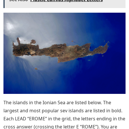
The islands in the Ionian Sea are listed below. The
largest and most popular sev islands are listed in bold.
Each LEAD “EROME” in the grid, the letters ending in the
cross answer (crossing the letter E “ROME”). You are