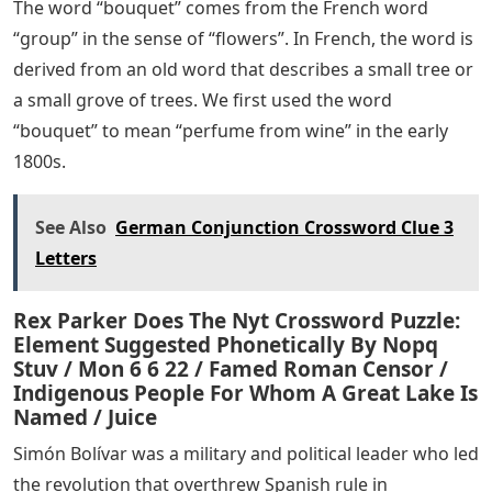
The word “bouquet” comes from the French word
“group” in the sense of “flowers”. In French, the word is
derived from an old word that describes a small tree or
a small grove of trees. We first used the word
“bouquet” to mean “perfume from wine” in the early
1800s.
See Also
German Conjunction Crossword Clue 3
Letters
Rex Parker Does The Nyt Crossword Puzzle:
Element Suggested Phonetically By Nopq
Stuv / Mon 6 6 22 / Famed Roman Censor /
Indigenous People For Whom A Great Lake Is
Named / Juice
Simón Bolívar was a military and political leader who led
the revolution that overthrew Spanish rule in