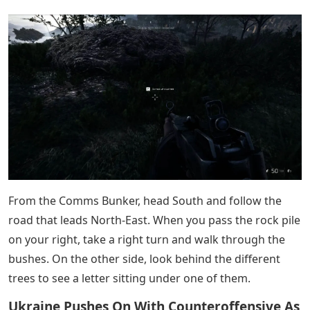
out, and head South down the small path that leads to
the river. Walk through the tall bushes to find a letter.
Operation Flashpoint: Dragon Rising
The first is found at the beginning of the level. Kill the
two soldiers and go inside the house.
From the beginning, lead West to your one goal. When
you arrive, you can find a letter on the upper part of the
village, going to the east road. You will know you are in
the right place because there are a few trees near the
rock pile.
From the village where you want to shoot the radar
dish, head West out of town to find a bridge you can
cross. Cross it, then when the path splits, go right. On
the right side of the road you will find a stone pile and a
letter.