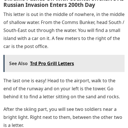
From the Comms Bunker, head South and follow the
road that leads North-East. When you pass the rock pile
on your right, take a right turn and walk through the
bushes. On the other side, look behind the different
trees to see a letter sitting under one of them.