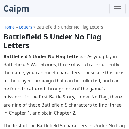
Caipm
Home
»
Letters
»
Battlefield 5 Under No Flag Letters
Battlefield 5 Under No Flag
Letters