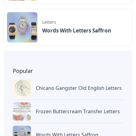
BAGIKAN ARTIKEL INI
Devano Mahardika