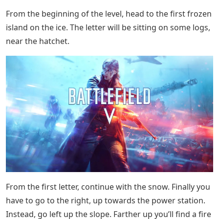
Before the second, small bridge, look to your left to see
a path in the snow. Follow it to two houses guarded by
soldiers. There is a letter right in the room. Note that
this house can explode, making it difficult to find mail,
but it will still be there.
Lost: Via Domus
When you reach the large wall guarding the base, turn
right to find a pipe. Go in and pass, then kill the guard
immediately on the way out. The letter will be at his
feet.
The last letter is right before you get the Resistance
Fighter. When you reach the door that leads to your
goal, don’t open it. Look to the left to see a small office
with a typewriter inside. The letter is on the desk.