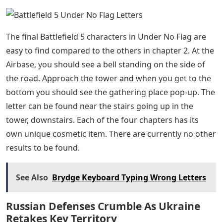
the side of the road. Like the fifth letter, this letter is
next to it.
After completing the Comms Base objectives, take the
road to the Airbase. Also, the seventh letter can be
found near a stone block on the side of the road.
Shortly after leaving the Comms Base, you should see a
stand of trees on the far right. The cairn can be found
nearby. Check the collection point pop-up to know if
you have arrived at the right place.
Leaving the Comms Base, continue towards the
Airbase, which is the third and final objective site. Near
the Airbase is a wide and shallow river that flows across
the map, and the eighth letter can be found next to a
cairn on a small island. Follow the course of the river
until you see an island, there is a cairn next to a tree.