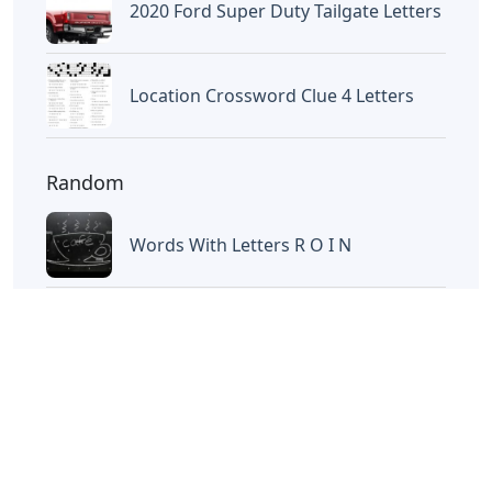
Letters
Words With Letters Saffron