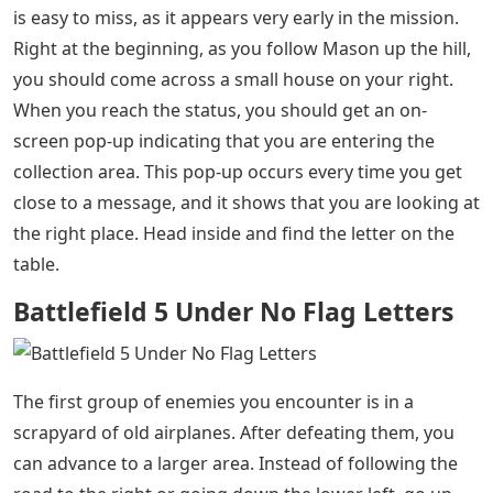
Battlefield 5 Under No Flag Letters
– As you play in
Battlefield 5 War Stories, three of which are currently in
the game, you can meet characters. These are the core
of the player campaign that can be collected, and can
be found scattered through one of the game’s
missions. In the first Battle Story, Under No Flag, there
are nine of these Battlefield 5 characters to find; three
in Chapter 1, and six in Chapter 2.
The first of the Battlefield 5 characters in Under No Flag