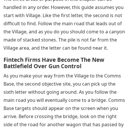
gathering point coming out, then pick up the third
letter from where it is hiding in the bushes.
All Battlefield 5 Letters in Under No Flag, Chapter 2:
Butcher and BoltLetter #4: Cook Instantly in Berlin
See Also
Words Beginning With Ta 5 Letters
After completing chapter 1, you will find yourself in a
large open world area for chapter 2. With a large area
comes double hidden characters. The first, fortunately,
is very easy to find. At the beginning of chapter 2 you
will find yourself on top of a hill facing the building in
front of you. Get past the two German guards and
enter the building to get the letter.