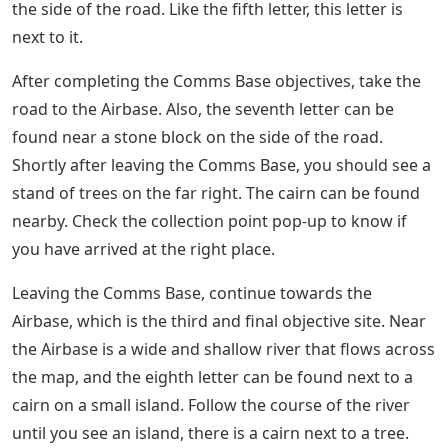
The three areas of purpose in this chapter can be
handled in any order. However, this guide assumes you
start with Village. Like the first letter, the second is not
difficult to find. Follow the main road that leads out of
the Village, and as you do you should come to a canyon
made of stacked stones. The pile is not far from the
Village area, and the letter can be found near it.
Fintech Firms Have Become The New
Battlefield Over Gun Control
As you make your way from the Village to the Comms
Base, the second objective site, you can pick up the
sixth letter without going around. As you follow the
main road you will eventually come to a bridge. Comms
Base targets should appear on the screen when you
arrive. Before crossing the bridge, look on the right
side of the road for another wagon that has passed by