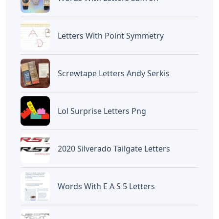
Halo, Saya adalah penulis artikel dengan
judul
Battlefield 5 Under No Flag Letters
yang dipublish pada October 14, 2022 di
website
Caipm
«Previous Post
Next Post»
Fo Words 5 Letters
Greek Island Crossword
Clue 6 Letters
Artikel
Terkait
Letters
Chicano Gangster Old English
Letters
Letters
Frozen Buttercream Transfer
Letters