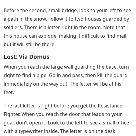
Ukraine Pushes On With Counteroffensive As
Russian Invasion Enters 200th Day
This letter is out in the middle of nowhere, in the middle
of shallow water. From the Comms Bunker, head South /
South-East out through the water. You will find a small
island with a car on it. A few meters to the right of the
car is the post office.
See Also
Trd Pro Grill Letters
The last one is easy! Head to the airport, walk to the
end of the runway and on your left is the tower. Go
behind it to find a letter sitting on the sand and rocks.
After the skiing part, you will see two soldiers near a
bright light. Right next to them, between the other two
is a letter.