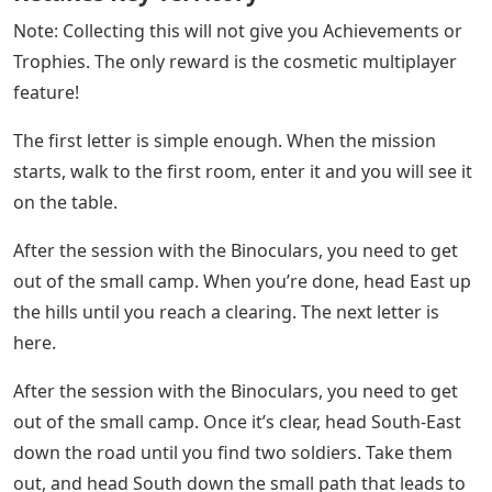
The final Battlefield 5 characters in Under No Flag are
easy to find compared to the others in chapter 2. At the
Airbase, you should see a bell standing on the side of
the road. Approach the tower and when you get to the
bottom you should see the gathering place pop-up. The
letter can be found near the stairs going up in the
tower, downstairs. Each of the four chapters has its
own unique cosmetic item. There are currently no other
results to be found.
See Also
Brydge Keyboard Typing Wrong Letters
Russian Defenses Crumble As Ukraine