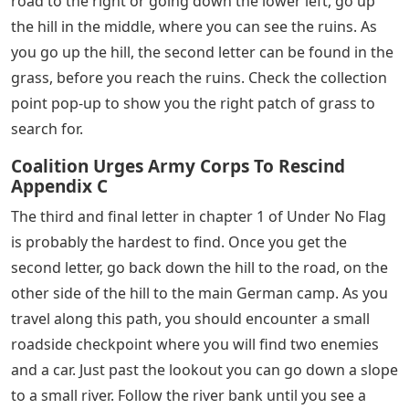
is easy to miss, as it appears very early in the mission.
Right at the beginning, as you follow Mason up the hill,
you should come across a small house on your right.
When you reach the status, you should get an on-
screen pop-up indicating that you are entering the
collection area. This pop-up occurs every time you get
close to a message, and it shows that you are looking at
the right place. Head inside and find the letter on the
table.
Battlefield 5 Under No Flag Letters
The first group of enemies you encounter is in a
scrapyard of old airplanes. After defeating them, you
can advance to a larger area. Instead of following the