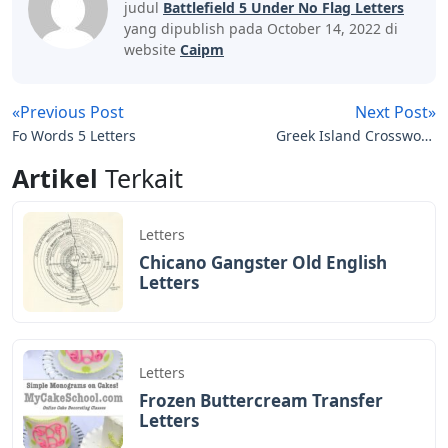
with another letter.
Tides Of War
This one is at the power station. Walk along the fence
until you see a small wooden hut. Log in to get a letter.
The last letter is found at the bottom of the power
station. As you go down the slope, you should head
West past the last fire towards the end of the level.
Instead, go to the fire and turn to face South / South-
East. Walk towards the trees and keep looking to the
right to see a body in the snow