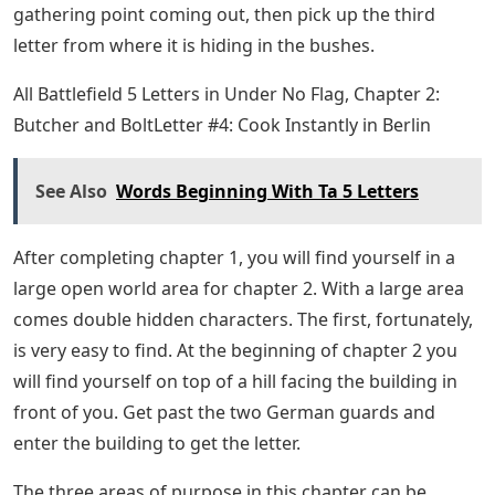
road to the right or going down the lower left, go up
the hill in the middle, where you can see the ruins. As
you go up the hill, the second letter can be found in the
grass, before you reach the ruins. Check the collection
point pop-up to show you the right patch of grass to
search for.
Coalition Urges Army Corps To Rescind
Appendix C
The third and final letter in chapter 1 of Under No Flag
is probably the hardest to find. Once you get the
second letter, go back down the hill to the road, on the
other side of the hill to the main German camp. As you
travel along this path, you should encounter a small
roadside checkpoint where you will find two enemies
and a car. Just past the lookout you can go down a slope
to a small river. Follow the river bank until you see a