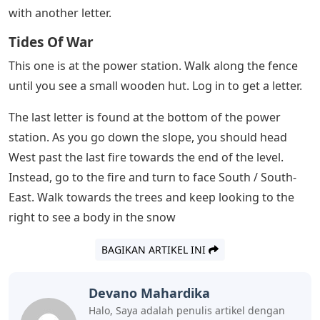
From the beginning of the level, head to the first frozen
island on the ice. The letter will be sitting on some logs,
near the hatchet.
From the first letter, continue with the snow. Finally you
have to go to the right, up towards the power station.
Instead, go left up the slope. Farther up you’ll find a fire