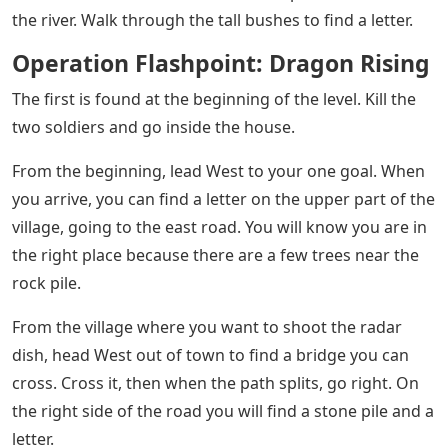
Retakes Key Territory
Note: Collecting this will not give you Achievements or
Trophies. The only reward is the cosmetic multiplayer
feature!
The first letter is simple enough. When the mission
starts, walk to the first room, enter it and you will see it
on the table.
After the session with the Binoculars, you need to get
out of the small camp. When you’re done, head East up
the hills until you reach a clearing. The next letter is
here.
After the session with the Binoculars, you need to get
out of the small camp. Once it’s clear, head South-East
down the road until you find two soldiers. Take them