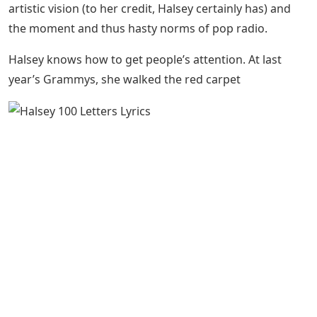
artistic vision (to her credit, Halsey certainly has) and
the moment and thus hasty norms of pop radio.
Halsey knows how to get people’s attention. At last
year’s Grammys, she walked the red carpet