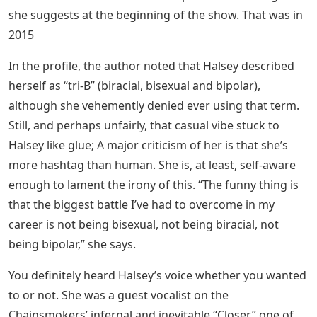
she suggests at the beginning of the show. That was in
2015
In the profile, the author noted that Halsey described
herself as “tri-B” (biracial, bisexual and bipolar),
although she vehemently denied ever using that term.
Still, and perhaps unfairly, that casual vibe stuck to
Halsey like glue; A major criticism of her is that she’s
more hashtag than human. She is, at least, self-aware
enough to lament the irony of this. “The funny thing is
that the biggest battle I’ve had to overcome in my
career is not being bisexual, not being biracial, not
being bipolar,” she says.
You definitely heard Halsey’s voice whether you wanted
to or not. She was a guest vocalist on the
Chainsmokers’ infernal and inevitable “Closer,” one of