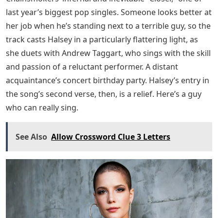
last year’s biggest pop singles. Someone looks better at
her job when he’s standing next to a terrible guy, so the
track casts Halsey in a particularly flattering light, as
she duets with Andrew Taggart, who sings with the skill
and passion of a reluctant performer. A distant
acquaintance’s concert birthday party. Halsey’s entry in
the song’s second verse, then, is a relief. Here’s a guy
who can really sing.
See Also
Allow Crossword Clue 3 Letters