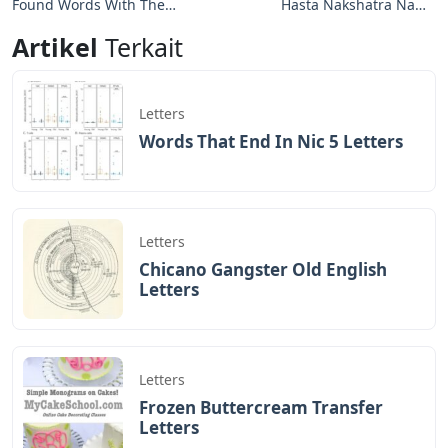
Found Words With These
Hasta Nakshatra Name
Letters
Letters
Artikel
Terkait
Letters
Words That End In Nic 5 Letters
Letters
Chicano Gangster Old English
Letters
Letters
Frozen Buttercream Transfer
Letters