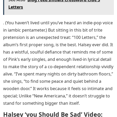
Letters
. (You haven’t lived until you’ve heard an indie-pop voice
in iambic pentameter.) But sitting in this bit of trite
pretension is an unexpected treat: “100 Letters,” the
album’s first proper song, is the best. Halsey ever did. It
has a wistful, soulful defiance that reminds me of some
of Pink’s early singles, and enough lived-in lyrical detail
to make the story of a co-dependent relationship vividly
alive. “I’ve spent many nights on dirty bathroom floors,”
she sings, “to find some peace and quiet behind a
wooden door.” It works because it feels so intimate and
special; Unlike “New Americana,” it doesn’t struggle to
stand for something bigger than itself.
Halsey ‘you Should Be Sad’ Video: