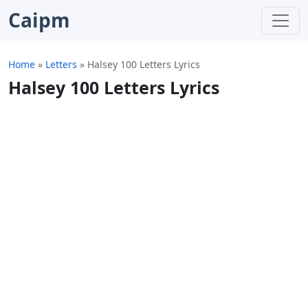
Caipm
Home
»
Letters
»
Halsey 100 Letters Lyrics
Halsey 100 Letters Lyrics