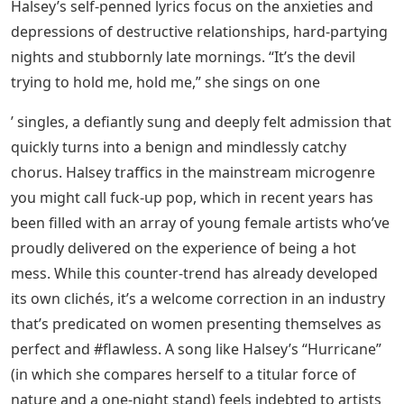
Halsey’s self-penned lyrics focus on the anxieties and
depressions of destructive relationships, hard-partying
nights and stubbornly late mornings. “It’s the devil
trying to hold me, hold me,” she sings on one
’ singles, a defiantly sung and deeply felt admission that
quickly turns into a benign and mindlessly catchy
chorus. Halsey traffics in the mainstream microgenre
you might call fuck-up pop, which in recent years has
been filled with an array of young female artists who’ve
proudly delivered on the experience of being a hot
mess. While this counter-trend has already developed
its own clichés, it’s a welcome correction in an industry
that’s predicated on women presenting themselves as
perfect and #flawless. A song like Halsey’s “Hurricane”
(in which she compares herself to a titular force of
nature and a one-night stand) feels indebted to artists