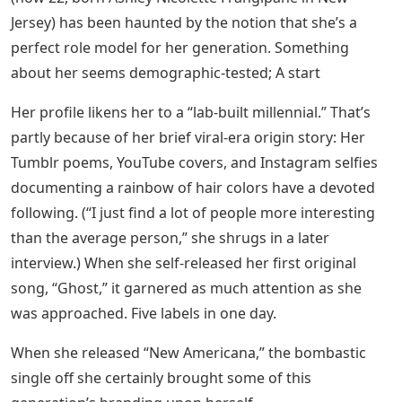
Jersey) has been haunted by the notion that she’s a
perfect role model for her generation. Something
about her seems demographic-tested; A start
Her profile likens her to a “lab-built millennial.” That’s
partly because of her brief viral-era origin story: Her
Tumblr poems, YouTube covers, and Instagram selfies
documenting a rainbow of hair colors have a devoted
following. (“I just find a lot of people more interesting
than the average person,” she shrugs in a later
interview.) When she self-released her first original
song, “Ghost,” it garnered as much attention as she
was approached. Five labels in one day.
When she released “New Americana,” the bombastic
single off she certainly brought some of this