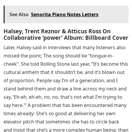
See Also
Senorita Piano Notes Letters
Halsey, Trent Reznor & Atticus Ross On
Collaborative ‘power’ Album: Billboard Cover
Later, Halsey said in interviews that many listeners also
missed the point; The song should be “tongue-in-
cheek”. She told Rolling Stone last year, “It’s become this
cultural anthem that it shouldn’t be, and it’s blown out
of proportion. People say I’m of a generation, and I
stand behind them and draw a line across my neck and
say, ‘Eh-eh, eh-eh, no, no, that’s not what I’m trying to
say here.'” A problem that has been encountered many
times already: She’s so good at delivering her own
elevator pitch that sometimes she has to circle back
and insist that she’s a more complex human being. than