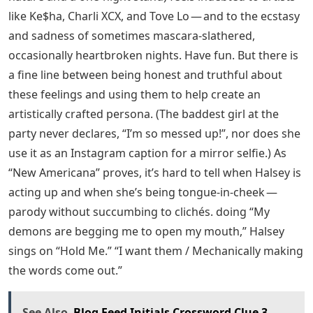
like Ke$ha, Charli XCX, and Tove Lo — and to the ecstasy
and sadness of sometimes mascara-slathered,
occasionally heartbroken nights. Have fun. But there is
a fine line between being honest and truthful about
these feelings and using them to help create an
artistically crafted persona. (The baddest girl at the
party never declares, “I’m so messed up!”, nor does she
use it as an Instagram caption for a mirror selfie.) As
“New Americana” proves, it’s hard to tell when Halsey is
acting up and when she’s being tongue-in-cheek —
parody without succumbing to clichés. doing “My
demons are begging me to open my mouth,” Halsey
sings on “Hold Me.” “I want them / Mechanically making
the words come out.”
See Also
Blog Feed Initials Crossword Clue 3