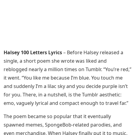
Halsey 100 Letters Lyrics
– Before Halsey released a
single, a short poem she wrote was liked and
reblogged nearly a million times on Tumblr. “You’re red,”
it went. “You like me because I’m blue. You touch me
and suddenly I’m a lilac sky and you decide purple isn’t
for you. There, in a nutshell, is the Tumblr aesthetic:
emo, vaguely lyrical and compact enough to travel far.”
The poem became so popular that it eventually
spawned memes, SpongeBob-related parodies, and
even merchandise. When Halsey finally put it to music,