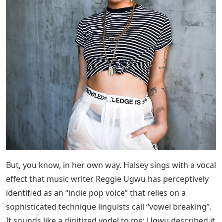
But, you know, in her own way. Halsey sings with a vocal
effect that music writer Reggie Ugwu has perceptively
identified as an “indie pop voice” that relies on a
sophisticated technique linguists call “vowel breaking”.
It sounds like a digitized yodel to me; Ugwu described it