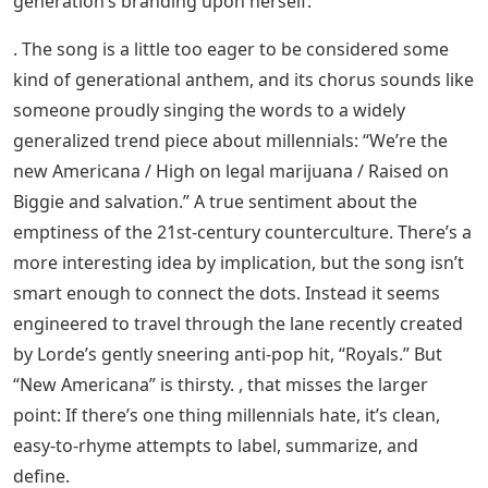
generation’s branding upon herself.
. The song is a little too eager to be considered some
kind of generational anthem, and its chorus sounds like
someone proudly singing the words to a widely
generalized trend piece about millennials: “We’re the
new Americana / High on legal marijuana / Raised on
Biggie and salvation.” A true sentiment about the
emptiness of the 21st-century counterculture. There’s a
more interesting idea by implication, but the song isn’t
smart enough to connect the dots. Instead it seems
engineered to travel through the lane recently created
by Lorde’s gently sneering anti-pop hit, “Royals.” But
“New Americana” is thirsty. , that misses the larger
point: If there’s one thing millennials hate, it’s clean,
easy-to-rhyme attempts to label, summarize, and
define.