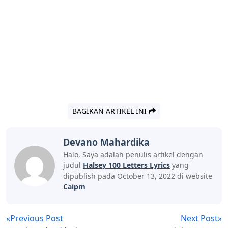
BAGIKAN ARTIKEL INI
Devano Mahardika
Halo, Saya adalah penulis artikel dengan
judul
Halsey 100 Letters Lyrics
yang
dipublish pada October 13, 2022 di website
Caipm
«Previous Post
Next Post»