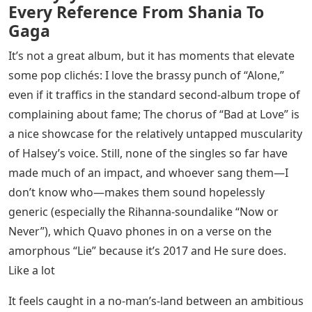
Every Reference From Shania To
Gaga
It’s not a great album, but it has moments that elevate
some pop clichés: I love the brassy punch of “Alone,”
even if it traffics in the standard second-album trope of
complaining about fame; The chorus of “Bad at Love” is
a nice showcase for the relatively untapped muscularity
of Halsey’s voice. Still, none of the singles so far have
made much of an impact, and whoever sang them—I
don’t know who—makes them sound hopelessly
generic (especially the Rihanna-soundalike “Now or
Never”), which Quavo phones in on a verse on the
amorphous “Lie” because it’s 2017 and He sure does.
Like a lot
It feels caught in a no-man’s-land between an ambitious