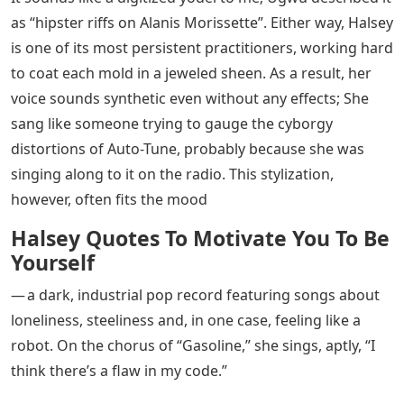
as “hipster riffs on Alanis Morissette”. Either way, Halsey
is one of its most persistent practitioners, working hard
to coat each mold in a jeweled sheen. As a result, her
voice sounds synthetic even without any effects; She
sang like someone trying to gauge the cyborgy
distortions of Auto-Tune, probably because she was
singing along to it on the radio. This stylization,
however, often fits the mood
Halsey Quotes To Motivate You To Be
Yourself
— a dark, industrial pop record featuring songs about
loneliness, steeliness and, in one case, feeling like a
robot. On the chorus of “Gasoline,” she sings, aptly, “I
think there’s a flaw in my code.”