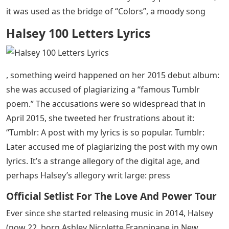
it was used as the bridge of “Colors”, a moody song
Halsey 100 Letters Lyrics
, something weird happened on her 2015 debut album:
she was accused of plagiarizing a “famous Tumblr
poem.” The accusations were so widespread that in
April 2015, she tweeted her frustrations about it:
“Tumblr: A post with my lyrics is so popular. Tumblr:
Later accused me of plagiarizing the post with my own
lyrics. It’s a strange allegory of the digital age, and
perhaps Halsey’s allegory writ large: press
Official Setlist For The Love And Power Tour
Ever since she started releasing music in 2014, Halsey
(now 22, born Ashley Nicolette Frangipane in New