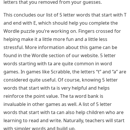
letters that you removed from your guesses.
This concludes our list of 5 letter words that start with T
and end with E, which should help you complete the
Wordle puzzle you’re working on. Fingers crossed for
helping make it a little more fun and a little less
stressful. More information about this game can be
found in the Wordle section of our website. 5 letter
words starting with ta are quite common in word
games. In games like Scrabble, the letters “t” and “a” are
considered quite useful. Of course, knowing 5 letter
words that start with ta is very helpful and helps
reinforce the point value. The ta word bank is
invaluable in other games as well. A list of 5 letter
words that start with ta can also help children who are
learning to read and write. Naturally, teachers will start
with simpler words and build up.