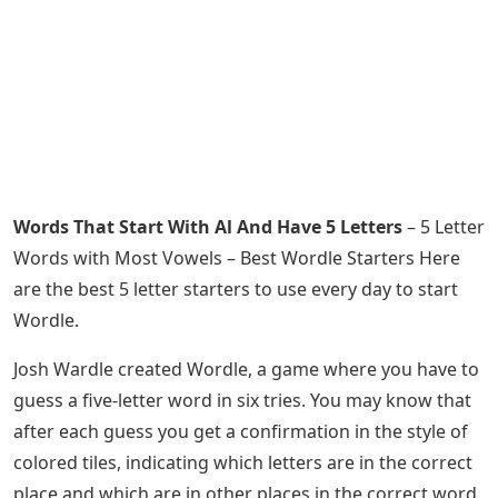
Words That Start With Al And Have 5 Letters
– 5 Letter
Words with Most Vowels – Best Wordle Starters Here
are the best 5 letter starters to use every day to start
Wordle.
Josh Wardle created Wordle, a game where you have to
guess a five-letter word in six tries. You may know that
after each guess you get a confirmation in the style of
colored tiles, indicating which letters are in the correct
place and which are in other places in the correct word.