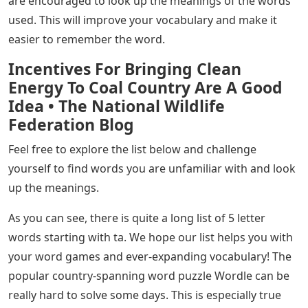
are encouraged to look up the meanings of the words
used. This will improve your vocabulary and make it
easier to remember the word.
Incentives For Bringing Clean
Energy To Coal Country Are A Good
Idea • The National Wildlife
Federation Blog
Feel free to explore the list below and challenge
yourself to find words you are unfamiliar with and look
up the meanings.
As you can see, there is quite a long list of 5 letter
words starting with ta. We hope our list helps you with
your word games and ever-expanding vocabulary! The
popular country-spanning word puzzle Wordle can be
really hard to solve some days. This is especially true