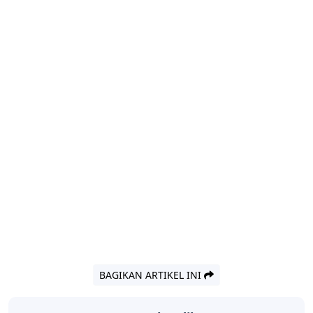
BAGIKAN ARTIKEL INI