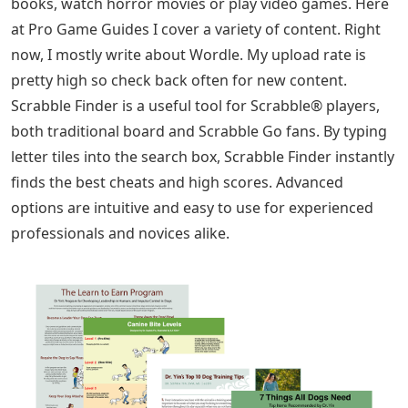
books, watch horror movies or play video games. Here
at Pro Game Guides I cover a variety of content. Right
now, I mostly write about Wordle. My upload rate is
pretty high so check back often for new content.
Scrabble Finder is a useful tool for Scrabble® players,
both traditional board and Scrabble Go fans. By typing
letter tiles into the search box, Scrabble Finder instantly
finds the best cheats and high scores. Advanced
options are intuitive and easy to use for experienced
professionals and novices alike.