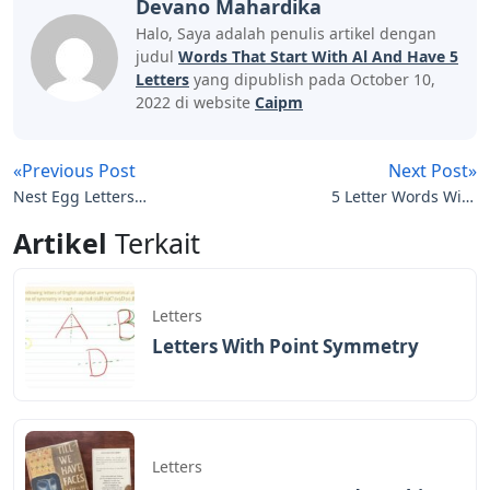
Devano Mahardika
Halo, Saya adalah penulis artikel dengan
judul
Words That Start With Al And Have 5
Letters
yang dipublish pada October 10,
2022 di website
Caipm
«Previous Post
Next Post»
Nest Egg Letters
5 Letter Words With
Crossword
These Letters T I E R
Artikel
Terkait
Letters
Letters With Point Symmetry
Letters