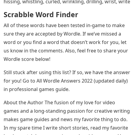
hissing, whistling, curled, wrinkling, drilling, wrist, write
Scrabble Word Finder
All of these words have been tested in-game to make
sure they are accepted by Wordle. If we’ve missed a
word or you find a word that doesn’t work for you, let
us know in the comments. Also, feel free to share your
Wordle score below!
Still stuck after using this list? If so, we have the answer
for you! Go to All Wordle Answers 2022 (updated daily)
in professional games guide.
About the Author The fusion of my love for video
games and a long-standing passion for creative writing
makes game guides and news my favorite thing to do.
In my spare time I write short stories, read my favorite