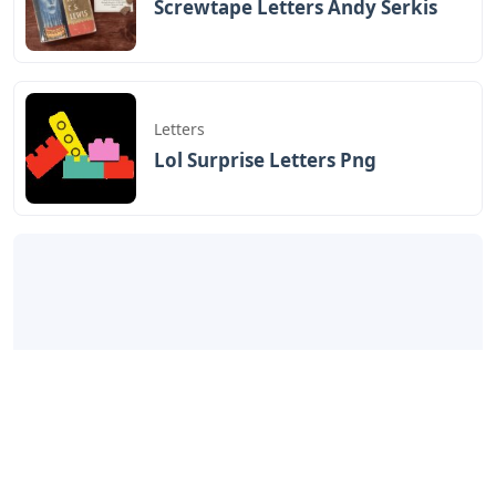
Screwtape Letters Andy Serkis
Letters
Lol Surprise Letters Png