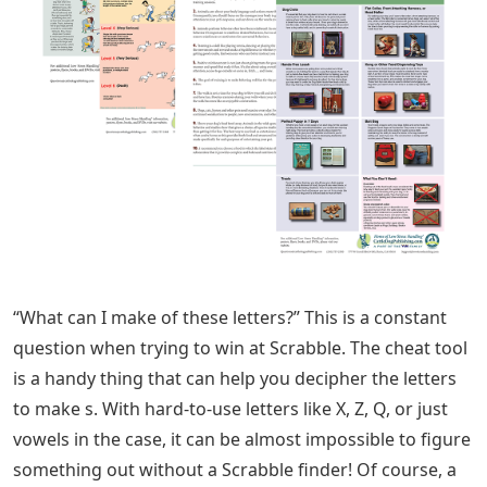
“What can I make of these letters?” This is a constant
question when trying to win at Scrabble. The cheat tool
is a handy thing that can help you decipher the letters
to make s. With hard-to-use letters like X, Z, Q, or just
vowels in the case, it can be almost impossible to figure
something out without a Scrabble finder! Of course, a