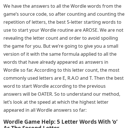
We have the answers to all the Wordle words from the
game’s source code, so after counting and counting the
repetition of letters, the best 5-letter starting words to
use to start your Wordle routine are AROSE. We are not
revealing the letter count and order to avoid spoiling
the game for you. But we’re going to give you a small
version of it with the same formula applied to all the
words that have already appeared as answers in
Wordle so far. According to this letter count, the most
commonly used letters are E, R.A.O and T. Then the best
word to start Wordle according to the previous
answers will be OATER. So to understand our method,
let’s look at the speed at which the highest letter
appeared in all Wordle answers so far:
Wordle Game Help: 5 Letter Words With ‘o’
As The Second Letter