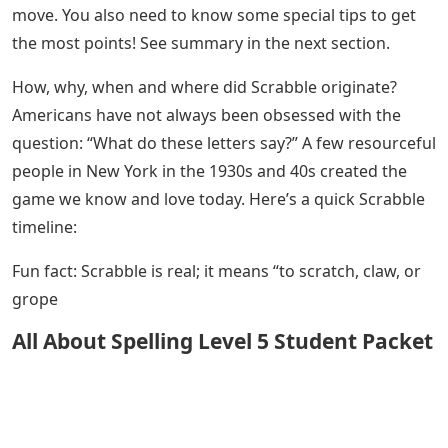
move. You also need to know some special tips to get
the most points! See summary in the next section.
How, why, when and where did Scrabble originate?
Americans have not always been obsessed with the
question: “What do these letters say?” A few resourceful
people in New York in the 1930s and 40s created the
game we know and love today. Here’s a quick Scrabble
timeline:
Fun fact: Scrabble is real; it means “to scratch, claw, or
grope
All About Spelling Level 5 Student Packet