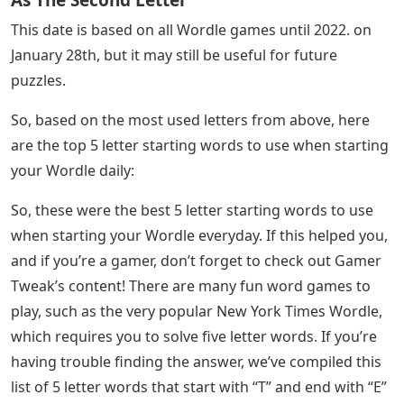
This date is based on all Wordle games until 2022. on
January 28th, but it may still be useful for future
puzzles.
So, based on the most used letters from above, here
are the top 5 letter starting words to use when starting
your Wordle daily:
So, these were the best 5 letter starting words to use
when starting your Wordle everyday. If this helped you,
and if you’re a gamer, don’t forget to check out Gamer
Tweak’s content! There are many fun word games to
play, such as the very popular New York Times Wordle,
which requires you to solve five letter words. If you’re
having trouble finding the answer, we’ve compiled this
list of 5 letter words that start with “T” and end with “E”