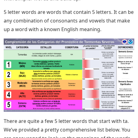
5 letter words are words that contain 5 letters. It can be
any combination of consonants and vowels that make
up a word with a known English meaning.
There are quite a few 5 letter words that start with ta.
We’ve provided a pretty comprehensive list below. You