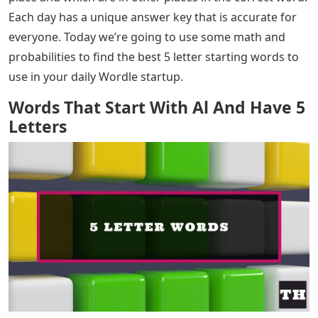
Each day has a unique answer key that is accurate for
everyone. Today we’re going to use some math and
probabilities to find the best 5 letter starting words to
use in your daily Wordle startup.
Words That Start With Al And Have 5
Letters