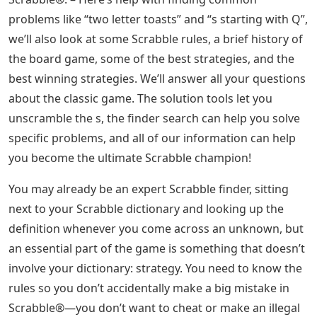
problems like “two letter toasts” and “s starting with Q”,
we’ll also look at some Scrabble rules, a brief history of
the board game, some of the best strategies, and the
best winning strategies. We’ll answer all your questions
about the classic game. The solution tools let you
unscramble the s, the finder search can help you solve
specific problems, and all of our information can help
you become the ultimate Scrabble champion!
You may already be an expert Scrabble finder, sitting
next to your Scrabble dictionary and looking up the
definition whenever you come across an unknown, but
an essential part of the game is something that doesn’t
involve your dictionary: strategy. You need to know the
rules so you don’t accidentally make a big mistake in
Scrabble®—you don’t want to cheat or make an illegal