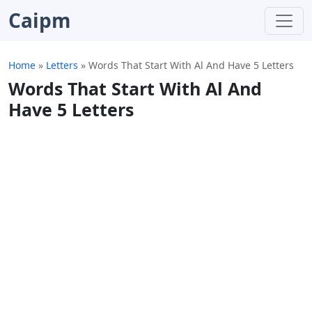
Caipm
Home
»
Letters
»
Words That Start With Al And Have 5 Letters
Words That Start With Al And
Have 5 Letters