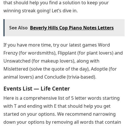
that should help you find a solution to keep your
winning streak going! Let’s dive in.
See Also
Beverly Hills Cop Piano Notes Letters
If you have more time, try our latest games Word
Frenzy (for wordsmiths), Flipplant (for plant lovers) and
Unswatched (for makeup lovers), along with
Mislettered (solve the quote of the day), Adoptle (for
animal lovers) and Concludle (trivia-based).
Events List — Life Center
Here is a comprehensive list of 5 letter words starting
with T and ending with E that should help you get
started on your options. We recommend narrowing
down your options by removing all words that contain