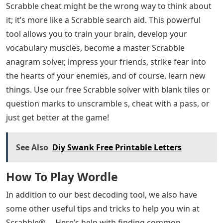
Scrabble cheat might be the wrong way to think about
it; it’s more like a Scrabble search aid. This powerful
tool allows you to train your brain, develop your
vocabulary muscles, become a master Scrabble
anagram solver, impress your friends, strike fear into
the hearts of your enemies, and of course, learn new
things. Use our free Scrabble solver with blank tiles or
question marks to unscramble s, cheat with a pass, or
just get better at the game!
See Also
Diy Swank Free Printable Letters
How To Play Wordle
In addition to our best decoding tool, we also have
some other useful tips and tricks to help you win at
Scrabble®. – Here’s help with finding common