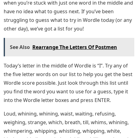
when you’re stuck with just one word in the middle and
have no idea what to guess next. If you’ve been
struggling to guess what to try in Wordle today (or any
other day), we’ve got a list for you!
See Also
Rearrange The Letters Of Postmen
Today’s letter in the middle of Wordle is “I”. Try any of
the five letter words on our list to help you get the best
Wordle score possible. Just look through this list until
you find the word you want to use for a guess, type it
into the Wordle letter boxes and press ENTER.
Loud, whining, whining, waist, waiting, refusing,
weighing, strange, which, breath, till, whims, whining,
whimpering, whipping, whistling, whipping, white,