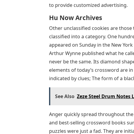
to provide customized advertising.
Hu Now Archives
Other unclassified cookies are those
classified into a category. One hundr
appeared on Sunday in the New York W
Arthur Wynne published what he calle
never be the same. Its diamond shape
elements of today’s crossword are in p
indicated by clues; The form of a blac
See Also
Zeze Steel Drum Notes L
Anger quickly spread throughout the
and best-selling crossword books sur
puzzles were just a fad. They are initi