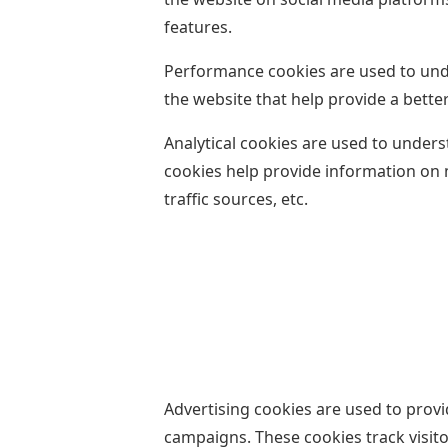
features.
Performance cookies are used to und
the website that help provide a better
Analytical cookies are used to unders
cookies help provide information on 
traffic sources, etc.
Advertising cookies are used to provi
campaigns. These cookies track visit