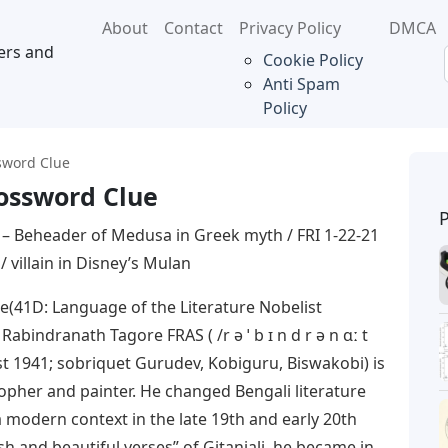
About
Contact
Privacy Policy
DMCA
ers and
Cookie Policy
Anti Spam
Policy
sword Clue
ossword Clue
– Beheader of Medusa in Greek myth / FRI 1-22-21
/ villain in Disney’s Mulan
(41D: Language of the Literature Nobelist
bindranath Tagore FRAS ( /r ə ˈ b ɪ n d r ə n ɑː t
ust 1941; sobriquet Gurudev, Kobiguru, Biswakobi) is
osopher and painter. He changed Bengali literature
a modern context in the late 19th and early 20th
esh and beautiful verses” of Gitanjali, he became in