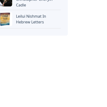
Cadle
Leilui Nishmat In
Hebrew Letters