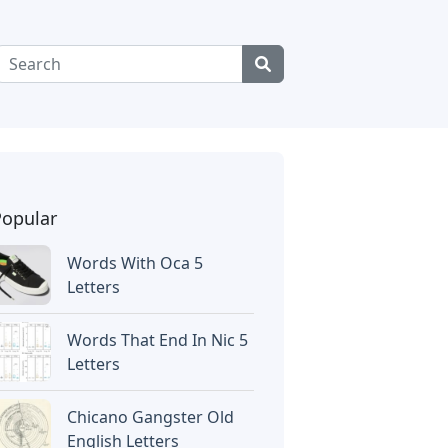
Popular
Words With Oca 5
Letters
Words That End In Nic 5
Letters
Chicano Gangster Old
English Letters