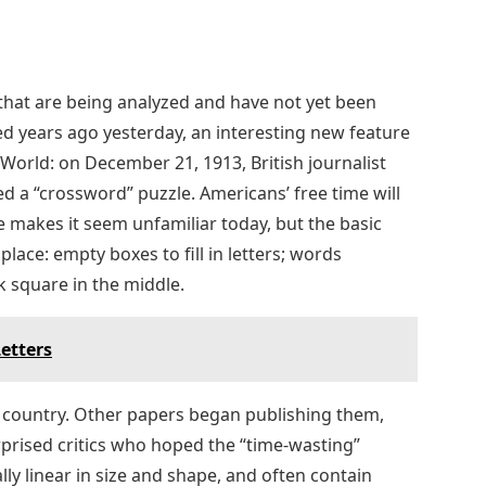
 that are being analyzed and have not yet been
ed years ago yesterday, an interesting new feature
orld: on December 21, 1913, British journalist
d a “crossword” puzzle. Americans’ free time will
 makes it seem unfamiliar today, but the basic
lace: empty boxes to fill in letters; words
k square in the middle.
etters
 country. Other papers began publishing them,
prised critics who hoped the “time-wasting”
ally linear in size and shape, and often contain