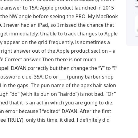
 answer to 15A: Apple product launched in 2015
f the NW angle before seeing the PRO. My MacBook
. I never had an iPad, so I missed the chance that
rget immediately. Unable to track changes to Apple
y appear on the grid frequently, is sometimes a
e right answer out of the Apple product section – a
oilà! Correct answer. Then there is not much
pell DAYAN correctly but then change the “Y” to “I”
crossword clue: 35A: Do or ___ (punny barber shop
ll in the gaps. The pun name of the apex hair salon
ugh “do” (with its pun on “hairdo”) is not bad. “Or”
ed that it is an act in which you are going to die.
an error because I “edited” DAYAN. After the first
ee TRULY), only this time, it died. I definitely did