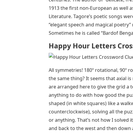
1913 the first non-European as well as 
Literature. Tagore’s poetic songs wer
“elegant speech and magical poetry”
Sometimes he is called “Bardof Bengal
Happy Hour Letters Cro
All symmetries! 180º rotational, 90º ro
the same thing? It seems that axial i
are arranged here to give the grid a t
anything to do with how good the puzzl
shaped (in white squares) like a walk
counterclockwise), solving all the pu
or anything. That’s not how I solved 
and back to the west and then down a