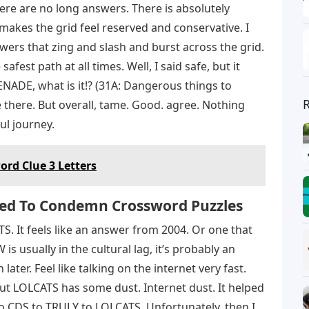
here are no long answers. There is absolutely
 makes the grid feel reserved and conservative. I
swers that zing and slash and burst across the grid.
 safest path at all times. Well, I said safe, but it
NADE, what is it!? (31A: Dangerous things to
e there. But overall, tame. Good. agree. Nothing
ul journey.
rd Clue 3 Letters
ed To Condemn Crossword Puzzles
S. It feels like an answer from 2004. Or one that
s usually in the cultural lag, it’s probably an
ter. Feel like talking on the internet very fast.
, but LOLCATS has some dust. Internet dust. It helped
to CDS to TRULY to LOLCATS. Unfortunately, then I