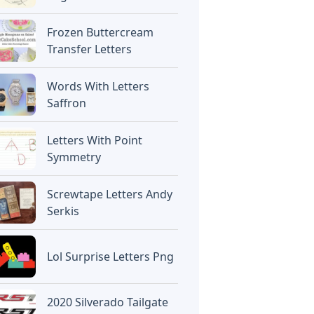
Frozen Buttercream
Transfer Letters
Words With Letters
Saffron
Letters With Point
Symmetry
Screwtape Letters Andy
Serkis
Lol Surprise Letters Png
2020 Silverado Tailgate