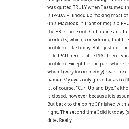
was gutted TRULY when I assumed the
is IPADAIR. Ended up making most o
(this MacBook in front of me) is a PRO
the PRO came out. Or I notice and fo
products, which, considering that the
problem. Like today. But I just got th
little IPAD here, a little PRO there, v
problem. Except for the part where I s
when I (very incompletely) read the 
name). My eyes only go so far as to fi
is, of course, “Curl Up and Dye,” altho
is closed, however, because it is assum
But back to the point: I finished with 
right. The second time I did it today (s
d(i)e. Really.