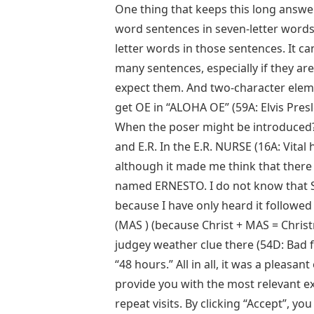
One thing that keeps this long answer
word sentences in seven-letter words
letter words in those sentences. It can 
many sentences, especially if they ar
expect them. And two-character eleme
get OE in “ALOHA OE” (59A: Elvis Pres
When the poser might be introduced?),
and E.R. In the E.R. NURSE (16A: Vital h
although it made me think that there
named ERNESTO. I do not know that 
because I have only heard it followed b
(MAS ) (because Christ + MAS = Christm
judgey weather clue there (54D: Bad fa
“48 hours.” All in all, it was a pleas
provide you with the most relevant 
repeat visits. By clicking “Accept”, y