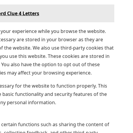
rd Clue 4 Letters
 your experience while you browse the website.
ecessary are stored in your browser as they are
of the website. We also use third-party cookies that
ou use this website. These cookies are stored in
You also have the option to opt out of these
ies may affect your browsing experience.
ssary for the website to function properly. This
 basic functionality and security features of the
any personal information.
 certain functions such as sharing the content of
, collecting feedback, and other third-party