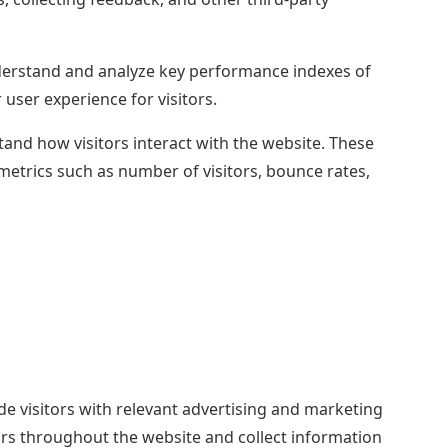
erstand and analyze key performance indexes of
 user experience for visitors.
tand how visitors interact with the website. These
metrics such as number of visitors, bounce rates,
de visitors with relevant advertising and marketing
ors throughout the website and collect information