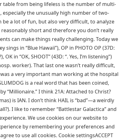
 table from being lifeless is the number of multi-
, especially the unusually high number of two-
be a lot of fun, but also very difficult, to analyze
e reasonably short and therefore you don’t really
nts can make things really challenging. Today we
ley sings in “Blue Hawaii”), OP in PHOTO OP (37D:
 OK in “OK, SHOOT” (43D: “. Yes, I’m listening”)
osp. worker). That last one wasn’t really difficult,
 was a very important man working at the hospital
SLUMDOG is a real word that has been coined,
y “Millionaire.” I think 21A: Attached to Christ?
as) is IAN. I don’t think HAIL is “bad”—a weirdly
ll?). I like to remember “Battlestar Galactica” and
ant experience. We use cookies on our website to
experience by remembering your preferences and
ou agree to use all cookies. Cookie settingsACCEPT