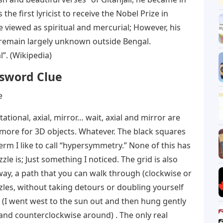
the first lyricist to receive the Nobel Prize in
e viewed as spiritual and mercurial; However, his
 remain largely unknown outside Bengal.
”. (Wikipedia)
ssword Clue
tational, axial, mirror… wait, axial and mirror are
s more for 3D objects. Whatever. The black squares
erm I like to call “hypersymmetry.” None of this has
e is; Just something I noticed. The grid is also
way, a path that you can walk through (clockwise or
zzles, without taking detours or doubling yourself
it (I went west to the sun out and then hung gently
nd counterclockwise around) . The only real