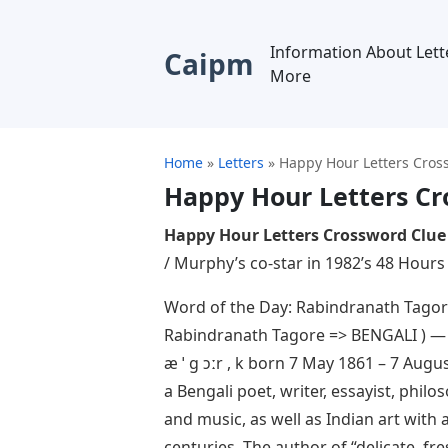
Information About Lett
Caipm
More
Home
»
Letters
»
Happy Hour Letters Cros
Happy Hour Letters Cr
Happy Hour Letters Crossword Clue
/ Murphy’s co-star in 1982’s 48 Hours 
Word of the Day: Rabindranath Tagore
Rabindranath Tagore => BENGALI ) — Ra
æ ˈ ɡ ɔːr , k born 7 May 1861 – 7 Aug
a Bengali poet, writer, essayist, phil
and music, as well as Indian art with 
centuries. The author of “delicate, fr