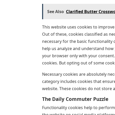
See Also
Clarified Butter Crosswo
This website uses cookies to improve
Out of these, cookies classified as n
necessary for the basic functionality 
help us analyze and understand how y
your browser only with your consent. 
cookies. But opting out of some cook
Necessary cookies are absolutely nece
category includes cookies that ensure
website. These cookies do not store 
The Daily Commuter Puzzle
Functionality cookies help to perform
the website on social media platforms