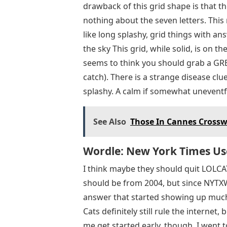
drawback of this grid shape is that t
nothing about the seven letters. This
like long splashy, grid things with an
the sky This grid, while solid, is on the
seems to think you should grab a GRE
catch). There is a strange disease clu
splashy. A calm if somewhat uneventf
See Also
Those In Cannes Crosswo
Wordle: New York Times Us
I think maybe they should quit LOLCAT
should be from 2004, but since NYTXW i
answer that started showing up much la
Cats definitely still rule the internet
me get started early, though. I went 