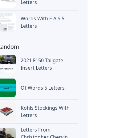
Letters
Words With E A S 5
Letters
Random
2021 F150 Tailgate
Insert Letters
Ot Words 5 Letters
Kohls Stockings With
Letters
Letters From
Christopher Cheryln