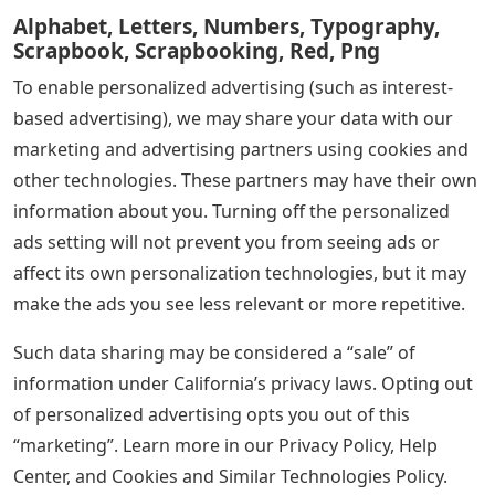
Alphabet, Letters, Numbers, Typography,
Scrapbook, Scrapbooking, Red, Png
To enable personalized advertising (such as interest-
based advertising), we may share your data with our
marketing and advertising partners using cookies and
other technologies. These partners may have their own
information about you. Turning off the personalized
ads setting will not prevent you from seeing ads or
affect its own personalization technologies, but it may
make the ads you see less relevant or more repetitive.
Such data sharing may be considered a “sale” of
information under California’s privacy laws. Opting out
of personalized advertising opts you out of this
“marketing”. Learn more in our Privacy Policy, Help
Center, and Cookies and Similar Technologies Policy.