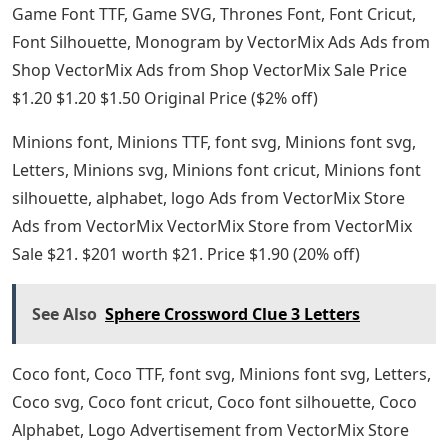
Game Font TTF, Game SVG, Thrones Font, Font Cricut,
Font Silhouette, Monogram by VectorMix Ads Ads from
Shop VectorMix Ads from Shop VectorMix Sale Price
$1.20 $1.20 $1.50 Original Price ($2% off)
Minions font, Minions TTF, font svg, Minions font svg,
Letters, Minions svg, Minions font cricut, Minions font
silhouette, alphabet, logo Ads from VectorMix Store
Ads from VectorMix VectorMix Store from VectorMix
Sale $21. $201 worth $21. Price $1.90 (20% off)
See Also
Sphere Crossword Clue 3 Letters
Coco font, Coco TTF, font svg, Minions font svg, Letters,
Coco svg, Coco font cricut, Coco font silhouette, Coco
Alphabet, Logo Advertisement from VectorMix Store