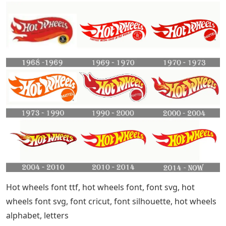
Hot wheels font ttf, hot wheels font, font svg, hot
wheels font svg, font cricut, font silhouette, hot wheels
alphabet, letters