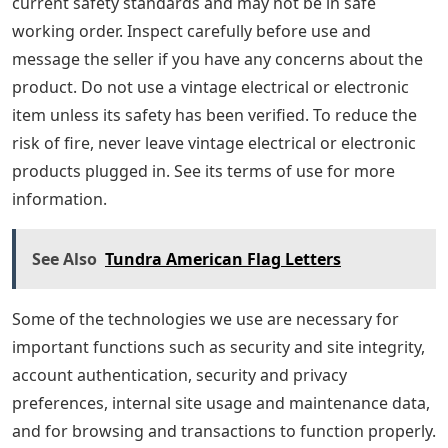
current safety standards and may not be in safe
working order. Inspect carefully before use and
message the seller if you have any concerns about the
product. Do not use a vintage electrical or electronic
item unless its safety has been verified. To reduce the
risk of fire, never leave vintage electrical or electronic
products plugged in. See its terms of use for more
information.
See Also
Tundra American Flag Letters
Some of the technologies we use are necessary for
important functions such as security and site integrity,
account authentication, security and privacy
preferences, internal site usage and maintenance data,
and for browsing and transactions to function properly.