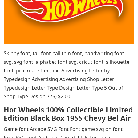
Skinny font, tall font, tall thin font, handwriting font
svg, svg font, alphabet font svg, cricut font, silhouette
font, procreate font, dxf Advertising Letter by
Typedesign Advertising Advertising Shop Letter
Typedesign Letter Type Design Letter Type 5 Out of
Shop Type Design 775) $2.00
Hot Wheels 100% Collectible Limited
Edition Black Box 1955 Chevy Bel Air
Game font Arcade SVG Font Font game svg on font
Pixel SVG Font Alphabet Clipart | File for Cricut