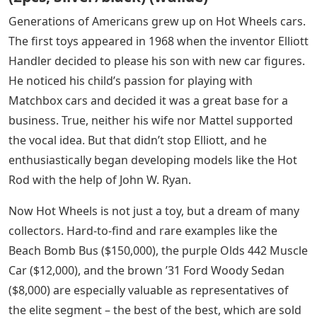
Generations of Americans grew up on Hot Wheels cars.
The first toys appeared in 1968 when the inventor Elliott
Handler decided to please his son with new car figures.
He noticed his child’s passion for playing with
Matchbox cars and decided it was a great base for a
business. True, neither his wife nor Mattel supported
the vocal idea. But that didn’t stop Elliott, and he
enthusiastically began developing models like the Hot
Rod with the help of John W. Ryan.
Now Hot Wheels is not just a toy, but a dream of many
collectors. Hard-to-find and rare examples like the
Beach Bomb Bus ($150,000), the purple Olds 442 Muscle
Car ($12,000), and the brown ’31 Ford Woody Sedan
($8,000) are especially valuable as representatives of
the elite segment – ​​the best of the best, which are sold