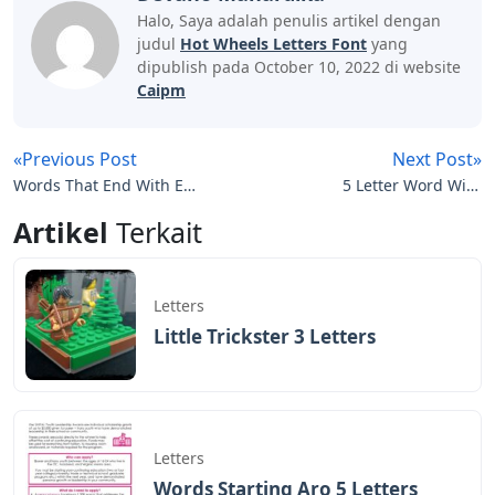
Halo, Saya adalah penulis artikel dengan
judul
Hot Wheels Letters Font
yang
dipublish pada October 10, 2022 di website
Caipm
«Previous Post
Next Post»
Words That End With Es
5 Letter Word With
5 Letters
Letters L O W
Artikel
Terkait
Letters
Little Trickster 3 Letters
Letters
Words Starting Aro 5 Letters