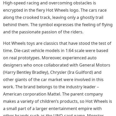
High-speed racing and overcoming obstacles is
encrypted in the fiery Hot Wheels logo. The cars race
along the crooked track, leaving only a ghostly trail
behind them. The symbol expresses the feeling of flying
and the passionate passion of the riders.
Hot Wheels toys are classics that have stood the test of
time. Die-cast vehicle models in 1:64 scale were based
on real prototypes. Moreover, experienced auto
designers who once collaborated with General Motors
(Harry Bentley Bradley), Chrysler (Ira Guilford) and
other giants of the car market were involved in this
work. The brand belongs to the industry leader –
American corporation Mattel. The parent company
makes a variety of children’s products, so Hot Wheels is
a small part of a larger entertainment empire with
other brands such as the UNO card game, Monster