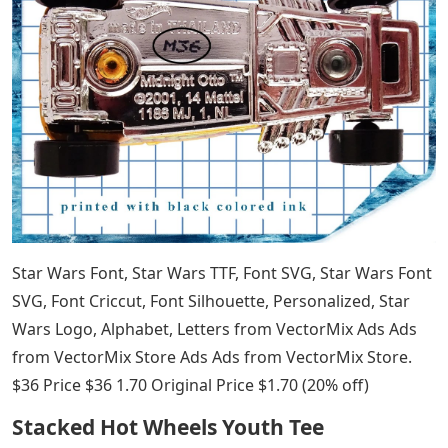
Star Wars Font, Star Wars TTF, Font SVG, Star Wars Font
SVG, Font Criccut, Font Silhouette, Personalized, Star
Wars Logo, Alphabet, Letters from VectorMix Ads Ads
from VectorMix Store Ads Ads from VectorMix Store.
$36 Price $36 1.70 Original Price $1.70 (20% off)
Stacked Hot Wheels Youth Tee