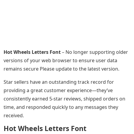
Hot Wheels Letters Font
– No longer supporting older
versions of your web browser to ensure user data
remains secure Please update to the latest version.
Star sellers have an outstanding track record for
providing a great customer experience—they’ve
consistently earned 5-star reviews, shipped orders on
time, and responded quickly to any messages they
received.
Hot Wheels Letters Font