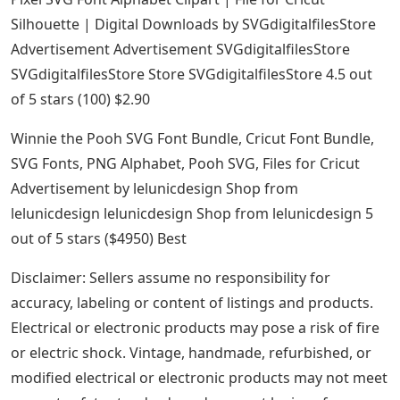
Silhouette | Digital Downloads by SVGdigitalfilesStore
Advertisement Advertisement SVGdigitalfilesStore
SVGdigitalfilesStore Store SVGdigitalfilesStore 4.5 out
of 5 stars (100) $2.90
Winnie the Pooh SVG Font Bundle, Cricut Font Bundle,
SVG Fonts, PNG Alphabet, Pooh SVG, Files for Cricut
Advertisement by lelunicdesign Shop from
lelunicdesign lelunicdesign Shop from lelunicdesign 5
out of 5 stars ($4950) Best
Disclaimer: Sellers assume no responsibility for
accuracy, labeling or content of listings and products.
Electrical or electronic products may pose a risk of fire
or electric shock. Vintage, handmade, refurbished, or
modified electrical or electronic products may not meet