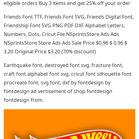
eligible orders Buy 3 items and get 25% off your order
Friends Font TTF, Friends Font SVG, Friends Digital Font,
Friendship Font SVG PNG PDF DXF Alphabet Letters,
Numbers, Dots, Cricut File NSprintsStore Ads Ads
NSprintsStore Store Ads Ads Sale Price $0.96 $ 0.96 $
3.20 Original Price $3.20 (70% discount)
Earthquake font, destroyed font svg, fracture font,
craft font alphabet font svg, cricut font silhouette font
procreate font, svg font, dxf by fontdesign by
fontdesign ad vertisement of shop fontdesign
fontdesign from.