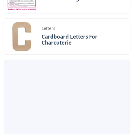
Letters
Cardboard Letters For
Charcuterie