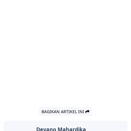
BAGIKAN ARTIKEL INI
Devano Mahardika