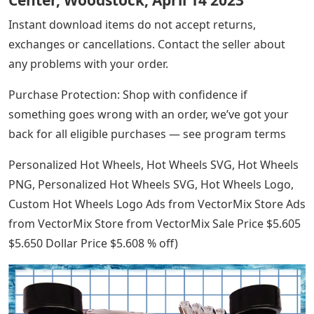
Center, Woodstock, April 14 2023
Instant download items do not accept returns,
exchanges or cancellations. Contact the seller about
any problems with your order.
Purchase Protection: Shop with confidence if
something goes wrong with an order, we’ve got your
back for all eligible purchases — see program terms
Personalized Hot Wheels, Hot Wheels SVG, Hot Wheels
PNG, Personalized Hot Wheels SVG, Hot Wheels Logo,
Custom Hot Wheels Logo Ads from VectorMix Store Ads
from VectorMix Store from VectorMix Sale Price $5.605
$5.650 Dollar Price $5.608 % off)