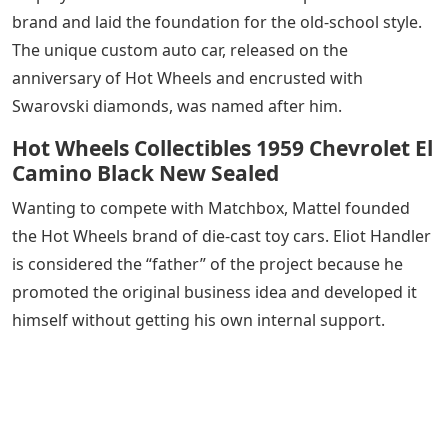
brand and laid the foundation for the old-school style.
The unique custom auto car, released on the
anniversary of Hot Wheels and encrusted with
Swarovski diamonds, was named after him.
Hot Wheels Collectibles 1959 Chevrolet El
Camino Black New Sealed
Wanting to compete with Matchbox, Mattel founded
the Hot Wheels brand of die-cast toy cars. Eliot Handler
is considered the “father” of the project because he
promoted the original business idea and developed it
himself without getting his own internal support.