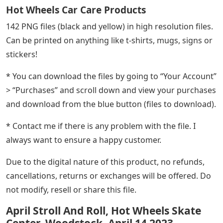
Hot Wheels Car Care Products
142 PNG files (black and yellow) in high resolution files.
Can be printed on anything like t-shirts, mugs, signs or
stickers!
* You can download the files by going to “Your Account”
> “Purchases” and scroll down and view your purchases
and download from the blue button (files to download).
* Contact me if there is any problem with the file. I
always want to ensure a happy customer.
Due to the digital nature of this product, no refunds,
cancellations, returns or exchanges will be offered. Do
not modify, resell or share this file.
April Stroll And Roll, Hot Wheels Skate