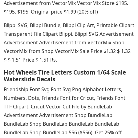
Advertisement from VectorMix VectorMix Store $195.
$195. $195. Original price $1.99 (20% off)
Blippi SVG, Blippi Bundle, Blippi Clip Art, Printable Clipart
Transparent File Clipart Blippi, Blippi SVG Advertisement
Advertisement Advertisement from VectorMix Shop
VectorMix from Shop VectorMix Sale Price $1.32 $ 1.32
$ $ 1.51 Price $ 1.51 Rs.
Hot Wheels Tire Letters Custom 1/64 Scale
Waterslide Decals
Friendship Font Svg Font Svg Png Alphabet Letters,
Numbers, Dots, Friends Font for Cricut, Friends Font
TTF Clipart, Cricut Vector Cut File by BundleLab
Advertisement Advertisement Shop BundleLab
BundleLab Shop BundleLab BundleLab BundleLab
BundleLab Shop BundleLab 556 ($556). Get 25% off