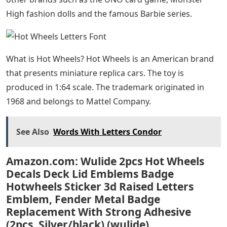
High fashion dolls and the famous Barbie series.
What is Hot Wheels? Hot Wheels is an American brand
that presents miniature replica cars. The toy is
produced in 1:64 scale. The trademark originated in
1968 and belongs to Mattel Company.
See Also
Words With Letters Condor
Amazon.com: Wulide 2pcs Hot Wheels
Decals Deck Lid Emblems Badge
Hotwheels Sticker 3d Raised Letters
Emblem, Fender Metal Badge
Replacement With Strong Adhesive
(2pcs, Silver/black) (wulide)