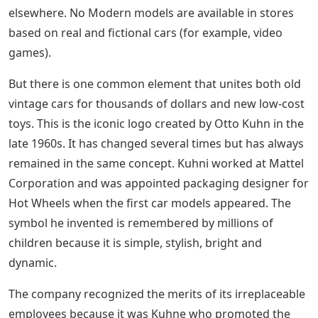
elsewhere. No Modern models are available in stores
based on real and fictional cars (for example, video
games).
But there is one common element that unites both old
vintage cars for thousands of dollars and new low-cost
toys. This is the iconic logo created by Otto Kuhn in the
late 1960s. It has changed several times but has always
remained in the same concept. Kuhni worked at Mattel
Corporation and was appointed packaging designer for
Hot Wheels when the first car models appeared. The
symbol he invented is remembered by millions of
children because it is simple, stylish, bright and
dynamic.
The company recognized the merits of its irreplaceable
employees because it was Kuhne who promoted the