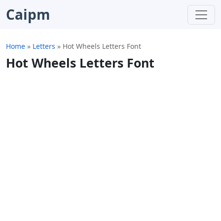
Caipm
Home
»
Letters
»
Hot Wheels Letters Font
Hot Wheels Letters Font