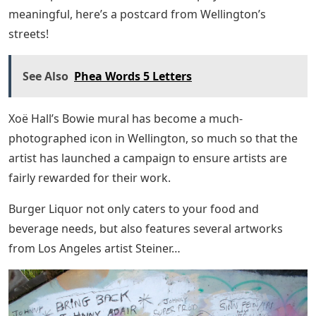
meaningful, here’s a postcard from Wellington’s
streets!
See Also
Phea Words 5 Letters
Xoë Hall’s Bowie mural has become a much-
photographed icon in Wellington, so much so that the
artist has launched a campaign to ensure artists are
fairly rewarded for their work.
Burger Liquor not only caters to your food and
beverage needs, but also features several artworks
from Los Angeles artist Steiner…