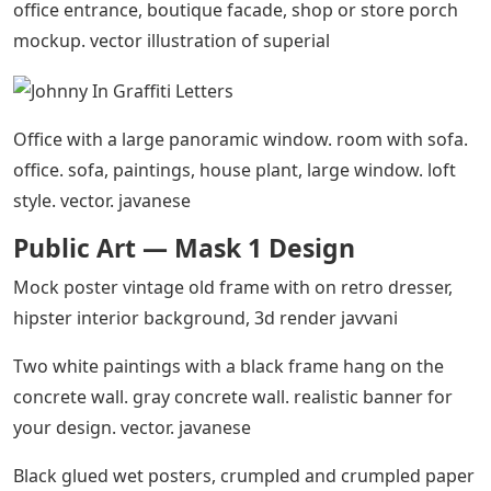
office entrance, boutique facade, shop or store porch
mockup. vector illustration of superial
Office with a large panoramic window. room with sofa.
office. sofa, paintings, house plant, large window. loft
style. vector. javanese
Public Art — Mask 1 Design
Mock poster vintage old frame with on retro dresser,
hipster interior background, 3d render javvani
Two white paintings with a black frame hang on the
concrete wall. gray concrete wall. realistic banner for
your design. vector. javanese
Black glued wet posters, crumpled and crumpled paper