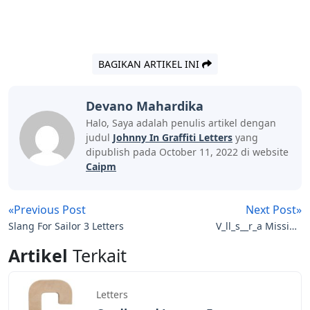
BAGIKAN ARTIKEL INI
Devano Mahardika
Halo, Saya adalah penulis artikel dengan
judul
Johnny In Graffiti Letters
yang
dipublish pada October 11, 2022 di website
Caipm
«Previous Post
Next Post»
Slang For Sailor 3 Letters
V_ll_s__r_a Missing
Letters
Artikel
Terkait
Letters