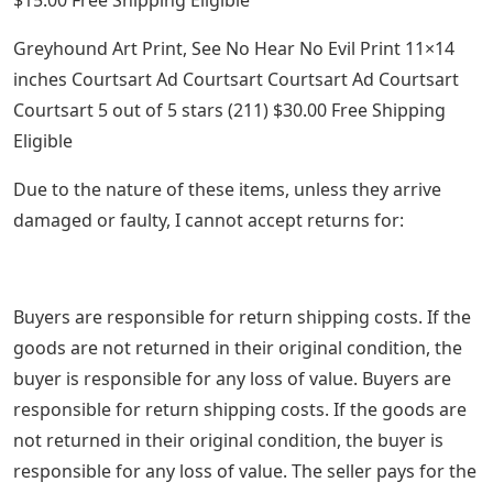
Greyhound Art Print, See No Hear No Evil Print 11×14
inches Courtsart Ad Courtsart Courtsart Ad Courtsart
Courtsart 5 out of 5 stars (211) $30.00 Free Shipping
Eligible
Due to the nature of these items, unless they arrive
damaged or faulty, I cannot accept returns for:
Buyers are responsible for return shipping costs. If the
goods are not returned in their original condition, the
buyer is responsible for any loss of value. Buyers are
responsible for return shipping costs. If the goods are
not returned in their original condition, the buyer is
responsible for any loss of value. The seller pays for the