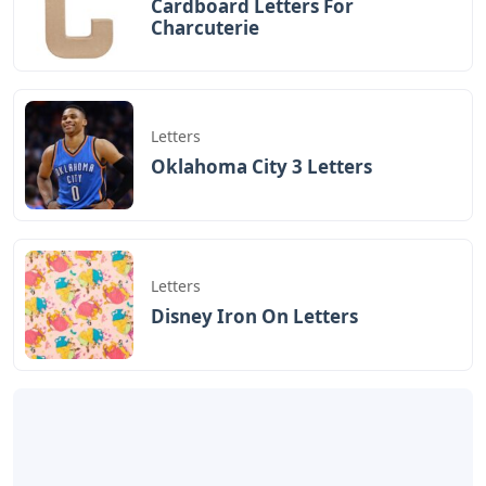
Cardboard Letters For
Charcuterie
Letters
Oklahoma City 3 Letters
Letters
Disney Iron On Letters