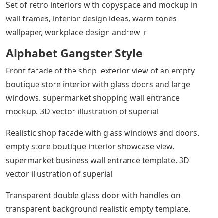
Set of retro interiors with copyspace and mockup in
wall frames, interior design ideas, warm tones
wallpaper, workplace design andrew_r
Alphabet Gangster Style
Front facade of the shop. exterior view of an empty
boutique store interior with glass doors and large
windows. supermarket shopping wall entrance
mockup. 3D vector illustration of superial
Realistic shop facade with glass windows and doors.
empty store boutique interior showcase view.
supermarket business wall entrance template. 3D
vector illustration of superial
Transparent double glass door with handles on
transparent background realistic empty template.