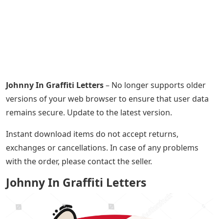
Johnny In Graffiti Letters
– No longer supports older
versions of your web browser to ensure that user data
remains secure. Update to the latest version.
Instant download items do not accept returns,
exchanges or cancellations. In case of any problems
with the order, please contact the seller.
Johnny In Graffiti Letters