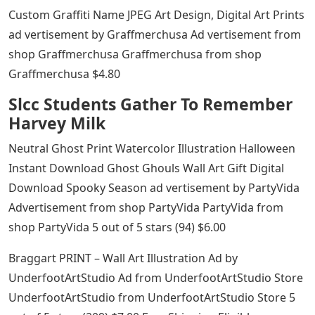
Custom Graffiti Name JPEG Art Design, Digital Art Prints
ad vertisement by Graffmerchusa Ad vertisement from
shop Graffmerchusa Graffmerchusa from shop
Graffmerchusa $4.80
Slcc Students Gather To Remember
Harvey Milk
Neutral Ghost Print Watercolor Illustration Halloween
Instant Download Ghost Ghouls Wall Art Gift Digital
Download Spooky Season ad vertisement by PartyVida
Advertisement from shop PartyVida PartyVida from
shop PartyVida 5 out of 5 stars (94) $6.00
Braggart PRINT – Wall Art Illustration Ad by
UnderfootArtStudio Ad from UnderfootArtStudio Store
UnderfootArtStudio from UnderfootArtStudio Store 5