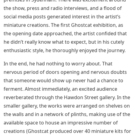
the show, press and radio interviews, and a flood of
social media posts generated interest in the artist’s
miniature creations. The first Ghostcat exhibition, as
the opening date approached, the artist confided that
he didn’t really know what to expect, but in his cutely
enthusiastic style, he thoroughly enjoyed the journey.
In the end, he had nothing to worry about. That
nervous period of doors opening and nervous doubts
that someone would show up never had a chance to
ferment. Almost immediately, an excited audience
reverberated through the Hawdon Street gallery. In the
smaller gallery, the works were arranged on shelves on
the walls and in a network of plinths, making use of the
available space to house an impressive number of
creations (Ghostcat produced over 40 miniature kits for