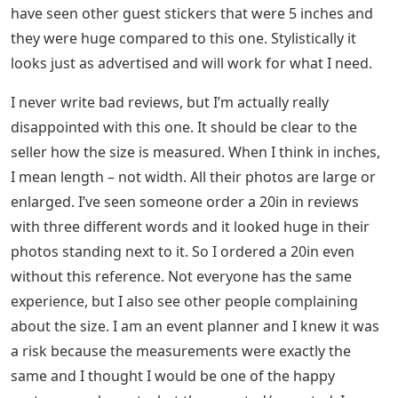
have seen other guest stickers that were 5 inches and
they were huge compared to this one. Stylistically it
looks just as advertised and will work for what I need.
I never write bad reviews, but I’m actually really
disappointed with this one. It should be clear to the
seller how the size is measured. When I think in inches,
I mean length – not width. All their photos are large or
enlarged. I’ve seen someone order a 20in in reviews
with three different words and it looked huge in their
photos standing next to it. So I ordered a 20in even
without this reference. Not everyone has the same
experience, but I also see other people complaining
about the size. I am an event planner and I knew it was
a risk because the measurements were exactly the
same and I thought I would be one of the happy