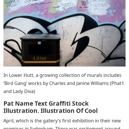
In Lower Hutt, a growing collection of murals includes
‘Bird Gang’ works by Charles and Janine Williams (Phat1
and Lady Diva)
Pat Name Text Graffiti Stock
Illustration. Illustration Of Cool
April, which is the gallery’s first exhibition in their new
premises in Sydenham. There was excitement around