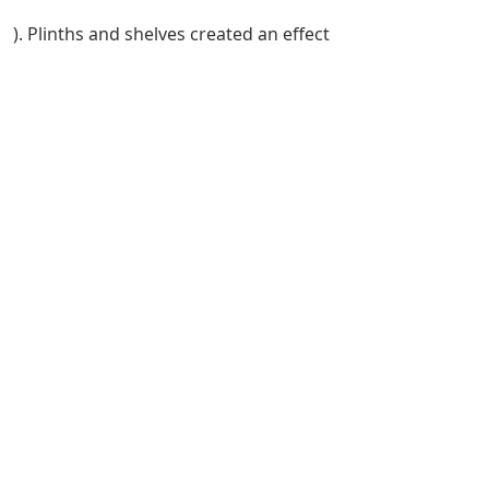
). Plinths and shelves created an effect