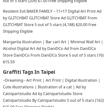
out of 5 stars (209) $7.00 Free Shipping Eligible
Resident Evil BAKER FAMILY – 11×17 Digital Art Print Ad
by GLITCHBAT GLITCHBAT Store Ad GLITCHBAT From
GLITCHBAT Store 5 out of 5 stars (4,188) $20.00 Free
Shipping Eligible
Margarita illustration | Bar cart Art | Minimal Wall Art |
Alcohol Digital Art Ad by DaniDCo Ad from DaniDCo
Store DaniDCo From DaniDCo Store 5 out of 5 stars (16)
$15.59
Graffiti Tags In Taipei
~Dreaming~ Art Print | Art Print | Digital illustration |
Cute illustrations | Illustration of a cat | Ad by
Catnipartstudio Ad by Catnipartstudio Store
Catnipartstudio By Catnipartstudio 5 out of 5 stars (162)
$15.00 Free Shipping Eligible