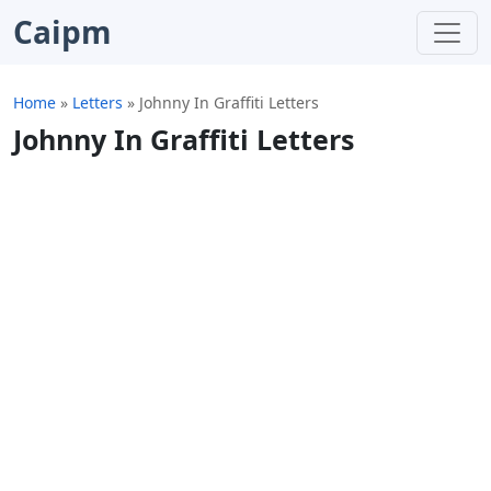
Caipm
Home
»
Letters
»
Johnny In Graffiti Letters
Johnny In Graffiti Letters