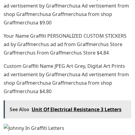
ad vertisement by Graffmerchusa Ad vertisement from
shop Graffmerchusa Graffmerchusa from shop
Graffmerchusa $9.00
Your Name Graffiti PERSONALIZED CUSTOM STICKERS
ad by Graffmerchus ad ad from Graffmerchus Store
Graffmerchus From Graffmerchus Store $4.84
Custom Graffiti Name JPEG Art Grey, Digital Art Prints
ad vertisement by Graffmerchusa Ad vertisement from
shop Graffmerchusa Graffmerchusa from shop
Graffmerchusa $4.80
See Also
Unit Of Electrical Resistance 3 Letters