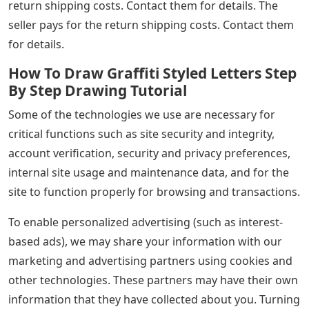
return shipping costs. Contact them for details. The
seller pays for the return shipping costs. Contact them
for details.
How To Draw Graffiti Styled Letters Step
By Step Drawing Tutorial
Some of the technologies we use are necessary for
critical functions such as site security and integrity,
account verification, security and privacy preferences,
internal site usage and maintenance data, and for the
site to function properly for browsing and transactions.
To enable personalized advertising (such as interest-
based ads), we may share your information with our
marketing and advertising partners using cookies and
other technologies. These partners may have their own
information that they have collected about you. Turning