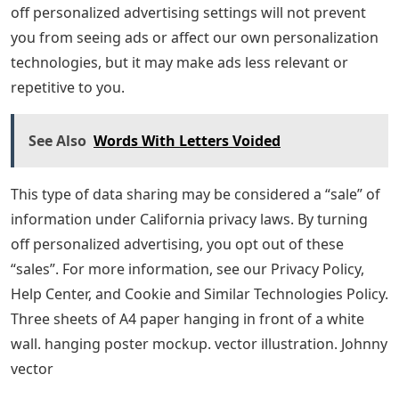
off personalized advertising settings will not prevent
you from seeing ads or affect our own personalization
technologies, but it may make ads less relevant or
repetitive to you.
See Also
Words With Letters Voided
This type of data sharing may be considered a “sale” of
information under California privacy laws. By turning
off personalized advertising, you opt out of these
“sales”. For more information, see our Privacy Policy,
Help Center, and Cookie and Similar Technologies Policy.
Three sheets of A4 paper hanging in front of a white
wall. hanging poster mockup. vector illustration. Johnny
vector