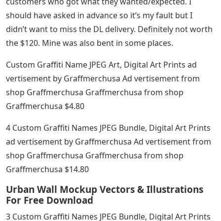
customers who got what they wanted/expected. I
should have asked in advance so it’s my fault but I
didn’t want to miss the DL delivery. Definitely not worth
the $120. Mine was also bent in some places.
Custom Graffiti Name JPEG Art, Digital Art Prints ad
vertisement by Graffmerchusa Ad vertisement from
shop Graffmerchusa Graffmerchusa from shop
Graffmerchusa $4.80
4 Custom Graffiti Names JPEG Bundle, Digital Art Prints
ad vertisement by Graffmerchusa Ad vertisement from
shop Graffmerchusa Graffmerchusa from shop
Graffmerchusa $14.80
Urban Wall Mockup Vectors & Illustrations
For Free Download
3 Custom Graffiti Names JPEG Bundle, Digital Art Prints