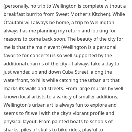
(personally, no trip to Wellington is complete without a
breakfast burrito from Sweet Mother’s Kitchen). While
Ótautahi will always be home, a trip to Wellington
always has me planning my return and looking for
reasons to come back soon. The beauty of the city for
me is that the main event (Wellington is a personal
favorite for concerts) is so well supported by the
additional charms of the city – I always take a day to
just wander, up and down Cuba Street, along the
waterfront, to hills while catching the urban art that
marks its walls and streets. From large murals by well-
known local artists to a variety of smaller additions,
Wellington’s urban art is always fun to explore and
seems to fit well with the city’s vibrant profile and
physical layout. From painted boats to schools of
sharks, piles of skulls to bike rides, playful to