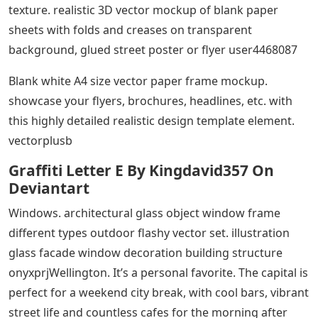
texture. realistic 3D vector mockup of blank paper
sheets with folds and creases on transparent
background, glued street poster or flyer user4468087
Blank white A4 size vector paper frame mockup.
showcase your flyers, brochures, headlines, etc. with
this highly detailed realistic design template element.
vectorplusb
Graffiti Letter E By Kingdavid357 On
Deviantart
Windows. architectural glass object window frame
different types outdoor flashy vector set. illustration
glass facade window decoration building structure
onyxprjWellington. It’s a personal favorite. The capital is
perfect for a weekend city break, with cool bars, vibrant
street life and countless cafes for the morning after