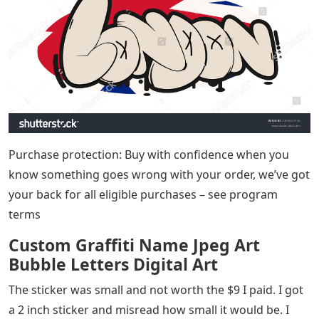
Purchase protection: Buy with confidence when you
know something goes wrong with your order, we’ve got
your back for all eligible purchases – see program
terms
Custom Graffiti Name Jpeg Art
Bubble Letters Digital Art
The sticker was small and not worth the $9 I paid. I got
a 2 inch sticker and misread how small it would be. I