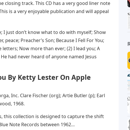
he closing track. This CD has a very good liner note
This is a very enjoyable publication and will appeal
ive; I just don’t know what to do with myself; Show
r, peace; Preacher’s Son; Because I Fell For You;
e letters; Now more than ever; (2) I lead you; A
3) He had never heard of anyone named Jesus
You By Ketty Lester On Apple
ga, Inc. Clare Fischer (org); Artie Butler (p); Earl
ywood, 1968.
this collection is designed to capture the shift
at Blue Note Records between 1962…