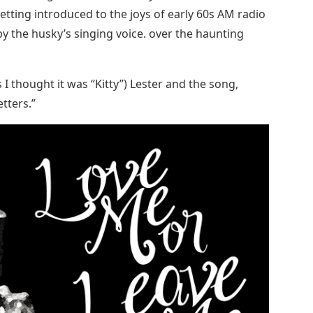
etting introduced to the joys of early 60s AM radio
 the husky’s singing voice. over the haunting
 I thought it was “Kitty”) Lester and the song,
etters.”