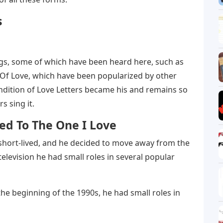
s
ngs, some of which have been heard here, such as
Of Love, which have been popularized by other
ndition of Love Letters became his and remains so
s sing it.
ted To The One I Love
 short-lived, and he decided to move away from the
television he had small roles in several popular
the beginning of the 1990s, he had small roles in