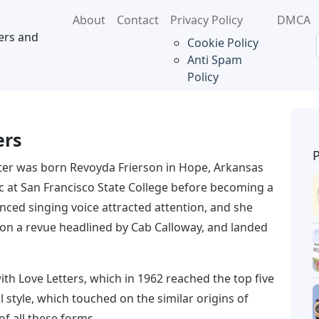
About
Contact
Privacy Policy
DMCA
ers and
Cookie Policy
Anti Spam
Policy
ers
ter was born Revoyda Frierson in Hope, Arkansas
c at San Francisco State College before becoming a
enced singing voice attracted attention, and she
on a revue headlined by Cab Calloway, and landed
ith Love Letters, which in 1962 reached the top five
l style, which touched on the similar origins of
of all these forms.