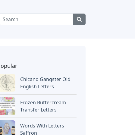
Popular
Chicano Gangster Old
English Letters
Frozen Buttercream
Transfer Letters
Words With Letters
Saffron