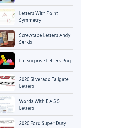
Letters With Point
Symmetry
Screwtape Letters Andy
Serkis
Lol Surprise Letters Png
2020 Silverado Tailgate
Letters
Words With E A S 5
Letters
2020 Ford Super Duty