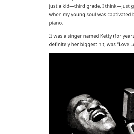
just a kid—third grade, I think—just g
when my young soul was captivated by
piano.
It was a singer named Ketty (for years
definitely her biggest hit, was “Love L