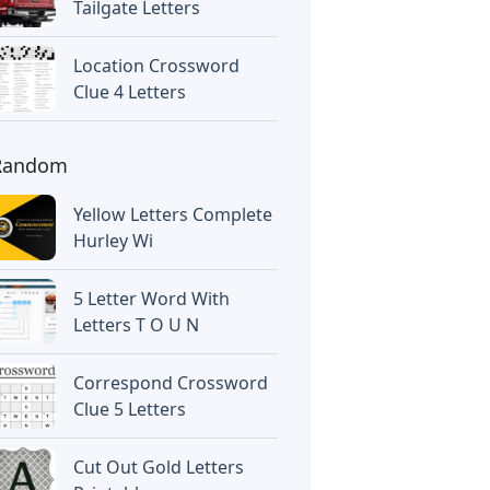
Tailgate Letters
Location Crossword
Clue 4 Letters
Random
Yellow Letters Complete
Hurley Wi
5 Letter Word With
Letters T O U N
Correspond Crossword
Clue 5 Letters
Cut Out Gold Letters