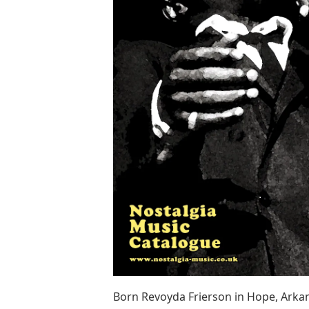
Born Revoyda Frierson in Hope, Arkansa