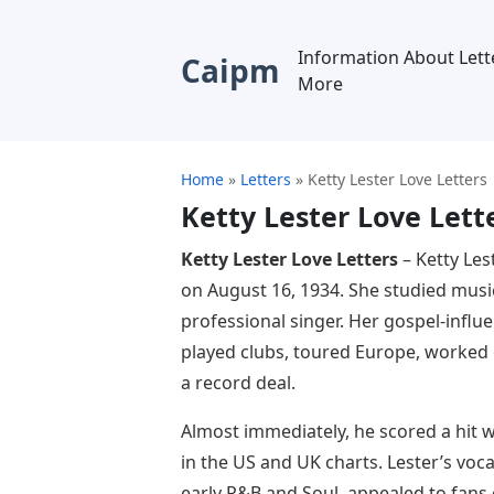
Information About Lett
Caipm
More
Home
»
Letters
»
Ketty Lester Love Letters
Ketty Lester Love Lett
Ketty Lester Love Letters
– Ketty Les
on August 16, 1934. She studied musi
professional singer. Her gospel-influ
played clubs, toured Europe, worked 
a record deal.
Almost immediately, he scored a hit w
in the US and UK charts. Lester’s voca
early R&B and Soul, appealed to fans 