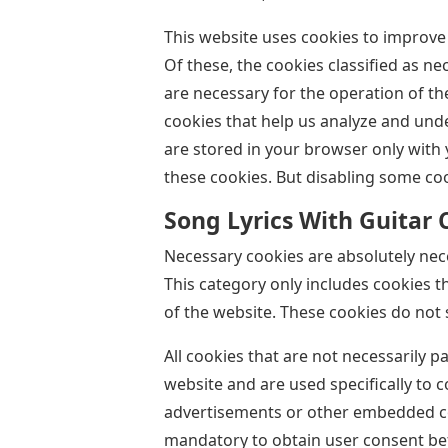
This website uses cookies to improve
Of these, the cookies classified as n
are necessary for the operation of th
cookies that help us analyze and und
are stored in your browser only with 
these cookies. But disabling some co
Song Lyrics With Guitar 
Necessary cookies are absolutely nece
This category only includes cookies t
of the website. These cookies do not 
All cookies that are not necessarily p
website and are used specifically to c
advertisements or other embedded con
mandatory to obtain user consent bef