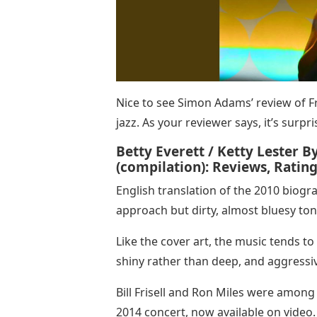
Nice to see Simon Adams’ review of F
jazz. As your reviewer says, it’s surp
Betty Everett / Ketty Lester B
(compilation): Reviews, Ratings
English translation of the 2010 biogra
approach but dirty, almost bluesy to
Like the cover art, the music tends to 
shiny rather than deep, and aggressi
Bill Frisell and Ron Miles were among 
2014 concert, now available on video.