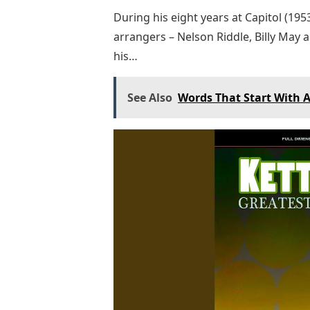
During his eight years at Capitol (19
arrangers – Nelson Riddle, Billy May 
his…
See Also
Words That Start With A