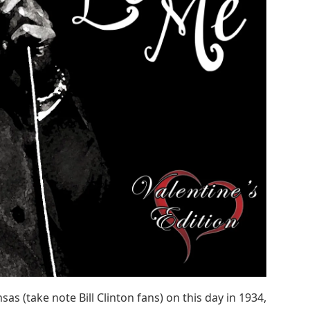
s (take note Bill Clinton fans) on this day in 1934,