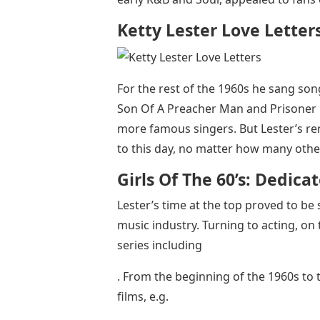
Ketty Lester Love Letter
For the rest of the 1960s he sang so
Son Of A Preacher Man and Prisoner 
more famous singers. But Lester’s re
to this day, no matter how many other
Girls Of The 60’s: Dedica
Lester’s time at the top proved to be
music industry. Turning to acting, on 
series including
. From the beginning of the 1960s to 
films, e.g.