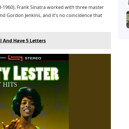
53-1960), Frank Sinatra worked with three master
and Gordon Jenkins, and it’s no coincidence that
l And Have 5 Letters