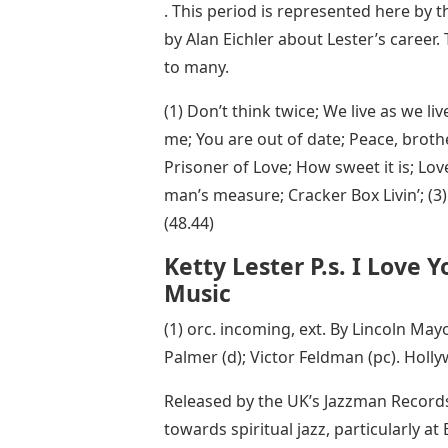
. This period is represented here by t
by Alan Eichler about Lester’s career. 
to many.
(1) Don’t think twice; We live as we l
me; You are out of date; Peace, brothe
Prisoner of Love; How sweet it is; Lov
man’s measure; Cracker Box Livin’; (
(48.44)
Ketty Lester P.s. I Love 
Music
(1) orc. incoming, ext. By Lincoln Mayor
Palmer (d); Victor Feldman (pc). Holl
Released by the UK’s Jazzman Records, 
towards spiritual jazz, particularly 