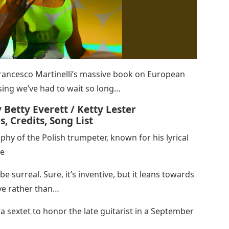
rancesco Martinelli’s massive book on European
rising we’ve had to wait so long…
y Betty Everett / Ketty Lester
, Credits, Song List
phy of the Polish trumpeter, known for his lyrical
ne
be surreal. Sure, it’s inventive, but it leans towards
ve rather than…
a sextet to honor the late guitarist in a September