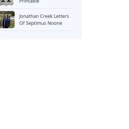
Printable
Jonathan Creek Letters
Of Septimus Noone