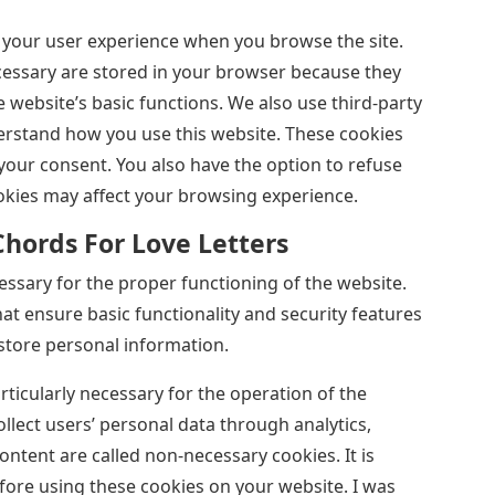
 your user experience when you browse the site.
ecessary are stored in your browser because they
e website’s basic functions. We also use third-party
erstand how you use this website. These cookies
your consent. You also have the option to refuse
okies may affect your browsing experience.
Chords For Love Letters
ssary for the proper functioning of the website.
hat ensure basic functionality and security features
store personal information.
articularly necessary for the operation of the
ollect users’ personal data through analytics,
tent are called non-necessary cookies. It is
ore using these cookies on your website. I was