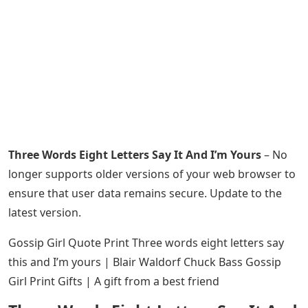
Three Words Eight Letters Say It And I’m Yours
– No
longer supports older versions of your web browser to
ensure that user data remains secure. Update to the
latest version.
Gossip Girl Quote Print Three words eight letters say
this and I’m yours | Blair Waldorf Chuck Bass Gossip
Girl Print Gifts | A gift from a best friend