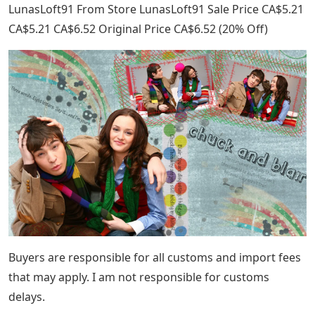
LunasLoft91 From Store LunasLoft91 Sale Price CA$5.21
CA$5.21 CA$6.52 Original Price CA$6.52 (20% Off)
Buyers are responsible for all customs and import fees
that may apply. I am not responsible for customs
delays.