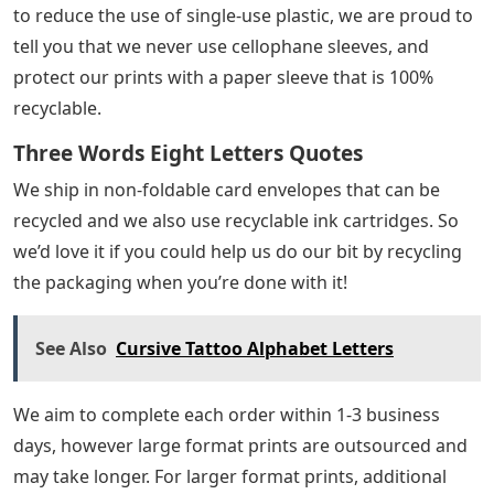
to reduce the use of single-use plastic, we are proud to
tell you that we never use cellophane sleeves, and
protect our prints with a paper sleeve that is 100%
recyclable.
Three Words Eight Letters Quotes
We ship in non-foldable card envelopes that can be
recycled and we also use recyclable ink cartridges. So
we’d love it if you could help us do our bit by recycling
the packaging when you’re done with it!
See Also
Cursive Tattoo Alphabet Letters
We aim to complete each order within 1-3 business
days, however large format prints are outsourced and
may take longer. For larger format prints, additional