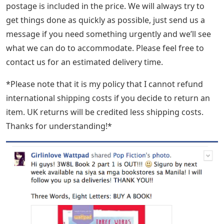
postage is included in the price. We will always try to
get things done as quickly as possible, just send us a
message if you need something urgently and we’ll see
what we can do to accommodate. Please feel free to
contact us for an estimated delivery time.
*Please note that it is my policy that I cannot refund
international shipping costs if you decide to return an
item. UK returns will be credited less shipping costs.
Thanks for understanding!*