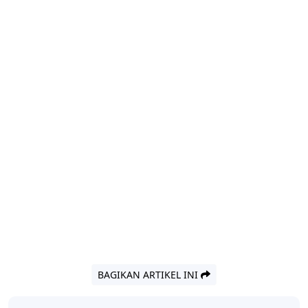
BAGIKAN ARTIKEL INI