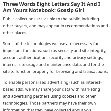
Three Words Eight Letters Say It And I
Am Yours Notebook: Gossip Girl
Public collections are visible to the public, including
other buyers, and may appear in recommendations and
other places.
Some of the technologies we use are necessary for
important functions, such as security and site integrity,
account authentication, security and privacy settings,
internal site usage and maintenance data, and for the
site to function properly for browsing and transactions.
To enable personalized advertising (such as interest-
based ads), we may share your data with marketing
and advertising partners using cookies and other
technologies. Those partners may have their own
information that they have collected about you.