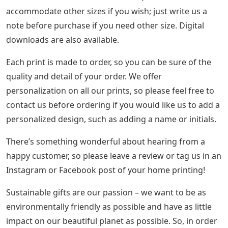
accommodate other sizes if you wish; just write us a
note before purchase if you need other size. Digital
downloads are also available.
Each print is made to order, so you can be sure of the
quality and detail of your order. We offer
personalization on all our prints, so please feel free to
contact us before ordering if you would like us to add a
personalized design, such as adding a name or initials.
There’s something wonderful about hearing from a
happy customer, so please leave a review or tag us in an
Instagram or Facebook post of your home printing!
Sustainable gifts are our passion – we want to be as
environmentally friendly as possible and have as little
impact on our beautiful planet as possible. So, in order