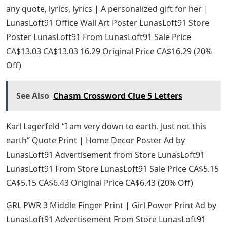
any quote, lyrics, lyrics | A personalized gift for her |
LunasLoft91 Office Wall Art Poster LunasLoft91 Store
Poster LunasLoft91 From LunasLoft91 Sale Price
CA$13.03 CA$13.03 16.29 Original Price CA$16.29 (20%
Off)
See Also
Chasm Crossword Clue 5 Letters
Karl Lagerfeld “I am very down to earth. Just not this
earth” Quote Print | Home Decor Poster Ad by
LunasLoft91 Advertisement from Store LunasLoft91
LunasLoft91 From Store LunasLoft91 Sale Price CA$5.15
CA$5.15 CA$6.43 Original Price CA$6.43 (20% Off)
GRL PWR 3 Middle Finger Print | Girl Power Print Ad by
LunasLoft91 Advertisement From Store LunasLoft91