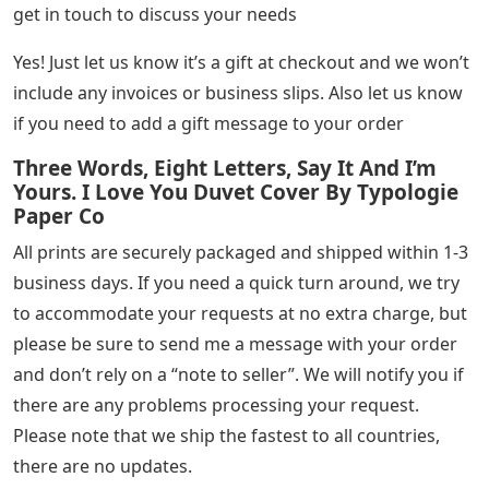
get in touch to discuss your needs
Yes! Just let us know it’s a gift at checkout and we won’t
include any invoices or business slips. Also let us know
if you need to add a gift message to your order
Three Words, Eight Letters, Say It And I’m
Yours. I Love You Duvet Cover By Typologie
Paper Co
All prints are securely packaged and shipped within 1-3
business days. If you need a quick turn around, we try
to accommodate your requests at no extra charge, but
please be sure to send me a message with your order
and don’t rely on a “note to seller”. We will notify you if
there are any problems processing your request.
Please note that we ship the fastest to all countries,
there are no updates.