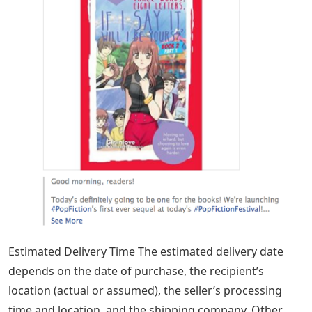
Estimated Delivery Time The estimated delivery date
depends on the date of purchase, the recipient’s
location (actual or assumed), the seller’s processing
time and location, and the shipping company. Other