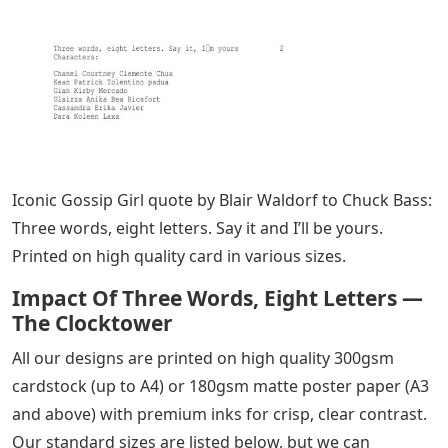
Iconic Gossip Girl quote by Blair Waldorf to Chuck Bass:
Three words, eight letters. Say it and I’ll be yours.
Printed on high quality card in various sizes.
Impact Of Three Words, Eight Letters —
The Clocktower
All our designs are printed on high quality 300gsm
cardstock (up to A4) or 180gsm matte poster paper (A3
and above) with premium inks for crisp, clear contrast.
Our standard sizes are listed below, but we can