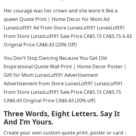
Her courage was her crown and she wore it like a
queen Quote Print | Home Decor for Mom Ad
LunasLoft91 Ad From Store LunasLoft91 LunasLoft91
From Store LunasLoft91 Sale Price CA$5.15 CA$5.15 6.43
Original Price CA$6.43 (20% Off)
You Don’t Stop Dancing Because You Get Old
Inspirational Quote Wall Print | Home Decor Poster |
Gift for Mom LunasLoft91 Advertisement
Advertisement from Store LunasLoft91 LunasLoft91
From Store LunasLoft91 Sale Price CA$5.15 CA$5.15
CA$6.43 Original Price CA$6.43 (20% off)
Three Words, Eight Letters. Say It
And I’m Yours.
Create your own custom quote print, poster or card –