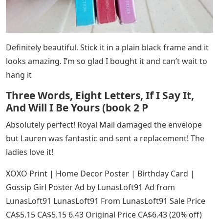
Definitely beautiful. Stick it in a plain black frame and it
looks amazing. I’m so glad I bought it and can’t wait to
hang it
Three Words, Eight Letters, If I Say It,
And Will I Be Yours (book 2 P
Absolutely perfect! Royal Mail damaged the envelope
but Lauren was fantastic and sent a replacement! The
ladies love it!
XOXO Print | Home Decor Poster | Birthday Card |
Gossip Girl Poster Ad by LunasLoft91 Ad from
LunasLoft91 LunasLoft91 From LunasLoft91 Sale Price
CA$5.15 CA$5.15 6.43 Original Price CA$6.43 (20% off)