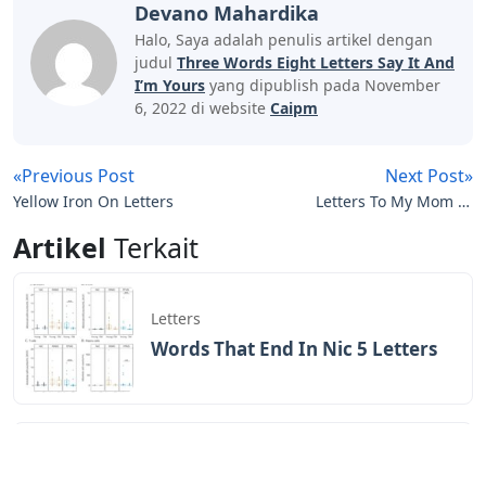
Devano Mahardika
Halo, Saya adalah penulis artikel dengan
judul
Three Words Eight Letters Say It And
I’m Yours
yang dipublish pada November
6, 2022 di website
Caipm
«Previous Post
Next Post»
Yellow Iron On Letters
Letters To My Mom In
Heaven Journal
Artikel
Terkait
Letters
Words That End In Nic 5 Letters
Letters