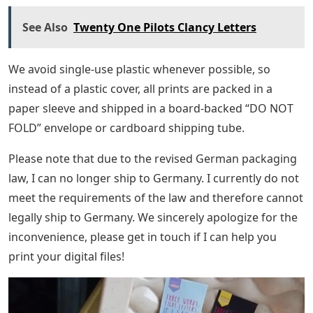
See Also
Twenty One Pilots Clancy Letters
We avoid single-use plastic whenever possible, so
instead of a plastic cover, all prints are packed in a
paper sleeve and shipped in a board-backed “DO NOT
FOLD” envelope or cardboard shipping tube.
Please note that due to the revised German packaging
law, I can no longer ship to Germany. I currently do not
meet the requirements of the law and therefore cannot
legally ship to Germany. We sincerely apologize for the
inconvenience, please get in touch if I can help you
print your digital files!