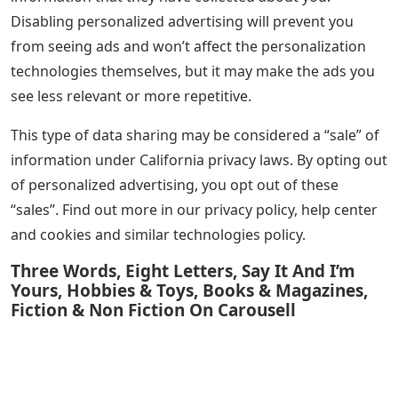
Disabling personalized advertising will prevent you
from seeing ads and won’t affect the personalization
technologies themselves, but it may make the ads you
see less relevant or more repetitive.
This type of data sharing may be considered a “sale” of
information under California privacy laws. By opting out
of personalized advertising, you opt out of these
“sales”. Find out more in our privacy policy, help center
and cookies and similar technologies policy.
Three Words, Eight Letters, Say It And I’m
Yours, Hobbies & Toys, Books & Magazines,
Fiction & Non Fiction On Carousell