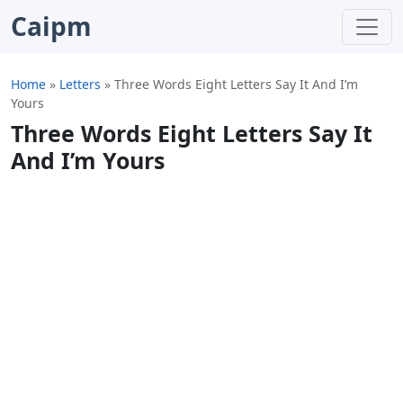
Caipm
Home
»
Letters
»
Three Words Eight Letters Say It And I’m
Yours
Three Words Eight Letters Say It
And I’m Yours