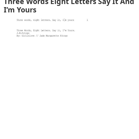
Three Words Eight Letters Say It And
I’m Yours