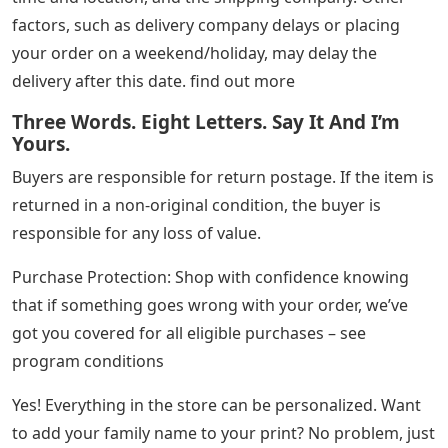
factors, such as delivery company delays or placing
your order on a weekend/holiday, may delay the
delivery after this date. find out more
Three Words. Eight Letters. Say It And I’m
Yours.
Buyers are responsible for return postage. If the item is
returned in a non-original condition, the buyer is
responsible for any loss of value.
Purchase Protection: Shop with confidence knowing
that if something goes wrong with your order, we’ve
got you covered for all eligible purchases – see
program conditions
Yes! Everything in the store can be personalized. Want
to add your family name to your print? No problem, just