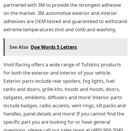
partnered with 3M to provide the strongest adhesive
on the market. 3M automotive exterior and interior
adhesives are OEM tested and guaranteed to withstand
extreme temperatures (hot and cold) and washing.
See Also
Doe Words 5 Letters
Vivid Racing offers a wide range of Tufskinz products
for both the exterior and interior of your vehicle.
Exterior parts include rear spoilers, fog lights, fuel
tanks and doors, grille kits, hoods and hoods, doors,
tailgates, emblems, diffusers and more! Interior parts
include badges, radio accents, vent rings, sill packs and
handles, panel details and more! If you cannot find the
specific part you are looking for or have general
questions, please call our sales team at (480) 966-3040.