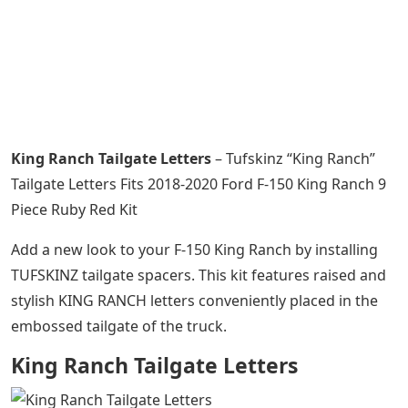
King Ranch Tailgate Letters
– Tufskinz “King Ranch”
Tailgate Letters Fits 2018-2020 Ford F-150 King Ranch 9
Piece Ruby Red Kit
Add a new look to your F-150 King Ranch by installing
TUFSKINZ tailgate spacers. This kit features raised and
stylish KING RANCH letters conveniently placed in the
embossed tailgate of the truck.
King Ranch Tailgate Letters