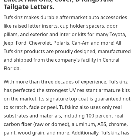
Tailgate Letters.
Tufskinz makes durable aftermarket auto accessories
like raised letter inserts, cup holder spacers, door
pillars, and exterior and interior kits for many Toyota,
Jeep, Ford, Chevrolet, Polaris, Can-Am and more! All
Tufskinz products are proudly designed, manufactured
and shipped from the company’s facility in Central
Florida.
With more than three decades of experience, Tufskinz
has perfected the strongest UV resistant armature kits
on the market. Its signature top coat is guaranteed not
to scratch, fade or peel. Tufskinz also uses only real
substrates and materials, including 100 percent real
carbon fiber (raw or domed), aluminum, ABS, chrome,
paint, wood grain, and more. Additionally, Tufskinz has