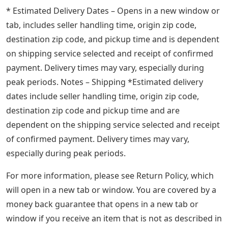
* Estimated Delivery Dates – Opens in a new window or
tab, includes seller handling time, origin zip code,
destination zip code, and pickup time and is dependent
on shipping service selected and receipt of confirmed
payment. Delivery times may vary, especially during
peak periods. Notes – Shipping *Estimated delivery
dates include seller handling time, origin zip code,
destination zip code and pickup time and are
dependent on the shipping service selected and receipt
of confirmed payment. Delivery times may vary,
especially during peak periods.
For more information, please see Return Policy, which
will open in a new tab or window. You are covered by a
money back guarantee that opens in a new tab or
window if you receive an item that is not as described in