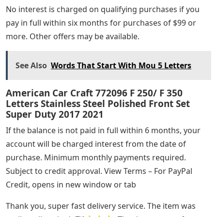
No interest is charged on qualifying purchases if you
pay in full within six months for purchases of $99 or
more. Other offers may be available.
See Also
Words That Start With Mou 5 Letters
American Car Craft 772096 F 250/ F 350
Letters Stainless Steel Polished Front Set
Super Duty 2017 2021
If the balance is not paid in full within 6 months, your
account will be charged interest from the date of
purchase. Minimum monthly payments required.
Subject to credit approval. View Terms – For PayPal
Credit, opens in new window or tab
Thank you, super fast delivery service. The item was