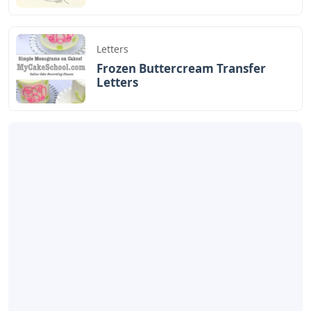
Letters
Frozen Buttercream Transfer
Letters