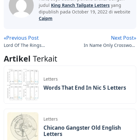
judul
King Ranch Tailgate Letters
yang
dipublish pada October 19, 2022 di website
Caipm
«Previous Post
Next Post»
Lord Of The Rings
In Name Only Crossword
Creature 3 Letters
Clue 7 Letters
Artikel
Terkait
Letters
Words That End In Nic 5 Letters
Letters
Chicano Gangster Old English
Letters