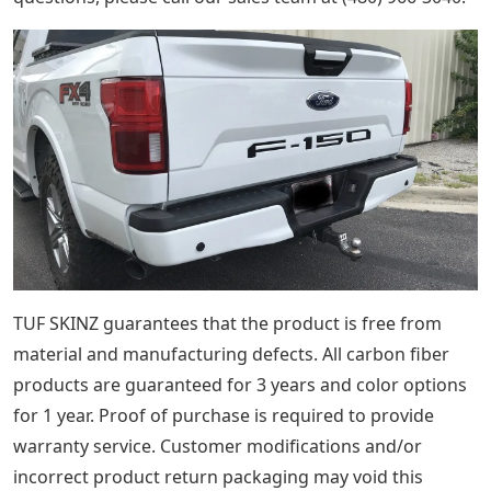
TUF SKINZ guarantees that the product is free from
material and manufacturing defects. All carbon fiber
products are guaranteed for 3 years and color options
for 1 year. Proof of purchase is required to provide
warranty service. Customer modifications and/or
incorrect product return packaging may void this