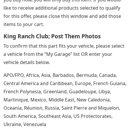
like to receive additional products selected to qualify
for this offer, please close this window and add those
items to your cart.
King Ranch Club; Post Them Photos
To confirm that this part fits your vehicle, please select
a vehicle from the “My Garage” list OR enter your
vehicle details below.
APO/FPO, Africa, Asia, Barbados, Bermuda, Canada,
Central America and Caribbean, Europe, French Guiana,
French Polynesia, Greenland, Guadeloupe, Libya,
Martinique, Mexico, Middle East, New Caledonia,
Oceania, Réunion, Russia, Saint Pierre and Miquelon,
South America, Southeast Asia, US Protectorates,
Ukraine, Venezuela