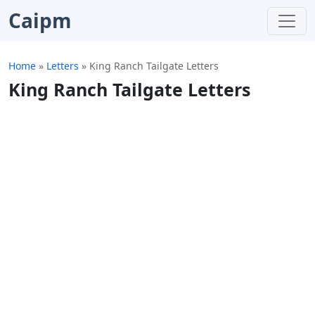
Caipm
Home
»
Letters
»
King Ranch Tailgate Letters
King Ranch Tailgate Letters