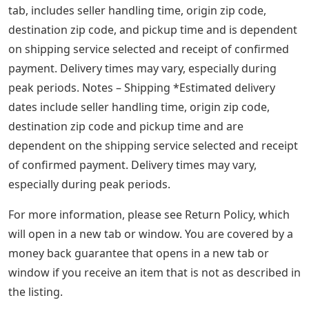
tab, includes seller handling time, origin zip code,
destination zip code, and pickup time and is dependent
on shipping service selected and receipt of confirmed
payment. Delivery times may vary, especially during
peak periods. Notes – Shipping *Estimated delivery
dates include seller handling time, origin zip code,
destination zip code and pickup time and are
dependent on the shipping service selected and receipt
of confirmed payment. Delivery times may vary,
especially during peak periods.
For more information, please see Return Policy, which
will open in a new tab or window. You are covered by a
money back guarantee that opens in a new tab or
window if you receive an item that is not as described in
the listing.