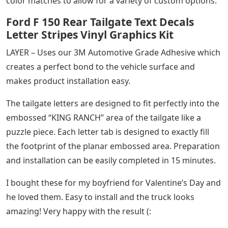
color matches to allow for a variety of custom options.
Ford F 150 Rear Tailgate Text Decals
Letter Stripes Vinyl Graphics Kit
LAYER – Uses our 3M Automotive Grade Adhesive which
creates a perfect bond to the vehicle surface and
makes product installation easy.
The tailgate letters are designed to fit perfectly into the
embossed “KING RANCH” area of ​​the tailgate like a
puzzle piece. Each letter tab is designed to exactly fill
the footprint of the planar embossed area. Preparation
and installation can be easily completed in 15 minutes.
I bought these for my boyfriend for Valentine’s Day and
he loved them. Easy to install and the truck looks
amazing! Very happy with the result (: