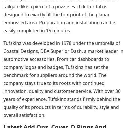
tailgate like a piece of a puzzle. Each letter tab is
designed to exactly fill the footprint of the planar
embossed area. Preparation and installation can be
easily completed in 15 minutes.
Tufskinz was developed in 1978 under the umbrella of
Coastal Designs, DBA Superior Dash, a market leader in
automotive accessories. From car dashboards to
company logos and badges, Tufskinz has set the
benchmark for suppliers around the world. The
company stays true to its roots with continued
innovation, quality and customer service. With over 30
years of experience, Tufskinz stands firmly behind the
quality of its products in terms of durability, style and
overall satisfaction.
Latest Add Ons, Cover, D Rings And