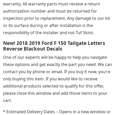
warranty. All warranty parts must receive a return
authorization number and must be returned for
inspection prior to replacement. Any damage to our kit
or its surface during or after installation is the
responsibility of the installer and not Tuf Skinz.
New! 2018 2019 Ford F 150 Tailgate Letters
Reverse Blackout Decals
One of our experts will be happy to help you navigate
these options and get exactly the part you need. We can
contact you by phone or email. If you buy it now, you’re
only buying this item. If you would like to receive
additional products selected to qualify for this offer,
please close this window and add those items to your
cart.
* Estimated Delivery Dates – Opens in a new window or