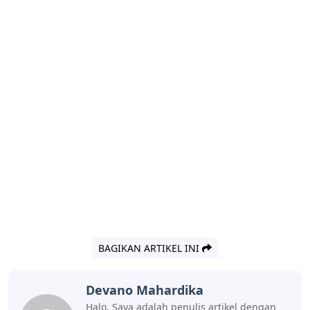
BAGIKAN ARTIKEL INI
Devano Mahardika
Halo, Saya adalah penulis artikel dengan