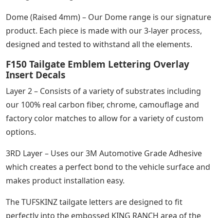
Dome (Raised 4mm) – Our Dome range is our signature
product. Each piece is made with our 3-layer process,
designed and tested to withstand all the elements.
F150 Tailgate Emblem Lettering Overlay
Insert Decals
Layer 2 – Consists of a variety of substrates including
our 100% real carbon fiber, chrome, camouflage and
factory color matches to allow for a variety of custom
options.
3RD Layer – Uses our 3M Automotive Grade Adhesive
which creates a perfect bond to the vehicle surface and
makes product installation easy.
The TUFSKINZ tailgate letters are designed to fit
perfectly into the embossed KING RANCH area of ​​the