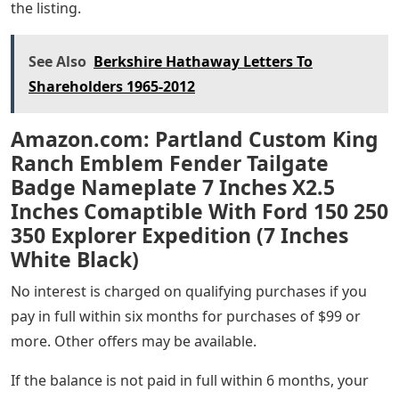
the listing.
See Also
Berkshire Hathaway Letters To
Shareholders 1965-2012
Amazon.com: Partland Custom King
Ranch Emblem Fender Tailgate
Badge Nameplate 7 Inches X2.5
Inches Comaptible With Ford 150 250
350 Explorer Expedition (7 Inches
White Black)
No interest is charged on qualifying purchases if you
pay in full within six months for purchases of $99 or
more. Other offers may be available.
If the balance is not paid in full within 6 months, your