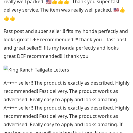
really well packed. 🇺🇸👍👍👍- Thank you super fast
delivery service. The item was really well packed. 🇺🇸👍
👍👍
Fast post and super seller!!! fits my honda perfectly and
looks great DEF recommended!!!! thank you – fast post
and great seller!!! fits my honda perfectly and looks
great DEF recommended!!!! thank you
A++++ seller!! The product is exactly as described. Highly
recommended! Fast delivery. The product works as
advertised. Really easy to apply and looks amazing. –
A++++ seller!! The product is exactly as described. Highly
recommended! Fast delivery. The product works as
advertised. Really easy to apply and looks amazing. If
you buy now, you will only buy this item. If you would