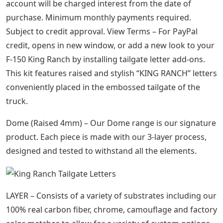
account will be charged interest from the date of
purchase. Minimum monthly payments required.
Subject to credit approval. View Terms – For PayPal
credit, opens in new window, or add a new look to your
F-150 King Ranch by installing tailgate letter add-ons.
This kit features raised and stylish “KING RANCH” letters
conveniently placed in the embossed tailgate of the
truck.
Dome (Raised 4mm) – Our Dome range is our signature
product. Each piece is made with our 3-layer process,
designed and tested to withstand all the elements.
LAYER – Consists of a variety of substrates including our
100% real carbon fiber, chrome, camouflage and factory