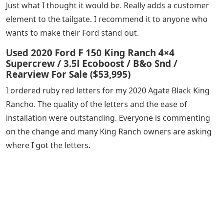
Just what I thought it would be. Really adds a customer
element to the tailgate. I recommend it to anyone who
wants to make their Ford stand out.
Used 2020 Ford F 150 King Ranch 4×4
Supercrew / 3.5l Ecoboost / B&o Snd /
Rearview For Sale ($53,995)
I ordered ruby ​​red letters for my 2020 Agate Black King
Rancho. The quality of the letters and the ease of
installation were outstanding. Everyone is commenting
on the change and many King Ranch owners are asking
where I got the letters.