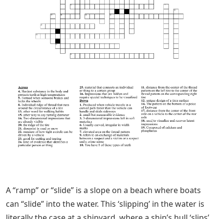
A “ramp” or “slide” is a slope on a beach where boats
can “slide” into the water. This ‘slipping’ in the water is
literally the case at a shipyard, where a ship’s hull ‘slips’