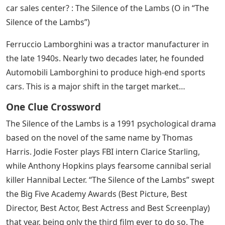
car sales center? : The Silence of the Lambs (O in “The
Silence of the Lambs”)
Ferruccio Lamborghini was a tractor manufacturer in
the late 1940s. Nearly two decades later, he founded
Automobili Lamborghini to produce high-end sports
cars. This is a major shift in the target market…
One Clue Crossword
The Silence of the Lambs is a 1991 psychological drama
based on the novel of the same name by Thomas
Harris. Jodie Foster plays FBI intern Clarice Starling,
while Anthony Hopkins plays fearsome cannibal serial
killer Hannibal Lecter. “The Silence of the Lambs” swept
the Big Five Academy Awards (Best Picture, Best
Director, Best Actor, Best Actress and Best Screenplay)
that year, being only the third film ever to do so. The