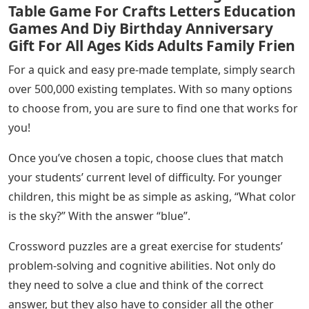
Table Game For Crafts Letters Education
Games And Diy Birthday Anniversary
Gift For All Ages Kids Adults Family Frien
For a quick and easy pre-made template, simply search
over 500,000 existing templates. With so many options
to choose from, you are sure to find one that works for
you!
Once you’ve chosen a topic, choose clues that match
your students’ current level of difficulty. For younger
children, this might be as simple as asking, “What color
is the sky?” With the answer “blue”.
Crossword puzzles are a great exercise for students’
problem-solving and cognitive abilities. Not only do
they need to solve a clue and think of the correct
answer, but they also have to consider all the other