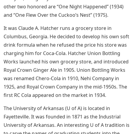
other two honored are “One Night Happened” (1934)
and “One Flew Over the Cuckoo’s Nest” (1975).
It was Claude A. Hatcher runs a grocery store in
Columbus, Georgia. He decided to develop his own soft
drink formula when he refused the price his store was
charging him for Coca-Cola. Hatcher Union Bottling
Works launched his own grocery store, and introduced
Royal Crown Ginger Ale in 1905. Union Bottling Works
was renamed Chero-Cola in 1910, Nehi Company in
1925, and Royal Crown Company in the mid-1950s. The
first RC Cola appeared on the market in 1934.
The University of Arkansas (U of A) is located in
Fayetteville. It was founded in 1871 as the Industrial
University of Arkansas. An interesting U of A tradition is
to carve the names of graduating students into the