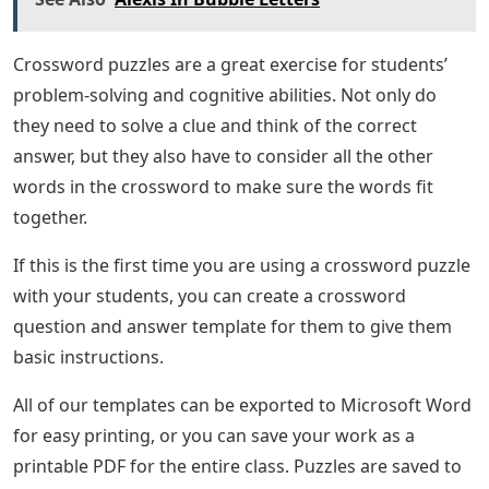
Crossword puzzles are a great exercise for students’
problem-solving and cognitive abilities. Not only do
they need to solve a clue and think of the correct
answer, but they also have to consider all the other
words in the crossword to make sure the words fit
together.
If this is the first time you are using a crossword puzzle
with your students, you can create a crossword
question and answer template for them to give them
basic instructions.
All of our templates can be exported to Microsoft Word
for easy printing, or you can save your work as a
printable PDF for the entire class. Puzzles are saved to