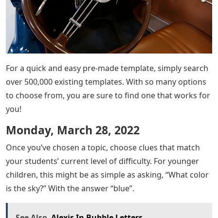
For a quick and easy pre-made template, simply search
over 500,000 existing templates. With so many options
to choose from, you are sure to find one that works for
you!
Monday, March 28, 2022
Once you’ve chosen a topic, choose clues that match
your students’ current level of difficulty. For younger
children, this might be as simple as asking, “What color
is the sky?” With the answer “blue”.
See Also
Alexis In Bubble Letters