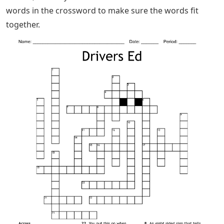
words in the crossword to make sure the words fit
together.