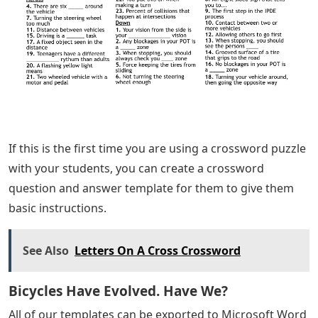
If this is the first time you are using a crossword puzzle
with your students, you can create a crossword
question and answer template for them to give them
basic instructions.
See Also
Letters On A Cross Crossword
Bicycles Have Evolved. Have We?
All of our templates can be exported to Microsoft Word