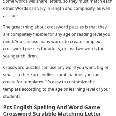
Some words will share letters, so they must match each
other. Words can vary in length and complexity, as well
as clues.
The great thing about crossword puzzles is that they
are completely flexible for any age or reading level you
need. You can use many words to create complex
crossword puzzles for adults, or just two words for
younger children.
Crossword puzzles can use any word you want, big or
small, so there are endless combinations you can
create for templates. It’s easy to customize the
template according to the age or learning level of your
students.
Pcs English Spelling And Word Game
Crossword Scrabble Matching Letter