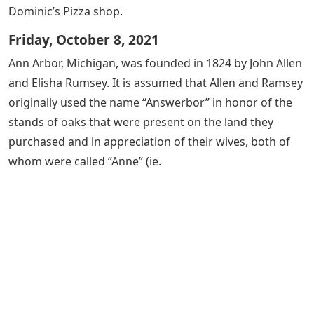
Dominic’s Pizza shop.
Friday, October 8, 2021
Ann Arbor, Michigan, was founded in 1824 by John Allen
and Elisha Rumsey. It is assumed that Allen and Ramsey
originally used the name “Answerbor” in honor of the
stands of oaks that were present on the land they
purchased and in appreciation of their wives, both of
whom were called “Anne” (ie.