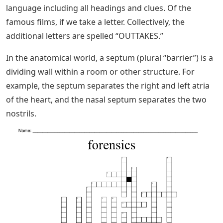
language including all headings and clues. Of the
famous films, if we take a letter. Collectively, the
additional letters are spelled “OUTTAKES.”
In the anatomical world, a septum (plural “barrier”) is a
dividing wall within a room or other structure. For
example, the septum separates the right and left atria
of the heart, and the nasal septum separates the two
nostrils.