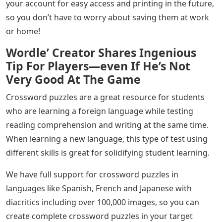
your account for easy access and printing in the future,
so you don’t have to worry about saving them at work
or home!
Wordle’ Creator Shares Ingenious
Tip For Players—even If He’s Not
Very Good At The Game
Crossword puzzles are a great resource for students
who are learning a foreign language while testing
reading comprehension and writing at the same time.
When learning a new language, this type of test using
different skills is great for solidifying student learning.
We have full support for crossword puzzles in
languages ​​like Spanish, French and Japanese with
diacritics including over 100,000 images, so you can
create complete crossword puzzles in your target