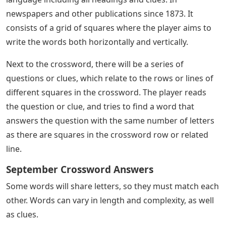
newspapers and other publications since 1873. It
consists of a grid of squares where the player aims to
write the words both horizontally and vertically.
Next to the crossword, there will be a series of
questions or clues, which relate to the rows or lines of
different squares in the crossword. The player reads
the question or clue, and tries to find a word that
answers the question with the same number of letters
as there are squares in the crossword row or related
line.
September Crossword Answers
Some words will share letters, so they must match each
other. Words can vary in length and complexity, as well
as clues.