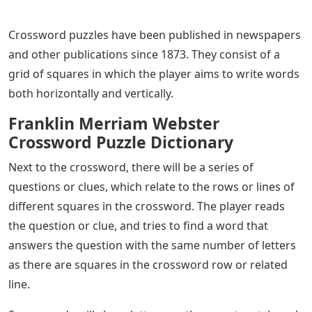
Crossword puzzles have been published in newspapers
and other publications since 1873. They consist of a
grid of squares in which the player aims to write words
both horizontally and vertically.
Franklin Merriam Webster
Crossword Puzzle Dictionary
Next to the crossword, there will be a series of
questions or clues, which relate to the rows or lines of
different squares in the crossword. The player reads
the question or clue, and tries to find a word that
answers the question with the same number of letters
as there are squares in the crossword row or related
line.