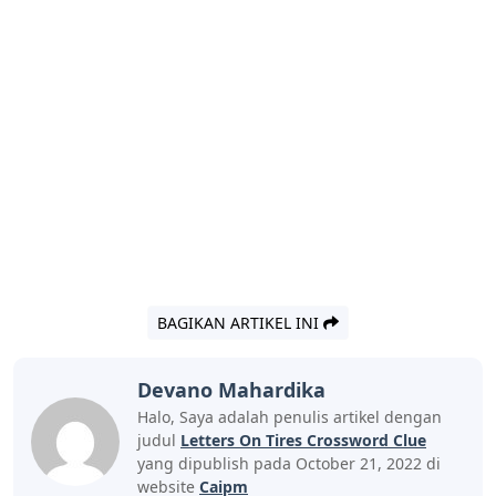
BAGIKAN ARTIKEL INI
Devano Mahardika
Halo, Saya adalah penulis artikel dengan
judul
Letters On Tires Crossword Clue
yang dipublish pada October 21, 2022 di
website
Caipm