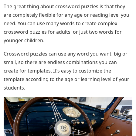
The great thing about crossword puzzles is that they
are completely flexible for any age or reading level you
need. You can use many words to create complex
crossword puzzles for adults, or just two words for
younger children.
Crossword puzzles can use any word you want, big or
small, so there are endless combinations you can
create for templates. It’s easy to customize the
template according to the age or learning level of your
students.