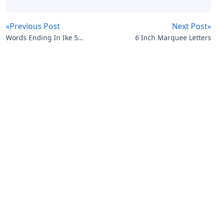
«Previous Post
Next Post»
Words Ending In Ike 5
6 Inch Marquee Letters
Letters
Artikel
Terkait
Letters
Oklahoma City 3 Letters
Letters
Disney Iron On Letters