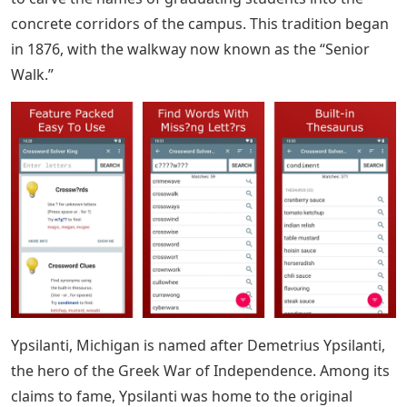
concrete corridors of the campus. This tradition began
in 1876, with the walkway now known as the “Senior
Walk.”
Ypsilanti, Michigan is named after Demetrius Ypsilanti,
the hero of the Greek War of Independence. Among its
claims to fame, Ypsilanti was home to the original