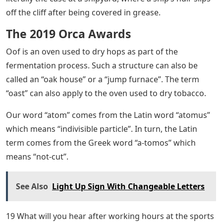
off the cliff after being covered in grease.
The 2019 Orca Awards
Oof is an oven used to dry hops as part of the
fermentation process. Such a structure can also be
called an “oak house” or a “jump furnace”. The term
“oast” can also apply to the oven used to dry tobacco.
Our word “atom” comes from the Latin word “atomus”
which means “indivisible particle”. In turn, the Latin
term comes from the Greek word “a-tomos” which
means “not-cut”.
See Also
Light Up Sign With Changeable Letters
19 What will you hear after working hours at the sports