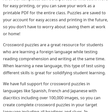
for easy printing, or you can save your work as a
printable PDF for the entire class. Puzzles are saved to
your account for easy access and printing in the future,
so you don’t have to worry about saving them at work
or home!
Crossword puzzles are a great resource for students
who are learning a foreign language while testing
reading comprehension and writing at the same time.
When learning a new language, this type of test using
different skills is great for solidifying student learning.
We have full support for crossword puzzles in
languages ​​like Spanish, French and Japanese with
diacritics including over 100,000 images, so you can
create complete crossword puzzles in your target
language including all headings and clues. In