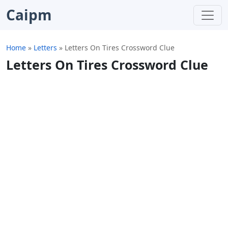
Caipm
Home
»
Letters
»
Letters On Tires Crossword Clue
Letters On Tires Crossword Clue