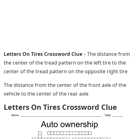
Letters On Tires Crossword Clue
– The distance from
the center of the tread pattern on the left tire to the
center of the tread pattern on the opposite right tire
The distance from the center of the front axle of the
vehicle to the center of the rear axle
Letters On Tires Crossword Clue