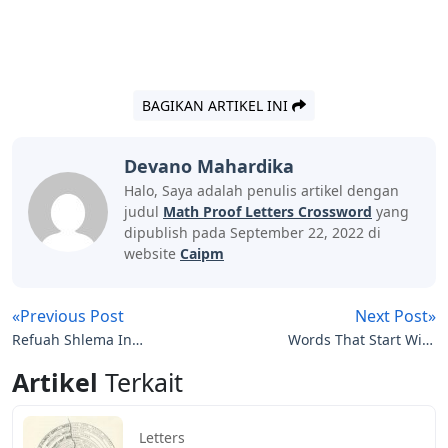
BAGIKAN ARTIKEL INI
Devano Mahardika
Halo, Saya adalah penulis artikel dengan
judul
Math Proof Letters Crossword
yang
dipublish pada September 22, 2022 di
website
Caipm
«Previous Post
Next Post»
Refuah Shlema In
Words That Start With
Hebrew Letters
Tha 5 Letters
Artikel
Terkait
Letters