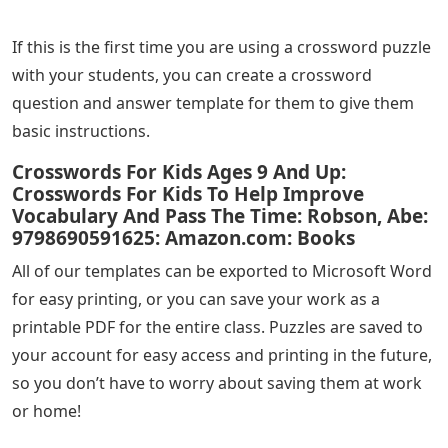
If this is the first time you are using a crossword puzzle
with your students, you can create a crossword
question and answer template for them to give them
basic instructions.
Crosswords For Kids Ages 9 And Up:
Crosswords For Kids To Help Improve
Vocabulary And Pass The Time: Robson, Abe:
9798690591625: Amazon.com: Books
All of our templates can be exported to Microsoft Word
for easy printing, or you can save your work as a
printable PDF for the entire class. Puzzles are saved to
your account for easy access and printing in the future,
so you don’t have to worry about saving them at work
or home!