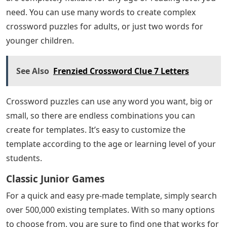
need. You can use many words to create complex
crossword puzzles for adults, or just two words for
younger children.
See Also
Frenzied Crossword Clue 7 Letters
Crossword puzzles can use any word you want, big or
small, so there are endless combinations you can
create for templates. It’s easy to customize the
template according to the age or learning level of your
students.
Classic Junior Games
For a quick and easy pre-made template, simply search
over 500,000 existing templates. With so many options
to choose from, you are sure to find one that works for