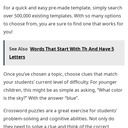
For a quick and easy pre-made template, simply search
over 500,000 existing templates. With so many options
to choose from, you are sure to find one that works for
you!
See Also
Words That Start With Th And Have 5
Letters
Once you’ve chosen a topic, choose clues that match
your students’ current level of difficulty. For younger
children, this might be as simple as asking, “What color
is the sky?” With the answer “blue”.
Crossword puzzles are a great exercise for students’
problem-solving and cognitive abilities. Not only do
they need to solve a clue and think of the correct