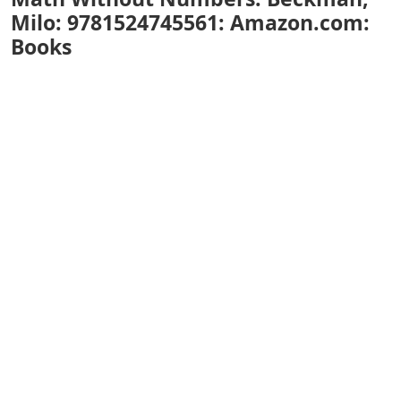
Milo: 9781524745561: Amazon.com:
Books