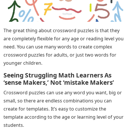
The great thing about crossword puzzles is that they
are completely flexible for any age or reading level you
need. You can use many words to create complex
crossword puzzles for adults, or just two words for
younger children.
Seeing Struggling Math Learners As
‘sense Makers,’ Not ‘mistake Makers’
Crossword puzzles can use any word you want, big or
small, so there are endless combinations you can
create for templates. It’s easy to customize the
template according to the age or learning level of your
students.