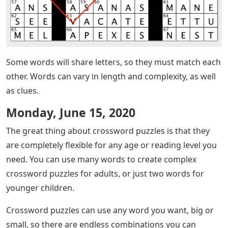
Some words will share letters, so they must match each
other. Words can vary in length and complexity, as well
as clues.
Monday, June 15, 2020
The great thing about crossword puzzles is that they
are completely flexible for any age or reading level you
need. You can use many words to create complex
crossword puzzles for adults, or just two words for
younger children.
Crossword puzzles can use any word you want, big or
small, so there are endless combinations you can