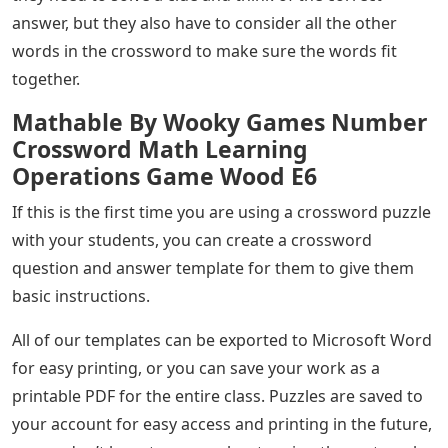
answer, but they also have to consider all the other
words in the crossword to make sure the words fit
together.
Mathable By Wooky Games Number
Crossword Math Learning
Operations Game Wood E6
If this is the first time you are using a crossword puzzle
with your students, you can create a crossword
question and answer template for them to give them
basic instructions.
All of our templates can be exported to Microsoft Word
for easy printing, or you can save your work as a
printable PDF for the entire class. Puzzles are saved to
your account for easy access and printing in the future,