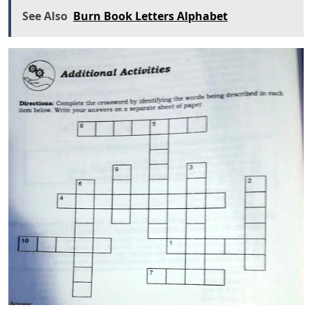
See Also
Burn Book Letters Alphabet