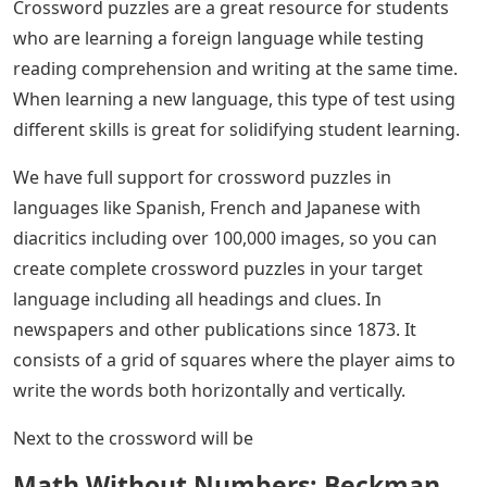
Crossword puzzles are a great resource for students
who are learning a foreign language while testing
reading comprehension and writing at the same time.
When learning a new language, this type of test using
different skills is great for solidifying student learning.
We have full support for crossword puzzles in
languages ​​like Spanish, French and Japanese with
diacritics including over 100,000 images, so you can
create complete crossword puzzles in your target
language including all headings and clues. In
newspapers and other publications since 1873. It
consists of a grid of squares where the player aims to
write the words both horizontally and vertically.
Next to the crossword will be
Math Without Numbers: Beckman,