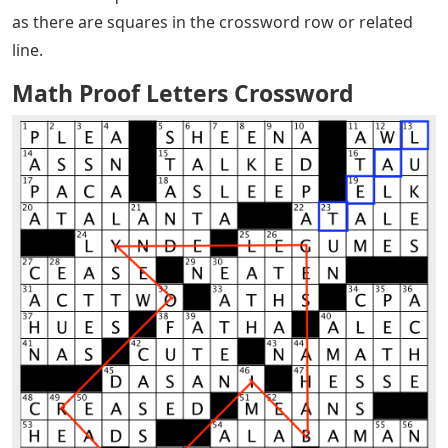
as there are squares in the crossword row or related
line.
Math Proof Letters Crossword