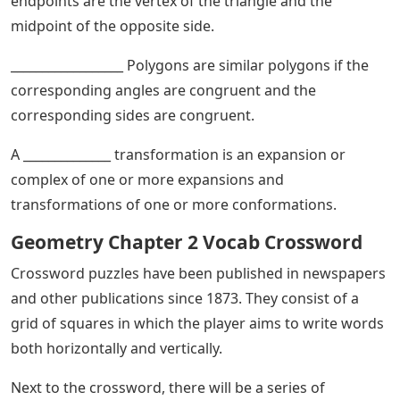
endpoints are the vertex of the triangle and the
midpoint of the opposite side.
__________________ Polygons are similar polygons if the
corresponding angles are congruent and the
corresponding sides are congruent.
A ______________ transformation is an expansion or
complex of one or more expansions and
transformations of one or more conformations.
Geometry Chapter 2 Vocab Crossword
Crossword puzzles have been published in newspapers
and other publications since 1873. They consist of a
grid of squares in which the player aims to write words
both horizontally and vertically.
Next to the crossword, there will be a series of