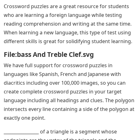
Crossword puzzles are a great resource for students
who are learning a foreign language while testing
reading comprehension and writing at the same time.
When learning a new language, this type of test using
different skills is great for solidifying student learning.
File:bass And Treble Clef.svg
We have full support for crossword puzzles in
languages ​​like Spanish, French and Japanese with
diacritics including over 100,000 images, so you can
create complete crossword puzzles in your target
language including all headings and clues. The polygon
intersects every line containing a side of the polygon at
exactly one point.
________________ of a triangle is a segment whose