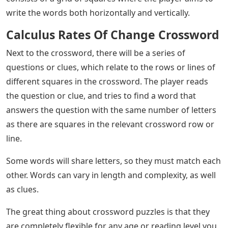
write the words both horizontally and vertically.
Calculus Rates Of Change Crossword
Next to the crossword, there will be a series of
questions or clues, which relate to the rows or lines of
different squares in the crossword. The player reads
the question or clue, and tries to find a word that
answers the question with the same number of letters
as there are squares in the relevant crossword row or
line.
Some words will share letters, so they must match each
other. Words can vary in length and complexity, as well
as clues.
The great thing about crossword puzzles is that they
are completely flexible for any age or reading level you