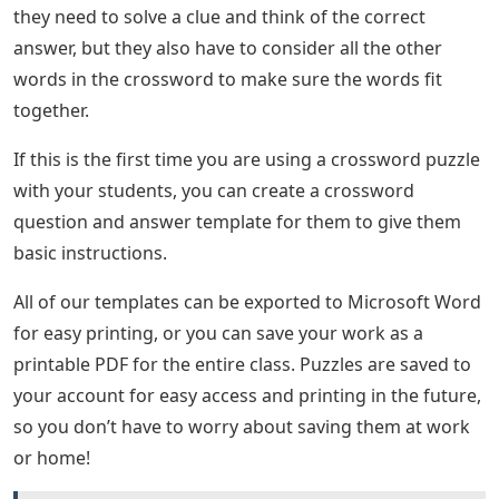
they need to solve a clue and think of the correct
answer, but they also have to consider all the other
words in the crossword to make sure the words fit
together.
If this is the first time you are using a crossword puzzle
with your students, you can create a crossword
question and answer template for them to give them
basic instructions.
All of our templates can be exported to Microsoft Word
for easy printing, or you can save your work as a
printable PDF for the entire class. Puzzles are saved to
your account for easy access and printing in the future,
so you don’t have to worry about saving them at work
or home!