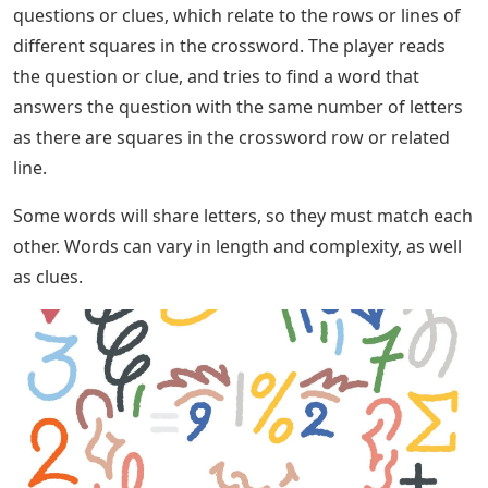
questions or clues, which relate to the rows or lines of
different squares in the crossword. The player reads
the question or clue, and tries to find a word that
answers the question with the same number of letters
as there are squares in the crossword row or related
line.
Some words will share letters, so they must match each
other. Words can vary in length and complexity, as well
as clues.