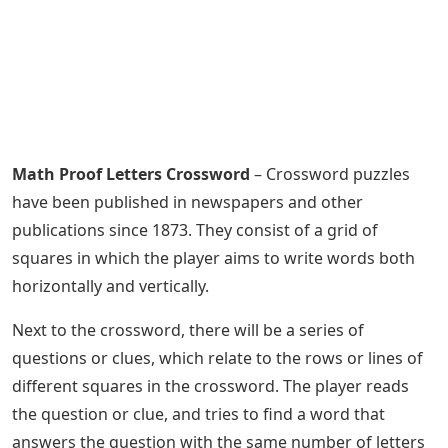
Math Proof Letters Crossword
– Crossword puzzles
have been published in newspapers and other
publications since 1873. They consist of a grid of
squares in which the player aims to write words both
horizontally and vertically.
Next to the crossword, there will be a series of
questions or clues, which relate to the rows or lines of
different squares in the crossword. The player reads
the question or clue, and tries to find a word that
answers the question with the same number of letters