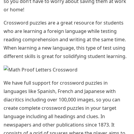
so you don’t have to worry about saving them at work
or home!
Crossword puzzles are a great resource for students
who are learning a foreign language while testing
reading comprehension and writing at the same time.
When learning a new language, this type of test using
different skills is great for solidifying student learning.
We have full support for crossword puzzles in
languages ​​like Spanish, French and Japanese with
diacritics including over 100,000 images, so you can
create complete crossword puzzles in your target
language including all headings and clues. In
newspapers and other publications since 1873. It
consists of a grid of squares where the player aims to