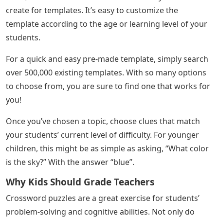
create for templates. It’s easy to customize the
template according to the age or learning level of your
students.
For a quick and easy pre-made template, simply search
over 500,000 existing templates. With so many options
to choose from, you are sure to find one that works for
you!
Once you’ve chosen a topic, choose clues that match
your students’ current level of difficulty. For younger
children, this might be as simple as asking, “What color
is the sky?” With the answer “blue”.
Why Kids Should Grade Teachers
Crossword puzzles are a great exercise for students’
problem-solving and cognitive abilities. Not only do