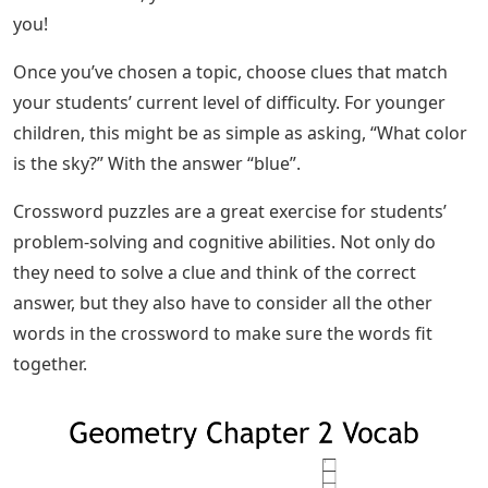
you!
Once you’ve chosen a topic, choose clues that match
your students’ current level of difficulty. For younger
children, this might be as simple as asking, “What color
is the sky?” With the answer “blue”.
Crossword puzzles are a great exercise for students’
problem-solving and cognitive abilities. Not only do
they need to solve a clue and think of the correct
answer, but they also have to consider all the other
words in the crossword to make sure the words fit
together.