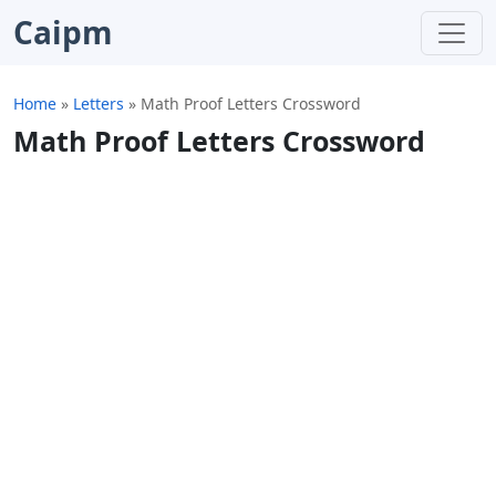
Caipm
Home
»
Letters
»
Math Proof Letters Crossword
Math Proof Letters Crossword