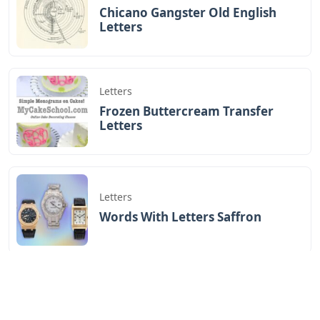
Chicano Gangster Old English
Letters
Letters
Frozen Buttercream Transfer
Letters
Letters
Words With Letters Saffron