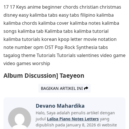
17 17 Keys anime beginner chords christian christmas
disney easy kalimba tabs easy tabs filipino kalimba
kalimba chords kalimba cover kalimba notes kalimba
songs kalimba tab Kalimba tabs kalimba tutorial
kalimba tutorials korean kpop letter movie notation
note number opm OST Pop Rock Synthesia tabs
tagalog theme Tutorials Tutorials valentines video game
video games worship
Album Discussion] Taeyeon
BAGIKAN ARTIKEL INI
Devano Mahardika
Halo, Saya adalah penulis artikel dengan
judul
Lalisa Piano Notes Letters
yang
dipublish pada January 8, 2026 di website