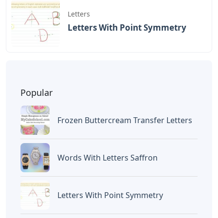
Letters
Letters With Point Symmetry
Popular
Frozen Buttercream Transfer Letters
Words With Letters Saffron
Letters With Point Symmetry