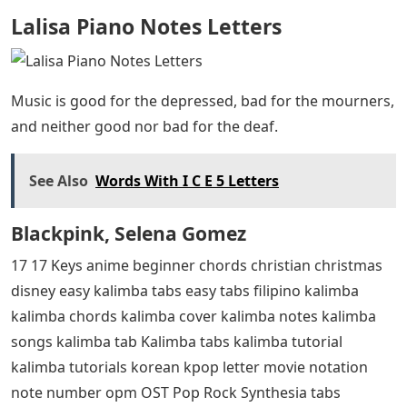
Lalisa Piano Notes Letters
Music is good for the depressed, bad for the mourners,
and neither good nor bad for the deaf.
See Also
Words With I C E 5 Letters
Blackpink, Selena Gomez
17 17 Keys anime beginner chords christian christmas
disney easy kalimba tabs easy tabs filipino kalimba
kalimba chords kalimba cover kalimba notes kalimba
songs kalimba tab Kalimba tabs kalimba tutorial
kalimba tutorials korean kpop letter movie notation
note number opm OST Pop Rock Synthesia tabs