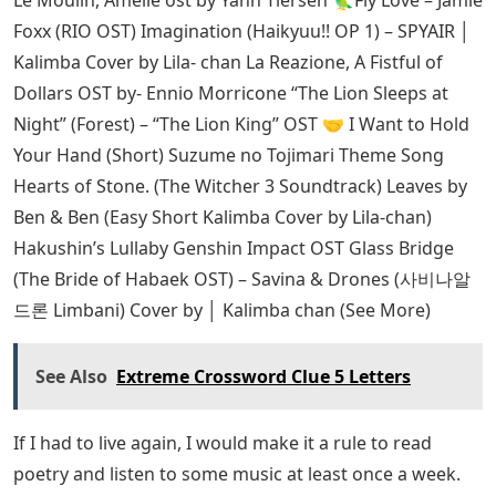
Foxx (RIO OST) Imagination (Haikyuu!! OP 1) – SPYAIR │
Kalimba Cover by Lila- chan La Reazione, A Fistful of
Dollars OST by- Ennio Morricone “The Lion Sleeps at
Night” (Forest) – “The Lion King” OST ‍🤝 I Want to Hold
Your Hand (Short) Suzume no Tojimari Theme Song
Hearts of Stone. (The Witcher 3 Soundtrack) Leaves by
Ben & Ben (Easy Short Kalimba Cover by Lila-chan)
Hakushin’s Lullaby Genshin Impact OST Glass Bridge
(The Bride of Habaek OST) – Savina & Drones (사비나알
드론 Limbani) Cover by │ Kalimba chan (See More)
See Also
Extreme Crossword Clue 5 Letters
If I had to live again, I would make it a rule to read
poetry and listen to some music at least once a week.