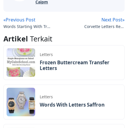
Caipm
«Previous Post
Next Post»
Words Starting With Tras
Corvette Letters Rear
5 Letters
Bumper
Artikel
Terkait
Letters
Frozen Buttercream Transfer
Letters
Letters
Words With Letters Saffron