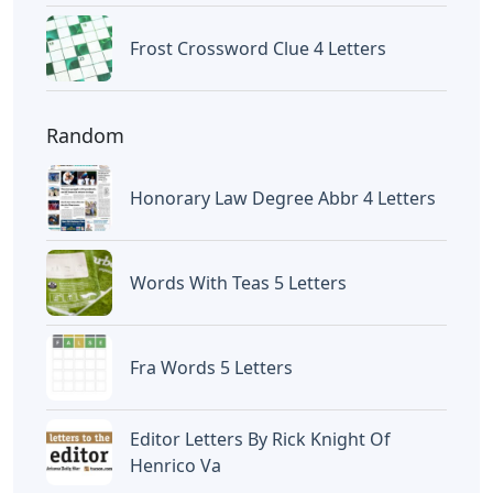
Frost Crossword Clue 4 Letters
Random
Honorary Law Degree Abbr 4 Letters
Words With Teas 5 Letters
Fra Words 5 Letters
Editor Letters By Rick Knight Of
Henrico Va