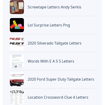
Screwtape Letters Andy Serkis
Lol Surprise Letters Png
2020 Silverado Tailgate Letters
Words With E A S 5 Letters
2020 Ford Super Duty Tailgate Letters
Location Crossword Clue 4 Letters