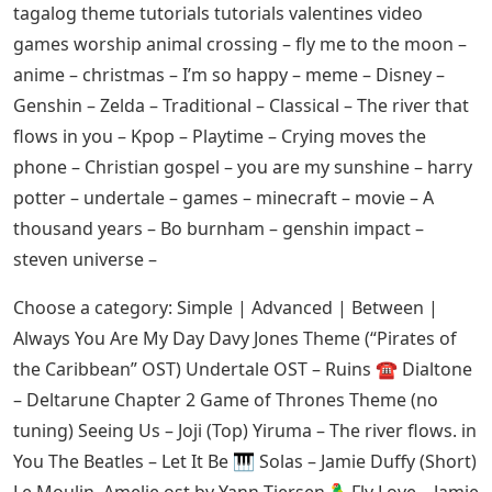
tagalog theme tutorials tutorials valentines video
games worship animal crossing – fly me to the moon –
anime – christmas – I’m so happy – meme – Disney –
Genshin – Zelda – Traditional – Classical – The river that
flows in you – Kpop – Playtime – Crying moves the
phone – Christian gospel – you are my sunshine – harry
potter – undertale – games – minecraft – movie – A
thousand years – Bo burnham – genshin impact –
steven universe –
Choose a category: Simple | Advanced | Between |
Always You Are My Day Davy Jones Theme (“Pirates of
the Caribbean” OST) Undertale OST – Ruins ☎️ Dialtone
– Deltarune Chapter 2 Game of Thrones Theme (no
tuning) Seeing Us – Joji (Top) Yiruma – The river flows. in
You The Beatles – Let It Be 🎹 Solas – Jamie Duffy (Short)
Le Moulin, Amelie ost by Yann Tiersen 🦜Fly Love – Jamie