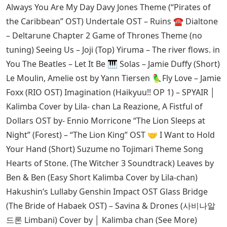
Always You Are My Day Davy Jones Theme (“Pirates of
the Caribbean” OST) Undertale OST – Ruins ☎️ Dialtone
– Deltarune Chapter 2 Game of Thrones Theme (no
tuning) Seeing Us – Joji (Top) Yiruma – The river flows. in
You The Beatles – Let It Be 🎹 Solas – Jamie Duffy (Short)
Le Moulin, Amelie ost by Yann Tiersen 🦜Fly Love – Jamie
Foxx (RIO OST) Imagination (Haikyuu!! OP 1) – SPYAIR │
Kalimba Cover by Lila- chan La Reazione, A Fistful of
Dollars OST by- Ennio Morricone “The Lion Sleeps at
Night” (Forest) – “The Lion King” OST ‍🤝 I Want to Hold
Your Hand (Short) Suzume no Tojimari Theme Song
Hearts of Stone. (The Witcher 3 Soundtrack) Leaves by
Ben & Ben (Easy Short Kalimba Cover by Lila-chan)
Hakushin’s Lullaby Genshin Impact OST Glass Bridge
(The Bride of Habaek OST) – Savina & Drones (사비나알
드론 Limbani) Cover by │ Kalimba chan (See More)