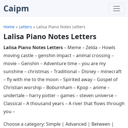
Caipm
Home
»
Letters
»
Lalisa Piano Notes Letters
Lalisa Piano Notes Letters
Lalisa Piano Notes Letters
– Meme – Zelda – Howls
moving castle – genshin impact – animal crossing –
movie – Genshin – Adventure time – you are my
sunshine – christmas – Traditional – Disney – minecraft
– fly with me to the moon – Spirited away – Gospel of
Christian worship – Boburnham – Kpop – anime –
undertale – harry potter – games – steven universe –
Classical – A thousand years – A river that flows through
you –
Choose a category: Simple | Advanced | Between |