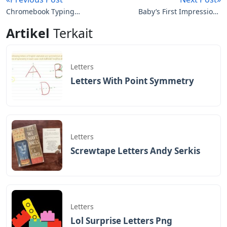
Chromebook Typing
Baby’s First Impressions
Wrong Letters
Letters
Artikel
Terkait
Letters
Letters With Point Symmetry
Letters
Screwtape Letters Andy Serkis
Letters
Lol Surprise Letters Png