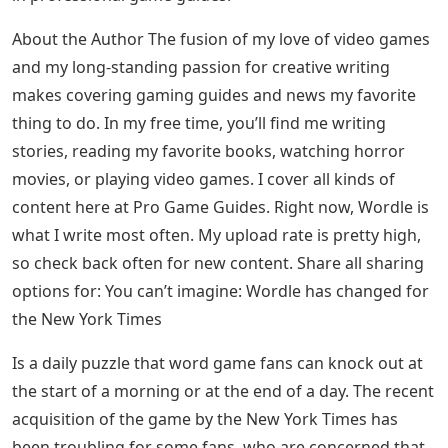
About the Author The fusion of my love of video games
and my long-standing passion for creative writing
makes covering gaming guides and news my favorite
thing to do. In my free time, you’ll find me writing
stories, reading my favorite books, watching horror
movies, or playing video games. I cover all kinds of
content here at Pro Game Guides. Right now, Wordle is
what I write most often. My upload rate is pretty high,
so check back often for new content. Share all sharing
options for: You can’t imagine: Wordle has changed for
the New York Times
Is a daily puzzle that word game fans can knock out at
the start of a morning or at the end of a day. The recent
acquisition of the game by the New York Times has
been troubling for some fans, who are concerned that