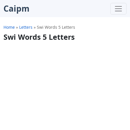
Caipm
Home
»
Letters
»
Swi Words 5 Letters
Swi Words 5 Letters