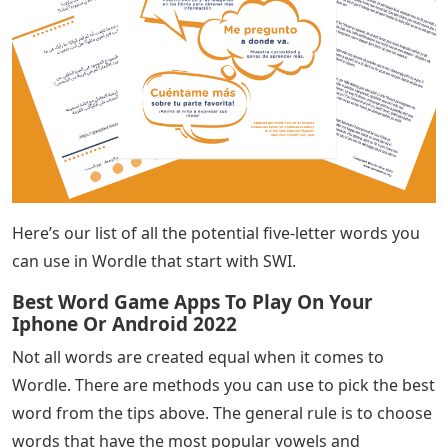
Here’s our list of all the potential five-letter words you
can use in Wordle that start with SWI.
Best Word Game Apps To Play On Your
Iphone Or Android 2022
Not all words are created equal when it comes to
Wordle. There are methods you can use to pick the best
word from the tips above. The general rule is to choose
words that have the most popular vowels and