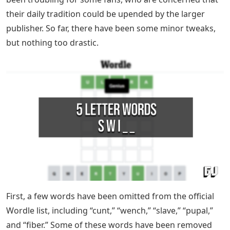
their daily tradition could be upended by the larger
publisher. So far, there have been some minor tweaks,
but nothing too drastic.
First, a few words have been omitted from the official
Wordle list, including “cunt,” “wench,” “slave,” “pupal,”
and “fiber.” Some of these words have been removed