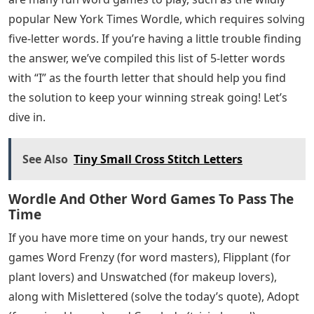
popular New York Times Wordle, which requires solving
five-letter words. If you’re having a little trouble finding
the answer, we’ve compiled this list of 5-letter words
with “I” as the fourth letter that should help you find
the solution to keep your winning streak going! Let’s
dive in.
See Also
Tiny Small Cross Stitch Letters
Wordle And Other Word Games To Pass The
Time
If you have more time on your hands, try our newest
games Word Frenzy (for word masters), Flipplant (for
plant lovers) and Unswatched (for makeup lovers),
along with Mislettered (solve the today’s quote), Adopt