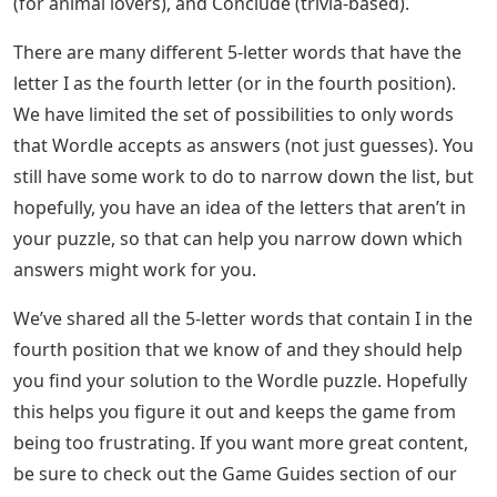
(for animal lovers), and Conclude (trivia-based).
There are many different 5-letter words that have the
letter I as the fourth letter (or in the fourth position).
We have limited the set of possibilities to only words
that Wordle accepts as answers (not just guesses). You
still have some work to do to narrow down the list, but
hopefully, you have an idea of ​​the letters that aren’t in
your puzzle, so that can help you narrow down which
answers might work for you.
We’ve shared all the 5-letter words that contain I in the
fourth position that we know of and they should help
you find your solution to the Wordle puzzle. Hopefully
this helps you figure it out and keeps the game from
being too frustrating. If you want more great content,
be sure to check out the Game Guides section of our