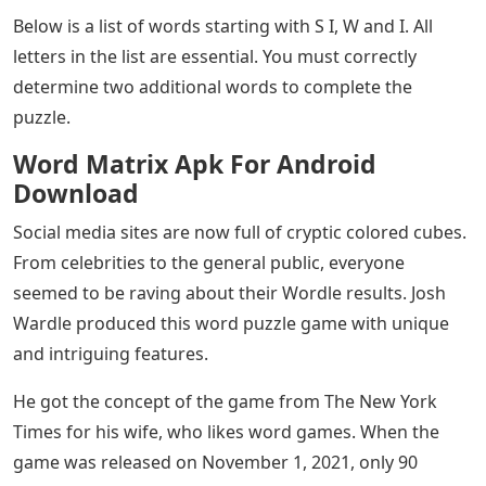
Below is a list of words starting with S I, W and I. All
letters in the list are essential. You must correctly
determine two additional words to complete the
puzzle.
Word Matrix Apk For Android
Download
Social media sites are now full of cryptic colored cubes.
From celebrities to the general public, everyone
seemed to be raving about their Wordle results. Josh
Wardle produced this word puzzle game with unique
and intriguing features.
He got the concept of the game from The New York
Times for his wife, who likes word games. When the
game was released on November 1, 2021, only 90