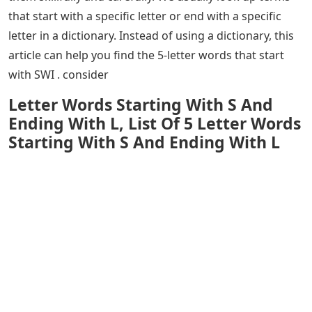
that start with a specific letter or end with a specific
letter in a dictionary. Instead of using a dictionary, this
article can help you find the 5-letter words that start
with SWI . consider
Letter Words Starting With S And
Ending With L, List Of 5 Letter Words
Starting With S And Ending With L