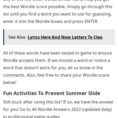
the best Wordle score possible. Simply go through this
list until you find a word you want to use for guessing,
enter it into the Wordle boxes and press ENTER.
See Also
Lyrics Here And Now Letters To Cleo
All of these words have been tested in-game to ensure
Wordle accepts them. If we missed a word or notice a
word that doesn’t work for you, let us know in the
comments. Also, feel free to share your Wordle score
below!
Fun Activities To Prevent Summer Slide
Still stuck after using this list? If so, we have the answer
for you! Go to All Wordle Answers 2022 (updated daily)
in professional game guides.