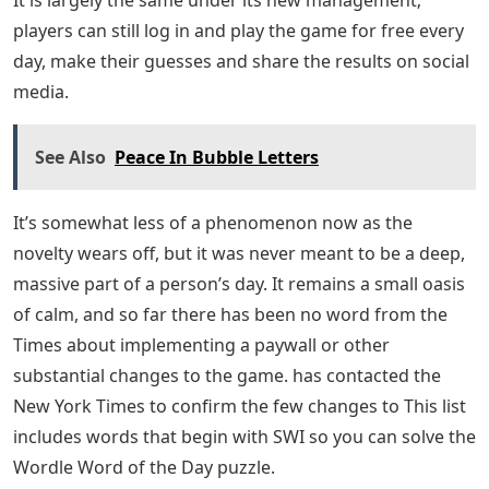
players can still log in and play the game for free every
day, make their guesses and share the results on social
media.
See Also
Peace In Bubble Letters
It’s somewhat less of a phenomenon now as the
novelty wears off, but it was never meant to be a deep,
massive part of a person’s day. It remains a small oasis
of calm, and so far there has been no word from the
Times about implementing a paywall or other
substantial changes to the game. has contacted the
New York Times to confirm the few changes to This list
includes words that begin with SWI so you can solve the
Wordle Word of the Day puzzle.