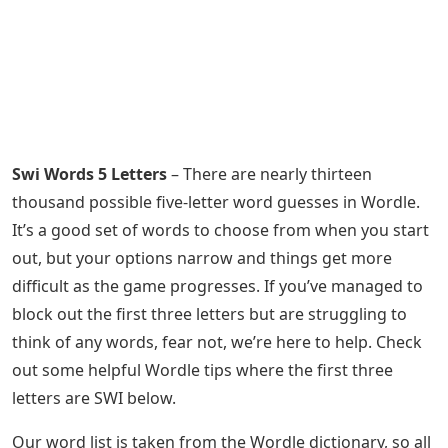
Swi Words 5 Letters
– There are nearly thirteen
thousand possible five-letter word guesses in Wordle.
It’s a good set of words to choose from when you start
out, but your options narrow and things get more
difficult as the game progresses. If you’ve managed to
block out the first three letters but are struggling to
think of any words, fear not, we’re here to help. Check
out some helpful Wordle tips where the first three
letters are SWI below.
Our word list is taken from the Wordle dictionary, so all