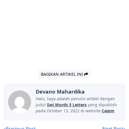
BAGIKAN ARTIKEL INI
Devano Mahardika
Halo, Saya adalah penulis artikel dengan
judul
Swi Words 5 Letters
yang dipublish
pada October 13, 2022 di website
Caipm
«Previous Post
Next Post»