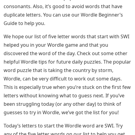
consonants. Also, it’s good to avoid words that have
duplicate letters. You can use our Wordle Beginner’s
Guide to help you.
We hope our list of five letter words that start with SWI
helped you in your Wordle game and that you
discovered the word of the day. Check out some other
helpful Wordle tips for future daily puzzles. The popular
word puzzle that is taking the country by storm,
Wordle, can be very difficult to work out some days.
This is especially true when you’re stuck on the first few
letters without knowing what to guess next. If you’ve
been struggling today (or any other day) to think of
guesses to try in Wordle, we’ve got the list for you!
Today’s letters to start the Wordle word are SWI. Try
any of the five letter words on our list to help you get