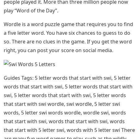
people played it. More than three million people now
play “Word of the Day”.
Wordle is a word puzzle game that requires you to find
a five letter word. You have six chances to guess to do
so. There are no clues in the game. If you get the word
right, you can post your score on social media.
Guides Tags: 5 letter words that start with swi, 5 letter
words that start with swi, 5 letter words that start with
swi, 5 letter words that start with swi, 5 letter words
that start with swi wordle, swi wordle, 5 letter swi
words, 5 letter swi words wordle, wordle swi, words
that start with swi, words that start with swi, words
that start with 5 letter swi, words with 5 letter swi There
are many fun word games to play, such as the wildly