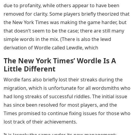
due to profanity, while others appear to have been
removed for clarity. Some players briefly theorized that
the New York Times was making the game harder, but
that doesn’t seem to be the case; there are still many
simple words in the mix. (There is also the lewd
derivation of Wordle called Lewdle, which
The New York Times’ Wordle Is A
Little Different
Wordle fans also briefly lost their streaks during the
migration, which is unfortunate for all wordsmiths who
had long streaks of successful riddles. The initial issue
has since been resolved for most players, and the
Times promised to continue fixing issues for those who
lost track of their achievements.
It is largely the same under its new management;