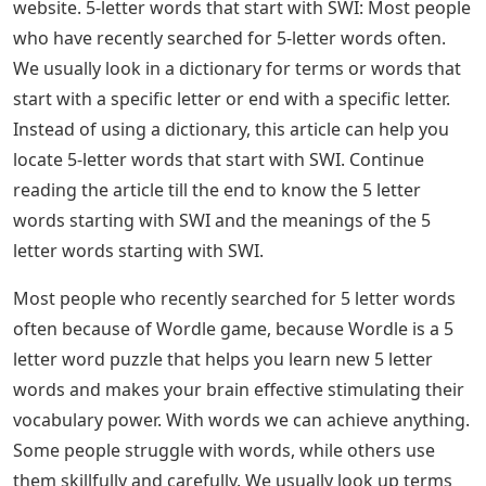
website. 5-letter words that start with SWI: Most people
who have recently searched for 5-letter words often.
We usually look in a dictionary for terms or words that
start with a specific letter or end with a specific letter.
Instead of using a dictionary, this article can help you
locate 5-letter words that start with SWI. Continue
reading the article till the end to know the 5 letter
words starting with SWI and the meanings of the 5
letter words starting with SWI.
Most people who recently searched for 5 letter words
often because of Wordle game, because Wordle is a 5
letter word puzzle that helps you learn new 5 letter
words and makes your brain effective stimulating their
vocabulary power. With words we can achieve anything.
Some people struggle with words, while others use
them skillfully and carefully. We usually look up terms