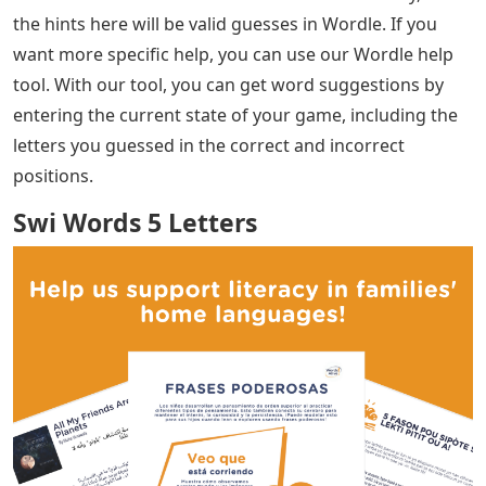
the hints here will be valid guesses in Wordle. If you
want more specific help, you can use our Wordle help
tool. With our tool, you can get word suggestions by
entering the current state of your game, including the
letters you guessed in the correct and incorrect
positions.
Swi Words 5 Letters