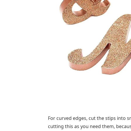
For curved edges, cut the stips into 
cutting this as you need them, becau