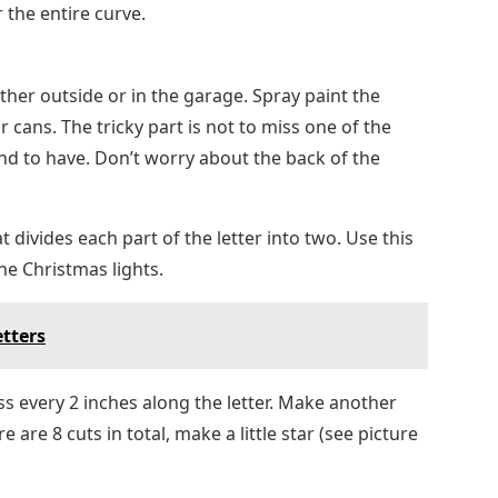
 the entire curve.
either outside or in the garage. Spray paint the
 cans. The tricky part is not to miss one of the
end to have. Don’t worry about the back of the
t divides each part of the letter into two. Use this
he Christmas lights.
etters
oss every 2 inches along the letter. Make another
 are 8 cuts in total, make a little star (see picture