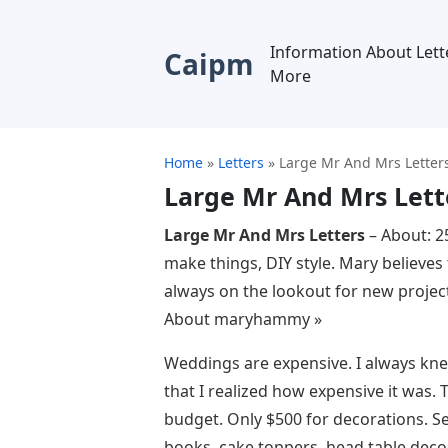
Information About Lett
Caipm
More
Home
»
Letters
»
Large Mr And Mrs Letter
Large Mr And Mrs Lett
Large Mr And Mrs Letters
– About: 2
make things, DIY style. Mary believes
always on the lookout for new projec
About maryhammy »
Weddings are expensive. I always knew 
that I realized how expensive it was.
budget. Only $500 for decorations. Se
books, cake toppers, head table decor