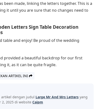
as been made, linking the letters together. This is a
ng it until you are sure that no changes need to
en Letters Sign Table Decoration
es
ad table and enjoy! Be proud of the wedding
and provided a beautiful backdrop for our first
g it, as it can be quite fragile.
IKAN ARTIKEL INI
s artikel dengan judul
Large Mr And Mrs Letters
yang
 2, 2025 di website
Caipm