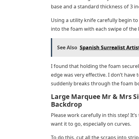
base and a standard thickness of 3 in
Using a utility knife carefully begin to
into the foam with each swipe of the k
See Also
Spanish Surrealist Artis
I found that holding the foam securel
edge was very effective. I don’t have 
suddenly breaks through the foam b
Large Marquee Mr & Mrs Si
Backdrop
Please work carefully in this step! It’s
want it to go, especially on curves.
To do this, cut all the scraps into stri