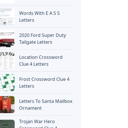
Words With E A S 5
Letters
2020 Ford Super Duty
Tailgate Letters
Location Crossword
Clue 4 Letters
Frost Crossword Clue 4
Letters
Letters To Santa Mailbox
Ornament
Trojan War Hero