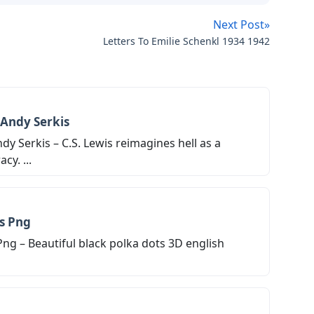
Next Post»
Letters To Emilie Schenkl 1934 1942
 Andy Serkis
dy Serkis – C.S. Lewis reimagines hell as a
y. ...
rs Png
Png – Beautiful black polka dots 3D english