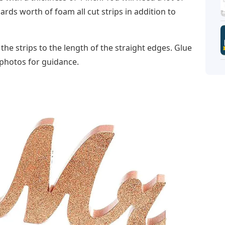
rds worth of foam all cut strips in addition to
 the strips to the length of the straight edges. Glue
e photos for guidance.