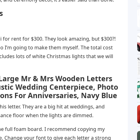
s
i for rent for $300. They look amazing, but $300?!
So I’m going to make them myself. The total cost
ncludes lots of white Christmas lights that we will
 Large Mr & Mrs Wooden Letters
ustic Wedding Centerpiece, Photo
ons For Anniversaries, Navy Blue
s letter. They are a big hit at weddings, and
dance floor when the lights are dimmed.
he full foam board. I recommend copying my
ne. Change your font to give each letter a strong