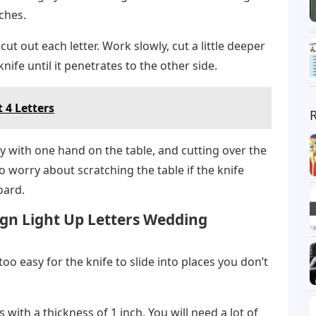
ches.
 cut out each letter. Work slowly, cut a little deeper
nife until it penetrates to the other side.
t 4 Letters
y with one hand on the table, and cutting over the
to worry about scratching the table if the knife
oard.
gn Light Up Letters Wedding
 too easy for the knife to slide into places you don’t
ps with a thickness of 1 inch. You will need a lot of