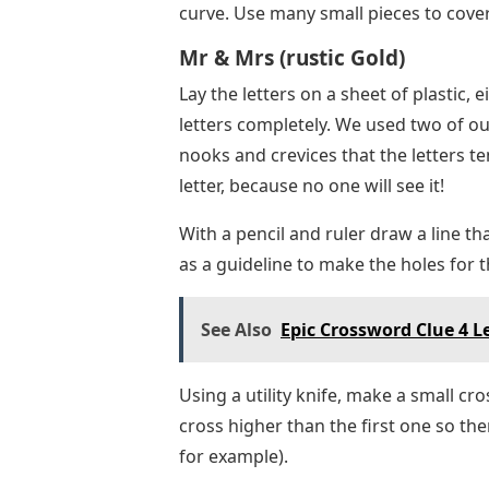
curve. Use many small pieces to cover
Mr & Mrs (rustic Gold)
Lay the letters on a sheet of plastic, 
letters completely. We used two of our
nooks and crevices that the letters t
letter, because no one will see it!
With a pencil and ruler draw a line tha
as a guideline to make the holes for t
See Also
Epic Crossword Clue 4 L
Using a utility knife, make a small cr
cross higher than the first one so there
for example).