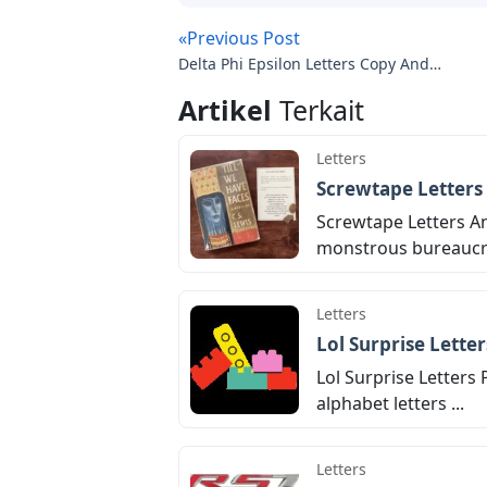
«Previous Post
Delta Phi Epsilon Letters Copy And
Paste
Artikel
Terkait
Letters
Screwtape Letters
Screwtape Letters An
monstrous bureaucrac
Letters
Lol Surprise Lette
Lol Surprise Letters 
alphabet letters ...
Letters