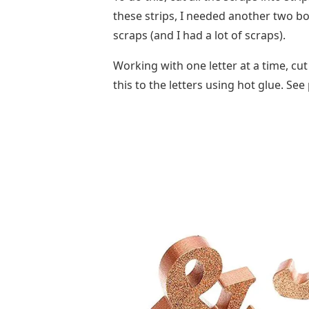
these strips, I needed another two boa
scraps (and I had a lot of scraps).
Working with one letter at a time, cut
this to the letters using hot glue. Se