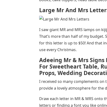
Large Mr And Mrs Letter
I saw giant MR and MRS lamps on kijij
That’s more than half of my budget. 
for this letter is up to $50! And that i
use every Christmas.
Adeeing Mr & Mrs Signs
For Sweetheart Table, R
Props, Wedding Decorati
I received so many complements on thi
provide a lovely atmosphere for the 
Draw each letter in MR & MRS onto t
letters or finding a font you like onli