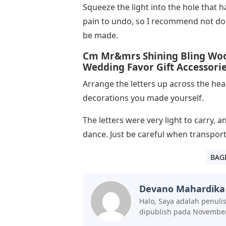
Squeeze the light into the hole that h
pain to undo, so I recommend not doi
be made.
Cm Mr&mrs Shining Bling Wood
Wedding Favor Gift Accessori
Arrange the letters up across the he
decorations you made yourself.
The letters were very light to carry, 
dance. Just be careful when transportin
BAG
Devano Mahardika
Halo, Saya adalah penuli
dipublish pada November