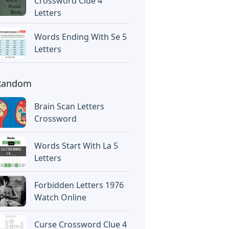
Crossword Clue 4
Letters
Words Ending With Se 5
Letters
Random
Brain Scan Letters
Crossword
Words Start With La 5
Letters
Forbidden Letters 1976
Watch Online
Curse Crossword Clue 4