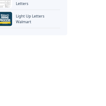
Letters
Light Up Letters
Walmart