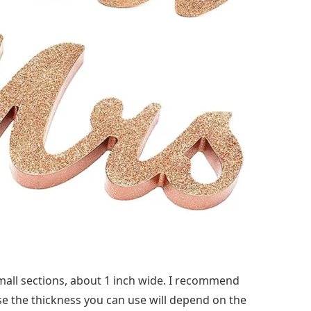
small sections, about 1 inch wide. I recommend
se the thickness you can use will depend on the