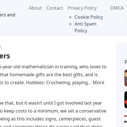
About
Contact
Privacy Policy
DMCA
ers and
Cookie Policy
Anti Spam
Policy
s
ers
5-year-old mathematician in training, who loves to
 that homemade gifts are the best gifts, and is
ts to create. Hobbies: Crocheting, playing… More
that, but it wasn’t until I got involved last year
 To keep costs to a minimum, we set a conservative
eing as this includes signs, centerpieces, guest
, and ceremony decor, it’s easier said than done.