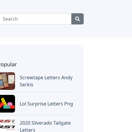
Popular
Screwtape Letters Andy
Serkis
Lol Surprise Letters Png
2020 Silverado Tailgate
Letters