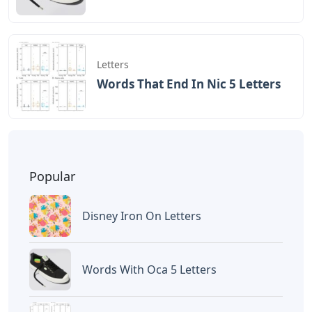
Letters
Words That End In Nic 5 Letters
Popular
Disney Iron On Letters
Words With Oca 5 Letters