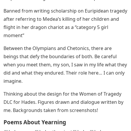
Banned from writing scholarship on Euripidean tragedy
after referring to Medea’s killing of her children and
flight in her dragon chariot as a “category 5 girl
moment”
Between the Olympians and Chetonics, there are
beings that defy the boundaries of both. Be careful
when you meet them, my son, I saw in my life what they
did and what they endured. Their role here… I can only
imagine.
Thinking about the design for the Women of Tragedy
DLC for Hades. Figures drawn and dialogue written by
me. Backgrounds taken from screenshots!
Poems About Yearning