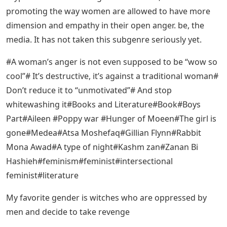
promoting the way women are allowed to have more
dimension and empathy in their open anger. be, the
media. It has not taken this subgenre seriously yet.
#A woman’s anger is not even supposed to be “wow so
cool”# It’s destructive, it’s against a traditional woman#
Don’t reduce it to “unmotivated”# And stop
whitewashing it#Books and Literature#Book#Boys
Part#Aileen #Poppy war #Hunger of Moeen#The girl is
gone#Medea#Atsa Moshefaq#Gillian Flynn#Rabbit
Mona Awad#A type of night#Kashm zan#Zanan Bi
Hashieh#feminism#feminist#intersectional
feminist#literature
My favorite gender is witches who are oppressed by
men and decide to take revenge