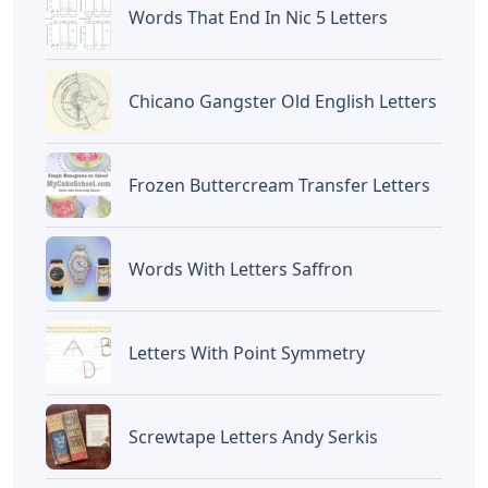
Words That End In Nic 5 Letters
Chicano Gangster Old English Letters
Frozen Buttercream Transfer Letters
Words With Letters Saffron
Letters With Point Symmetry
Screwtape Letters Andy Serkis