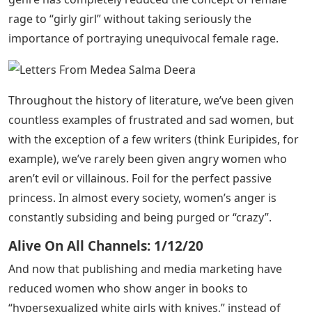
rage to “girly girl” without taking seriously the
importance of portraying unequivocal female rage.
Throughout the history of literature, we’ve been given
countless examples of frustrated and sad women, but
with the exception of a few writers (think Euripides, for
example), we’ve rarely been given angry women who
aren’t evil or villainous. Foil for the perfect passive
princess. In almost every society, women’s anger is
constantly subsiding and being purged or “crazy”.
Alive On All Channels: 1/12/20
And now that publishing and media marketing have
reduced women who show anger in books to
“hypersexualized white girls with knives,” instead of