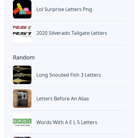
Lol Surprise Letters Png
2020 Silverado Tailgate Letters
Random
Long Snouted Fish 3 Letters
Letters Before An Alias
Words With A E L 5 Letters