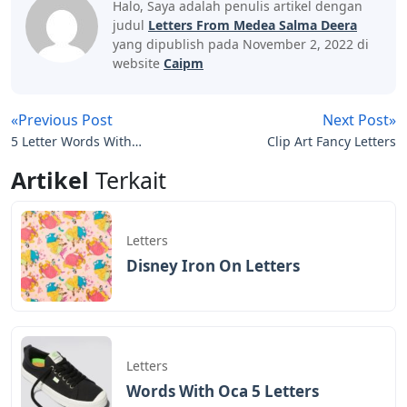
Halo, Saya adalah penulis artikel dengan
judul
Letters From Medea Salma Deera
yang dipublish pada November 2, 2022 di
website
Caipm
«Previous Post
Next Post»
5 Letter Words With
Clip Art Fancy Letters
These Letters Bbeak
Artikel
Terkait
Letters
Disney Iron On Letters
Letters
Words With Oca 5 Letters