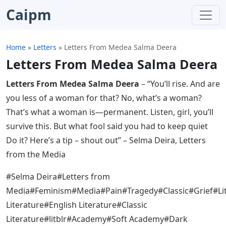
Caipm
Home
»
Letters
»
Letters From Medea Salma Deera
Letters From Medea Salma Deera
Letters From Medea Salma Deera
– “You’ll rise. And are
you less of a woman for that? No, what’s a woman?
That’s what a woman is—permanent. Listen, girl, you’ll
survive this. But what fool said you had to keep quiet
Do it? Here’s a tip – shout out” – Selma Deira, Letters
from the Media
#Selma Deira#Letters from
Media#Feminism#Media#Pain#Tragedy#Classic#Grief#Li
Literature#English Literature#Classic
Literature#litblr#Academy#Soft Academy#Dark