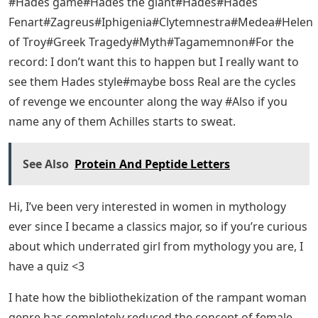
#Hades game#Hades the giant#Hades#Hades
Fenart#Zagreus#Iphigenia#Clytemnestra#Medea#Helen
of Troy#Greek Tragedy#Myth#Tagamemnon#For the
record: I don’t want this to happen but I really want to
see them Hades style#maybe boss Real are the cycles
of revenge we encounter along the way #Also if you
name any of them Achilles starts to sweat.
See Also
Protein And Peptide Letters
Hi, I’ve been very interested in women in mythology
ever since I became a classics major, so if you’re curious
about which underrated girl from mythology you are, I
have a quiz <3
I hate how the bibliothekization of the rampant woman
genre has completely reduced the concept of female