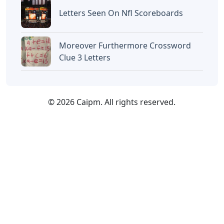
Letters Seen On Nfl Scoreboards
Moreover Furthermore Crossword
Clue 3 Letters
© 2026 Caipm. All rights reserved.