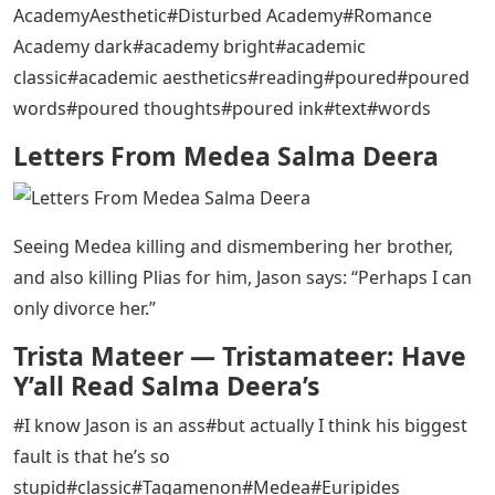
AcademyAesthetic#Disturbed Academy#Romance
Academy dark#academy bright#academic
classic#academic aesthetics#reading#poured#poured
words#poured thoughts#poured ink#text#words
Letters From Medea Salma Deera
Seeing Medea killing and dismembering her brother,
and also killing Plias for him, Jason says: “Perhaps I can
only divorce her.”
Trista Mateer — Tristamateer: Have
Y’all Read Salma Deera’s
#I know Jason is an ass#but actually I think his biggest
fault is that he’s so
stupid#classic#Tagamenon#Medea#Euripides