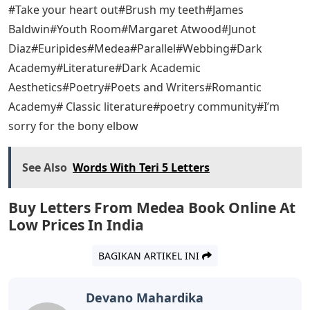
#Take your heart out#Brush my teeth#James
Baldwin#Youth Room#Margaret Atwood#Junot
Diaz#Euripides#Medea#Parallel#Webbing#Dark
Academy#Literature#Dark Academic
Aesthetics#Poetry#Poets and Writers#Romantic
Academy# Classic literature#poetry community#I’m
sorry for the bony elbow
See Also
Words With Teri 5 Letters
Buy Letters From Medea Book Online At
Low Prices In India
BAGIKAN ARTIKEL INI
Devano Mahardika