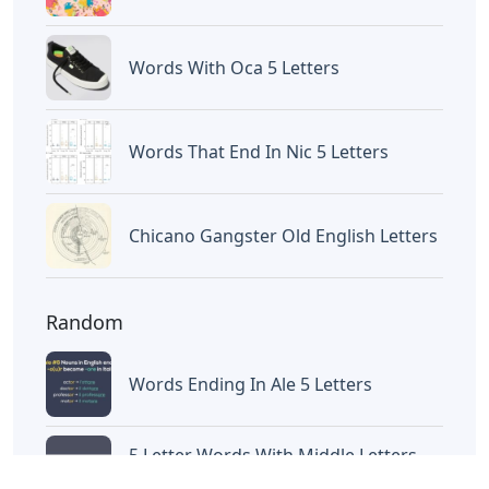
Words With Oca 5 Letters
Words That End In Nic 5 Letters
Chicano Gangster Old English Letters
Random
Words Ending In Ale 5 Letters
5 Letter Words With Middle Letters
Hea