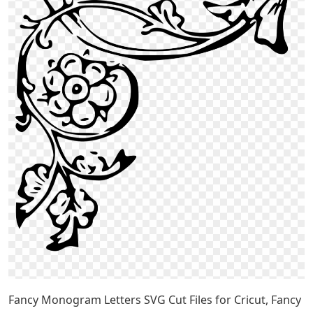
Fancy Monogram Letters SVG Cut Files for Cricut, Fancy