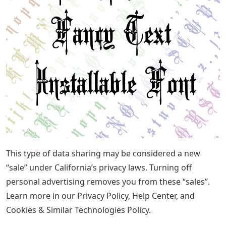
This type of data sharing may be considered a new
“sale” under California’s privacy laws. Turning off
personal advertising removes you from these “sales”.
Learn more in our Privacy Policy, Help Center, and
Cookies & Similar Technologies Policy.