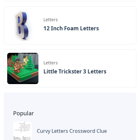
Letters
12 Inch Foam Letters
Letters
Little Trickster 3 Letters
Popular
Curvy Letters Crossword Clue