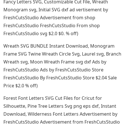
Fancy Letters SVG, Customizable Cut File, Wreath
Monogram svg, Initial SVG dxf ad vertisement by
FreshCutsStudio Advertisement from shop
FreshCutsStudio FreshCutsStudio From shop
FreshCutsStudio svg $2.0 $0. % off)
Wreath SVG BUNDLE Instant Download, Monogram
Frame SVG Twine Wreath Circle Svg, Laurel svg, Branch
Wreath svg, Moon Wreath Frame svg dxf Ads by
FreshCutsStudio Ads by FreshCutsStudio Store
FreshCutsStudio By FreshCutsStudio Store $2.04 Sale
Price $2.0 % off)
Forest Font Letters SVG Cut Files for Cricut for
Silhouette, Pine Tree Letters Svg png eps dxf, Instant
Download, Wilderness Font Letters Advertisement by
FreshCutsStudio Advertisement from FreshCutsStudio