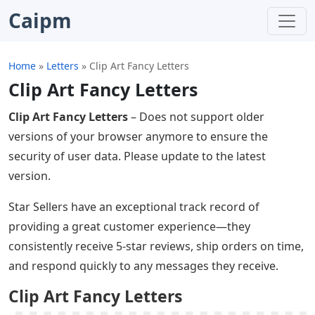
Caipm
Home
»
Letters
»
Clip Art Fancy Letters
Clip Art Fancy Letters
Clip Art Fancy Letters
– Does not support older
versions of your browser anymore to ensure the
security of user data. Please update to the latest
version.
Star Sellers have an exceptional track record of
providing a great customer experience—they
consistently receive 5-star reviews, ship orders on time,
and respond quickly to any messages they receive.
Clip Art Fancy Letters