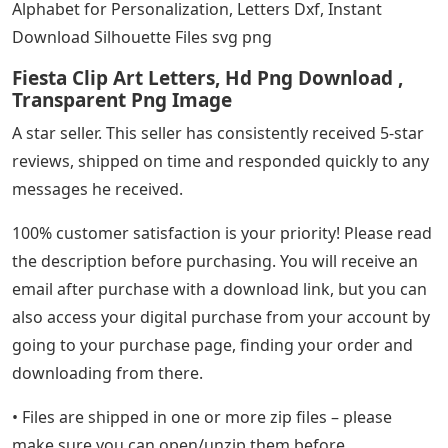
Alphabet for Personalization, Letters Dxf, Instant
Download Silhouette Files svg png
Fiesta Clip Art Letters, Hd Png Download ,
Transparent Png Image
A star seller. This seller has consistently received 5-star
reviews, shipped on time and responded quickly to any
messages he received.
100% customer satisfaction is your priority! Please read
the description before purchasing. You will receive an
email after purchase with a download link, but you can
also access your digital purchase from your account by
going to your purchase page, finding your order and
downloading from there.
• Files are shipped in one or more zip files – please
make sure you can open/unzip them before