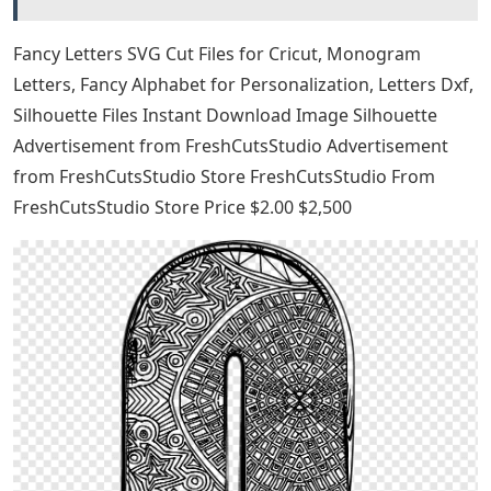
Fancy Letters SVG Cut Files for Cricut, Monogram
Letters, Fancy Alphabet for Personalization, Letters Dxf,
Silhouette Files Instant Download Image Silhouette
Advertisement from FreshCutsStudio Advertisement
from FreshCutsStudio Store FreshCutsStudio From
FreshCutsStudio Store Price $2.00 $2,500