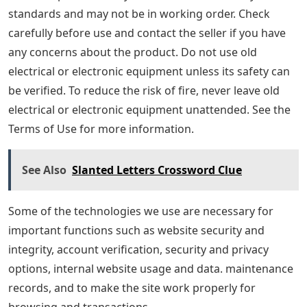
standards and may not be in working order. Check
carefully before use and contact the seller if you have
any concerns about the product. Do not use old
electrical or electronic equipment unless its safety can
be verified. To reduce the risk of fire, never leave old
electrical or electronic equipment unattended. See the
Terms of Use for more information.
See Also
Slanted Letters Crossword Clue
Some of the technologies we use are necessary for
important functions such as website security and
integrity, account verification, security and privacy
options, internal website usage and data. maintenance
records, and to make the site work properly for
browsing and transactions.