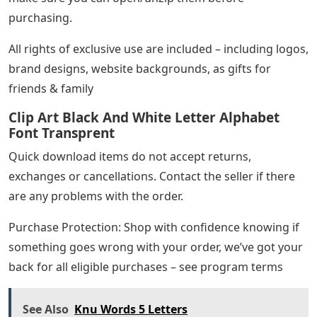
purchasing.
All rights of exclusive use are included – including logos,
brand designs, website backgrounds, as gifts for
friends & family
Clip Art Black And White Letter Alphabet
Font Transprent
Quick download items do not accept returns,
exchanges or cancellations. Contact the seller if there
are any problems with the order.
Purchase Protection: Shop with confidence knowing if
something goes wrong with your order, we’ve got your
back for all eligible purchases – see program terms
See Also
Knu Words 5 Letters