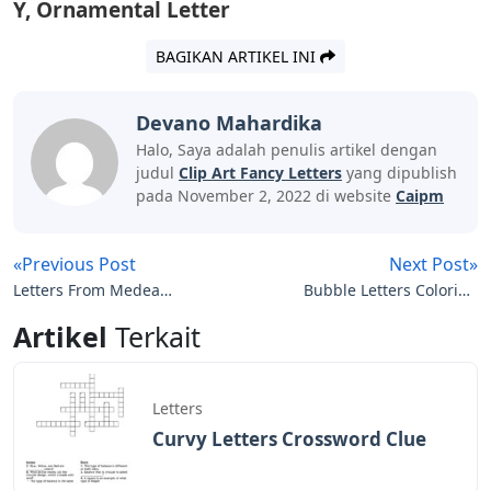
Y, Ornamental Letter
BAGIKAN ARTIKEL INI
Devano Mahardika
Halo, Saya adalah penulis artikel dengan
judul
Clip Art Fancy Letters
yang dipublish
pada November 2, 2022 di website
Caipm
«Previous Post
Next Post»
Letters From Medea
Bubble Letters Coloring
Salma Deera
Pages
Artikel
Terkait
Letters
Curvy Letters Crossword Clue