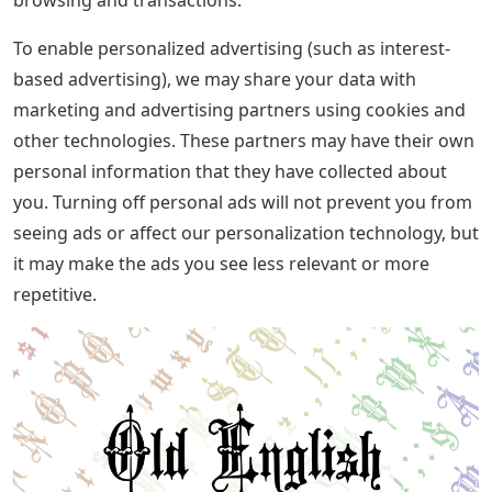
To enable personalized advertising (such as interest-
based advertising), we may share your data with
marketing and advertising partners using cookies and
other technologies. These partners may have their own
personal information that they have collected about
you. Turning off personal ads will not prevent you from
seeing ads or affect our personalization technology, but
it may make the ads you see less relevant or more
repetitive.