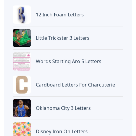
12 Inch Foam Letters
Little Trickster 3 Letters
Words Starting Aro 5 Letters
Cardboard Letters For Charcuterie
Oklahoma City 3 Letters
Disney Iron On Letters