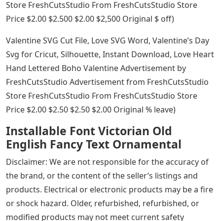
Store FreshCutsStudio From FreshCutsStudio Store
Price $2.00 $2.500 $2.00 $2,500 Original $ off)
Valentine SVG Cut File, Love SVG Word, Valentine’s Day
Svg for Cricut, Silhouette, Instant Download, Love Heart
Hand Lettered Boho Valentine Advertisement by
FreshCutsStudio Advertisement from FreshCutsStudio
Store FreshCutsStudio From FreshCutsStudio Store
Price $2.00 $2.50 $2.50 $2.00 Original % leave)
Installable Font Victorian Old
English Fancy Text Ornamental
Disclaimer: We are not responsible for the accuracy of
the brand, or the content of the seller’s listings and
products. Electrical or electronic products may be a fire
or shock hazard. Older, refurbished, refurbished, or
modified products may not meet current safety