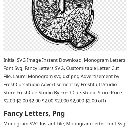
Initial SVG Image Instant Download, Monogram Letters
Font Svg, Fancy Letters SVG, Customizable Letter Cut
File, Laurel Monogram svg dxf png Advertisement by
FreshCutsStudio Advertisement by FreshCutsStudio
Store FreshCutsStudio By FreshCutsStudio Store Price
$2.00 $2.00 $2.00 $2.00 $2,000 $2,000 $2.00 off)
Fancy Letters, Png
Monogram SVG Instant File, Monogram Letter Font Svg,