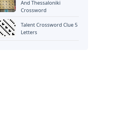
And Thessaloniki
Crossword
Talent Crossword Clue 5
Letters