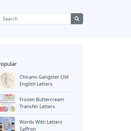
Popular
Chicano Gangster Old
English Letters
Frozen Buttercream
Transfer Letters
Words With Letters
Saffron