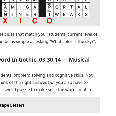
e clues that match your students’ current level of
can be as simple as asking “What color is the sky?”.
rd In Gothic: 03.30.14 — Musical
dents’ problem solving and cognitive skills. Not
hink of the right answer, but you also have to
crossword puzzle to make sure the words match.
tape Letters