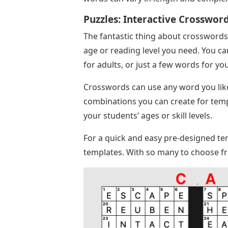
Puzzles: Interactive Crosswor
The fantastic thing about crosswords 
age or reading level you need. You c
for adults, or just a few words for yo
Crosswords can use any word you like, 
combinations you can create for templ
your students’ ages or skill levels.
For a quick and easy pre-designed te
templates. With so many to choose fro