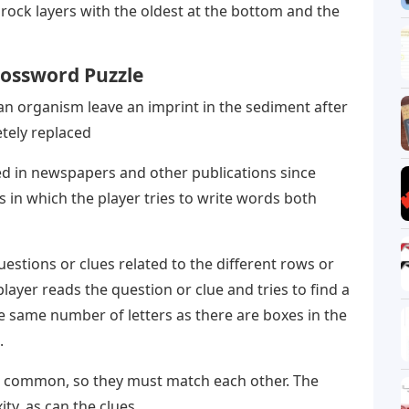
ock layers with the oldest at the bottom and the
rossword Puzzle
an organism leave an imprint in the sediment after
tely replaced
d in newspapers and other publications since
s in which the player tries to write words both
uestions or clues related to the different rows or
layer reads the question or clue and tries to find a
e same number of letters as there are boxes in the
.
in common, so they must match each other. The
ty, as can the clues.