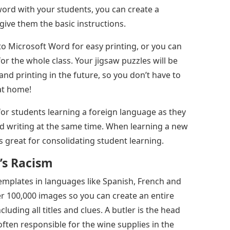
ssword with your students, you can create a
ive them the basic instructions.
to Microsoft Word for easy printing, or you can
or the whole class. Your jigsaw puzzles will be
and printing in the future, so you don’t have to
at home!
for students learning a foreign language as they
d writing at the same time. When learning a new
 is great for consolidating student learning.
’s Racism
mplates in languages ​​like Spanish, French and
ver 100,000 images so you can create an entire
luding all titles and clues. A butler is the head
often responsible for the wine supplies in the