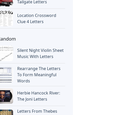
Tailgate Letters
Location Crossword
Clue 4 Letters
Random
Silent Night Violin Sheet
Music With Letters
Rearrange The Letters
To Form Meaningful
Words
Herbie Hancock River:
The Joni Letters
Letters From Thebes