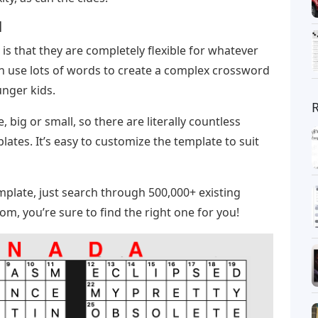
d
is that they are completely flexible for whatever
an use lots of words to create a complex crossword
unger kids.
big or small, so there are literally countless
ates. It’s easy to customize the template to suit
mplate, just search through 500,000+ existing
m, you’re sure to find the right one for you!