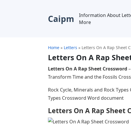
Information About Lett
Caipm
More
Home
»
Letters
»
Letters On A Rap Sheet 
Letters On A Rap Shee
Letters On A Rap Sheet Crossword
–
Transform Time and the Fossils Cr
Rock Cycle, Minerals and Rock Types
Types Crossword Word document
Letters On A Rap Sheet 