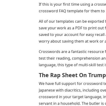
If this is your first time using a cro
crossword FAQ template for them to g
All of our templates can be exported 
save your work as a PDF to print out f
saved to your account for easy recall 
worry about saving them at work or 
Crosswords are a fantastic resource 
test their reading, comprehension an
language, this type of multi-skill test
The Rap Sheet On Trump
We have full support for crossword te
Japanese with diacritics, including o
crossword in your target language, inc
servant in a household. The butler is 