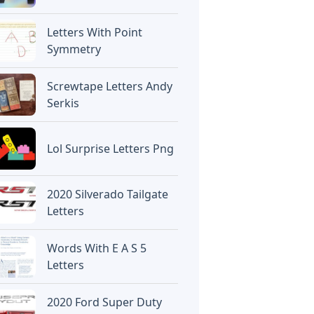
Letters With Point
Symmetry
Screwtape Letters Andy
Serkis
Lol Surprise Letters Png
2020 Silverado Tailgate
Letters
Words With E A S 5
Letters
2020 Ford Super Duty