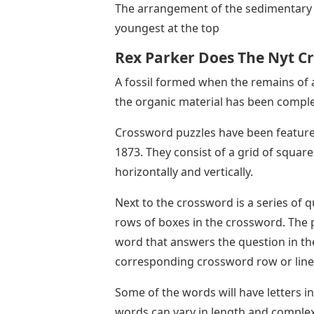
The arrangement of the sedimentary r
youngest at the top
Rex Parker Does The Nyt C
A fossil formed when the remains of 
the organic material has been comple
Crossword puzzles have been feature
1873. They consist of a grid of square
horizontally and vertically.
Next to the crossword is a series of q
rows of boxes in the crossword. The p
word that answers the question in th
corresponding crossword row or line
Some of the words will have letters 
words can vary in length and complexi