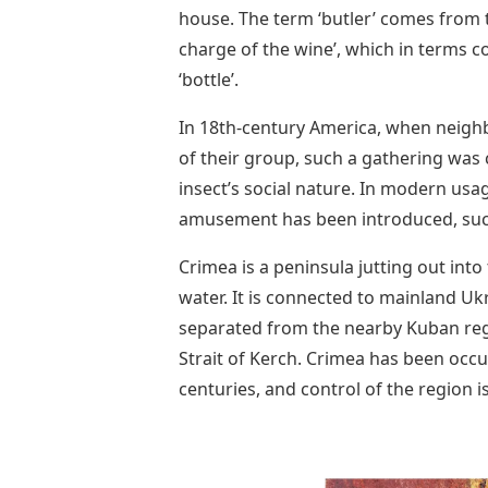
house. The term ‘butler’ comes from th
charge of the wine’, which in terms c
‘bottle’.
In 18th-century America, when neigh
of their group, such a gathering was 
insect’s social nature. In modern u
amusement has been introduced, such 
Crimea is a peninsula jutting out int
water. It is connected to mainland U
separated from the nearby Kuban regi
Strait of Kerch. Crimea has been occ
centuries, and control of the region 