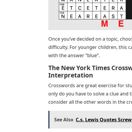
Once you’ve decided on a topic, choos
difficulty. For younger children, this 
with the answer “blue”.
The New York Times Crosswo
Interpretation
Crosswords are great exercise for stu
only do you have to solve a clue and t
consider all the other words in the 
See Also
C.s. Lewis Quotes Screw