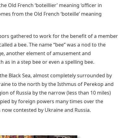
e Old French ‘boteillier’ meaning ‘officer in
omes from the Old French ‘boteille’ meaning
bors gathered to work for the benefit of a member
called a bee. The name “bee” was a nod to the
sage, another element of amusement and
as in a step bee or even a spelling bee.
o the Black Sea, almost completely surrounded by
kraine to the north by the Isthmus of Perekop and
on of Russia by the narrow (less than 10 miles)
upied by foreign powers many times over the
is now contested by Ukraine and Russia.