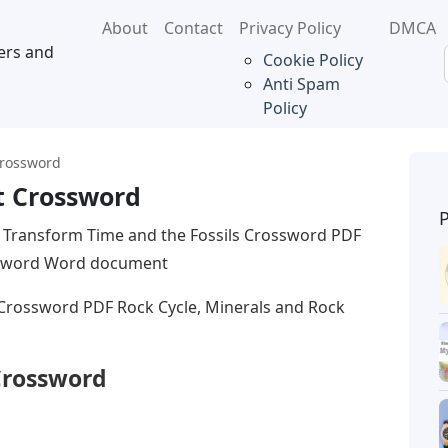
About
Contact
Privacy Policy
DMCA
ers and
Cookie Policy
Anti Spam
Policy
Crossword
t Crossword
 Transform Time and the Fossils Crossword PDF
ossword Word document
 Crossword PDF Rock Cycle, Minerals and Rock
Crossword