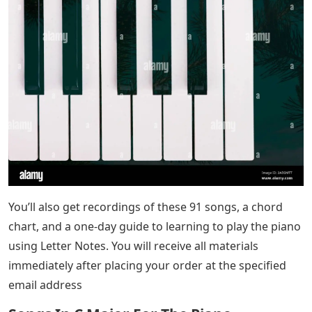
You’ll also get recordings of these 91 songs, a chord
chart, and a one-day guide to learning to play the piano
using Letter Notes. You will receive all materials
immediately after placing your order at the specified
email address