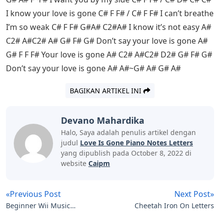
I know your love is gone C# F F# / C# F F# I can’t breathe
I’m so weak C# F F# G#A# C2#A# I know it’s not easy A#
C2# A#C2# A# G# F# G# Don’t say your love is gone A#
G# F F F# Your love is gone A# C2# A#C2# D2# G# F# G#
Don’t say your love is gone A# A#~G# A# G# A#
BAGIKAN ARTIKEL INI
Devano Mahardika
Halo, Saya adalah penulis artikel dengan
judul
Love Is Gone Piano Notes Letters
yang dipublish pada October 8, 2022 di
website
Caipm
«Previous Post
Next Post»
Beginner Wii Music
Cheetah Iron On Letters
Piano Notes Letters