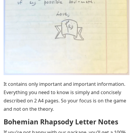
It contains only important and important information.
Everything you need to know is simply and concisely
described on 2 A4 pages. So your focus is on the game
and not on the theory.
Bohemian Rhapsody Letter Notes
If you’re not happy with our package, you’ll get a 100%