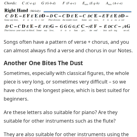
Songs often have a pattern of verse + chorus, and you
can almost always find a verse and chorus in our Notes.
Another One Bites The Dust
Sometimes, especially with classical figures, the whole
piece is very long, or sometimes very difficult – so we
have chosen the longest piece, which is best suited for
beginners.
Are these letters also suitable for piano? Are they
suitable for other instruments such as the flute?
They are also suitable for other instruments using the