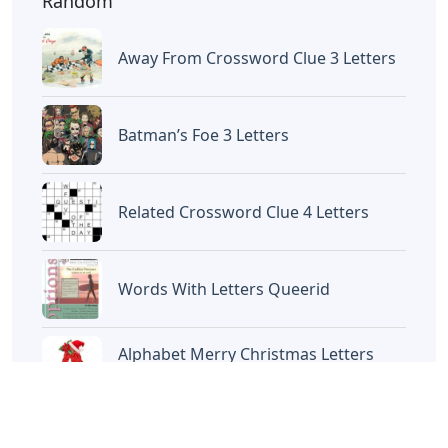
Random
Away From Crossword Clue 3 Letters
Batman’s Foe 3 Letters
Related Crossword Clue 4 Letters
Words With Letters Queerid
Alphabet Merry Christmas Letters
Printable