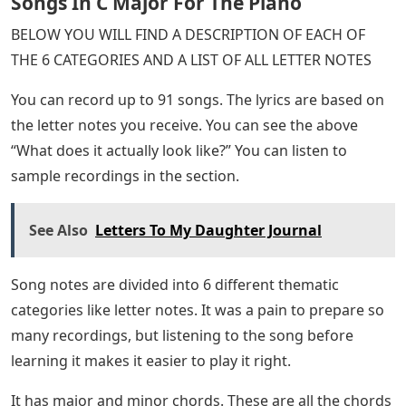
Songs In C Major For The Piano
BELOW YOU WILL FIND A DESCRIPTION OF EACH OF
THE 6 CATEGORIES AND A LIST OF ALL LETTER NOTES
You can record up to 91 songs. The lyrics are based on
the letter notes you receive. You can see the above
“What does it actually look like?” You can listen to
sample recordings in the section.
See Also
Letters To My Daughter Journal
Song notes are divided into 6 different thematic
categories like letter notes. It was a pain to prepare so
many recordings, but listening to the song before
learning it makes it easier to play it right.
It has major and minor chords. These are all the chords