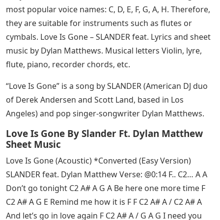
most popular voice names: C, D, E, F, G, A, H. Therefore,
they are suitable for instruments such as flutes or
cymbals. Love Is Gone – SLANDER feat. Lyrics and sheet
music by Dylan Matthews. Musical letters Violin, lyre,
flute, piano, recorder chords, etc.
“Love Is Gone” is a song by SLANDER (American DJ duo
of Derek Andersen and Scott Land, based in Los
Angeles) and pop singer-songwriter Dylan Matthews.
Love Is Gone By Slander Ft. Dylan Matthew
Sheet Music
Love Is Gone (Acoustic) *Converted (Easy Version)
SLANDER feat. Dylan Matthew Verse: @0:14 F.. C2… A A
Don’t go tonight C2 A# A G A Be here one more time F
C2 A# A G E Remind me how it is F F C2 A# A / C2 A# A
And let’s go in love again F C2 A# A / G A G I need you