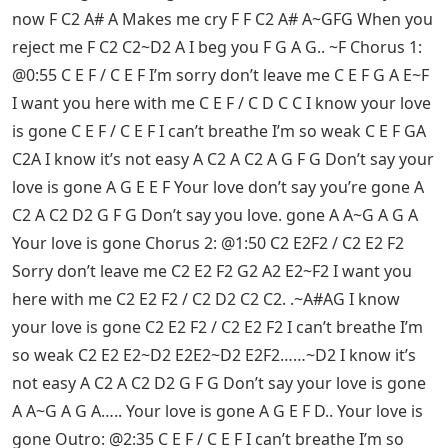
now F C2 A# A Makes me cry F F C2 A# A~GFG When you
reject me F C2 C2~D2 A I beg you F G A G.. ~F Chorus 1:
@0:55 C E F / C E F I’m sorry don’t leave me C E F G A E~F
I want you here with me C E F / C D C C I know your love
is gone C E F / C E F I can’t breathe I’m so weak C E F GA
C2A I know it’s not easy A C2 A C2 A G F G Don’t say your
love is gone A G E E F Your love don’t say you’re gone A
C2 A C2 D2 G F G Don’t say you love. gone A A~G A G A
Your love is gone Chorus 2: @1:50 C2 E2F2 / C2 E2 F2
Sorry don’t leave me C2 E2 F2 G2 A2 E2~F2 I want you
here with me C2 E2 F2 / C2 D2 C2 C2. .~A#AG I know
your love is gone C2 E2 F2 / C2 E2 F2 I can’t breathe I’m
so weak C2 E2 E2~D2 E2E2~D2 E2F2……~D2 I know it’s
not easy A C2 A C2 D2 G F G Don’t say your love is gone
A A~G A G A….. Your love is gone A G E F D.. Your love is
gone Outro: @2:35 C E F / C E F I can’t breathe I’m so