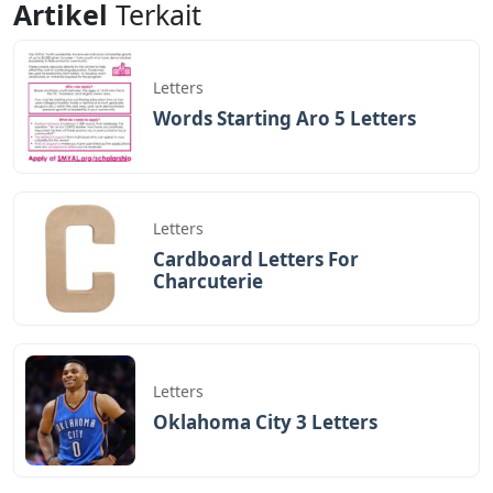
Artikel
Terkait
Letters
Words Starting Aro 5 Letters
Letters
Cardboard Letters For
Charcuterie
Letters
Oklahoma City 3 Letters