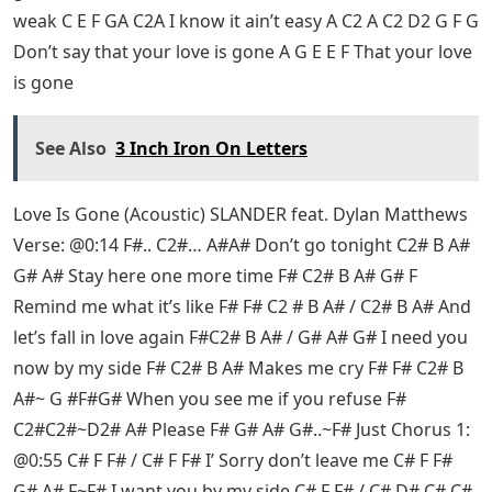
weak C E F GA C2A I know it ain’t easy A C2 A C2 D2 G F G
Don’t say that your love is gone A G E E F That your love
is gone
See Also
3 Inch Iron On Letters
Love Is Gone (Acoustic) SLANDER feat. Dylan Matthews
Verse: @0:14 F#.. C2#… A#A# Don’t go tonight C2# B A#
G# A# Stay here one more time F# C2# B A# G# F
Remind me what it’s like F# F# C2 # B A# / C2# B A# And
let’s fall in love again F#C2# B A# / G# A# G# I need you
now by my side F# C2# B A# Makes me cry F# F# C2# B
A#~ G #F#G# When you see me if you refuse F#
C2#C2#~D2# A# Please F# G# A# G#..~F# Just Chorus 1:
@0:55 C# F F# / C# F F# I’ Sorry don’t leave me C# F F#
G# A# F~F# I want you by my side C# F F# / C# D# C# C#