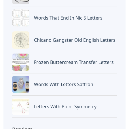
Words That End In Nic 5 Letters
Chicano Gangster Old English Letters
Frozen Buttercream Transfer Letters
Words With Letters Saffron
Letters With Point Symmetry