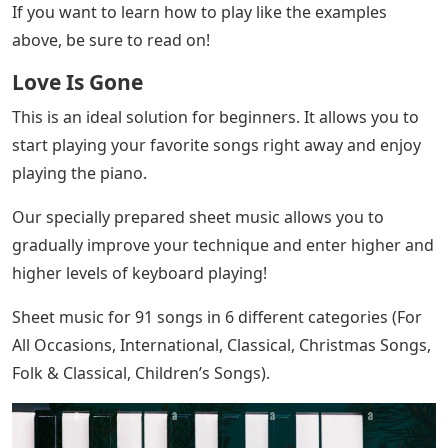
If you want to learn how to play like the examples
above, be sure to read on!
Love Is Gone
This is an ideal solution for beginners. It allows you to
start playing your favorite songs right away and enjoy
playing the piano.
Our specially prepared sheet music allows you to
gradually improve your technique and enter higher and
higher levels of keyboard playing!
Sheet music for 91 songs in 6 different categories (For
All Occasions, International, Classical, Christmas Songs,
Folk & Classical, Children’s Songs).