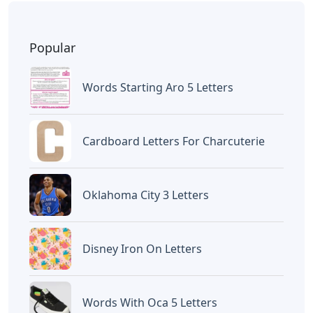
Popular
Words Starting Aro 5 Letters
Cardboard Letters For Charcuterie
Oklahoma City 3 Letters
Disney Iron On Letters
Words With Oca 5 Letters