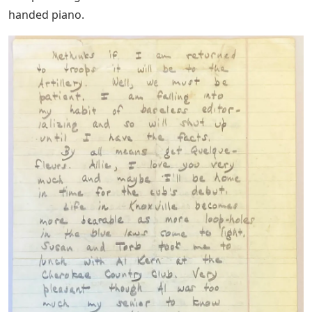
handed piano.