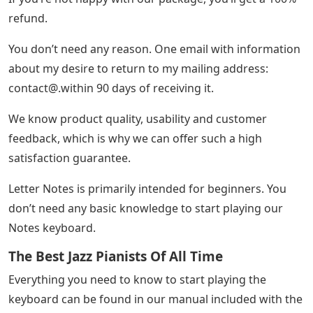
refund.
You don’t need any reason. One email with information
about my desire to return to my mailing address:
contact@.within
90 days of receiving it.
We know product quality, usability and customer
feedback, which is why we can offer such a high
satisfaction guarantee.
Letter Notes is primarily intended for beginners. You
don’t need any basic knowledge to start playing our
Notes keyboard.
The Best Jazz Pianists Of All Time
Everything you need to know to start playing the
keyboard can be found in our manual included with the