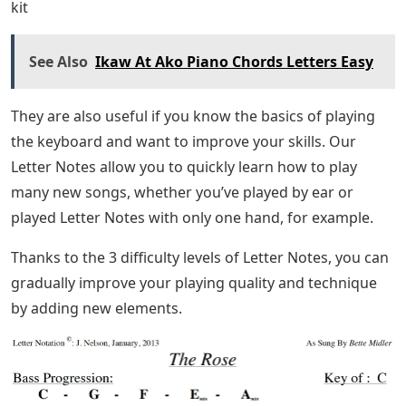
kit
See Also
Ikaw At Ako Piano Chords Letters Easy
They are also useful if you know the basics of playing
the keyboard and want to improve your skills. Our
Letter Notes allow you to quickly learn how to play
many new songs, whether you’ve played by ear or
played Letter Notes with only one hand, for example.
Thanks to the 3 difficulty levels of Letter Notes, you can
gradually improve your playing quality and technique
by adding new elements.