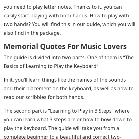
you need to play letter notes. Thanks to it, you can
easily start playing with both hands. How to play with
two hands? You will find this in our guide, which you will
also find in the package.
Memorial Quotes For Music Lovers
The guide is divided into two parts. One of them is “The
Basics of Learning to Play the Keyboard”
In it, you’ll learn things like the names of the sounds
and their placement on the keyboard, as well as how to
read our scribbles for both hands.
The second part is “Learning to Play in 3 Steps” where
you can learn what 3 steps are or how to bow down to
play the keyboard. The guide will take you from a
complete beginner to a beautiful and correct two-