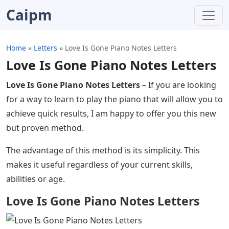
Caipm
Home
»
Letters
»
Love Is Gone Piano Notes Letters
Love Is Gone Piano Notes Letters
Love Is Gone Piano Notes Letters
– If you are looking
for a way to learn to play the piano that will allow you to
achieve quick results, I am happy to offer you this new
but proven method.
The advantage of this method is its simplicity. This
makes it useful regardless of your current skills,
abilities or age.
Love Is Gone Piano Notes Letters