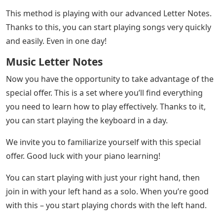
This method is playing with our advanced Letter Notes.
Thanks to this, you can start playing songs very quickly
and easily. Even in one day!
Music Letter Notes
Now you have the opportunity to take advantage of the
special offer. This is a set where you’ll find everything
you need to learn how to play effectively. Thanks to it,
you can start playing the keyboard in a day.
We invite you to familiarize yourself with this special
offer. Good luck with your piano learning!
You can start playing with just your right hand, then
join in with your left hand as a solo. When you’re good
with this – you start playing chords with the left hand.