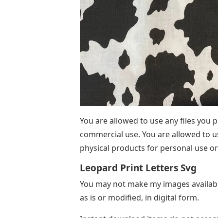
You are allowed to use any files you
commercial use. You are allowed to us
physical products for personal use or 
Leopard Print Letters Svg
You may not make my images available
as is or modified, in digital form.