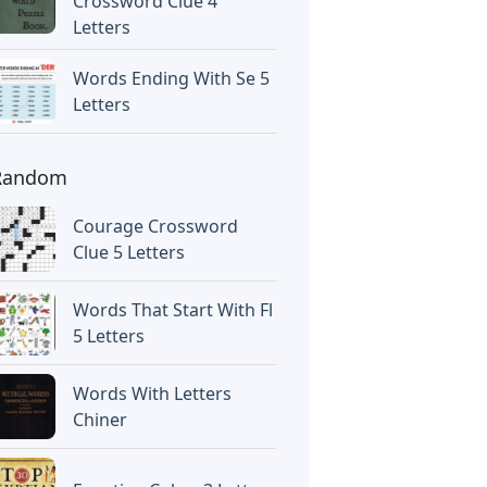
Crossword Clue 4
Letters
Words Ending With Se 5
Letters
Random
Courage Crossword
Clue 5 Letters
Words That Start With Fl
5 Letters
Words With Letters
Chiner