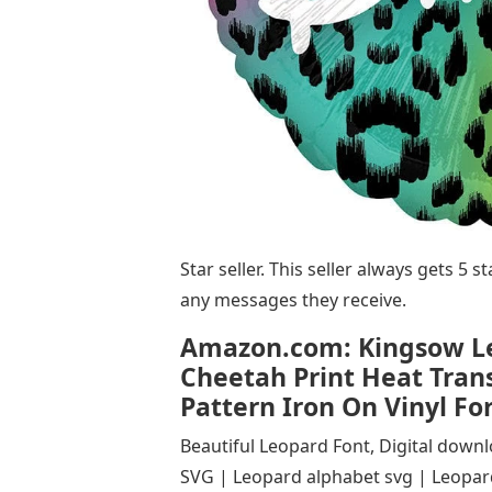
Star seller. This seller always gets 5 
any messages they receive.
Amazon.com: Kingsow Leo
Cheetah Print Heat Trans
Pattern Iron On Vinyl For
Beautiful Leopard Font, Digital down
SVG | Leopard alphabet svg | Leopard