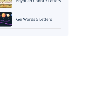
Egyptian Cobra 3 Letters
Gei Words 5 Letters