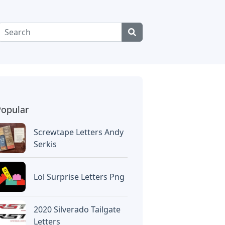
Popular
Screwtape Letters Andy
Serkis
Lol Surprise Letters Png
2020 Silverado Tailgate
Letters