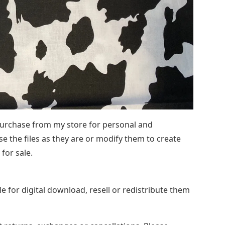
 purchase from my store for personal and
e the files as they are or modify them to create
for sale.
 for digital download, resell or redistribute them