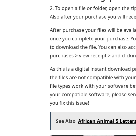
2. To open a file or folder, open the z
Also after your purchase you will rece
After purchase your files will be ava
once you complete your purchase. You
to download the file. You can also a
purchases > view receipt > and click
As this is a digital instant download 
the files are not compatible with you
file types work with your software be
your compatible software, please send
you fix this issue!
See Also
African Animal 5 Letter