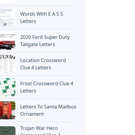
Words With E A S 5
Letters
2020 Ford Super Duty
Tailgate Letters
Location Crossword
Clue 4 Letters
Frost Crossword Clue 4
Letters
Letters To Santa Mailbox
Ornament
Trojan War Hero