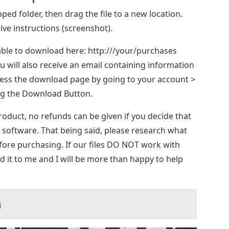
ipped folder, then drag the file to a new location.
ive instructions (screenshot).
ilable to download here: http:///your/purchases
 will also receive an email containing information
ccess the download page by going to your account >
ing the Download Button.
product, no refunds can be given if you decide that
r software. That being said, please research what
fore purchasing. If our files DO NOT work with
 it to me and I will be more than happy to help
s