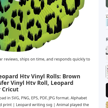
star reviews, ships on time, and responds quickly to
pard Htv Vinyl Rolls: Brown
fer Vinyl Htv Roll, Leopard
 Cricut
load in SVG, PNG, EPS, PDF, JPG format. Alphabet
 print | Leopard writing svg | Animal played the