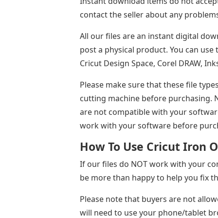
Instant download items do not accept
contact the seller about any problems
All our files are an instant digital do
post a physical product. You can use t
Cricut Design Space, Corel DRAW, Ink
Please make sure that these file type
cutting machine before purchasing. No
are not compatible with your software
work with your software before purc
How To Use Cricut Iron O
If our files do NOT work with your com
be more than happy to help you fix th
Please note that buyers are not allow
will need to use your phone/tablet b