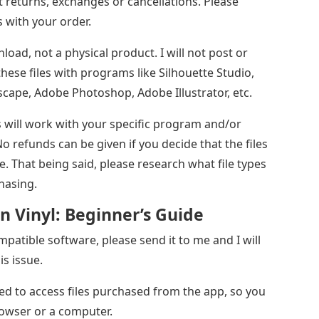
 returns, exchanges or cancellations. Please
 with your order.
wnload, not a physical product. I will not post or
hese files with programs like Silhouette Studio,
scape, Adobe Photoshop, Adobe Illustrator, etc.
s will work with your specific program and/or
 refunds can be given if you decide that the files
. That being said, please research what file types
hasing.
n Vinyl: Beginner’s Guide
patible software, please send it to me and I will
is issue.
ed to access files purchased from the app, so you
rowser or a computer.