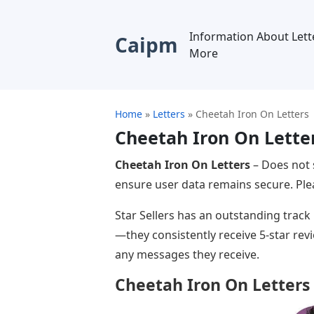
Information About Lett
Caipm
More
Home
»
Letters
»
Cheetah Iron On Letters
Cheetah Iron On Lette
Cheetah Iron On Letters
– Does not 
ensure user data remains secure. Plea
Star Sellers has an outstanding track
—they consistently receive 5-star rev
any messages they receive.
Cheetah Iron On Letters