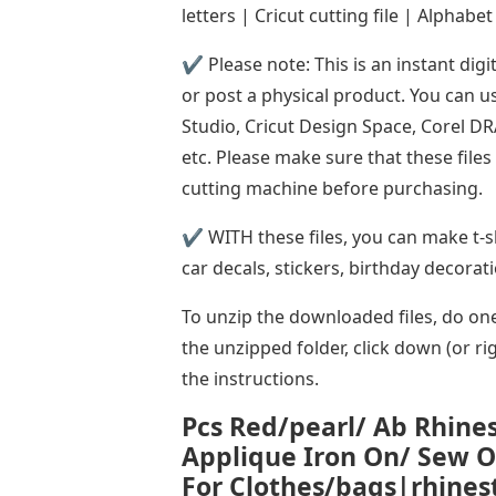
letters | Cricut cutting file | Alphabet
✔ Please note: This is an instant digi
or post a physical product. You can u
Studio, Cricut Design Space, Corel D
etc. Please make sure that these file
cutting machine before purchasing.
✔ WITH these files, you can make t-shi
car decals, stickers, birthday decorat
To unzip the downloaded files, do one 
the unzipped folder, click down (or rig
the instructions.
Pcs Red/pearl/ Ab Rhines
Applique Iron On/ Sew 
For Clothes/bags|rhines