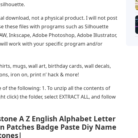
 silhouette.
tal download, not a physical product. I will not post
se these files with programs such as Silhouette
RAW, Inkscape, Adobe Photoshop, Adobe Illustrator,
s will work with your specific program and/or
rts, mugs, wall art, birthday cards, wall decals,
ions, iron on, print n’ hack & more!
of the following: 1. To unzip all the contents of
ht click) the folder, select EXTRACT ALL, and follow
tone A Z English Alphabet Letter
On Patches Badge Paste Diy Name
tones|