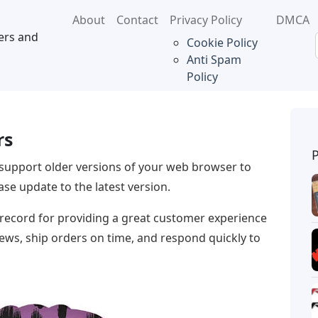
About
Contact
Privacy Policy
DMCA
ers and
Cookie Policy
Anti Spam
Policy
rs
support older versions of your web browser to
se update to the latest version.
 record for providing a great customer experience
iews, ship orders on time, and respond quickly to