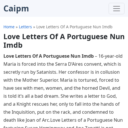
Caipm
Home
»
Letters
»
Love Letters Of A Portuguese Nun Imdb
Love Letters Of A Portuguese Nun
Imdb
Love Letters Of A Portuguese Nun Imdb
– 16-year-old
Maria is forced into the Serra D’Aires convent, which is
secretly run by Satanists. Her confessor is in collusion
with the Mother Superior. Maria is tortured, forced to
have sex with men, women, and the horned Devil, and
is told it’s all a bad dream. She writes a letter to God,
and a Knight rescues her, only to fall into the hands of
the Inquisition, put on the rack, and condemned to
death like Joan of Arc.Love Letters of a Portuguese Nun