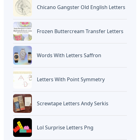
Chicano Gangster Old English Letters
Frozen Buttercream Transfer Letters
Words With Letters Saffron
Letters With Point Symmetry
Screwtape Letters Andy Serkis
Lol Surprise Letters Png