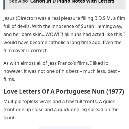
See Also
Canon In D Piano Notes With Letters
Jesus (Director) was a real pleasure filling B.D.S.M. a film
full of devils. With the innocence of Susan Hemingway,
and her bare skin…WOW! If all nuns had acted like this I
would have become catholic a long time ago. Even the
film cover is correct.
As with almost all of Jess Franco’s films, I liked it;
however, it was not one of his best – much less, best –
films.
Love Letters Of A Portuguese Nun (1977)
Multiple topless wives and a few full fronts. A quick
front one up close and a quick one leg spread on the
front.