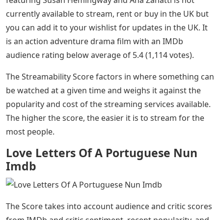
featuring Susan Hemingway and Ana Zanatti is not
currently available to stream, rent or buy in the UK but
you can add it to your wishlist for updates in the UK. It
is an action adventure drama film with an IMDb
audience rating below average of 5.4 (1,114 votes).
The Streamability Score factors in where something can
be watched at a given time and weighs it against the
popularity and cost of the streaming services available.
The higher the score, the easier it is to stream for the
most people.
Love Letters Of A Portuguese Nun
Imdb
The Score takes into account audience and critic scores
from IMDb and critic sentiment, recent popularity, and