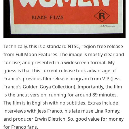
Technically, this is a standard NTSC, region free release
from Full Moon Features. The image is mostly clear and
concise, and presented in a widescreen format. My
guess is that this current release took advantage of
Franco’s previous film release program from VIP (Jess
Franco’s Golden Goya Collection). Importantly, the film
is the uncut version, running for around 89 minutes.
The film is in English with no subtitles. Extras include
interviews with Jess Franco, his late muse Lina Romay,
and producer Erwin Dietrich. So, good value for money
for Franco fans.