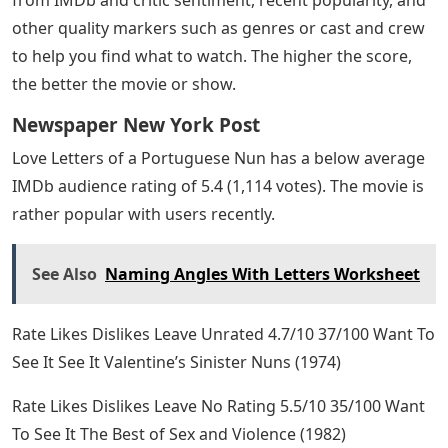
other quality markers such as genres or cast and crew
to help you find what to watch. The higher the score,
the better the movie or show.
Newspaper New York Post
Love Letters of a Portuguese Nun has a below average
IMDb audience rating of 5.4 (1,114 votes). The movie is
rather popular with users recently.
See Also
Naming Angles With Letters Worksheet
Rate Likes Dislikes Leave Unrated 4.7/10 37/100 Want To
See It See It Valentine’s Sinister Nuns (1974)
Rate Likes Dislikes Leave No Rating 5.5/10 35/100 Want
To See It The Best of Sex and Violence (1982)