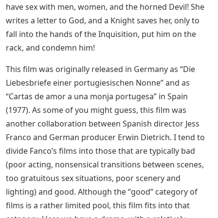
have sex with men, women, and the horned Devil! She
writes a letter to God, and a Knight saves her, only to
fall into the hands of the Inquisition, put him on the
rack, and condemn him!
This film was originally released in Germany as “Die
Liebesbriefe einer portugiesischen Nonne” and as
“Cartas de amor a una monja portugesa” in Spain
(1977). As some of you might guess, this film was
another collaboration between Spanish director Jess
Franco and German producer Erwin Dietrich. I tend to
divide Fanco’s films into those that are typically bad
(poor acting, nonsensical transitions between scenes,
too gratuitous sex situations, poor scenery and
lighting) and good. Although the “good” category of
films is a rather limited pool, this film fits into that