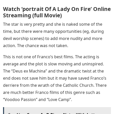
Watch ‘portrait Of A Lady On Fire’ Online
Streaming (full Movie)
The star is very pretty and she is naked some of the
time, but there were many opportunities (eg, during
devil worship scenes) to add more nudity and more
action. The chance was not taken.
This is not one of Franco’s best films. The acting is
average and the plot is slow moving and uninspired.
The “Deus ex Machina” and the dramatic twist at the
end does not save him but it may have saved Franco’s
derriere from the wrath of the Catholic Church. There
are much better Franco films of this genre such as
“Voodoo Passion” and “Love Camp”.