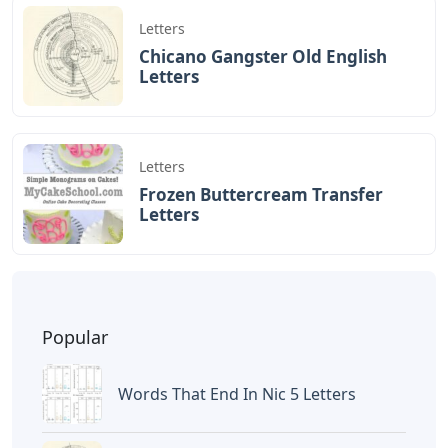
Letters
Chicano Gangster Old English
Letters
Letters
Frozen Buttercream Transfer
Letters
Popular
Words That End In Nic 5 Letters