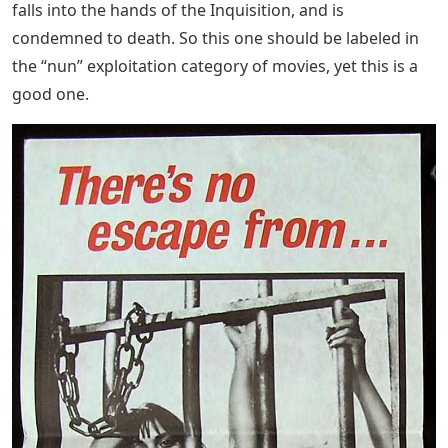
falls into the hands of the Inquisition, and is
condemned to death. So this one should be labeled in
the “nun” exploitation category of movies, yet this is a
good one.