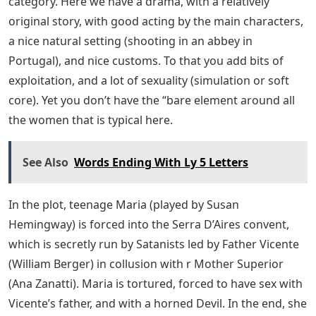
category. Here we have a drama, with a relatively
original story, with good acting by the main characters,
a nice natural setting (shooting in an abbey in
Portugal), and nice customs. To that you add bits of
exploitation, and a lot of sexuality (simulation or soft
core). Yet you don’t have the “bare element around all
the women that is typical here.
See Also
Words Ending With Ly 5 Letters
In the plot, teenage Maria (played by Susan
Hemingway) is forced into the Serra D’Aires convent,
which is secretly run by Satanists led by Father Vicente
(William Berger) in collusion with r Mother Superior
(Ana Zanatti). Maria is tortured, forced to have sex with
Vicente’s father, and with a horned Devil. In the end, she