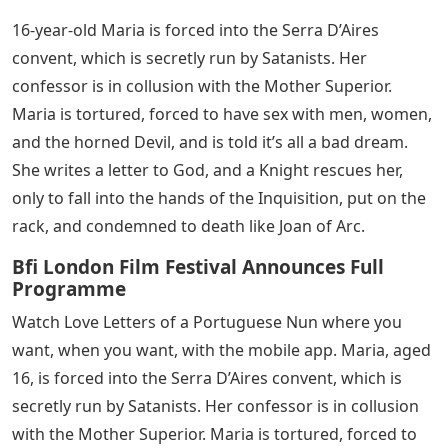
16-year-old Maria is forced into the Serra D’Aires
convent, which is secretly run by Satanists. Her
confessor is in collusion with the Mother Superior.
Maria is tortured, forced to have sex with men, women,
and the horned Devil, and is told it’s all a bad dream.
She writes a letter to God, and a Knight rescues her,
only to fall into the hands of the Inquisition, put on the
rack, and condemned to death like Joan of Arc.
Bfi London Film Festival Announces Full
Programme
Watch Love Letters of a Portuguese Nun where you
want, when you want, with the mobile app. Maria, aged
16, is forced into the Serra D’Aires convent, which is
secretly run by Satanists. Her confessor is in collusion
with the Mother Superior. Maria is tortured, forced to