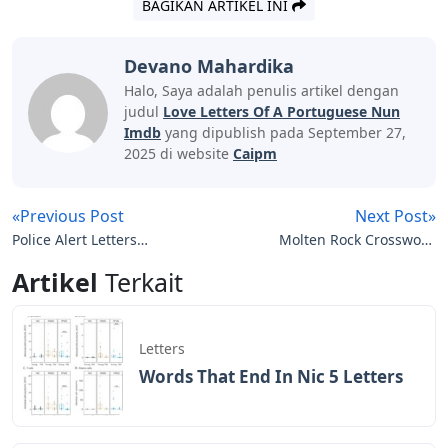
BAGIKAN ARTIKEL INI
Devano Mahardika
Halo, Saya adalah penulis artikel dengan
judul
Love Letters Of A Portuguese Nun
Imdb
yang dipublish pada September 27,
2025 di website
Caipm
«Previous Post
Next Post»
Police Alert Letters
Molten Rock Crossword
Crossword Clue
Clue 5 Letters
Artikel
Terkait
Letters
Words That End In Nic 5 Letters