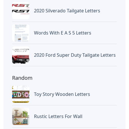
2020 Silverado Tailgate Letters
Words With E A S 5 Letters
2020 Ford Super Duty Tailgate Letters
Random
Toy Story Wooden Letters
Rustic Letters For Wall