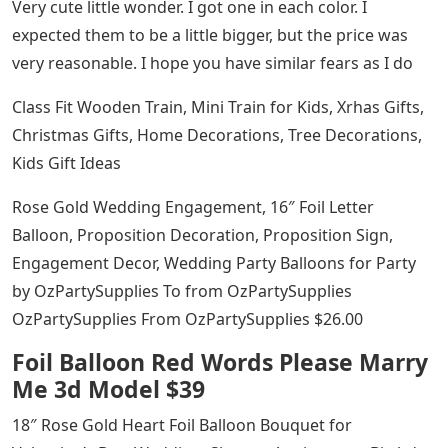
Very cute little wonder. I got one in each color. I
expected them to be a little bigger, but the price was
very reasonable. I hope you have similar fears as I do
Class Fit Wooden Train, Mini Train for Kids, Xrhas Gifts,
Christmas Gifts, Home Decorations, Tree Decorations,
Kids Gift Ideas
Rose Gold Wedding Engagement, 16″ Foil Letter
Balloon, Proposition Decoration, Proposition Sign,
Engagement Decor, Wedding Party Balloons for Party
by OzPartySupplies To from OzPartySupplies
OzPartySupplies From OzPartySupplies $26.00
Foil Balloon Red Words Please Marry
Me 3d Model $39
18″ Rose Gold Heart Foil Balloon Bouquet for