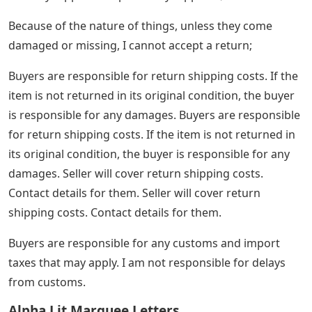
Because of the nature of things, unless they come
damaged or missing, I cannot accept a return;
Buyers are responsible for return shipping costs. If the
item is not returned in its original condition, the buyer
is responsible for any damages. Buyers are responsible
for return shipping costs. If the item is not returned in
its original condition, the buyer is responsible for any
damages. Seller will cover return shipping costs.
Contact details for them. Seller will cover return
shipping costs. Contact details for them.
Buyers are responsible for any customs and import
taxes that may apply. I am not responsible for delays
from customs.
Alpha Lit Marquee Letters