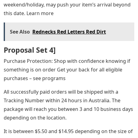
weekend/holiday, may push your item’s arrival beyond
this date. Learn more
See Also
Rednecks Red Letters Red Dirt
Proposal Set 4]
Purchase Protection: Shop with confidence knowing if
something is on order Get your back for all eligible
purchases – see programs
All successfully paid orders will be shipped with a
Tracking Number within 24 hours in Australia. The
package will reach you between 3 and 10 business days
depending on the location.
It is between $5.50 and $14.95 depending on the size of