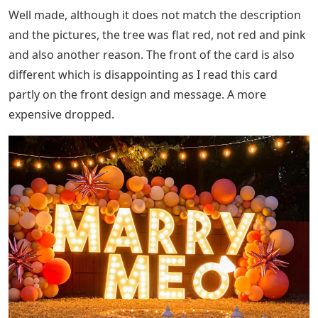
Well made, although it does not match the description
and the pictures, the tree was flat red, not red and pink
and also another reason. The front of the card is also
different which is disappointing as I read this card
partly on the front design and message. A more
expensive dropped.