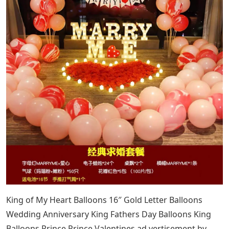
King of My Heart Balloons 16″ Gold Letter Balloons
Wedding Anniversary King Fathers Day Balloons King
Balloons Prince Prince Valentines ad vertisement by