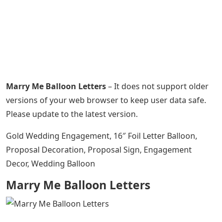
Marry Me Balloon Letters
– It does not support older
versions of your web browser to keep user data safe.
Please update to the latest version.
Gold Wedding Engagement, 16″ Foil Letter Balloon,
Proposal Decoration, Proposal Sign, Engagement
Decor, Wedding Balloon
Marry Me Balloon Letters