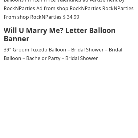
RockNParties Ad from shop RockNParties RockNParties
From shop RockNParties $ 34.99
Will U Marry Me? Letter Balloon
Banner
39″ Groom Tuxedo Balloon – Bridal Shower – Bridal
Balloon – Bachelor Party – Bridal Shower