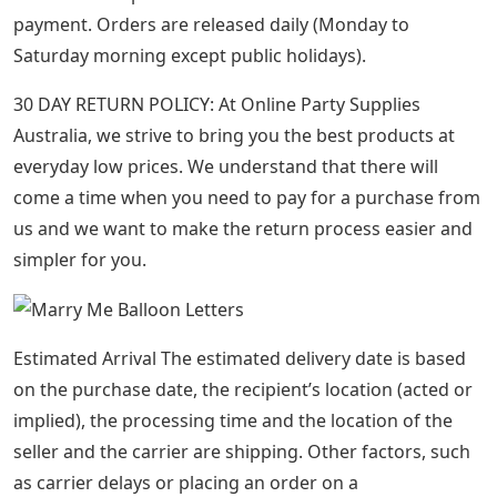
payment. Orders are released daily (Monday to
Saturday morning except public holidays).
30 DAY RETURN POLICY: At Online Party Supplies
Australia, we strive to bring you the best products at
everyday low prices. We understand that there will
come a time when you need to pay for a purchase from
us and we want to make the return process easier and
simpler for you.
Estimated Arrival The estimated delivery date is based
on the purchase date, the recipient’s location (acted or
implied), the processing time and the location of the
seller and the carrier are shipping. Other factors, such
as carrier delays or placing an order on a