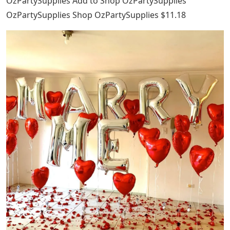
OzPartySupplies Add to Shop OzPartySupplies
OzPartySupplies Shop OzPartySupplies $11.18