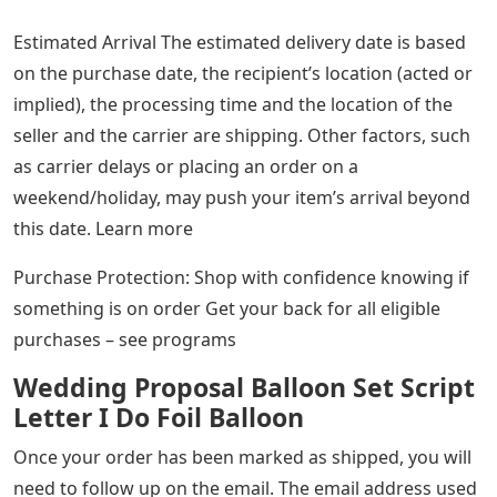
Estimated Arrival The estimated delivery date is based
on the purchase date, the recipient’s location (acted or
implied), the processing time and the location of the
seller and the carrier are shipping. Other factors, such
as carrier delays or placing an order on a
weekend/holiday, may push your item’s arrival beyond
this date. Learn more
Purchase Protection: Shop with confidence knowing if
something is on order Get your back for all eligible
purchases – see programs
Wedding Proposal Balloon Set Script
Letter I Do Foil Balloon
Once your order has been marked as shipped, you will
need to follow up on the email. The email address used