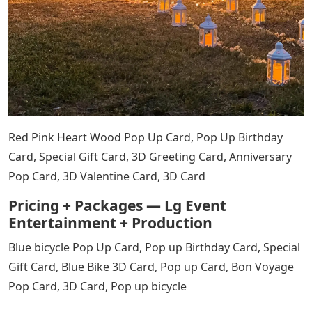
Red Pink Heart Wood Pop Up Card, Pop Up Birthday
Card, Special Gift Card, 3D Greeting Card, Anniversary
Pop Card, 3D Valentine Card, 3D Card
Pricing + Packages — Lg Event
Entertainment + Production
Blue bicycle Pop Up Card, Pop up Birthday Card, Special
Gift Card, Blue Bike 3D Card, Pop up Card, Bon Voyage
Pop Card, 3D Card, Pop up bicycle