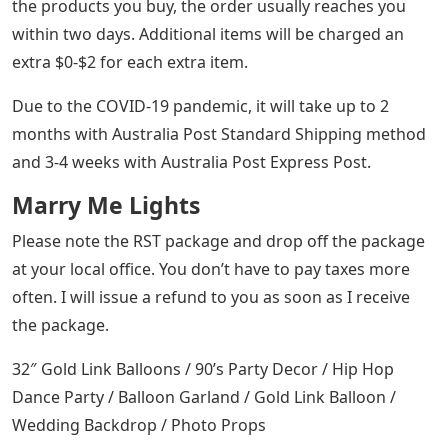
the products you buy, the order usually reaches you
within two days. Additional items will be charged an
extra $0-$2 for each extra item.
Due to the COVID-19 pandemic, it will take up to 2
months with Australia Post Standard Shipping method
and 3-4 weeks with Australia Post Express Post.
Marry Me Lights
Please note the RST package and drop off the package
at your local office. You don’t have to pay taxes more
often. I will issue a refund to you as soon as I receive
the package.
32″ Gold Link Balloons / 90’s Party Decor / Hip Hop
Dance Party / Balloon Garland / Gold Link Balloon /
Wedding Backdrop / Photo Props