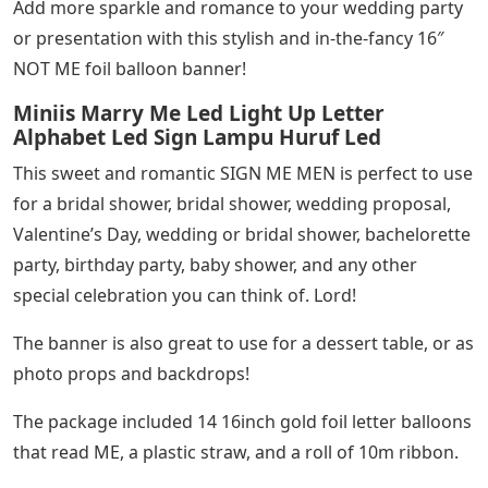
Add more sparkle and romance to your wedding party
or presentation with this stylish and in-the-fancy 16″
NOT ME foil balloon banner!
Miniis Marry Me Led Light Up Letter
Alphabet Led Sign Lampu Huruf Led
This sweet and romantic SIGN ME MEN is perfect to use
for a bridal shower, bridal shower, wedding proposal,
Valentine’s Day, wedding or bridal shower, bachelorette
party, birthday party, baby shower, and any other
special celebration you can think of. Lord!
The banner is also great to use for a dessert table, or as
photo props and backdrops!
The package included 14 16inch gold foil letter balloons
that read ME, a plastic straw, and a roll of 10m ribbon.