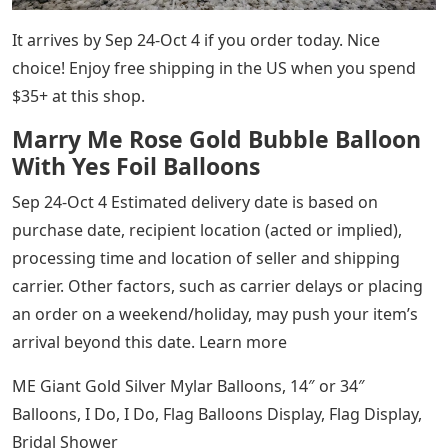
It arrives by Sep 24-Oct 4 if you order today. Nice
choice! Enjoy free shipping in the US when you spend
$35+ at this shop.
Marry Me Rose Gold Bubble Balloon
With Yes Foil Balloons
Sep 24-Oct 4 Estimated delivery date is based on
purchase date, recipient location (acted or implied),
processing time and location of seller and shipping
carrier. Other factors, such as carrier delays or placing
an order on a weekend/holiday, may push your item’s
arrival beyond this date. Learn more
ME Giant Gold Silver Mylar Balloons, 14″ or 34″
Balloons, I Do, I Do, Flag Balloons Display, Flag Display,
Bridal Shower