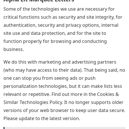
Some of the technologies we use are necessary for
critical functions such as security and site integrity, for
authentication, security and privacy options, internal
site use and data protection, and for the site to
function properly for browsing and conducting
business.
We do this with marketing and advertising partners
(who may have access to their data). That being said, no
one can stop you from seeing ads or push
personalization technologies, but it can make lists less
relevant or repetitive. Find out more in the Cookies &
Similar Technologies Policy. It no longer supports older
versions of your web browser to keep user data secure.
Please update to the latest version.