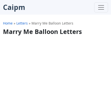
Caipm
Home
»
Letters
»
Marry Me Balloon Letters
Marry Me Balloon Letters