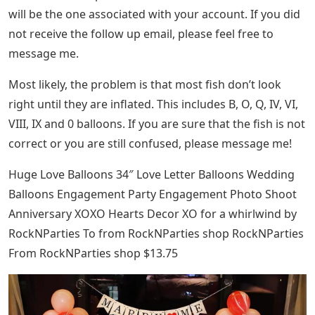
will be the one associated with your account. If you did
not receive the follow up email, please feel free to
message me.
Most likely, the problem is that most fish don’t look
right until they are inflated. This includes B, O, Q, IV, VI,
VIII, IX and 0 balloons. If you are sure that the fish is not
correct or you are still confused, please message me!
Huge Love Balloons 34″ Love Letter Balloons Wedding
Balloons Engagement Party Engagement Photo Shoot
Anniversary XOXO Hearts Decor XO for a whirlwind by
RockNParties To from RockNParties shop RockNParties
From RockNParties shop $13.75