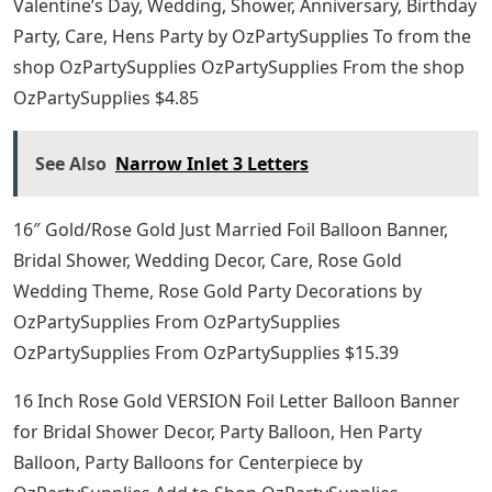
Valentine’s Day, Wedding, Shower, Anniversary, Birthday
Party, Care, Hens Party by OzPartySupplies To from the
shop OzPartySupplies OzPartySupplies From the shop
OzPartySupplies $4.85
See Also
Narrow Inlet 3 Letters
16″ Gold/Rose Gold Just Married Foil Balloon Banner,
Bridal Shower, Wedding Decor, Care, Rose Gold
Wedding Theme, Rose Gold Party Decorations by
OzPartySupplies From OzPartySupplies
OzPartySupplies From OzPartySupplies $15.39
16 Inch Rose Gold VERSION Foil Letter Balloon Banner
for Bridal Shower Decor, Party Balloon, Hen Party
Balloon, Party Balloons for Centerpiece by