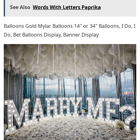
See Also
Words With Letters Paprika
Balloons Gold Mylar Balloons 14″ or 34″ Balloons, I Do, I
Do, Bet Balloons Display, Banner Display