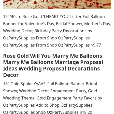
16″/40cm Rose Gold ‘I HEART YOU’ Letter Foil Balloon
Banner for Valentine’s Day, Bridal Shower, Mother’s Day,
Wedding Decor, Birthday Party Decorations by
OzPartySupplies From Shop OzPartySupplies
OzPartySupplies From Shop OzPartySupplies $9.77
Rose Gold Will You Marry Me Balloons
Marry Me Balloons Marriage Proposal
Ideas Wedding Proposal Decorations
Decor
16″ Gold Spoke YAAAS’ Foil Balloon Banner, Bridal
Shower, Wedding Decor, Engagement Party, Gold
Wedding Theme, Gold Engagement Party Favors by
OzPartySupplies Add to Shop OzPartySupplies
OzPartySupplies Shop OzPartySupplies $18.20