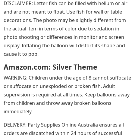
DISCLAIMER: Letter fish can be filled with helium or air
and are not meant to float. Use fish for wall or table
decorations. The photo may be slightly different from
the actual item in terms of color due to sedation in
photo shooting or differences in monitor and screen
display. Inflating the balloon will distort its shape and
cause it to pop.
Amazon.com: Silver Theme
WARNING: Children under the age of 8 cannot suffocate
or suffocate on unexploded or broken fish. Adult
supervision is required at all times. Keep balloons away
from children and throw away broken balloons
immediately.
DELIVERY: Party Supplies Online Australia ensures all
orders are dispatched within 24 hours of successful