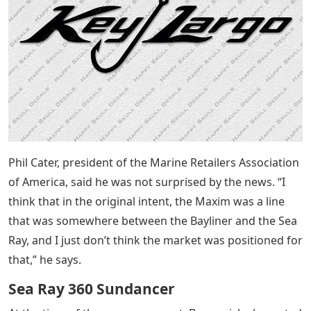
Phil Cater, president of the Marine Retailers Association
of America, said he was not surprised by the news. “I
think that in the original intent, the Maxim was a line
that was somewhere between the Bayliner and the Sea
Ray, and I just don’t think the market was positioned for
that,” he says.
Sea Ray 360 Sundancer