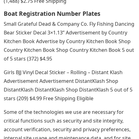
(1,488) $2.75 Free Shipping
Boat Registration Number Plates
Small Grateful Dead & Company Co. Fly Fishing Dancing
Bear Sticker Decal 3×1.13” Advertisement by Country
Kitchen Book Advertise by Country Kitchen Book Shop
Country Kitchen Book Shop Country Kitchen Book 5 out
of 5 stars (372) $4.95
Girls BJJ Vinyl Decal Sticker – Rolling – Distant Klash
Advertisement Advertisement DistantKlash Shop
DistantKlash DistantKlash Shop DistantKlash 5 out of 5
stars (209) $4.99 Free Shipping Eligible
Some of the technologies we use are necessary for
critical functions such as security and site integrity,
account verification, security and privacy preferences,
internal site usage and maintenance data, and for site