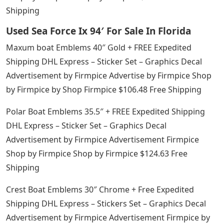
Shipping
Used Sea Force Ix 94′ For Sale In Florida
Maxum boat Emblems 40″ Gold + FREE Expedited
Shipping DHL Express – Sticker Set – Graphics Decal
Advertisement by Firmpice Advertise by Firmpice Shop
by Firmpice by Shop Firmpice $106.48 Free Shipping
Polar Boat Emblems 35.5″ + FREE Expedited Shipping
DHL Express – Sticker Set – Graphics Decal
Advertisement by Firmpice Advertisement Firmpice
Shop by Firmpice Shop by Firmpice $124.63 Free
Shipping
Crest Boat Emblems 30″ Chrome + Free Expedited
Shipping DHL Express – Stickers Set – Graphics Decal
Advertisement by Firmpice Advertisement Firmpice by