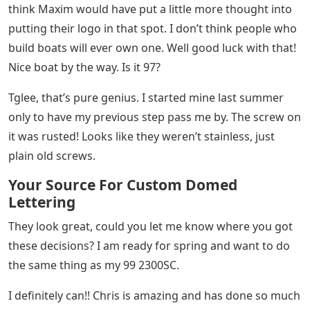
think Maxim would have put a little more thought into
putting their logo in that spot. I don’t think people who
build boats will ever own one. Well good luck with that!
Nice boat by the way. Is it 97?
Tglee, that’s pure genius. I started mine last summer
only to have my previous step pass me by. The screw on
it was rusted! Looks like they weren’t stainless, just
plain old screws.
Your Source For Custom Domed
Lettering
They look great, could you let me know where you got
these decisions? I am ready for spring and want to do
the same thing as my 99 2300SC.
I definitely can!! Chris is amazing and has done so much