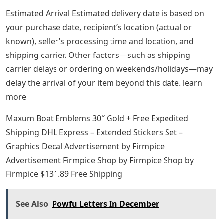
Estimated Arrival Estimated delivery date is based on
your purchase date, recipient’s location (actual or
known), seller’s processing time and location, and
shipping carrier. Other factors—such as shipping
carrier delays or ordering on weekends/holidays—may
delay the arrival of your item beyond this date. learn
more
Maxum Boat Emblems 30″ Gold + Free Expedited
Shipping DHL Express – Extended Stickers Set –
Graphics Decal Advertisement by Firmpice
Advertisement Firmpice Shop by Firmpice Shop by
Firmpice $131.89 Free Shipping
See Also
Powfu Letters In December