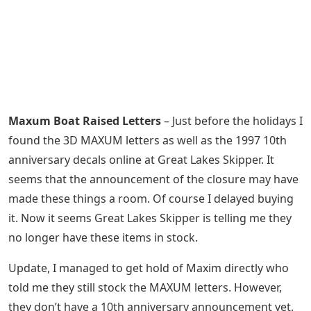
Maxum Boat Raised Letters
– Just before the holidays I
found the 3D MAXUM letters as well as the 1997 10th
anniversary decals online at Great Lakes Skipper. It
seems that the announcement of the closure may have
made these things a room. Of course I delayed buying
it. Now it seems Great Lakes Skipper is telling me they
no longer have these items in stock.
Update, I managed to get hold of Maxim directly who
told me they still stock the MAXUM letters. However,
they don’t have a 10th anniversary announcement yet.