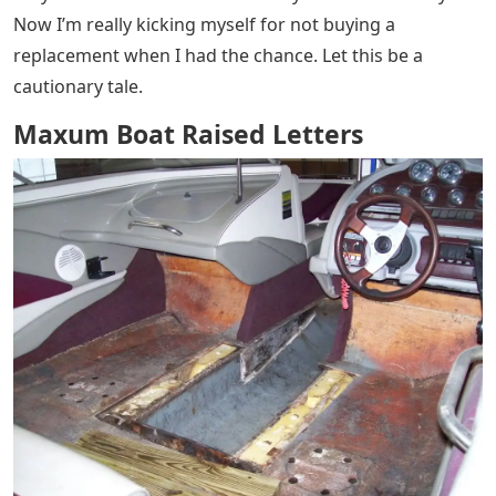
Now I’m really kicking myself for not buying a
replacement when I had the chance. Let this be a
cautionary tale.
Maxum Boat Raised Letters