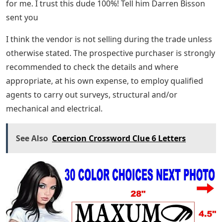
for me. I trust this dude 100%! Tell him Darren Bisson
sent you
I think the vendor is not selling during the trade unless
otherwise stated. The prospective purchaser is strongly
recommended to check the details and where
appropriate, at his own expense, to employ qualified
agents to carry out surveys, structural and/or
mechanical and electrical.
See Also
Coercion Crossword Clue 6 Letters