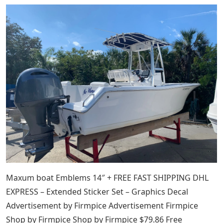
Maxum boat Emblems 14″ + FREE FAST SHIPPING DHL
EXPRESS – Extended Sticker Set – Graphics Decal
Advertisement by Firmpice Advertisement Firmpice
Shop by Firmpice Shop by Firmpice $79.86 Free