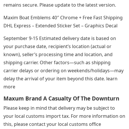
remains secure. Please update to the latest version.
Maxim Boat Emblems 40″ Chrome + Free Fast Shipping
DHL Express – Extended Sticker Set – Graphics Decal
September 9-15 Estimated delivery date is based on
your purchase date, recipient’s location (actual or
known), seller’s processing time and location, and
shipping carrier. Other factors—such as shipping
carrier delays or ordering on weekends/holidays—may
delay the arrival of your item beyond this date. learn
more
Maxum Brand A Casualty Of The Downturn
Please keep in mind that delivery may be subject to
your local customs import tax. For more information on
this, please contact your local customs office