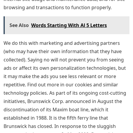
browsing and transactions to function properly.
See Also
Words Starting With Al 5 Letters
We do this with marketing and advertising partners
(who may have their own information that they have
collected). Saying no will not prevent you from seeing
ads or affect its own personalization technologies, but
it may make the ads you see less relevant or more
repetitive. Find out more in our cookies and similar
technology policies. As part of its ongoing cost-cutting
initiatives, Brunswick Corp. announced in August the
discontinuation of its Maxim boat line, which it
established in 1988. It is the fifth ferry line that
Brunswick has closed. In response to the sluggish