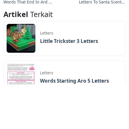
Words That End In Ard 5
Letters To Santa Scentsy
Letters
Warmer
Artikel
Terkait
Letters
Little Trickster 3 Letters
Letters
Words Starting Aro 5 Letters
Letters
Cardboard Letters For
Charcuterie