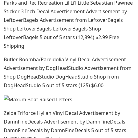
Parks and Rec Recreation Lil Li’l Little Sebastian Pawnee
Sticker 3 Inch Decal Advertisement Advertisement by
LeftoverBagels Advertisement from LeftoverBagels
Shop LeftoverBagels LeftoverBagels Shop
LeftoverBagels 5 out of 5 stars (12,894) $2.99 ​​Free
Shipping
Butler Roomba/Pareidolia Vinyl Decal Advertisement
Advertisement by DogHeadStudio Advertisement from
Shop DogHeadStudio DogHeadStudio Shop from
DogHeadStudio 5 out of 5 stars (125) $6.00
Zelda Triforce Hylian Vinyl Decal Advertisement by
DamnFineDecals Advertisement by DamnFineDecals
DamnFineDecals by DamnFineDecals 5 out of 5 stars