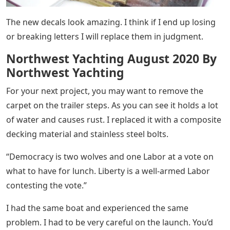
The new decals look amazing. I think if I end up losing
or breaking letters I will replace them in judgment.
Northwest Yachting August 2020 By
Northwest Yachting
For your next project, you may want to remove the
carpet on the trailer steps. As you can see it holds a lot
of water and causes rust. I replaced it with a composite
decking material and stainless steel bolts.
“Democracy is two wolves and one Labor at a vote on
what to have for lunch. Liberty is a well-armed Labor
contesting the vote.”
I had the same boat and experienced the same
problem. I had to be very careful on the launch. You’d