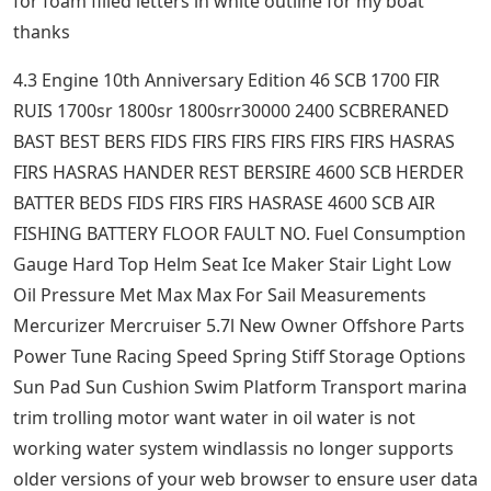
for foam filled letters in white outline for my boat
thanks
4.3 Engine 10th Anniversary Edition 46 SCB 1700 FIR
RUIS 1700sr 1800sr 1800srr30000 2400 SCBRERANED
BAST BEST BERS FIDS FIRS FIRS FIRS FIRS FIRS HASRAS
FIRS HASRAS HANDER REST BERSIRE 4600 SCB HERDER
BATTER BEDS FIDS FIRS FIRS HASRASE 4600 SCB AIR
FISHING BATTERY FLOOR FAULT NO. Fuel Consumption
Gauge Hard Top Helm Seat Ice Maker Stair Light Low
Oil Pressure Met Max Max For Sail Measurements
Mercurizer Mercruiser 5.7l New Owner Offshore Parts
Power Tune Racing Speed ​​Spring Stiff Storage Options
Sun Pad Sun Cushion Swim Platform Transport marina
trim trolling motor want water in oil water is not
working water system windlassis no longer supports
older versions of your web browser to ensure user data