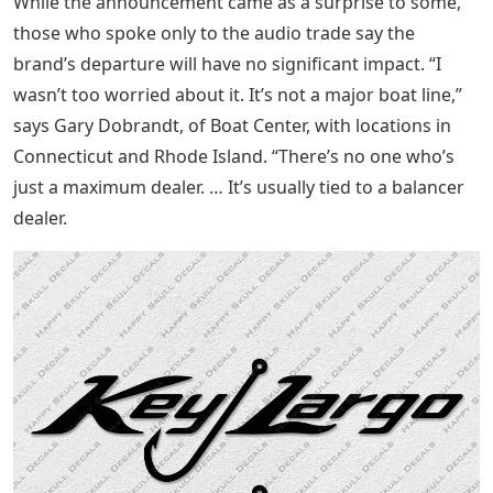
While the announcement came as a surprise to some,
those who spoke only to the audio trade say the
brand’s departure will have no significant impact. “I
wasn’t too worried about it. It’s not a major boat line,”
says Gary Dobrandt, of Boat Center, with locations in
Connecticut and Rhode Island. “There’s no one who’s
just a maximum dealer. … It’s usually tied to a balancer
dealer.