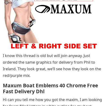
I know this thread is old but will join anyway. Just
ordered the same graphics for delivery from Phil to
Ireland. They look great, we’ll see how they look on the
red/purple mix.
Maxum Boat Emblems 40 Chrome Free
Fast Delivery Dhl
Hi can you tell me how you got the maxim, I am looking