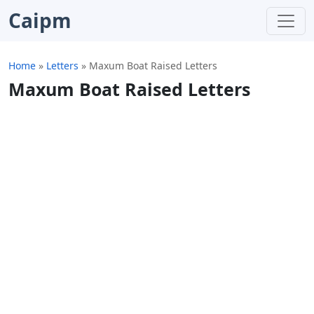
Caipm
Home
»
Letters
»
Maxum Boat Raised Letters
Maxum Boat Raised Letters