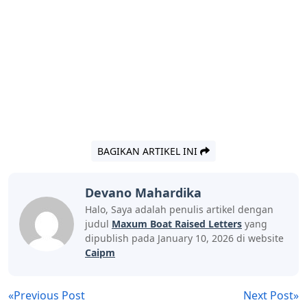
BAGIKAN ARTIKEL INI
Devano Mahardika
Halo, Saya adalah penulis artikel dengan
judul
Maxum Boat Raised Letters
yang
dipublish pada January 10, 2026 di website
Caipm
«Previous Post
Next Post»