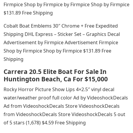
Firmpice Shop by Firmpice by Firmpice Shop by Firmpice
$131.89 Free Shipping
Cobalt Boat Emblems 30″ Chrome + Free Expedited
Shipping DHL Express – Sticker Set – Graphics Decal
Advertisement by Firmpice Advertisement Firmpice
Shop by Firmpice Shop by Firmpice $131.89 Free
Shipping
Carrera 20.5 Elite Boat For Sale In
Huntington Beach, Ca For $15,000
Rocky Horror Picture Show Lips 4×2.5″ vinyl decal
water/weather proof full color Ad by VideoshockDecals
Ad from VideoshockDecals Store VideoshockDecals
from VideoshockDecals Store VideoshockDecals 5 out
of 5 stars (1,678) $4.59 Free Shipping