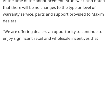
At the time of the announcement, Brunswick also noted
that there will be no changes to the type or level of
warranty service, parts and support provided to Maxim
dealers.
“We are offering dealers an opportunity to continue to
enjoy significant retail and wholesale incentives that