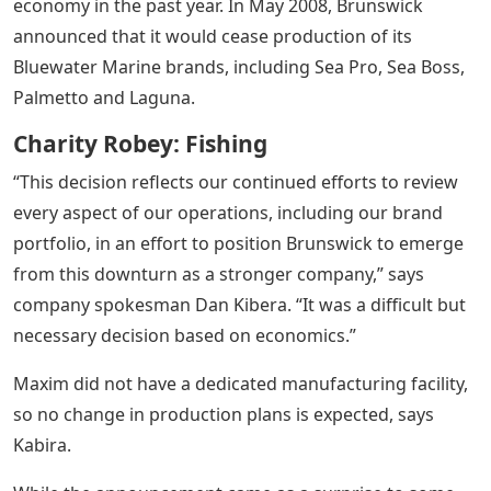
economy in the past year. In May 2008, Brunswick
announced that it would cease production of its
Bluewater Marine brands, including Sea Pro, Sea Boss,
Palmetto and Laguna.
Charity Robey: Fishing
“This decision reflects our continued efforts to review
every aspect of our operations, including our brand
portfolio, in an effort to position Brunswick to emerge
from this downturn as a stronger company,” says
company spokesman Dan Kibera. “It was a difficult but
necessary decision based on economics.”
Maxim did not have a dedicated manufacturing facility,
so no change in production plans is expected, says
Kabira.