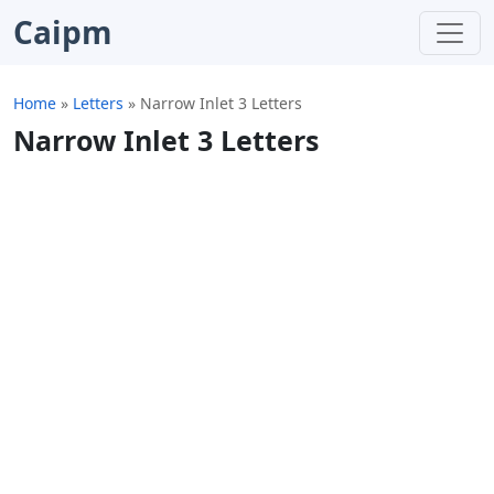
Caipm
Home
»
Letters
»
Narrow Inlet 3 Letters
Narrow Inlet 3 Letters