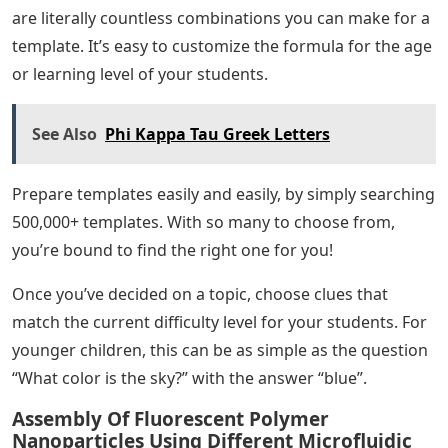
are literally countless combinations you can make for a
template. It’s easy to customize the formula for the age
or learning level of your students.
See Also
Phi Kappa Tau Greek Letters
Prepare templates easily and easily, by simply searching
500,000+ templates. With so many to choose from,
you’re bound to find the right one for you!
Once you’ve decided on a topic, choose clues that
match the current difficulty level for your students. For
younger children, this can be as simple as the question
“What color is the sky?” with the answer “blue”.
Assembly Of Fluorescent Polymer
Nanoparticles Using Different Microfluidic