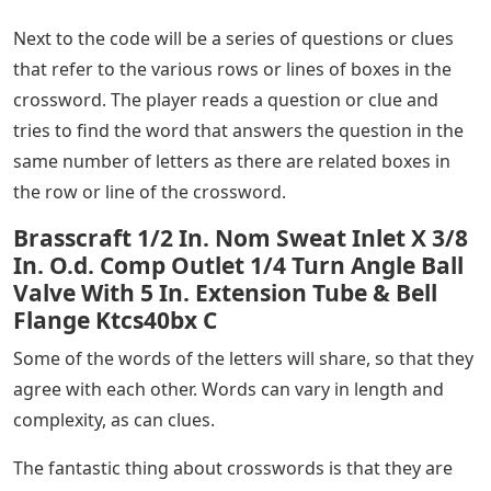
Next to the code will be a series of questions or clues
that refer to the various rows or lines of boxes in the
crossword. The player reads a question or clue and
tries to find the word that answers the question in the
same number of letters as there are related boxes in
the row or line of the crossword.
Brasscraft 1/2 In. Nom Sweat Inlet X 3/8
In. O.d. Comp Outlet 1/4 Turn Angle Ball
Valve With 5 In. Extension Tube & Bell
Flange Ktcs40bx C
Some of the words of the letters will share, so that they
agree with each other. Words can vary in length and
complexity, as can clues.
The fantastic thing about crosswords is that they are