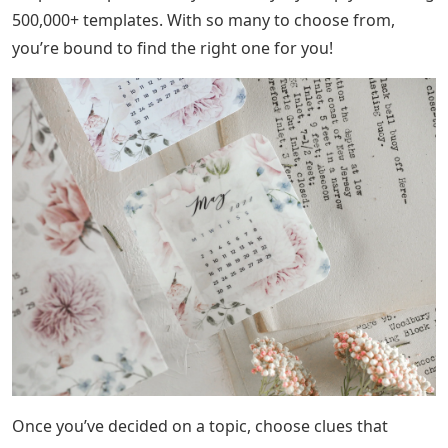
500,000+ templates. With so many to choose from,
you’re bound to find the right one for you!
Once you’ve decided on a topic, choose clues that