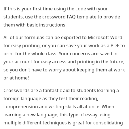
If this is your first time using the code with your
students, use the crossword FAQ template to provide
them with basic instructions.
All of our formulas can be exported to Microsoft Word
for easy printing, or you can save your work as a PDF to
print for the whole class. Your concerns are saved in
your account for easy access and printing in the future,
so you don’t have to worry about keeping them at work
or at home!
Crosswords are a fantastic aid to students learning a
foreign language as they test their reading,
comprehension and writing skills all at once. When
learning a new language, this type of essay using
multiple different techniques is great for consolidating