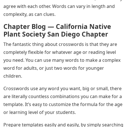
agree with each other. Words can vary in length and
complexity, as can clues.
Chapter Blog — California Native
Plant Society San Diego Chapter
The fantastic thing about crosswords is that they are
completely flexible for whatever age or reading level
you need. You can use many words to make a complex
word for adults, or just two words for younger
children.
Crosswords use any word you want, big or small, there
are literally countless combinations you can make for a
template. It’s easy to customize the formula for the age
or learning level of your students.
Prepare templates easily and easily, by simply searching