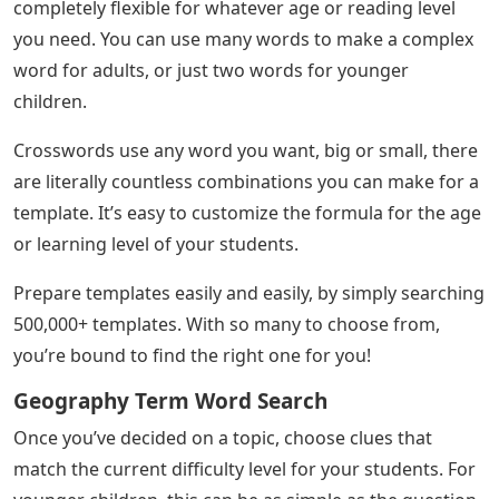
completely flexible for whatever age or reading level
you need. You can use many words to make a complex
word for adults, or just two words for younger
children.
Crosswords use any word you want, big or small, there
are literally countless combinations you can make for a
template. It’s easy to customize the formula for the age
or learning level of your students.
Prepare templates easily and easily, by simply searching
500,000+ templates. With so many to choose from,
you’re bound to find the right one for you!
Geography Term Word Search
Once you’ve decided on a topic, choose clues that
match the current difficulty level for your students. For