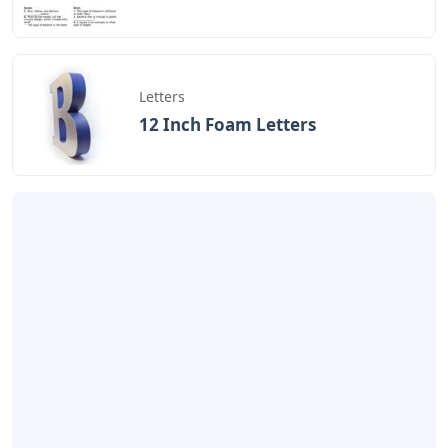
Letters
12 Inch Foam Letters