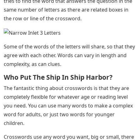
tries to find the word that answers the question in the
same number of letters as there are related boxes in
the row or line of the crossword.
Some of the words of the letters will share, so that they
agree with each other. Words can vary in length and
complexity, as can clues.
Who Put The Ship In Ship Harbor?
The fantastic thing about crosswords is that they are
completely flexible for whatever age or reading level
you need. You can use many words to make a complex
word for adults, or just two words for younger
children.
Crosswords use any word you want, big or small, there