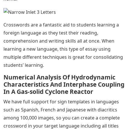
Crosswords are a fantastic aid to students learning a
foreign language as they test their reading,
comprehension and writing skills all at once. When
learning a new language, this type of essay using
multiple different techniques is great for consolidating
students’ learning.
Numerical Analysis Of Hydrodynamic
Characteristics And Interphase Coupling
In A Gas‐solid Cyclone Reactor
We have full support for sign templates in languages ​​
such as Spanish, French and Japanese with diacritics
among 100,000 images, so you can create a complete
crossword in your target language including all titles