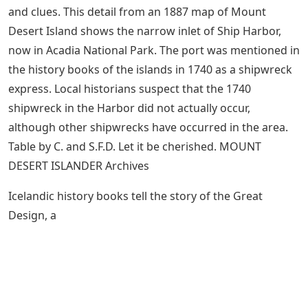
and clues. This detail from an 1887 map of Mount
Desert Island shows the narrow inlet of Ship Harbor,
now in Acadia National Park. The port was mentioned in
the history books of the islands in 1740 as a shipwreck
express. Local historians suspect that the 1740
shipwreck in the Harbor did not actually occur,
although other shipwrecks have occurred in the area.
Table by C. and S.F.D. Let it be cherished. MOUNT
DESERT ISLANDER Archives
Icelandic history books tell the story of the Great
Design, a