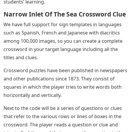
students’ learning.
Narrow Inlet Of The Sea Crossword Clue
We have full support for sign templates in languages ​​
such as Spanish, French and Japanese with diacritics
among 100,000 images, so you can create a complete
crossword in your target language including all the
titles and clues.
Crossword puzzles have been published in newspapers
and other publications since 1873. They consist of
squares in which the player tries to write words both
horizontally and vertically.
Next to the code will be a series of questions or clues
that refer to the various rows or lines of boxes in the
crossword. The player reads a question or clue and