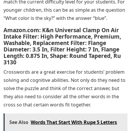
match the current difficulty level for your students. For
younger children, this can be as simple as the question
“What color is the sky?” with the answer “blue”.
Amazon.com: K&n Universal Clamp On Air
Intake Filter: High Performance, Premium,
Washable, Replacement Filter: Flange
Diameter: 3.5 In, Filter Height: 7 In, Flange
Length: 0.875 In, Shape: Round Tapered, Ru
3130
Crosswords are a great exercise for students’ problem
solving and cognitive abilities. Not only do they need to
solve the puzzle and think of the correct answer, but
they also need to consider all the other words in the
cross so that certain words fit together.
See Also
Words That Start With Rupe 5 Letters