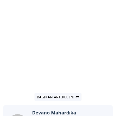
BAGIKAN ARTIKEL INI
Devano Mahardika