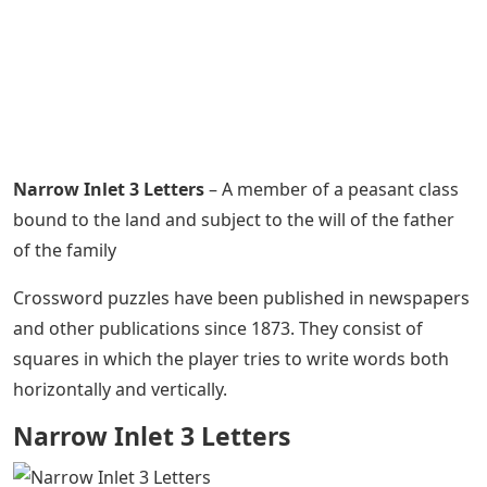
Narrow Inlet 3 Letters
– A member of a peasant class
bound to the land and subject to the will of the father
of the family
Crossword puzzles have been published in newspapers
and other publications since 1873. They consist of
squares in which the player tries to write words both
horizontally and vertically.
Narrow Inlet 3 Letters