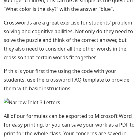
younger children, this can be as simple as the question
“What color is the sky?” with the answer “blue”.
Crosswords are a great exercise for students’ problem
solving and cognitive abilities. Not only do they need to
solve the puzzle and think of the correct answer, but
they also need to consider all the other words in the
cross so that certain words fit together.
If this is your first time using the code with your
students, use the crossword FAQ template to provide
them with basic instructions.
All of our formulas can be exported to Microsoft Word
for easy printing, or you can save your work as a PDF to
print for the whole class. Your concerns are saved in