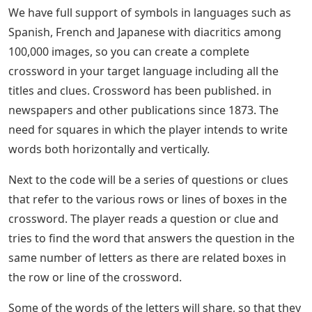
We have full support of symbols in languages ​​such as
Spanish, French and Japanese with diacritics among
100,000 images, so you can create a complete
crossword in your target language including all the
titles and clues. Crossword has been published. in
newspapers and other publications since 1873. The
need for squares in which the player intends to write
words both horizontally and vertically.
Next to the code will be a series of questions or clues
that refer to the various rows or lines of boxes in the
crossword. The player reads a question or clue and
tries to find the word that answers the question in the
same number of letters as there are related boxes in
the row or line of the crossword.
Some of the words of the letters will share, so that they