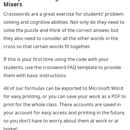
Mixers
Crosswords are a great exercise for students’ problem
solving and cognitive abilities. Not only do they need to
solve the puzzle and think of the correct answer, but
they also need to consider all the other words in the
cross so that certain words fit together.
If this is your first time using the code with your
students, use the crossword FAQ template to provide
them with basic instructions.
All of our formulas can be exported to Microsoft Word
for easy printing, or you can save your work as a PDF to
print for the whole class. These accounts are saved in
your account for easy access and printing in the future,
so you don’t have to worry about them at work or at
home!