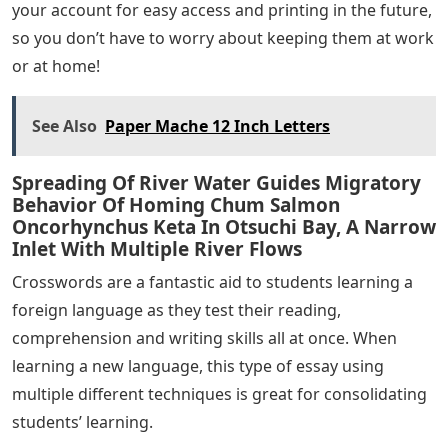
your account for easy access and printing in the future,
so you don’t have to worry about keeping them at work
or at home!
See Also
Paper Mache 12 Inch Letters
Spreading Of River Water Guides Migratory
Behavior Of Homing Chum Salmon
Oncorhynchus Keta In Otsuchi Bay, A Narrow
Inlet With Multiple River Flows
Crosswords are a fantastic aid to students learning a
foreign language as they test their reading,
comprehension and writing skills all at once. When
learning a new language, this type of essay using
multiple different techniques is great for consolidating
students’ learning.