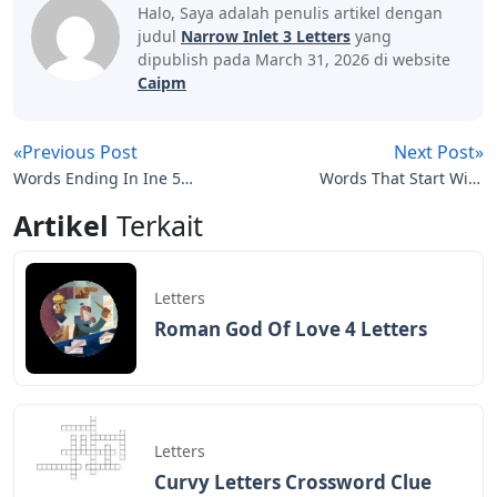
Halo, Saya adalah penulis artikel dengan
judul
Narrow Inlet 3 Letters
yang
dipublish pada March 31, 2026 di website
Caipm
«Previous Post
Next Post»
Words Ending In Ine 5
Words That Start With
Letters
Bri 5 Letters
Artikel
Terkait
Letters
Roman God Of Love 4 Letters
Letters
Curvy Letters Crossword Clue