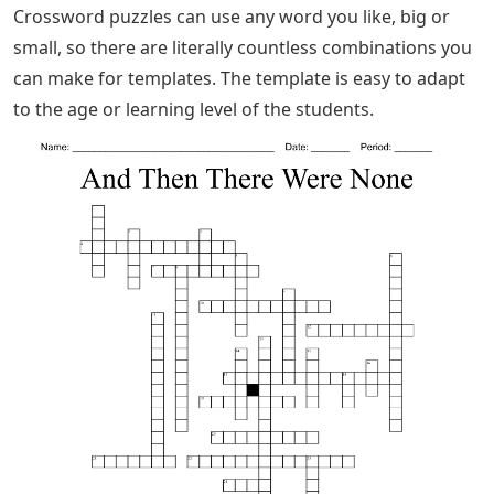
Crossword puzzles can use any word you like, big or
small, so there are literally countless combinations you
can make for templates. The template is easy to adapt
to the age or learning level of the students.