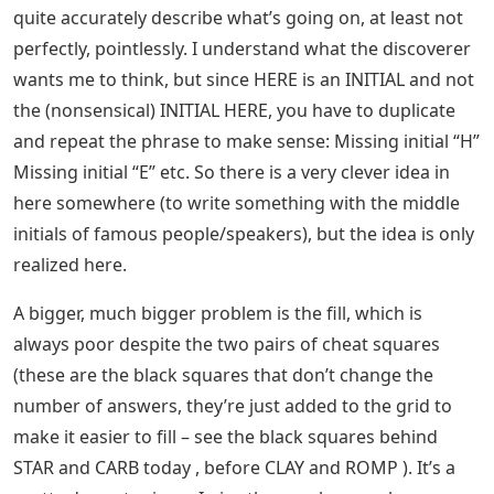
quite accurately describe what’s going on, at least not
perfectly, pointlessly. I understand what the discoverer
wants me to think, but since HERE is an INITIAL and not
the (nonsensical) INITIAL HERE, you have to duplicate
and repeat the phrase to make sense: Missing initial “H”
Missing initial “E” etc. So there is a very clever idea in
here somewhere (to write something with the middle
initials of famous people/speakers), but the idea is only
realized here.
A bigger, much bigger problem is the fill, which is
always poor despite the two pairs of cheat squares
(these are the black squares that don’t change the
number of answers, they’re just added to the grid to
make it easier to fill – see the black squares behind
STAR and CARB today , before CLAY and ROMP ). It’s a