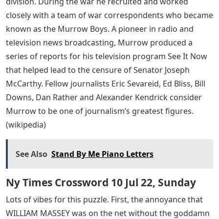
division. During the war he recruited and worked
closely with a team of war correspondents who became
known as the Murrow Boys. A pioneer in radio and
television news broadcasting, Murrow produced a
series of reports for his television program See It Now
that helped lead to the censure of Senator Joseph
McCarthy. Fellow journalists Eric Sevareid, Ed Bliss, Bill
Downs, Dan Rather and Alexander Kendrick consider
Murrow to be one of journalism’s greatest figures.
(wikipedia)
See Also
Stand By Me Piano Letters
Ny Times Crossword 10 Jul 22, Sunday
Lots of vibes for this puzzle. First, the annoyance that
WILLIAM MASSEY was on the net without the goddamn