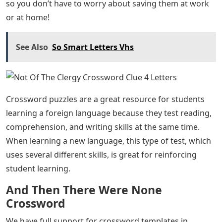
so you don’t have to worry about saving them at work
or at home!
See Also
So Smart Letters Vhs
Crossword puzzles are a great resource for students
learning a foreign language because they test reading,
comprehension, and writing skills at the same time.
When learning a new language, this type of test, which
uses several different skills, is great for reinforcing
student learning.
And Then There Were None
Crossword
We have full support for crossword templates in