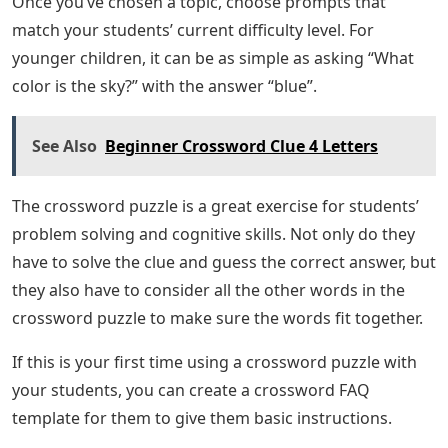
Once you’ve chosen a topic, choose prompts that
match your students’ current difficulty level. For
younger children, it can be as simple as asking “What
color is the sky?” with the answer “blue”.
See Also
Beginner Crossword Clue 4 Letters
The crossword puzzle is a great exercise for students’
problem solving and cognitive skills. Not only do they
have to solve the clue and guess the correct answer, but
they also have to consider all the other words in the
crossword puzzle to make sure the words fit together.
If this is your first time using a crossword puzzle with
your students, you can create a crossword FAQ
template for them to give them basic instructions.