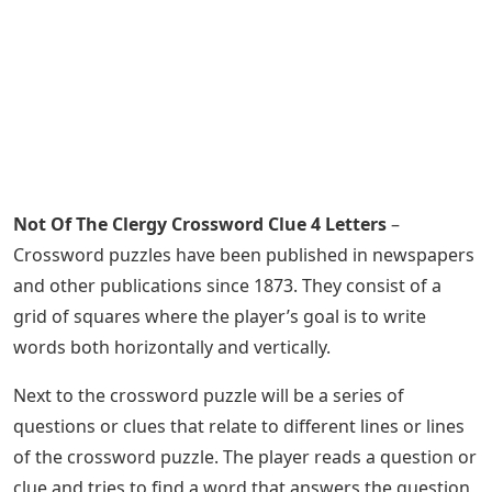
Not Of The Clergy Crossword Clue 4 Letters
–
Crossword puzzles have been published in newspapers
and other publications since 1873. They consist of a
grid of squares where the player’s goal is to write
words both horizontally and vertically.
Next to the crossword puzzle will be a series of
questions or clues that relate to different lines or lines
of the crossword puzzle. The player reads a question or
clue and tries to find a word that answers the question