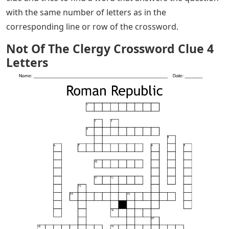
with the same number of letters as in the
corresponding line or row of the crossword.
Not Of The Clergy Crossword Clue 4
Letters