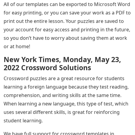
All of our templates can be exported to Microsoft Word
for easy printing, or you can save your work as a PDF to
print out the entire lesson. Your puzzles are saved to
your account for easy access and printing in the future,
so you don’t have to worry about saving them at work
or at home!
New York Times, Monday, May 23,
2022 Crossword Solutions
Crossword puzzles are a great resource for students
learning a foreign language because they test reading,
comprehension, and writing skills at the same time.
When learning a new language, this type of test, which
uses several different skills, is great for reinforcing
student learning.
We have full support for crossword templates in