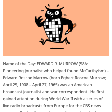
Name of the Day: EDWARD R. MURROW (58A:
Pioneering journalist who helped found McCarthyism) –
Edward Roscoe Marrow (born Egbert Roscoe Murrow;
April 25, 1908 – April 27, 1965) was an American
broadcast journalist and war correspondent . He first
gained attention during World War II with a series of
live radio broadcasts from Europe for the CBS news