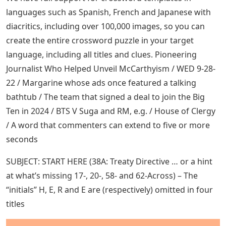
languages ​​such as Spanish, French and Japanese with
diacritics, including over 100,000 images, so you can
create the entire crossword puzzle in your target
language, including all titles and clues. Pioneering
Journalist Who Helped Unveil McCarthyism / WED 9-28-
22 / Margarine whose ads once featured a talking
bathtub / The team that signed a deal to join the Big
Ten in 2024 / BTS V Suga and RM, e.g. / House of Clergy
/ A word that commenters can extend to five or more
seconds
SUBJECT: START HERE (38A: Treaty Directive … or a hint
at what’s missing 17-, 20-, 58- and 62-Across) – The
“initials” H, E, R and E are (respectively) omitted in four
titles