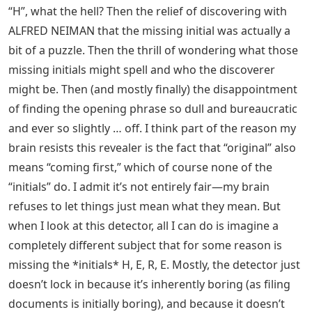
“H”, what the hell? Then the relief of discovering with
ALFRED NEIMAN that the missing initial was actually a
bit of a puzzle. Then the thrill of wondering what those
missing initials might spell and who the discoverer
might be. Then (and mostly finally) the disappointment
of finding the opening phrase so dull and bureaucratic
and ever so slightly … off. I think part of the reason my
brain resists this revealer is the fact that “original” also
means “coming first,” which of course none of the
“initials” do. I admit it’s not entirely fair—my brain
refuses to let things just mean what they mean. But
when I look at this detector, all I can do is imagine a
completely different subject that for some reason is
missing the *initials* H, E, R, E. Mostly, the detector just
doesn’t lock in because it’s inherently boring (as filing
documents is initially boring), and because it doesn’t