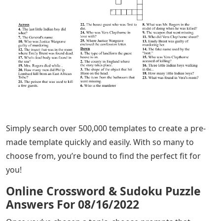
Simply search over 500,000 templates to create a pre-
made template quickly and easily. With so many to
choose from, you’re bound to find the perfect fit for
you!
Online Crossword & Sudoku Puzzle
Answers For 08/16/2022