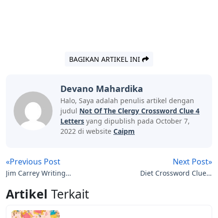
BAGIKAN ARTIKEL INI
Devano Mahardika
Halo, Saya adalah penulis artikel dengan
judul
Not Of The Clergy Crossword Clue 4
Letters
yang dipublish pada October 7,
2022 di website
Caipm
«Previous Post
Next Post»
Jim Carrey Writing
Diet Crossword Clue 4
Letters To Tupac
Letters
Artikel
Terkait