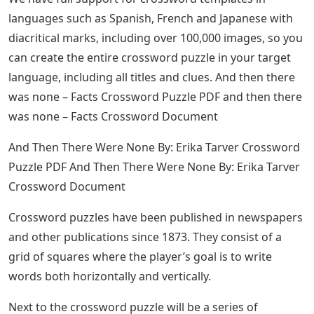
languages ​​such as Spanish, French and Japanese with
diacritical marks, including over 100,000 images, so you
can create the entire crossword puzzle in your target
language, including all titles and clues. And then there
was none – Facts Crossword Puzzle PDF and then there
was none – Facts Crossword Document
And Then There Were None By: Erika Tarver Crossword
Puzzle PDF And Then There Were None By: Erika Tarver
Crossword Document
Crossword puzzles have been published in newspapers
and other publications since 1873. They consist of a
grid of squares where the player’s goal is to write
words both horizontally and vertically.
Next to the crossword puzzle will be a series of