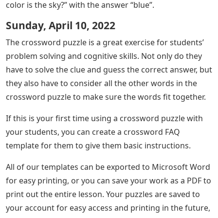
color is the sky?” with the answer “blue”.
Sunday, April 10, 2022
The crossword puzzle is a great exercise for students’
problem solving and cognitive skills. Not only do they
have to solve the clue and guess the correct answer, but
they also have to consider all the other words in the
crossword puzzle to make sure the words fit together.
If this is your first time using a crossword puzzle with
your students, you can create a crossword FAQ
template for them to give them basic instructions.
All of our templates can be exported to Microsoft Word
for easy printing, or you can save your work as a PDF to
print out the entire lesson. Your puzzles are saved to
your account for easy access and printing in the future,