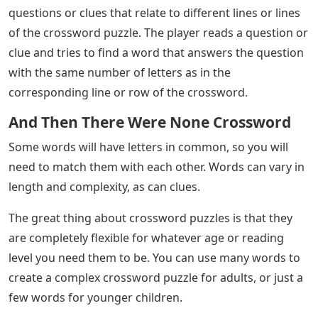
questions or clues that relate to different lines or lines
of the crossword puzzle. The player reads a question or
clue and tries to find a word that answers the question
with the same number of letters as in the
corresponding line or row of the crossword.
And Then There Were None Crossword
Some words will have letters in common, so you will
need to match them with each other. Words can vary in
length and complexity, as can clues.
The great thing about crossword puzzles is that they
are completely flexible for whatever age or reading
level you need them to be. You can use many words to
create a complex crossword puzzle for adults, or just a
few words for younger children.