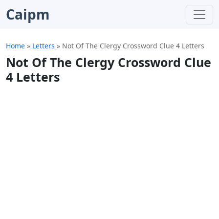
Caipm
Home
»
Letters
»
Not Of The Clergy Crossword Clue 4 Letters
Not Of The Clergy Crossword Clue
4 Letters