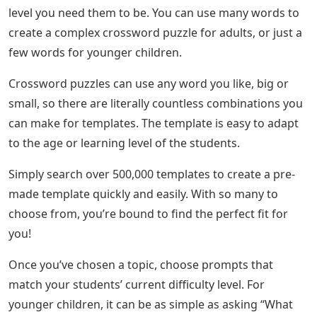
level you need them to be. You can use many words to
create a complex crossword puzzle for adults, or just a
few words for younger children.
Crossword puzzles can use any word you like, big or
small, so there are literally countless combinations you
can make for templates. The template is easy to adapt
to the age or learning level of the students.
Simply search over 500,000 templates to create a pre-
made template quickly and easily. With so many to
choose from, you’re bound to find the perfect fit for
you!
Once you’ve chosen a topic, choose prompts that
match your students’ current difficulty level. For
younger children, it can be as simple as asking “What