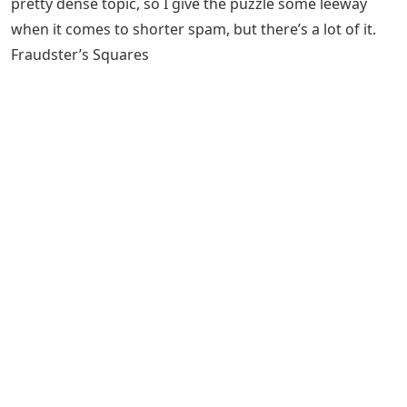
pretty dense topic, so I give the puzzle some leeway
when it comes to shorter spam, but there’s a lot of it.
Fraudster’s Squares