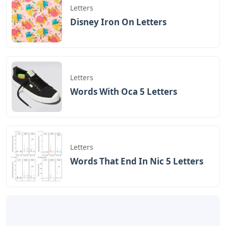
Letters
Disney Iron On Letters
Letters
Words With Oca 5 Letters
Letters
Words That End In Nic 5 Letters