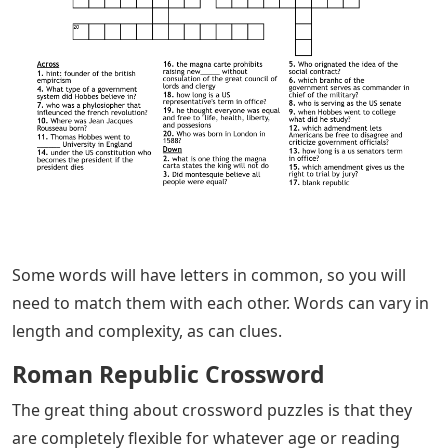
Some words will have letters in common, so you will
need to match them with each other. Words can vary in
length and complexity, as can clues.
Roman Republic Crossword
The great thing about crossword puzzles is that they
are completely flexible for whatever age or reading