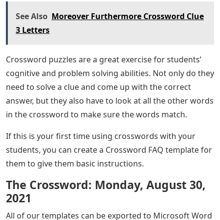
See Also
Moreover Furthermore Crossword Clue
3 Letters
Crossword puzzles are a great exercise for students’
cognitive and problem solving abilities. Not only do they
need to solve a clue and come up with the correct
answer, but they also have to look at all the other words
in the crossword to make sure the words match.
If this is your first time using crosswords with your
students, you can create a Crossword FAQ template for
them to give them basic instructions.
The Crossword: Monday, August 30,
2021
All of our templates can be exported to Microsoft Word