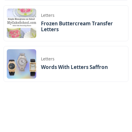
Letters
Frozen Buttercream Transfer
Letters
Letters
Words With Letters Saffron