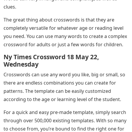
clues.
The great thing about crosswords is that they are
completely versatile for whatever age or reading level
you need. You can use many words to create a complex
crossword for adults or just a few words for children.
Ny Times Crossword 18 May 22,
Wednesday
Crosswords can use any word you like, big or small, so
there are endless combinations you can create for
patterns. The template can be easily customized
according to the age or learning level of the student.
For a quick and easy pre-made template, simply search
through over 500,000 existing templates. With so many
to choose from, you’re bound to find the right one for