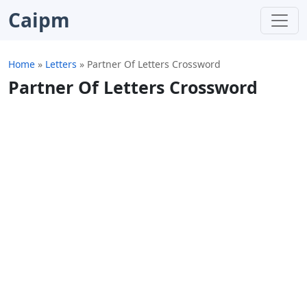
Caipm
Home
»
Letters
»
Partner Of Letters Crossword
Partner Of Letters Crossword