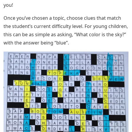
you!
Once you’ve chosen a topic, choose clues that match
the student’s current difficulty level. For young children,
this can be as simple as asking, “What color is the sky?”
with the answer being “blue”.