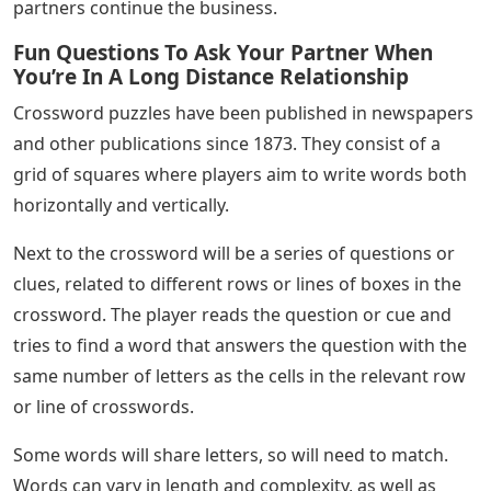
partners continue the business.
Fun Questions To Ask Your Partner When
You’re In A Long Distance Relationship
Crossword puzzles have been published in newspapers
and other publications since 1873. They consist of a
grid of squares where players aim to write words both
horizontally and vertically.
Next to the crossword will be a series of questions or
clues, related to different rows or lines of boxes in the
crossword. The player reads the question or cue and
tries to find a word that answers the question with the
same number of letters as the cells in the relevant row
or line of crosswords.
Some words will share letters, so will need to match.
Words can vary in length and complexity, as well as