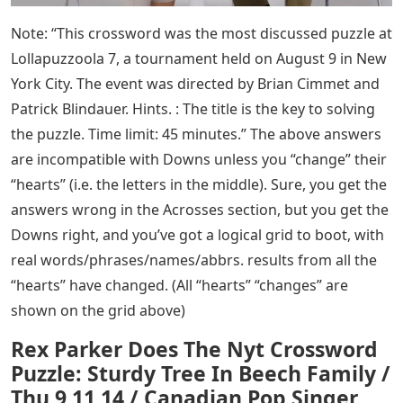
Note: “This crossword was the most discussed puzzle at
Lollapuzzoola 7, a tournament held on August 9 in New
York City. The event was directed by Brian Cimmet and
Patrick Blindauer. Hints. : The title is the key to solving
the puzzle. Time limit: 45 minutes.” The above answers
are incompatible with Downs unless you “change” their
“hearts” (i.e. the letters in the middle). Sure, you get the
answers wrong in the Acrosses section, but you get the
Downs right, and you’ve got a logical grid to boot, with
real words/phrases/names/abbrs. results from all the
“hearts” have changed. (All “hearts” “changes” are
shown on the grid above)
Rex Parker Does The Nyt Crossword
Puzzle: Sturdy Tree In Beech Family /
Thu 9 11 14 / Canadian Pop Singer