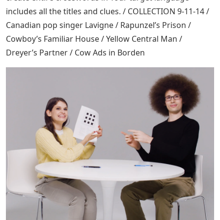
includes all the titles and clues. / COLLECTION 9-11-14 /
Canadian pop singer Lavigne / Rapunzel’s Prison /
Cowboy’s Familiar House / Yellow Central Man /
Dreyer’s Partner / Cow Ads in Borden