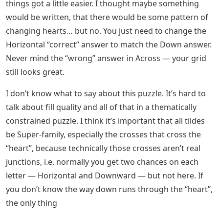
things got a little easier. I thought maybe something
would be written, that there would be some pattern of
changing hearts… but no. You just need to change the
Horizontal “correct” answer to match the Down answer.
Never mind the “wrong” answer in Across — your grid
still looks great.
I don’t know what to say about this puzzle. It’s hard to
talk about fill quality and all of that in a thematically
constrained puzzle. I think it’s important that all tildes
be Super-family, especially the crosses that cross the
“heart”, because technically those crosses aren’t real
junctions, i.e. normally you get two chances on each
letter — Horizontal and Downward — but not here. If
you don’t know the way down runs through the “heart”,
the only thing