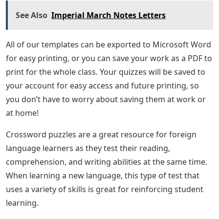
See Also
Imperial March Notes Letters
All of our templates can be exported to Microsoft Word
for easy printing, or you can save your work as a PDF to
print for the whole class. Your quizzes will be saved to
your account for easy access and future printing, so
you don’t have to worry about saving them at work or
at home!
Crossword puzzles are a great resource for foreign
language learners as they test their reading,
comprehension, and writing abilities at the same time.
When learning a new language, this type of test that
uses a variety of skills is great for reinforcing student
learning.