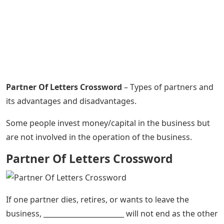
Partner Of Letters Crossword
– Types of partners and
its advantages and disadvantages.
Some people invest money/capital in the business but
are not involved in the operation of the business.
Partner Of Letters Crossword
If one partner dies, retires, or wants to leave the
business, _______________________ will not end as the other