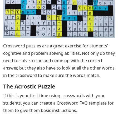
Crossword puzzles are a great exercise for students’
cognitive and problem solving abilities. Not only do they
need to solve a clue and come up with the correct
answer, but they also have to look at all the other words
in the crossword to make sure the words match.
The Acrostic Puzzle
If this is your first time using crosswords with your
students, you can create a Crossword FAQ template for
them to give them basic instructions.