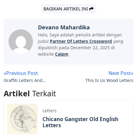
BAGIKAN ARTIKEL INI
Devano Mahardika
Halo, Saya adalah penulis artikel dengan
judul
Partner Of Letters Crossword
yang
dipublish pada December 22, 2025 di
website
Caipm
«Previous Post
Next Post»
Graffiti Letters And
This Is Us Wood Letters
Symbols
Artikel
Terkait
Letters
Chicano Gangster Old English
Letters