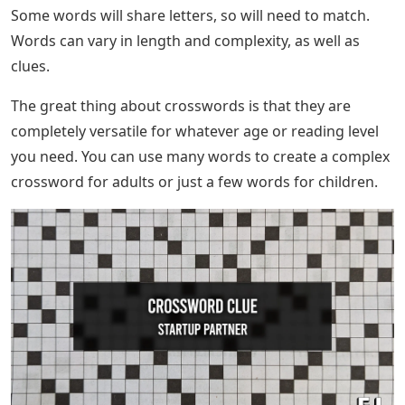
Some words will share letters, so will need to match.
Words can vary in length and complexity, as well as
clues.
The great thing about crosswords is that they are
completely versatile for whatever age or reading level
you need. You can use many words to create a complex
crossword for adults or just a few words for children.