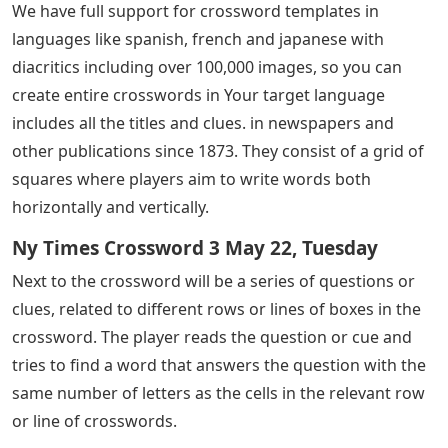
We have full support for crossword templates in
languages ​​like spanish, french and japanese with
diacritics including over 100,000 images, so you can
create entire crosswords in Your target language
includes all the titles and clues. in newspapers and
other publications since 1873. They consist of a grid of
squares where players aim to write words both
horizontally and vertically.
Ny Times Crossword 3 May 22, Tuesday
Next to the crossword will be a series of questions or
clues, related to different rows or lines of boxes in the
crossword. The player reads the question or cue and
tries to find a word that answers the question with the
same number of letters as the cells in the relevant row
or line of crosswords.