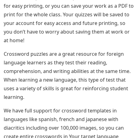
for easy printing, or you can save your work as a PDF to
print for the whole class. Your quizzes will be saved to
your account for easy access and future printing, so
you don’t have to worry about saving them at work or
at home!
Crossword puzzles are a great resource for foreign
language learners as they test their reading,
comprehension, and writing abilities at the same time.
When learning a new language, this type of test that
uses a variety of skills is great for reinforcing student
learning.
We have full support for crossword templates in
languages ​​like spanish, french and japanese with
diacritics including over 100,000 images, so you can
create entire crosswords in Your target language