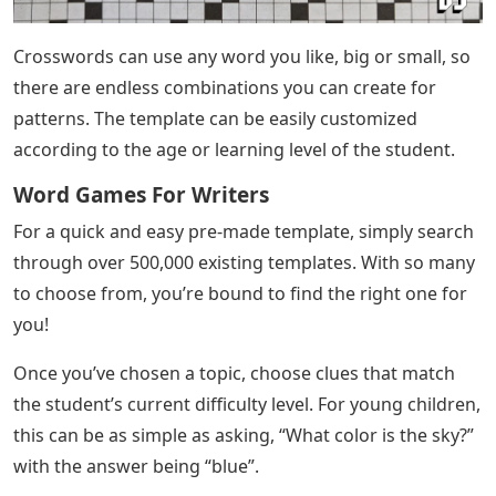
Crosswords can use any word you like, big or small, so
there are endless combinations you can create for
patterns. The template can be easily customized
according to the age or learning level of the student.
Word Games For Writers
For a quick and easy pre-made template, simply search
through over 500,000 existing templates. With so many
to choose from, you’re bound to find the right one for
you!
Once you’ve chosen a topic, choose clues that match
the student’s current difficulty level. For young children,
this can be as simple as asking, “What color is the sky?”
with the answer being “blue”.