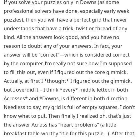
If you solve your puzzles only in Downs (as some
professional solvers have done, especially early week
puzzles), then you will have a perfect grid that never
understands that have a trick, twist or thread of any
kind. All the answers look good, and you have no
reason to doubt any of your answers. In fact, your
answer will be “correct”—which is considered correct
by the computer. I’m really not sure how I’m supposed
to fill this out, even if I figured out the core gimmick.
Actually, at first I *thought* I figured out the gimmick,
but I overdid it – I think *every* middle letter, in both
Acrosses* and *Downs, is different in both direction.
Needless to say, my grid is full of empty squares, I don’t
know what to put. Then finally I realized oh, that’s just
the answer Across has “heart problems” (a little
breakfast table-worthy title for this puzzle…). After that,