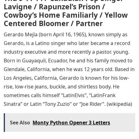
Lavigne / Rapunzel’s Prison /
Cowboy’s Home Familiarly / Yellow
Centered Bloomer / Partner
Gerardo Mejía (born April 16, 1965), known simply as
Gerardo, is a Latino singer who later became a record
industry executive and more recently a pastor. young.
Born in Guayaquil, Ecuador, he and his family moved to
Glendale, California, when he was 12 years old. Based in
Los Angeles, California, Gerardo is known for his low-
rise, low-rise jeans, buckle, and shirtless body. He
sometimes calls himself “LatinElvis”, “LatinFrank
Sinatra” or Latin “Tony Zuzio” or “Joe Rider”. (wikipedia)
See Also
Monty Python Opener 3 Letters