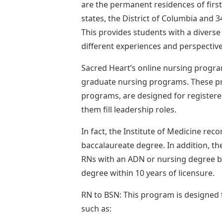
are the permanent residences of first-
states, the District of Columbia and 
This provides students with a diverse
different experiences and perspective
Sacred Heart’s online nursing progra
graduate nursing programs. These p
programs, are designed for registere
them fill leadership roles.
In fact, the Institute of Medicine re
baccalaureate degree. In addition, th
RNs with an ADN or nursing degree be
degree within 10 years of licensure.
RN to BSN: This program is designed 
such as: