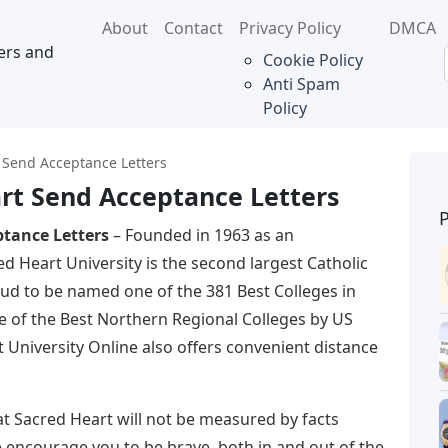
About
Contact
Privacy Policy
DMCA
ers and
Cookie Policy
Anti Spam
Policy
Send Acceptance Letters
rt Send Acceptance Letters
tance Letters
– Founded in 1963 as an
ed Heart University is the second largest Catholic
oud to be named one of the 381 Best Colleges in
 of the Best Northern Regional Colleges by US
University Online also offers convenient distance
at Sacred Heart will not be measured by facts
we encourage you to be brave, both in and out of the