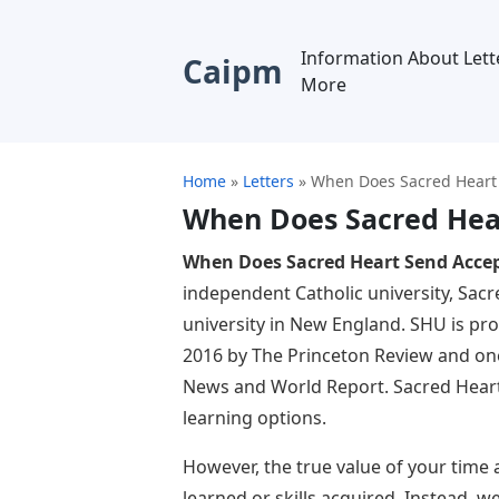
Information About Lett
Caipm
More
Home
»
Letters
»
When Does Sacred Heart 
When Does Sacred Hea
When Does Sacred Heart Send Accep
independent Catholic university, Sacr
university in New England. SHU is pr
2016 by The Princeton Review and one
News and World Report. Sacred Heart 
learning options.
However, the true value of your time 
learned or skills acquired. Instead, 