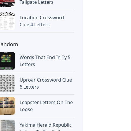
Tailgate Letters
Location Crossword
Clue 4 Letters
Random
Words That End In Ty 5
Letters
Uproar Crossword Clue
6 Letters
Leapster Letters On The
Loose
Yakima Herald Republic