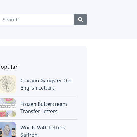
Popular
Chicano Gangster Old
English Letters
Frozen Buttercream
Transfer Letters
Words With Letters
Saffron