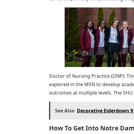
Doctor of Nursing Practice (DNP): Th
explored in the MSN to develop academ
outcomes at multiple levels. The SHU
See Also
Decorative Eiderdown 9 
How To Get Into Notre Dam