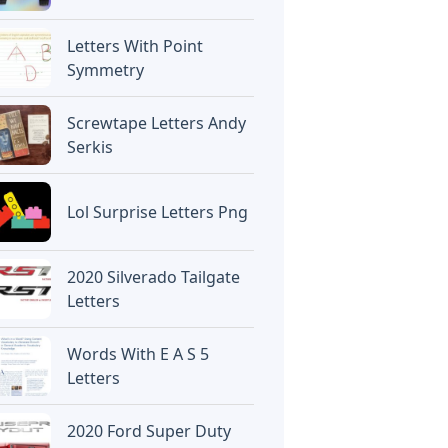
Letters With Point
Symmetry
Screwtape Letters Andy
Serkis
Lol Surprise Letters Png
2020 Silverado Tailgate
Letters
Words With E A S 5
Letters
2020 Ford Super Duty