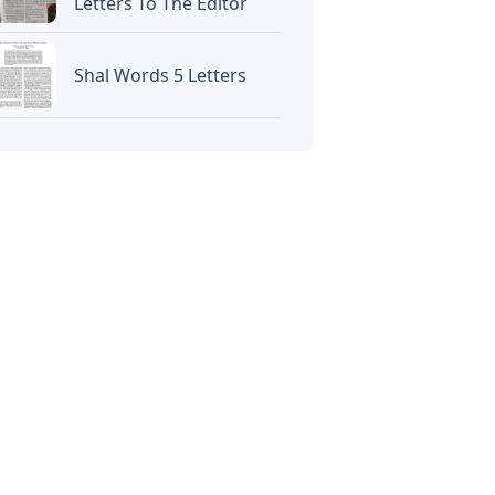
Letters To The Editor
Shal Words 5 Letters