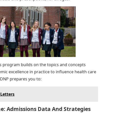
is program builds on the topics and concepts
ic excellence in practice to influence health care
 DNP prepares you to:
Letters
e: Admissions Data And Strategies