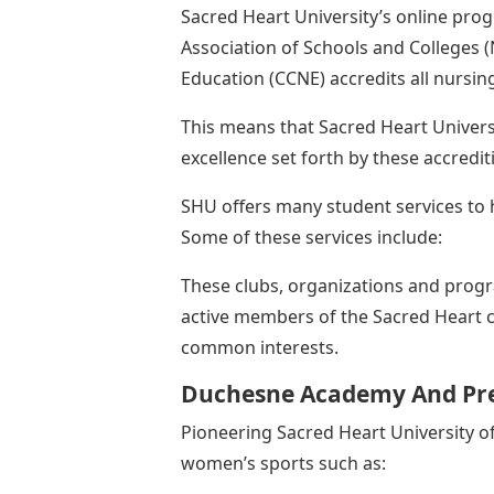
Sacred Heart University’s online pro
Association of Schools and Colleges (
Education (CCNE) accredits all nursi
This means that Sacred Heart Univers
excellence set forth by these accredit
SHU offers many student services to h
Some of these services include:
These clubs, organizations and prog
active members of the Sacred Heart 
common interests.
Duchesne Academy And Pre
Pioneering Sacred Heart University of
women’s sports such as: