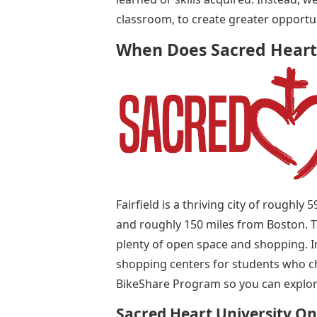
classroom, to create greater opportu
When Does Sacred Heart
Fairfield is a thriving city of roughl
and roughly 150 miles from Boston. 
plenty of open space and shopping. In 
shopping centers for students who cho
BikeShare Program so you can explore
Sacred Heart University O