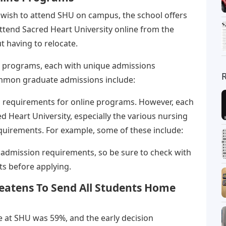
t wish to attend SHU on campus, the school offers
ttend Sacred Heart University online from the
 having to relocate.
te programs, each with unique admissions
mmon graduate admissions include:
s requirements for online programs. However, each
d Heart University, especially the various nursing
uirements. For example, some of these include:
admission requirements, so be sure to check with
ts before applying.
eatens To Send All Students Home
te at SHU was 59%, and the early decision