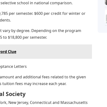
selective school in national comparison.
,785 per semester. $600 per credit for winter or
dents.
art vary by degree. Depending on the program
5 to $18,800 per semester.
word Clue
 amount and additional fees related to the given
s tuition fees may increase each year.
l Society
 York, New Jersey, Connecticut and Massachusetts