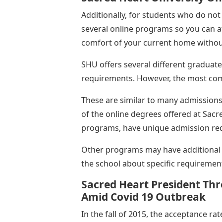
Additionally, for students who do no
several online programs so you can a
comfort of your current home without
SHU offers several different gradua
requirements. However, the most co
These are similar to many admission
of the online degrees offered at Sacre
programs, have unique admission req
Other programs may have additional 
the school about specific requiremen
Sacred Heart President Thr
Amid Covid 19 Outbreak
In the fall of 2015, the acceptance ra