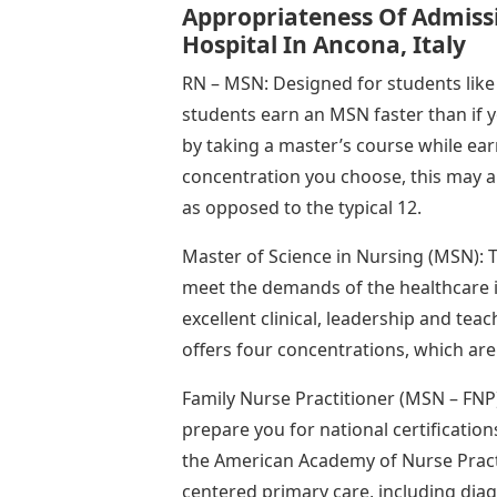
Appropriateness Of Admissi
Hospital In Ancona, Italy
RN – MSN: Designed for students lik
students earn an MSN faster than if 
by taking a master’s course while e
concentration you choose, this may al
as opposed to the typical 12.
Master of Science in Nursing (MSN):
meet the demands of the healthcare 
excellent clinical, leadership and tea
offers four concentrations, which are
Family Nurse Practitioner (MSN – FNP)
prepare you for national certificati
the American Academy of Nurse Practi
centered primary care, including diagn