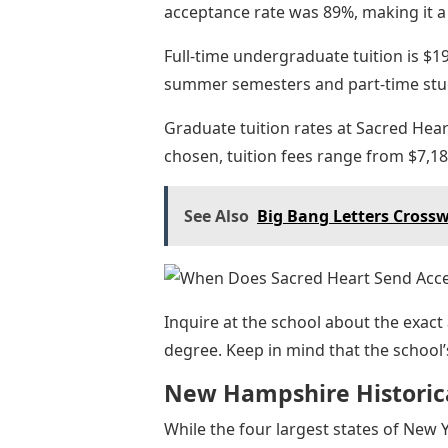
acceptance rate was 89%, making it a 
Full-time undergraduate tuition is $19
summer semesters and part-time stu
Graduate tuition rates at Sacred He
chosen, tuition fees range from $7,18
See Also
Big Bang Letters Cross
Inquire at the school about the exact
degree. Keep in mind that the school’
New Hampshire Historica
While the four largest states of New