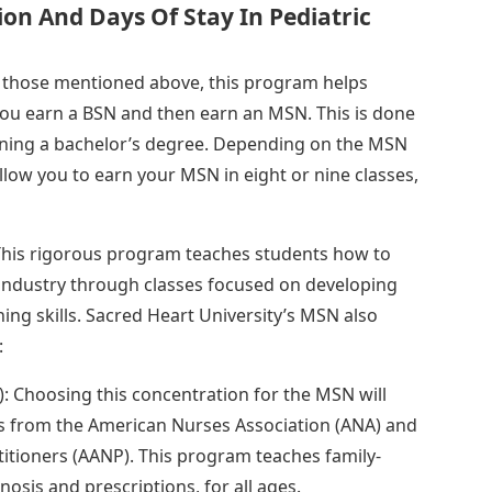
on And Days Of Stay In Pediatric
e those mentioned above, this program helps
you earn a BSN and then earn an MSN. This is done
arning a bachelor’s degree. Depending on the MSN
low you to earn your MSN in eight or nine classes,
 This rigorous program teaches students how to
industry through classes focused on developing
ching skills. Sacred Heart University’s MSN also
:
: Choosing this concentration for the MSN will
ons from the American Nurses Association (ANA) and
tioners (AANP). This program teaches family-
osis and prescriptions, for all ages.