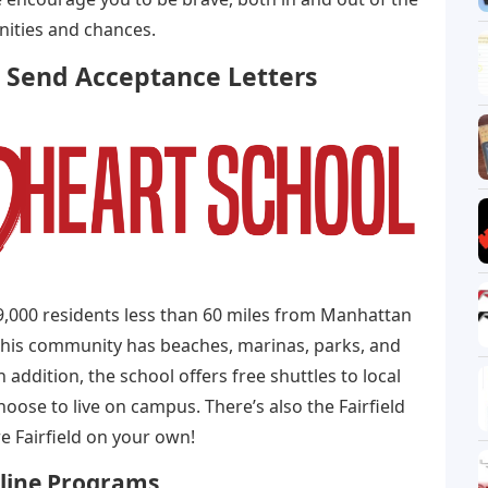
nities and chances.
 Send Acceptance Letters
y 59,000 residents less than 60 miles from Manhattan
This community has beaches, marinas, parks, and
addition, the school offers free shuttles to local
ose to live on campus. There’s also the Fairfield
 Fairfield on your own!
nline Programs