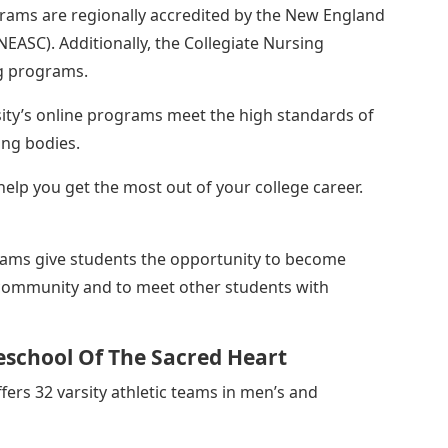
grams are regionally accredited by the New England
NEASC). Additionally, the Collegiate Nursing
ng programs.
ity’s online programs meet the high standards of
ing bodies.
elp you get the most out of your college career.
rams give students the opportunity to become
community and to meet other students with
school Of The Sacred Heart
fers 32 varsity athletic teams in men’s and