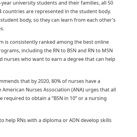
year university students and their families, all 50
34 countries are represented in the student body.
 student body, so they can learn from each other’s
s.
m is consistently ranked among the best online
rograms, including the RN to BSN and RN to MSN
d nurses who want to earn a degree that can help
commends that by 2020, 80% of nurses have a
e American Nurses Association (ANA) urges that all
 required to obtain a “BSN in 10” or a nursing
to help RNs with a diploma or ADN develop skills