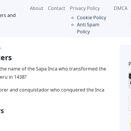
About
Contact
Privacy Policy
DMCA
ers and
Cookie Policy
Anti Spam
Policy
s
ters
 the name of the Sapa Inca who transformed the
eru in 1438?
lorer and conquistador who conquered the Inca
rs