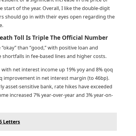
start of the year. Overall, I like the double-digit
rs should go in with their eyes open regarding the
e.
eath Toll Is Triple The Official Number
“okay” than “good,” with positive loan and
shortfalls in fee-based lines and higher costs.
with net interest income up 19% yoy and 8% qoq
 improvement in net interest margin (to 46bp).
rly asset-sensitive bank, rate hikes have exceeded
come increased 7% year-over-year and 3% year-on-
 Letters