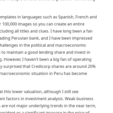
emplates in languages ​​such as Spanish, French and
er 100,000 images so you can create an entire
uding all titles and clues. I have long been a fan
leading Peruvian bank, and I have been impressed
challenges in the political and macroeconomic
 to maintain a good lending share and invest in
g. However, I haven’t been a big fan of operating
ely surprised that Credicorp shares are around 20%
e macroeconomic situation in Peru has become
at this lower valuation, although I still see
ant factors in investment analysis. Weak business
are not major underlying trends in the near term,
esident or a significant increase in the price of