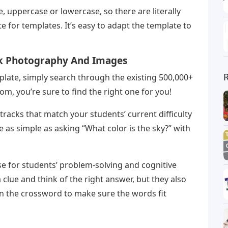
 uppercase or lowercase, so there are literally
 for templates. It’s easy to adapt the template to
ck Photography And Images
late, simply search through the existing 500,000+
m, you’re sure to find the right one for you!
racks that match your students’ current difficulty
be as simple as asking “What color is the sky?” with
e for students’ problem-solving and cognitive
a clue and think of the right answer, but they also
in the crossword to make sure the words fit