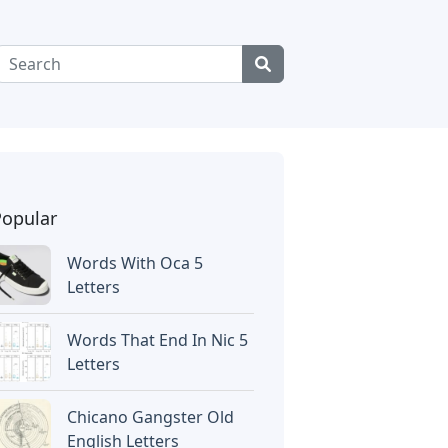
Popular
Words With Oca 5
Letters
Words That End In Nic 5
Letters
Chicano Gangster Old
English Letters