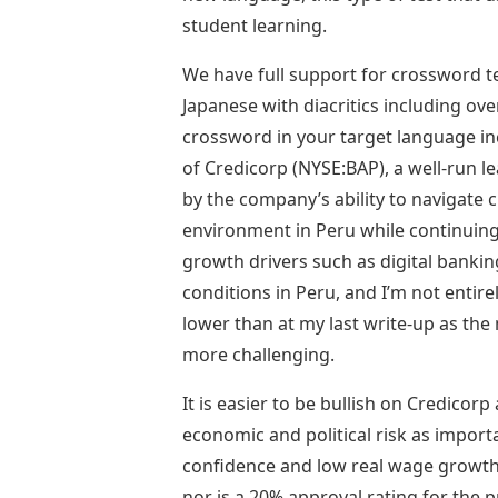
student learning.
We have full support for crossword t
Japanese with diacritics including ov
crossword in your target language incl
of Credicorp (NYSE:BAP), a well-run 
by the company’s ability to navigate 
environment in Peru while continuing
growth drivers such as digital bankin
conditions in Peru, and I’m not entir
lower than at my last write-up as th
more challenging.
It is easier to be bullish on Credicorp 
economic and political risk as import
confidence and low real wage growth 
nor is a 20% approval rating for the pr