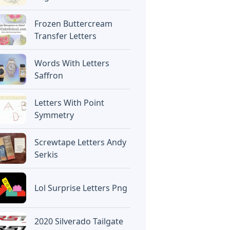
Frozen Buttercream
Transfer Letters
Words With Letters
Saffron
Letters With Point
Symmetry
Screwtape Letters Andy
Serkis
Lol Surprise Letters Png
2020 Silverado Tailgate