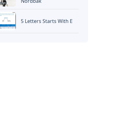
Nordbak
5 Letters Starts With E