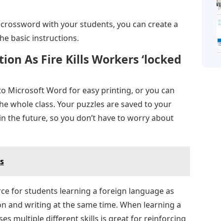
g a crossword with your students, you can create a
e basic instructions.
ion As Fire Kills Workers ‘locked
to Microsoft Word for easy printing, or you can
the whole class. Your puzzles are saved to your
in the future, so you don’t have to worry about
cs
ce for students learning a foreign language as
on and writing at the same time. When learning a
es multiple different skills is great for reinforcing