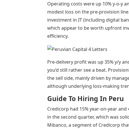
Operating costs were up 10% y-o-y an
modest loss on the pre-provision line
investment in IT (including digital ban
which appear to be worth upfront in
efficiency.
Pre-delivery profit was up 35% y/y an
you’d still rather see a beat. Provis
the sell side, mainly driven by mana
although underlying loss-making tren
Guide To Hiring In Peru
Credicorp had 15% year-on-year and 
in the second quarter, which was sol
Mibanco, a segment of Credicorp tha