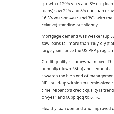
growth of 20% y-o-y and 8% qoq loan
loans) saw 22% and 8% qoq loan grow
16.5% year-on-year and 3%), with th
relative) standing out slightly.
Mortgage demand was weaker (up 8% 
saw loans fall more than 1% y-o-y (fla
largely similar to the US PPP progra
Credit quality is somewhat mixed. The
annually (down 65bp) and sequentiall
towards the high end of management’
NPL build-up within small/mid-sized 
time, Mibanco’s credit quality is tren
on-year and 60bp qoq to 6.1%.
Healthy loan demand and improved cr