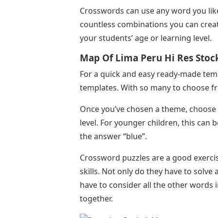
Crosswords can use any word you like,
countless combinations you can create
your students’ age or learning level.
Map Of Lima Peru Hi Res Sto
For a quick and easy ready-made temp
templates. With so many to choose fro
Once you’ve chosen a theme, choose t
level. For younger children, this can 
the answer “blue”.
Crossword puzzles are a good exercis
skills. Not only do they have to solve 
have to consider all the other words 
together.