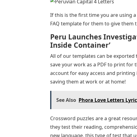
If this is the first time you are usin
FAQ template for them to give them th
Peru Launches Investigat
Inside Container’
All of our templates can be exported 
save your work as a PDF to print for 
account for easy access and printing 
saving them at work or at home!
See Also
Phora Love Letters Lyri
Crossword puzzles are a great resour
they test their reading, comprehensi
new language, this type of test that us