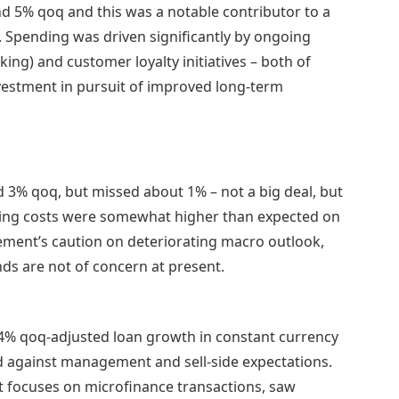
d 5% qoq and this was a notable contributor to a
. Spending was driven significantly by ongoing
king) and customer loyalty initiatives – both of
vestment in pursuit of improved long-term
d 3% qoq, but missed about 1% – not a big deal, but
ioning costs were somewhat higher than expected on
gement’s caution on deteriorating macro outlook,
ds are not of concern at present.
4% qoq-adjusted loan growth in constant currency
id against management and sell-side expectations.
t focuses on microfinance transactions, saw