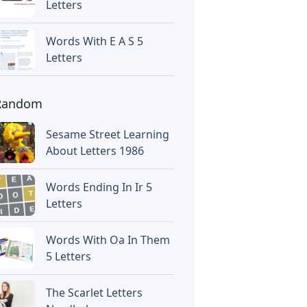
Letters
Words With E A S 5
Letters
Random
Sesame Street Learning
About Letters 1986
Words Ending In Ir 5
Letters
Words With Oa In Them
5 Letters
The Scarlet Letters