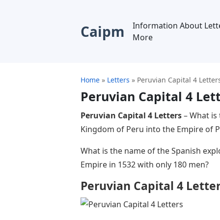
Information About Lett
Caipm
More
Home
»
Letters
»
Peruvian Capital 4 Letter
Peruvian Capital 4 Let
Peruvian Capital 4 Letters
– What is
Kingdom of Peru into the Empire of P
What is the name of the Spanish exp
Empire in 1532 with only 180 men?
Peruvian Capital 4 Lette