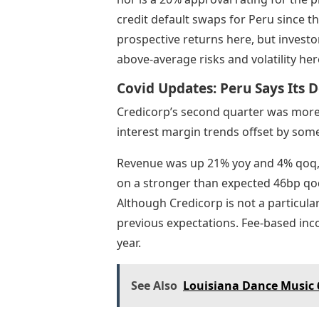
credit default swaps for Peru since the 
prospective returns here, but investo
above-average risks and volatility her
Covid Updates: Peru Says Its D
Credicorp’s second quarter was more 
interest margin trends offset by some 
Revenue was up 21% yoy and 4% qoq, 
on a stronger than expected 46bp qoq
Although Credicorp is not a particula
previous expectations. Fee-based in
year.
See Also
Louisiana Dance Music 6