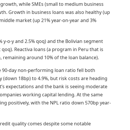
 growth, while SMEs (small to medium business
th. Growth in business loans was also healthy (up
e middle market (up 21% year-on-year and 3%
y-o-y and 2.5% qoq) and the Bolivian segment
t qoq). Reactiva loans (a program in Peru that is
m, remaining around 10% of the loan balance).
 90-day non-performing loan ratio fell both
y (down 18bp) to 4.9%, but risk costs are heading
s expectations and the bank is seeing moderate
companies working capital lending. At the same
ding positively, with the NPL ratio down 570bp year-
edit quality comes despite some notable