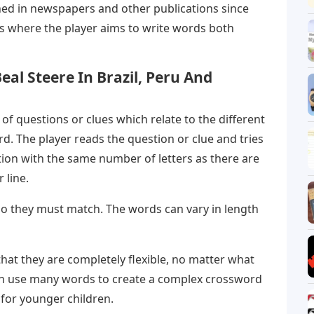
ed in newspapers and other publications since
es where the player aims to write words both
eal Steere In Brazil, Peru And
 of questions or clues which relate to the different
rd. The player reads the question or clue and tries
tion with the same number of letters as there are
 line.
 so they must match. The words can vary in length
hat they are completely flexible, no matter what
can use many words to create a complex crossword
 for younger children.