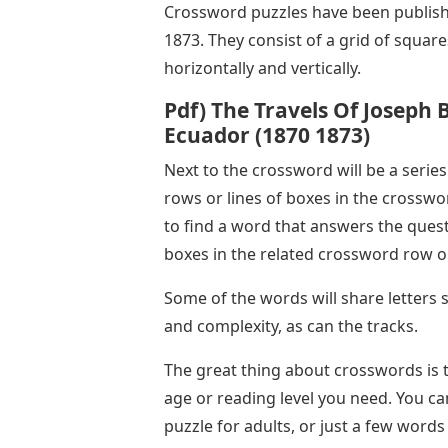
Crossword puzzles have been publish
1873. They consist of a grid of squar
horizontally and vertically.
Pdf) The Travels Of Joseph B
Ecuador (1870 1873)
Next to the crossword will be a series
rows or lines of boxes in the crosswo
to find a word that answers the ques
boxes in the related crossword row or
Some of the words will share letters
and complexity, as can the tracks.
The great thing about crosswords is t
age or reading level you need. You 
puzzle for adults, or just a few words