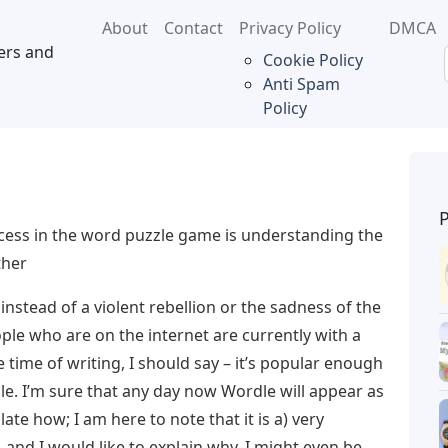
About
Contact
Privacy Policy
DMCA
ers and
Cookie Policy
Anti Spam
Policy
cess in the word puzzle game is understanding the
ther
 instead of a violent rebellion or the sadness of the
ple who are on the internet are currently with a
ime of writing, I should say – it’s popular enough
ble. I’m sure that any day now Wordle will appear as
ate how; I am here to note that it is a) very
, and I would like to explain why. I might even be