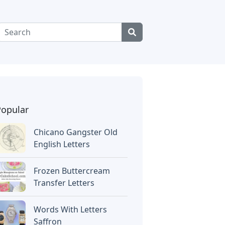
Popular
Chicano Gangster Old
English Letters
Frozen Buttercream
Transfer Letters
Words With Letters
Saffron