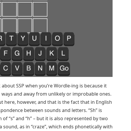
nk about SSP when you’re Wordle-ing is because it
 ways and away from unlikely or improbable ones.
 here, however, and that is the fact that in English
espondence between sounds and letters. “Sh” is
of “s” and “h” – but it is also represented by two
 a sound, as in “craze”, which ends phonetically with