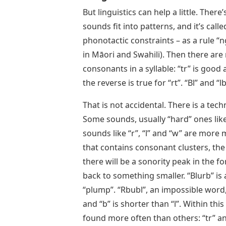
But linguistics can help a little. There
sounds fit into patterns, and it’s cal
phonotactic constraints – as a rule “n
in Māori and Swahili). Then there are
consonants in a syllable: “tr” is good 
the reverse is true for “rt”. “Bl” and “
That is not accidental. There is a tech
Some sounds, usually “hard” ones like 
sounds like “r”, “l” and “w” are more 
that contains consonant clusters, the
there will be a sonority peak in the 
back to something smaller. “Blurb” is a
“plump”. “Rbubl”, an impossible word,
and “b” is shorter than “l”. Within t
found more often than others: “tr” an