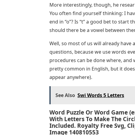
More interestingly, though, he resea
You often find yourself thinking: I ha
end in “o”? Is “t” a good bet to start 
should there be a vowel between th
Well, so most of us will already hav
questions, because we use words ever
procedures can be done where, and whi
pretty common in English, but it does
appear anywhere).
See Also
Swi Words 5 Letters
Word Puzzle Or Word Game (en
With Letters To Make The Cir
Included. Royalty Free Svg, Cli
Image 140810553