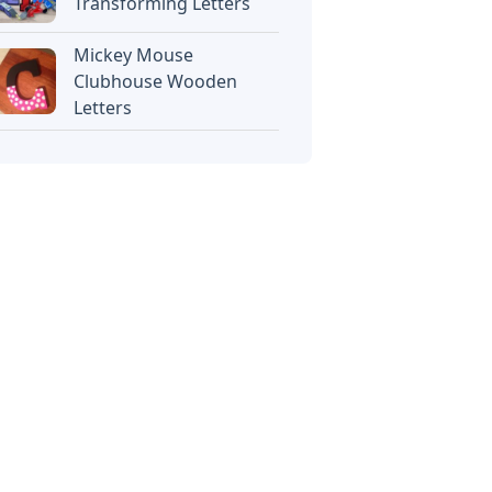
Transforming Letters
Mickey Mouse
Clubhouse Wooden
Letters