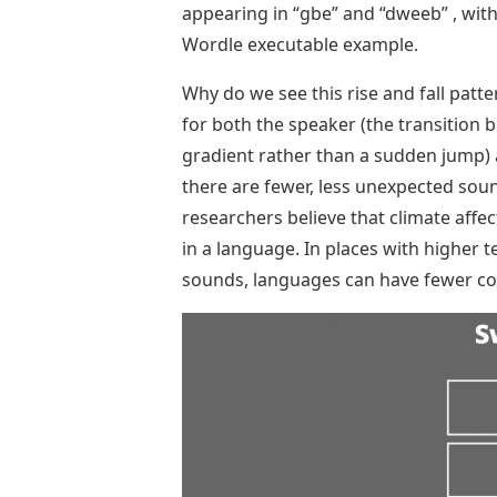
appearing in “gbe” and “dweeb” , with t
Wordle executable example.
Why do we see this rise and fall patte
for both the speaker (the transition b
gradient rather than a sudden jump) a
there are fewer, less unexpected sou
researchers believe that climate aff
in a language. In places with higher
sounds, languages ​​can have fewer co