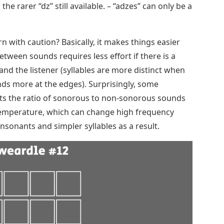
he rarer “dz” still available. – “adzes” can only be a
rn with caution? Basically, it makes things easier
etween sounds requires less effort if there is a
nd the listener (syllables are more distinct when
nds more at the edges). Surprisingly, some
ects the ratio of sonorous to non-sonorous sounds
 temperature, which can change high frequency
nsonants and simpler syllables as a result.