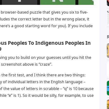
 browser-based puzzle that gives you six to five-
ludes the correct letter but in the wrong place, it
ere’s a good starting word for you). If you include
us Peoples To Indigenous Peoples In
9
owing you to build on your guesses until you hit the
 screenshot above is “craze”.
the first test, and I think there are two things:
 of individual letters in the English language –
 the value of letters in scrabble – “q” is 10 because
hile “e” is 1). So it would be silly, for example, to use