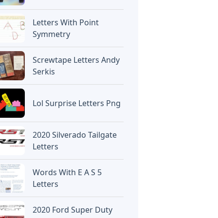
Letters With Point
Symmetry
Screwtape Letters Andy
Serkis
Lol Surprise Letters Png
2020 Silverado Tailgate
Letters
Words With E A S 5
Letters
2020 Ford Super Duty