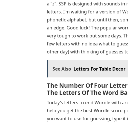
a “z”. SSP is designed with sounds in
letters. I’m waiting for a version of W
phonetic alphabet, but until then, so
an edge. Good luck! The popular word 
very tough to work out some days. Tha
few letters with no idea what to guess
other day) with thinking of guesses to
See Also
Letters For Table Decor
The Number Of Four Letter
The Letters Of The Word Bar
Today’s letters to end Wordle with are 
help you get the best Wordle score pos
you want to use for guessing, type it