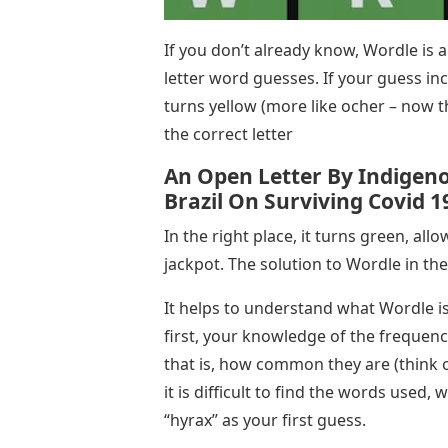
If you don’t already know, Wordle is a
letter word guesses. If your guess inc
turns yellow (more like ocher – now th
the correct letter
An Open Letter By Indigeno
Brazil On Surviving Covid 1
In the right place, it turns green, all
jackpot. The solution to Wordle in the
It helps to understand what Wordle is 
first, your knowledge of the frequency
that is, how common they are (think of
it is difficult to find the words used, w
“hyrax” as your first guess.