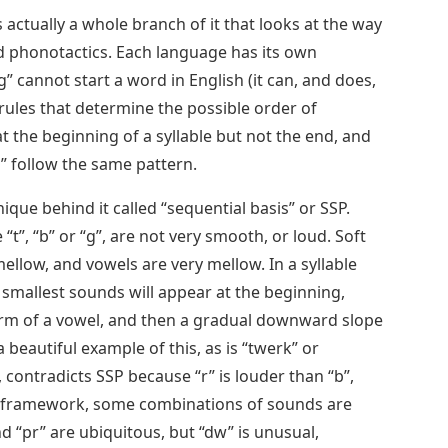
’s actually a whole branch of it that looks at the way
led phonotactics. Each language has its own
g” cannot start a word in English (it can, and does,
 rules that determine the possible order of
at the beginning of a syllable but not the end, and
lb” follow the same pattern.
nique behind it called “sequential basis” or SSP.
“t”, “b” or “g”, are not very smooth, or loud. Soft
mellow, and vowels are very mellow. In a syllable
 smallest sounds will appear at the beginning,
form of a vowel, and then a gradual downward slope
 beautiful example of this, as is “twerk” or
 contradicts SSP because “r” is louder than “b”,
his framework, some combinations of sounds are
d “pr” are ubiquitous, but “dw” is unusual,