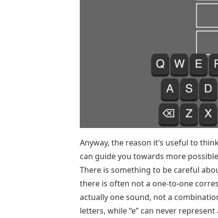
Anyway, the reason it’s useful to thi
can guide you towards more possible
There is something to be careful about
there is often not a one-to-one corr
actually one sound, not a combination 
letters, while “e” can never represent