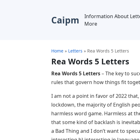
Information About Lett
Caipm
More
Home
»
Letters
»
Rea Words 5 Letters
Rea Words 5 Letters
Rea Words 5 Letters
– The key to suc
rules that govern how things fit toge
I am not a point in favor of 2022 that,
lockdown, the majority of English peo
harmless word game. Harmless at the t
that some kind of backlash is inevita
a Bad Thing and I don’t want to specul
interesting b) interesting in language