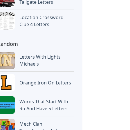
Tailgate Letters
Location Crossword
Clue 4 Letters
Random
Letters With Lights
Michaels
Orange Iron On Letters
Words That Start With
Ro And Have 5 Letters
Mech Clan