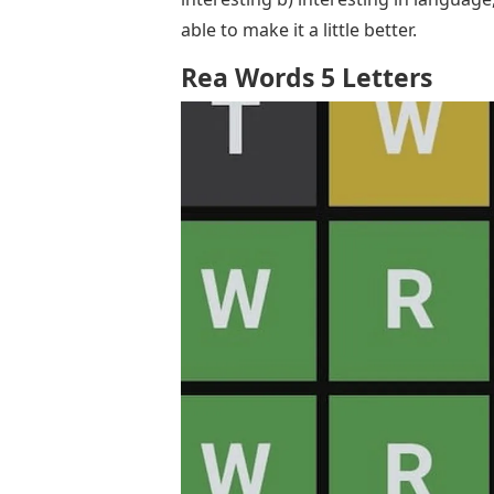
able to make it a little better.
Rea Words 5 Letters