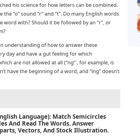
rched his science for how letters can be combined.
ve the “o” sound “r” and “t”. Do many English words
the word with? Should it be followed by an “r”, or
em?
e an understanding of how to answer these
y day and have a gut feeling for which
ch are not allowed at all (“ng” , for example, is
n’t have the beginning of a word, and “lng” doesn’t
glish Language): Match Semicircles
cles And Read The Words. Answer
parts, Vectors, And Stock Illustration.