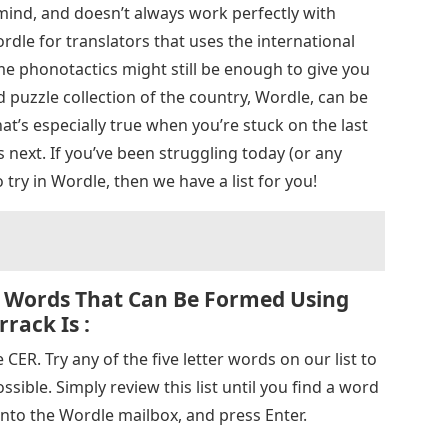
 mind, and doesn’t always work perfectly with
ordle for translators that uses the international
me phonotactics might still be enough to give you
puzzle collection of the country, Wordle, can be
t’s especially true when you’re stuck on the last
 next. If you’ve been struggling today (or any
 try in Wordle, then we have a list for you!
 Words That Can Be Formed Using
rack Is :
CER. Try any of the five letter words on our list to
sible. Simply review this list until you find a word
 into the Wordle mailbox, and press Enter.