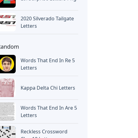
2020 Silverado Tailgate
Letters
Random
Words That End In Re 5
Letters
Kappa Delta Chi Letters
Words That End In Are 5
Letters
Reckless Crossword