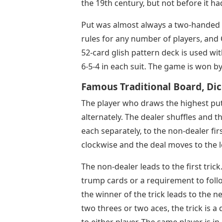
the 19th century, but not before it ha
Put was almost always a two-handed 
rules for any number of players, and 
52-card glish pattern deck is used wit
6-5-4 in each suit. The game is won by 
Famous Traditional Board, Di
The player who draws the highest put 
alternately. The dealer shuffles and t
each separately, to the non-dealer firs
clockwise and the deal moves to the l
The non-dealer leads to the first tric
trump cards or a requirement to follo
the winner of the trick leads to the n
two threes or two aces, the trick is a
to either player. The same player is i