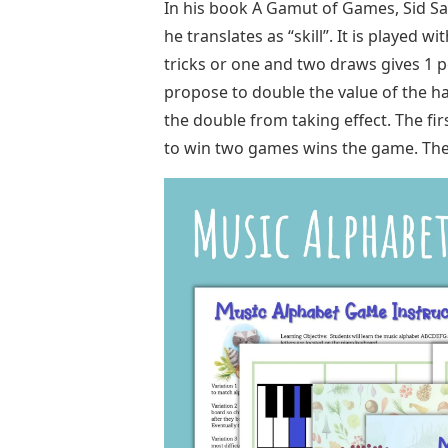
In his book A Gamut of Games, Sid Sa
he translates as “skill”. It is played w
tricks or one and two draws gives 1 p
propose to double the value of the ha
the double from taking effect. The fir
to win two games wins the game. The Fr