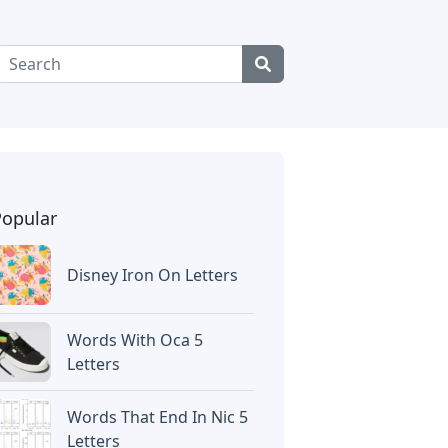
Popular
Disney Iron On Letters
Words With Oca 5
Letters
Words That End In Nic 5
Letters