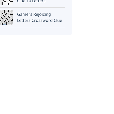
Clue 10 Letters
Gamers Rejoicing
Letters Crossword Clue