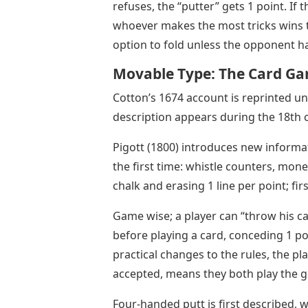
refuses, the “putter” gets 1 point. If 
whoever makes the most tricks wins th
option to fold unless the opponent ha
Movable Type: The Card Ga
Cotton’s 1674 account is reprinted u
description appears during the 18th 
Pigott (1800) introduces new informa
the first time: whistle counters, mone
chalk and erasing 1 line per point; fir
Game wise; a player can “throw his car
before playing a card, conceding 1 p
practical changes to the rules, the pla
accepted, means they both play the 
Four-handed putt is first described,