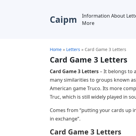
Information About Lett
Caipm
More
Home
»
Letters
»
Card Game 3 Letters
Card Game 3 Letters
Card Game 3 Letters
– It belongs to 
many similarities to groups known as 
American game Truco. Its more compl
Truc, which is still widely played in 
Comes from “putting your cards up in
in exchange”.
Card Game 3 Letters