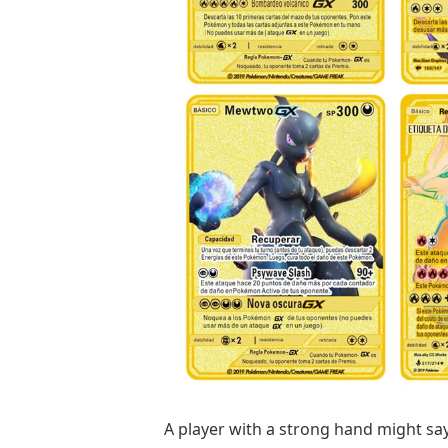
A player with a strong hand might say