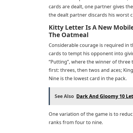
cards are dealt, one partner gives th
the dealt partner discards his worst
Kitty Letter Is A New Mob
The Oatmeal
Considerable courage is required in t
cards to tempt his opponent into giv
“Putting”, where the winner of three t
first: threes, then twos and aces; Kin
Nine is the lowest card in the pack.
See Also
Dark And Gloomy 10 Let
One variation of the game is to reduc
ranks from four to nine.