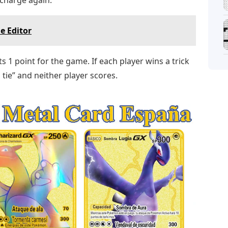
e Editor
ts 1 point for the game. If each player wins a trick
 a tie” and neither player scores.