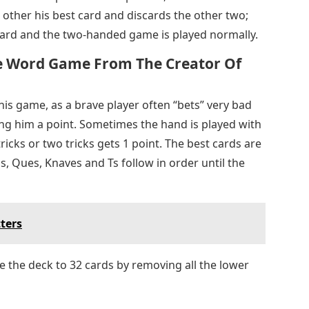
e other his best card and discards the other two;
 card and the two-handed game is played normally.
ile Word Game From The Creator Of
his game, as a brave player often “bets” very bad
ing him a point. Sometimes the hand is played with
ricks or two tricks gets 1 point. The best cards are
gs, Ques, Knaves and Ts follow in order until the
ters
e the deck to 32 cards by removing all the lower