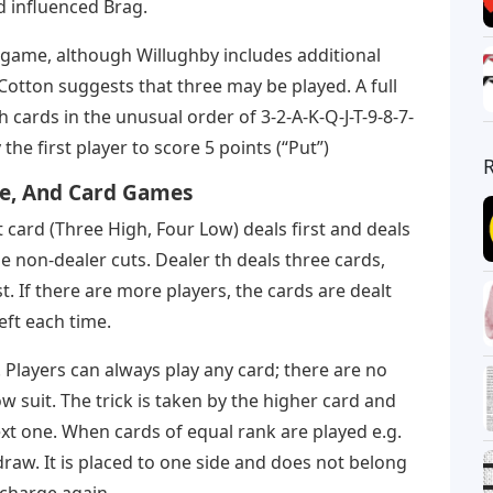
d influenced Brag.
game, although Willughby includes additional
Cotton suggests that three may be played. A full
h cards in the unusual order of 3-2-A-K-Q-J-T-9-8-7-
the first player to score 5 points (“Put”)
ce, And Card Games
card (Three High, Four Low) deals first and deals
he non-dealer cuts. Dealer th deals three cards,
t. If there are more players, the cards are dealt
eft each time.
k. Players can always play any card; there are no
w suit. The trick is taken by the higher card and
ext one. When cards of equal rank are played e.g.
 draw. It is placed to one side and does not belong
n charge again.