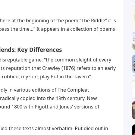
here at the beginning of the poem “The Riddle” it is
 pass the time…” It appears in a collection of poems
iends: Key Differences
y disreputable game, “the common sleight of every
ts reputation that Crawley (1876) refers to an early
 robbed, my son, play Put in the Tavern”.
dly in various editions of The Compleat
dically copied into the 19th century. New
und 1800 with Pigott and Jones’ versions of
ied these texts almost verbatim. Put died out in