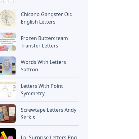
Chicano Gangster Old
English Letters
Frozen Buttercream
Transfer Letters
Words With Letters
Saffron
Letters With Point
Symmetry
Screwtape Letters Andy
Serkis
Lol Surprise Letters Png