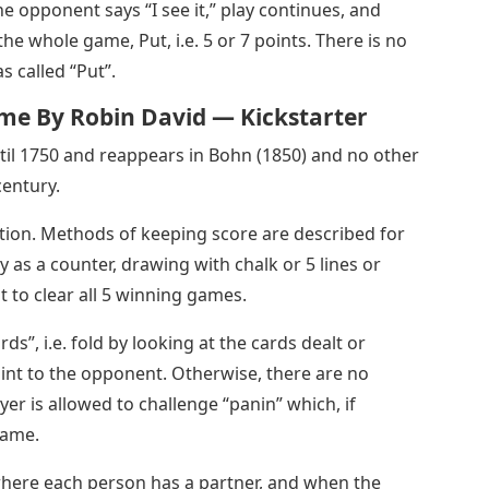
the opponent says “I see it,” play continues, and
e whole game, Put, i.e. 5 or 7 points. There is no
s called “Put”.
me By Robin David — Kickstarter
ntil 1750 and reappears in Bohn (1850) and no other
century.
tion. Methods of keeping score are described for
y as a counter, drawing with chalk or 5 lines or
st to clear all 5 winning games.
ds”, i.e. fold by looking at the cards dealt or
oint to the opponent. Otherwise, there are no
yer is allowed to challenge “panin” which, if
game.
 where each person has a partner, and when the