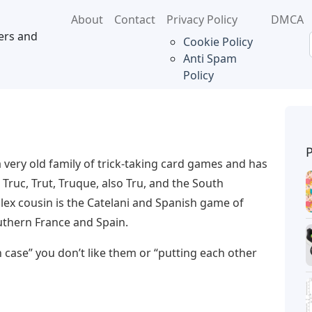
About
Contact
Privacy Policy
DMCA
ers and
Cookie Policy
Anti Spam
Policy
a very old family of trick-taking card games and has
Truc, Trut, Truque, also Tru, and the South
ex cousin is the Catelani and Spanish game of
southern France and Spain.
 case” you don’t like them or “putting each other