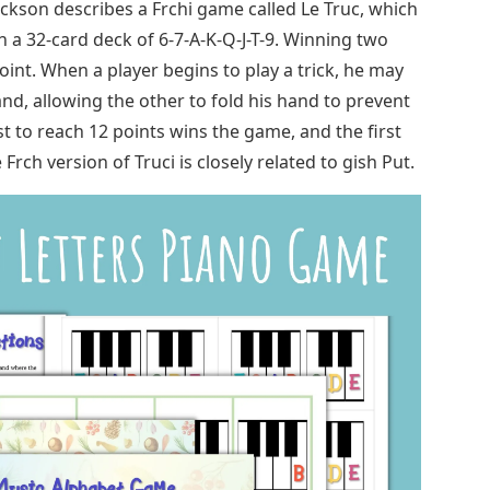
ckson describes a Frchi game called Le Truc, which
ith a 32-card deck of 6-7-A-K-Q-J-T-9. Winning two
oint. When a player begins to play a trick, he may
nd, allowing the other to fold his hand to prevent
st to reach 12 points wins the game, and the first
ch version of Truci is closely related to gish Put.