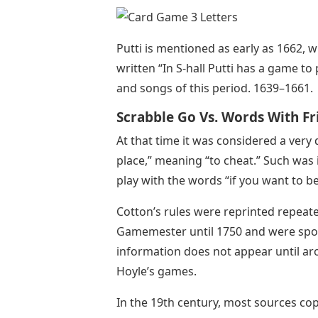
Putti is mentioned as early as 1662, w
written “In S-hall Putti has a game to
and songs of this period. 1639–1661.
Scrabble Go Vs. Words With Fr
At that time it was considered a ver
place,” meaning “to cheat.” Such was i
play with the words “if you want to be
Cotton’s rules were reprinted repeate
Gamemester until 1750 and were spora
information does not appear until aro
Hoyle’s games.
In the 19th century, most sources cop