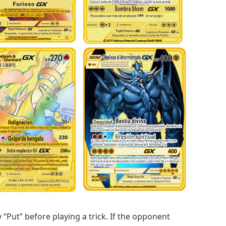
 “Put” before playing a trick. If the opponent