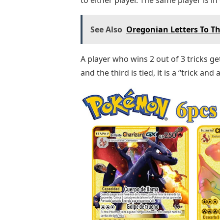
See Also
Oregonian Letters To Th
A player who wins 2 out of 3 tricks ge
and the third is tied, it is a “trick and